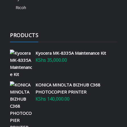
Ricoh
PRODUCTS
Kyocera MK-8335A Maintenance Kit
KShs
35,000.00
KONICA MINOLTA BIZHUB C368
PHOTOCOPIER PRINTER
KShs
140,000.00