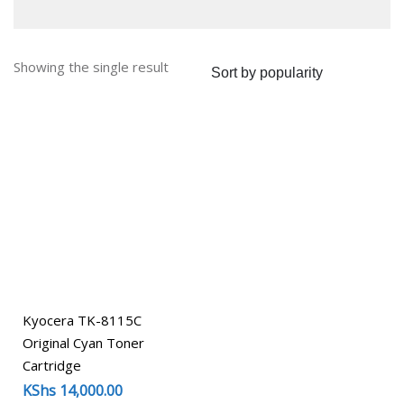
Showing the single result
Kyocera TK-8115C
Original Cyan Toner
Cartridge
KShs
14,000.00