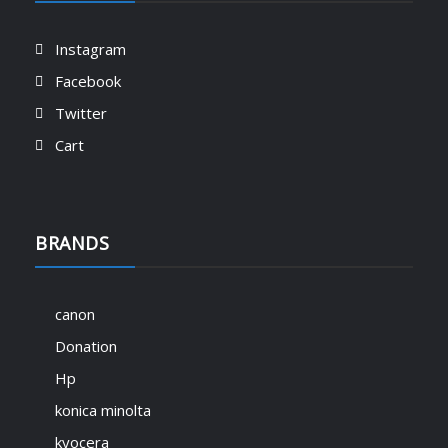
Instagram
Facebook
Twitter
Cart
BRANDS
canon
Donation
Hp
konica minolta
kyocera