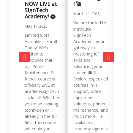
Serv
NOW LIVE at
! 🚀
SignTech
Januar
March 11, 2025
Academy! 🖨️
Runni
We are thrilled to
May 17, 2025
effici
introduce
requir
Limited Slots
SignTech
tools
Available – Enroll
Academy – your
strat
Today! We’re
gateway to
mana
excited to
mastering ICT
opera
announce that
skills and
while
our Printer
advancing your
produc
Maintenance &
career! 🎓💡
Printe
Repair course is
Explore expert-led
and 
officially LIVE at
courses in IT
servi
academy.signtech
support, office
Keny
.co.ke! 🎉 Whether
equipment
busin
you’re an aspiring
solutions, printer
oppor
technician or
maintenance, and
trans
already in the ICT
much more – all
opera
field, this course
available at
cost-
will equip you
academy.signtech