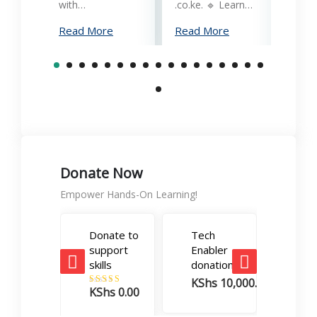
reliab
with…
.co.ke. 🔹 Learn…
What
Read More
Read More
Mana
Print
Read
Donate Now
Empower Hands-On Learning!
Donate to
Tech
Care
support
Enabler
Boos
skills
donation
dona
KShs
10,000.00
KSh
KShs
0.00
Rated
5.00
out of 5