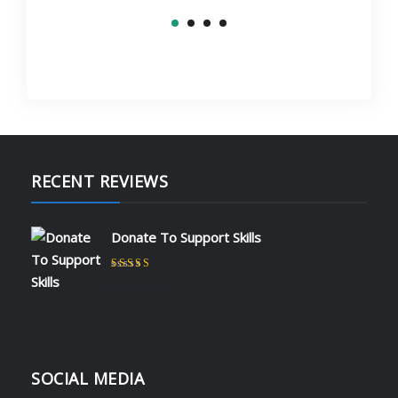
RECENT REVIEWS
Donate To Support Skills
Rated
5
out of 5
by admin
SOCIAL MEDIA