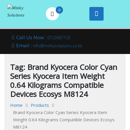
0
Your success is
Minky
Skip
here
Call Us Now :
0723067125
to
Email :
Solutions
info@minkysolutions.co.ke
content
Tag:
Brand Kyocera Color Cyan
Series Kyocera Item Weight
0.64 Kilograms Compatible
Devices Ecosys M8124
Home
Products
Brand Kyocera Color Cyan Series Kyocera Item
Weight 0.64 Kilograms Compatible Devices Ecosys
M8124