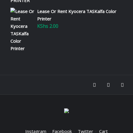
Lease Or Rent Kyocera TASKalfa Color
Printer
KShs
2.00
Instagram
Facebook
Twitter
Cart