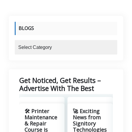
BLOGS
blogs
Get Noticed, Get Results –
Advertise With The Best
Revo
Your
🛠️ Printer
🚀 Exciting
with
Maintenance
News from
Lea
& Repair
Signitory
Man
Course is
Technologies