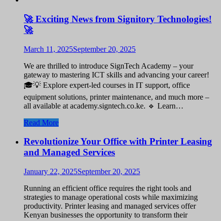
🚀 Exciting News from Signitory Technologies!
🚀
March 11, 2025
September 20, 2025
We are thrilled to introduce SignTech Academy – your
gateway to mastering ICT skills and advancing your career!
🎓💡 Explore expert-led courses in IT support, office
equipment solutions, printer maintenance, and much more –
all available at academy.signtech.co.ke. 🔹 Learn…
Read More
Revolutionize Your Office with Printer Leasing
and Managed Services
January 22, 2025
September 20, 2025
Running an efficient office requires the right tools and
strategies to manage operational costs while maximizing
productivity. Printer leasing and managed services offer
Kenyan businesses the opportunity to transform their