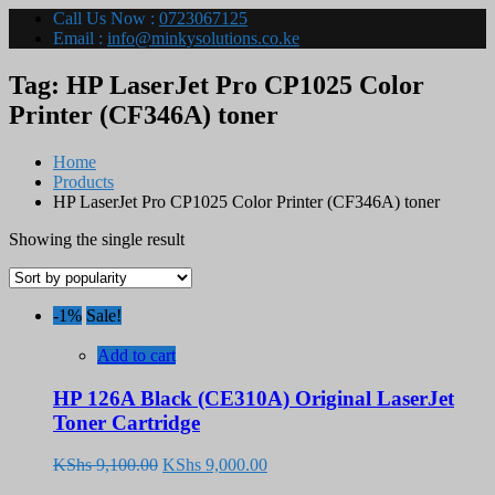
Call Us Now :
0723067125
Email :
info@minkysolutions.co.ke
Tag:
HP LaserJet Pro CP1025 Color
Printer (CF346A) toner
Home
Products
HP LaserJet Pro CP1025 Color Printer (CF346A) toner
Showing the single result
-1%
Sale!
Add to cart
HP 126A Black (CE310A) Original LaserJet
Toner Cartridge
Original
Current
KShs
9,100.00
KShs
9,000.00
price
price