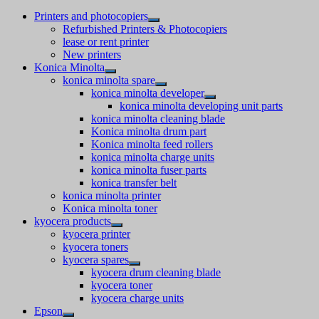
Printers and photocopiers
Refurbished Printers & Photocopiers
lease or rent printer
New printers
Konica Minolta
konica minolta spare
konica minolta developer
konica minolta developing unit parts
konica minolta cleaning blade
Konica minolta drum part
Konica minolta feed rollers
konica minolta charge units
konica minolta fuser parts
konica transfer belt
konica minolta printer
Konica minolta toner
kyocera products
kyocera printer
kyocera toners
kyocera spares
kyocera drum cleaning blade
kyocera toner
kyocera charge units
Epson