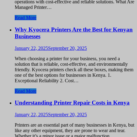
operations with cost-effective and reliable solutions. What Are
Managed Printer…
Read More
Why Kyocera Printers Are the Best for Kenyan
Businesses
January 22, 2025
September 20, 2025
When choosing a printer for your business, you need a
solution that is reliable, cost-effective, and environmentally
friendly. Kyocera printers check all these boxes, making them
one of the best options for businesses in Kenya. 1.
Exceptional Reliability 2. Cost…
Read More
Understanding Printer Repair Costs in Kenya
January 22, 2025
September 20, 2025
Printers are an essential part of many businesses in Kenya, but
like any other equipment, they are prone to wear and tear.
Whether it’s a minor issue or a major malfunction,