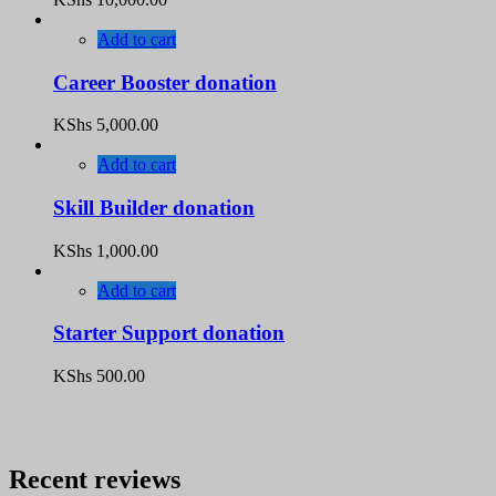
Add to cart
Career Booster donation
KShs
5,000.00
Add to cart
Skill Builder donation
KShs
1,000.00
Add to cart
Starter Support donation
KShs
500.00
Recent reviews