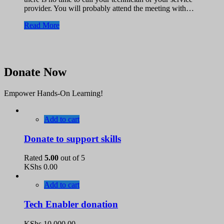
provider. You will probably attend the meeting with…
Read More
Donate Now
Empower Hands-On Learning!
Add to cart
Donate to support skills
Rated
5.00
out of 5
KShs
0.00
Add to cart
Tech Enabler donation
KShs
10,000.00