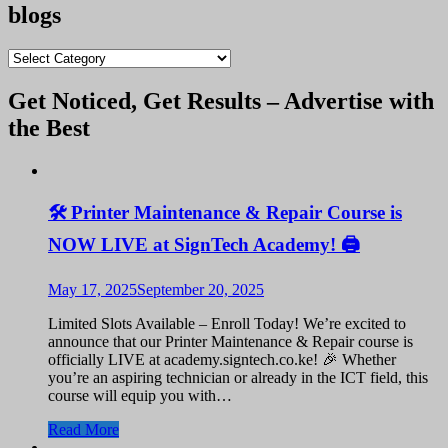
was:
is:
blogs
KShs 9,100.00.
KShs 9,000.00.
blogs
Get Noticed, Get Results – Advertise with
the Best
🛠️ Printer Maintenance & Repair Course is
NOW LIVE at SignTech Academy! 🖨️
May 17, 2025
September 20, 2025
Limited Slots Available – Enroll Today! We’re excited to
announce that our Printer Maintenance & Repair course is
officially LIVE at academy.signtech.co.ke! 🎉 Whether
you’re an aspiring technician or already in the ICT field, this
course will equip you with…
Read More