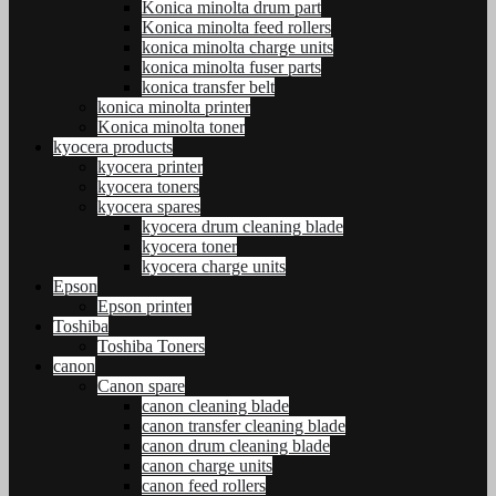
Konica minolta drum part
Konica minolta feed rollers
konica minolta charge units
konica minolta fuser parts
konica transfer belt
konica minolta printer
Konica minolta toner
kyocera products
kyocera printer
kyocera toners
kyocera spares
kyocera drum cleaning blade
kyocera toner
kyocera charge units
Epson
Epson printer
Toshiba
Toshiba Toners
canon
Canon spare
canon cleaning blade
canon transfer cleaning blade
canon drum cleaning blade
canon charge units
canon feed rollers