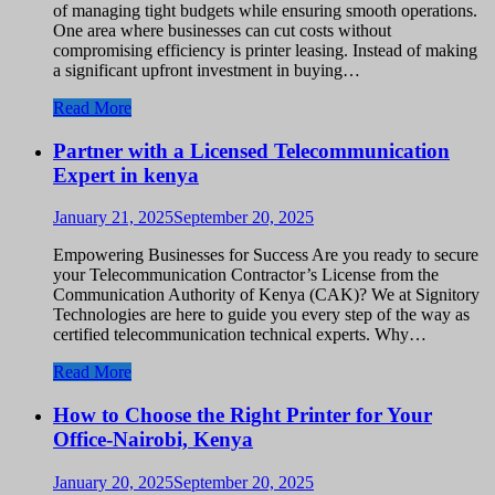
of managing tight budgets while ensuring smooth operations.
One area where businesses can cut costs without
compromising efficiency is printer leasing. Instead of making
a significant upfront investment in buying…
Read More
Partner with a Licensed Telecommunication
Expert in kenya
January 21, 2025
September 20, 2025
Empowering Businesses for Success Are you ready to secure
your Telecommunication Contractor’s License from the
Communication Authority of Kenya (CAK)? We at Signitory
Technologies are here to guide you every step of the way as
certified telecommunication technical experts. Why…
Read More
How to Choose the Right Printer for Your
Office-Nairobi, Kenya
January 20, 2025
September 20, 2025