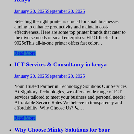
January 20, 2025
September 20, 2025
Selecting the right printer is crucial for small businesses
aiming to enhance productivity and maintain cost-
effectiveness. Here are some top printer brands that cater to
the diverse needs of small enterprises: HP OfficeJet Pro
9025eThis all-in-one printer offers fast color…
Read More
ICT Services & Consultancy in kenya
January 20, 2025
September 20, 2025
Your Trusted Partner in Technology Solutions Our Services
At Signitory Technologies, we offer a wide range of ICT
services tailored to meet your business and personal needs:
Affordable Service Rates We believe in transparency and
affordability: Why Choose Us? 📞…
Read More
Why Choose Minky Solutions for Your