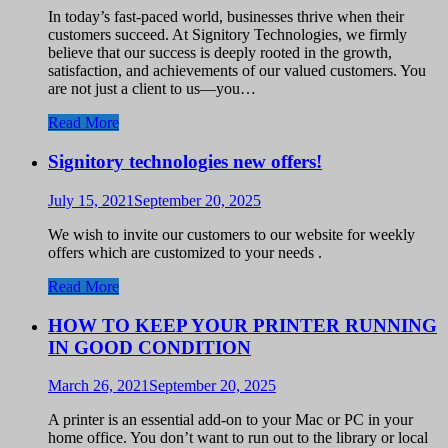
In today’s fast-paced world, businesses thrive when their
customers succeed. At Signitory Technologies, we firmly
believe that our success is deeply rooted in the growth,
satisfaction, and achievements of our valued customers. You
are not just a client to us—you…
Read More
Signitory technologies new offers!
July 15, 2021
September 20, 2025
We wish to invite our customers to our website for weekly
offers which are customized to your needs .
Read More
HOW TO KEEP YOUR PRINTER RUNNING
IN GOOD CONDITION
March 26, 2021
September 20, 2025
A printer is an essential add-on to your Mac or PC in your
home office. You don’t want to run out to the library or local