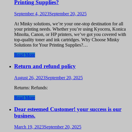
Printing Supplies?
September 4, 2023
September 20, 2025
At Minky solutions, we’re your one-stop destination for all
your printing needs. Whether you’re using Kyocera, Konica
Minolta, Canon, or HP printers, we’ve got you covered with
top-quality toner and ink cartridges. Why Choose Minky
Solutions for Your Printing Supplies?…
Read More
Return and refund policy
August 26, 2023
September 20, 2025
Returns: Refunds:
Read More
Dear esteemed Customer! your success is our
business.
March 19, 2023
September 20, 2025