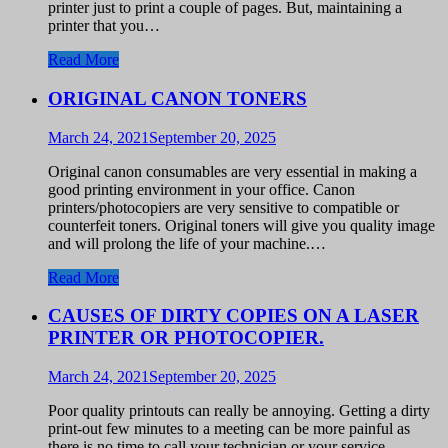
printer just to print a couple of pages. But, maintaining a
printer that you…
Read More
ORIGINAL CANON TONERS
March 24, 2021
September 20, 2025
Original canon consumables are very essential in making a
good printing environment in your office. Canon
printers/photocopiers are very sensitive to compatible or
counterfeit toners. Original toners will give you quality image
and will prolong the life of your machine.…
Read More
CAUSES OF DIRTY COPIES ON A LASER
PRINTER OR PHOTOCOPIER.
March 24, 2021
September 20, 2025
Poor quality printouts can really be annoying. Getting a dirty
print-out few minutes to a meeting can be more painful as
there is no time to call your technician or your service