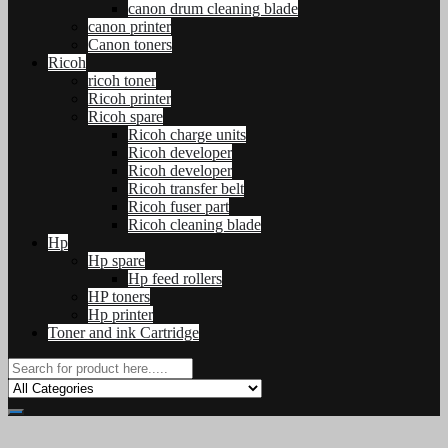
canon drum cleaning blade
canon printer
Canon toners
Ricoh
ricoh toner
Ricoh printer
Ricoh spare
Ricoh charge units
Ricoh developer
Ricoh developer
Ricoh transfer belt
Ricoh fuser part
Ricoh cleaning blade
Hp
Hp spare
Hp feed rollers
HP toners
Hp printer
Toner and ink Cartridge