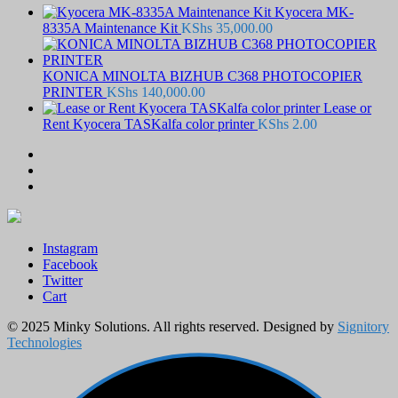
Kyocera MK-
8335A Maintenance Kit
KShs
35,000.00
KONICA MINOLTA BIZHUB C368 PHOTOCOPIER
PRINTER
KShs
140,000.00
Lease or
Rent Kyocera TASKalfa color printer
KShs
2.00
Instagram
Facebook
Twitter
Cart
© 2025 Minky Solutions. All rights reserved. Designed by
Signitory
Technologies