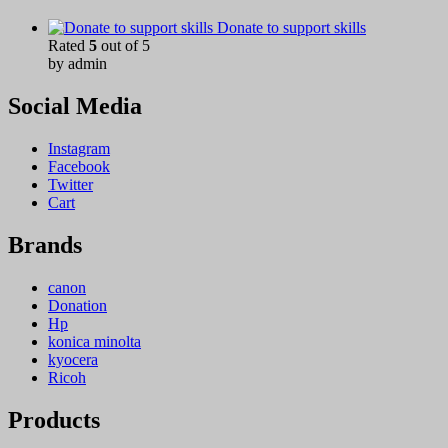
Donate to support skills
Rated
5
out of 5
by admin
Social Media
Instagram
Facebook
Twitter
Cart
Brands
canon
Donation
Hp
konica minolta
kyocera
Ricoh
Products