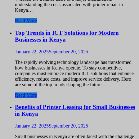
understanding the costs associated with printer repair in
Kenya…
Read More
Top Trends in ICT Solutions for Modern
Businesses in Kenya
January 22, 2025
September 20, 2025
The rapidly evolving technology landscape has transformed
how businesses in Kenya operate. To stay competitive,
companies must embrace modern ICT solutions that enhance
efficiency, reduce costs, and improve service delivery. Here
are some of the top trends shaping the future…
Read More
Benefits of Printer Leasing for Small Businesses
in Kenya
January 22, 2025
September 20, 2025
Small businesses in Kenya are often faced with the challenge