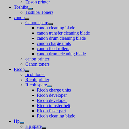
Epson printer
Toshiba
Toshiba Toners
canon
Canon spare
canon cleaning blade
canon transfer cleaning blade
canon drum cleaning blade
canon charge units
canon feed rollers
canon drum cleaning blade
canon printer
Canon toners
Ricoh
ricoh toner
Ricoh printer
Ricoh spare
Ricoh charge units
Ricoh developer
Ricoh developer
Ricoh transfer belt
Ricoh fuser part
Ricoh cleaning blade
Hp
Hp spare