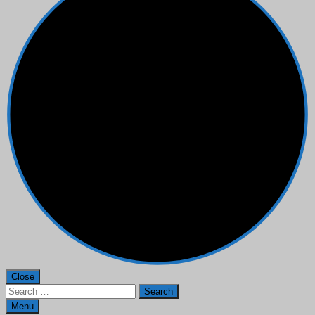
Close
Search
for:
Menu