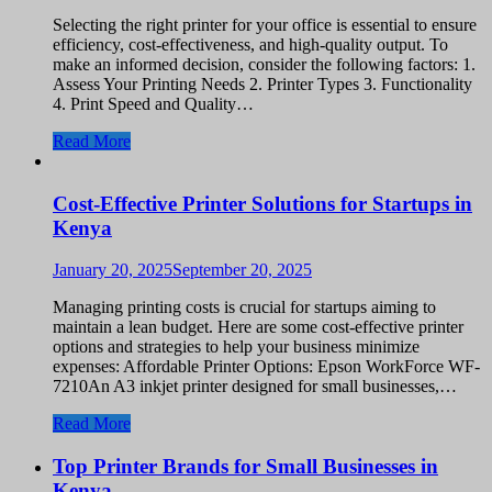
Selecting the right printer for your office is essential to ensure
efficiency, cost-effectiveness, and high-quality output. To
make an informed decision, consider the following factors: 1.
Assess Your Printing Needs 2. Printer Types 3. Functionality
4. Print Speed and Quality…
Read More
Cost-Effective Printer Solutions for Startups in
Kenya
January 20, 2025
September 20, 2025
Managing printing costs is crucial for startups aiming to
maintain a lean budget. Here are some cost-effective printer
options and strategies to help your business minimize
expenses: Affordable Printer Options: Epson WorkForce WF-
7210An A3 inkjet printer designed for small businesses,…
Read More
Top Printer Brands for Small Businesses in
Kenya