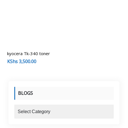
kyocera Tk-340 toner
KShs
3,500.00
BLOGS
blogs