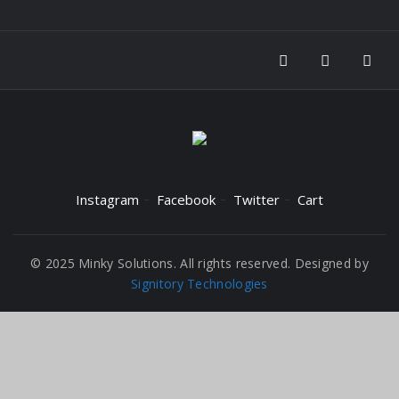
Instagram
Facebook
Twitter
Cart
© 2025 Minky Solutions. All rights reserved. Designed by
Signitory Technologies