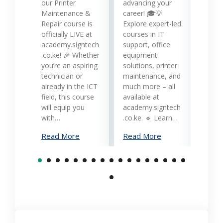
while
our Printer
advancing your
produc
Maintenance &
career! 🎓💡
Printe
Repair course is
Explore expert-led
and 
officially LIVE at
courses in IT
servi
academy.signtech
support, office
Keny
.co.ke! 🎉 Whether
equipment
busin
you’re an aspiring
solutions, printer
oppor
technician or
maintenance, and
trans
already in the ICT
much more – all
opera
field, this course
available at
cost-
will equip you
academy.signtech
reliab
with…
.co.ke. 🔹 Learn…
What
Read More
Read More
Mana
Print
Read