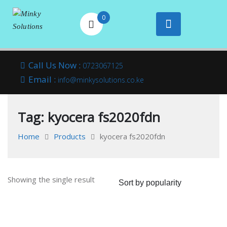
0
Your success is
Minky
Skip
here
Call Us Now :
0723067125
to
Email :
Solutions
info@minkysolutions.co.ke
content
Tag:
kyocera fs2020fdn
Home
Products
kyocera fs2020fdn
Showing the single result