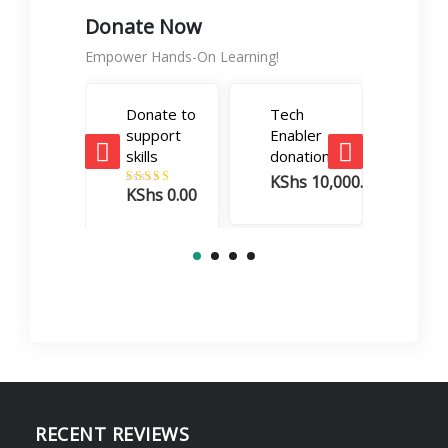
Donate Now
Empower Hands-On Learning!
Donate to
Tech
Care
support
Enabler
Boos
skills
donation
dona
KShs
10,000.00
KSh
KShs
0.00
Rated
5.00
out of 5
RECENT REVIEWS