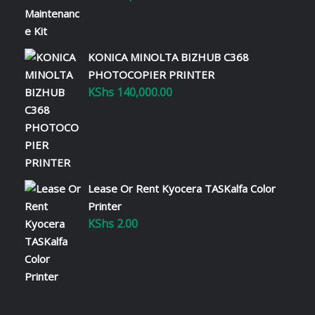
KONICA MINOLTA BIZHUB C368
PHOTOCOPIER PRINTER
KShs
140,000.00
Lease Or Rent Kyocera TASKalfa Color
Printer
KShs
2.00