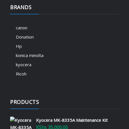
BRANDS
canon
Donation
Hp
konica minolta
kyocera
Ricoh
PRODUCTS
Kyocera MK-8335A Maintenance Kit
KShs
35,000.00