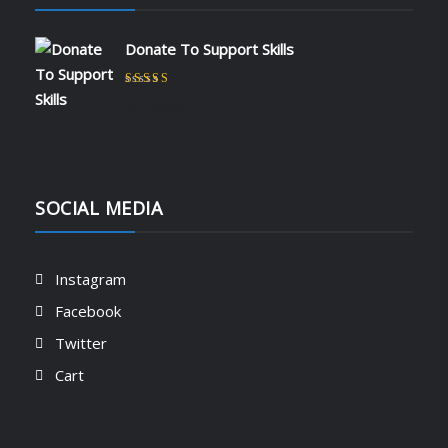
Donate To Support Skills
Rated
5
out of 5
by admin
SOCIAL MEDIA
Instagram
Facebook
Twitter
Cart