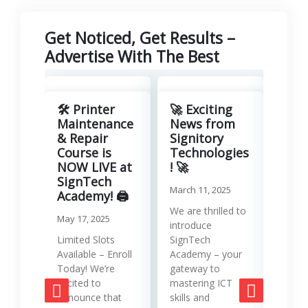
Get Noticed, Get Results –
Advertise With The Best
Revo
Your
🛠️ Printer
🚀 Exciting
with
Maintenance
News from
Lea
& Repair
Signitory
Man
Course is
Technologies
Serv
NOW LIVE at
! 🚀
SignTech
Januar
March 11, 2025
Academy! 🖨️
Runni
We are thrilled to
May 17, 2025
effici
introduce
requir
Limited Slots
SignTech
tools
Available – Enroll
Academy – your
strat
Today! We’re
gateway to
mana
excited to
mastering ICT
opera
announce that
skills and