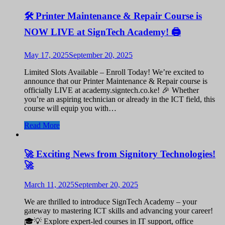
🛠️ Printer Maintenance & Repair Course is
NOW LIVE at SignTech Academy! 🖨️
May 17, 2025
September 20, 2025
Limited Slots Available – Enroll Today! We’re excited to
announce that our Printer Maintenance & Repair course is
officially LIVE at academy.signtech.co.ke! 🎉 Whether
you’re an aspiring technician or already in the ICT field, this
course will equip you with…
Read More
🚀 Exciting News from Signitory Technologies!
🚀
March 11, 2025
September 20, 2025
We are thrilled to introduce SignTech Academy – your
gateway to mastering ICT skills and advancing your career!
🎓💡 Explore expert-led courses in IT support, office