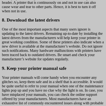
header. A printer that is continuously on and not in use can also
cause wear and tear to other parts. Hence, it is best to turn it off
when not in use.
8. Download the latest drivers
One of the most important aspects that many users ignore is
updating to the latest drivers. Remaining up-to-date by installing the
latest drivers from the manufacturers will help keep your printer in
great working condition. Some of these printers also indicate when a
new driver is available at the manufacturer’s website. Do not ignore
such notifications. Many hardware malfunctions with printers have
been traced back to outdated drivers. Be smart and check your
manufacturer’s website for updates regularly.
9. Keep your printer manual safe
Your printer manuals will come handy when you encounter any
glitches so, keep them safe and in a shelf that is accessible. It would
be quite useful to refer to your manual when one of the maintenance
lights pop up and you have no clue why the light is on. In case, you
have misplaced your manuals, you can check the online support
offered by your manufacturers. Most manufacturers have an
exhaustive list of commonly encountered issues along with probable