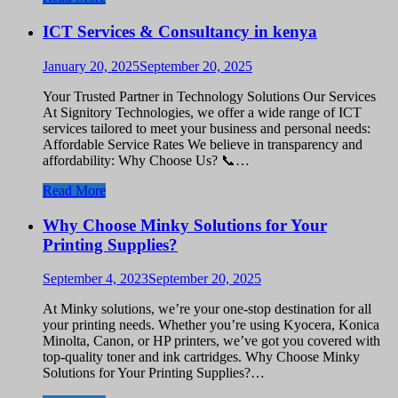
ICT Services & Consultancy in kenya
January 20, 2025
September 20, 2025
Your Trusted Partner in Technology Solutions Our Services
At Signitory Technologies, we offer a wide range of ICT
services tailored to meet your business and personal needs:
Affordable Service Rates We believe in transparency and
affordability: Why Choose Us? 📞…
Read More
Why Choose Minky Solutions for Your
Printing Supplies?
September 4, 2023
September 20, 2025
At Minky solutions, we’re your one-stop destination for all
your printing needs. Whether you’re using Kyocera, Konica
Minolta, Canon, or HP printers, we’ve got you covered with
top-quality toner and ink cartridges. Why Choose Minky
Solutions for Your Printing Supplies?…