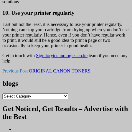
solutions.
10. Use your printer regularly
Last but not the least, it is necessary to use your printer regularly.
Nothing can stop your cartridge from drying up when you don’t use
your printer regularly. Hence, even if you don’t have regular work
to print, it would still be a good idea to print a page or two
occasionally to keep your printer in good health.
Get in touch with
Signitorytechnologies.co.ke
team if you need any
help.
Previous Post
ORIGINAL CANON TONERS
blogs
blogs
Get Noticed, Get Results – Advertise with
the Best