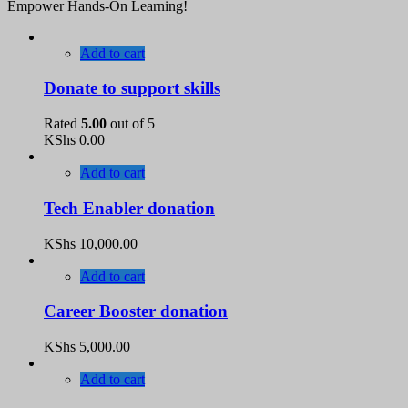
Empower Hands-On Learning!
Add to cart
Donate to support skills
Rated
5.00
out of 5
KShs
0.00
Add to cart
Tech Enabler donation
KShs
10,000.00
Add to cart
Career Booster donation
KShs
5,000.00
Add to cart