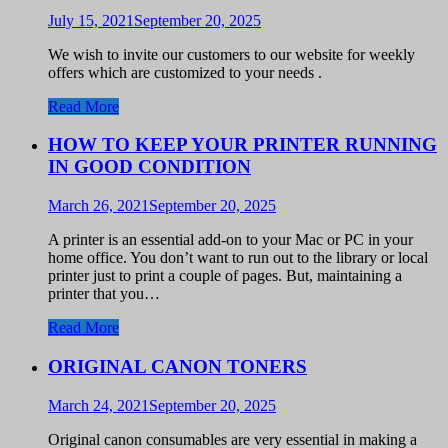
July 15, 2021
September 20, 2025
We wish to invite our customers to our website for weekly
offers which are customized to your needs .
Read More
HOW TO KEEP YOUR PRINTER RUNNING
IN GOOD CONDITION
March 26, 2021
September 20, 2025
A printer is an essential add-on to your Mac or PC in your
home office. You don’t want to run out to the library or local
printer just to print a couple of pages. But, maintaining a
printer that you…
Read More
ORIGINAL CANON TONERS
March 24, 2021
September 20, 2025
Original canon consumables are very essential in making a