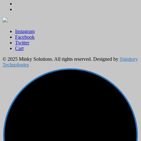
Instagram
Facebook
Twitter
Cart
© 2025 Minky Solutions. All rights reserved. Designed by
Signitory
Technologies