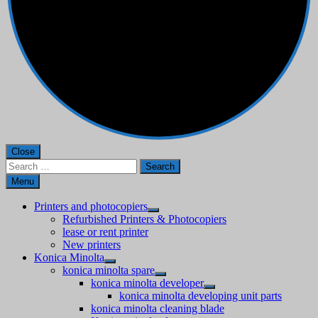
Close
Search
for:
Menu
Printers and photocopiers
Refurbished Printers & Photocopiers
lease or rent printer
New printers
Konica Minolta
konica minolta spare
konica minolta developer
konica minolta developing unit parts
konica minolta cleaning blade