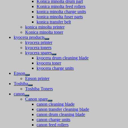
Konica minolta drum part
Konica minolta feed rollers
konica minolta charge units
konica minolta fuser parts
konica transfer belt
konica minolta printer
Konica minolta toner
kyocera products
kyocera printer
kyocera toners
kyocera spares
kyocera drum cleaning blade
kyocera toner
kyocera charge units
Epson
Epson printer
Toshiba
Toshiba Toners
canon
Canon spare
canon cleaning blade
canon transfer cleaning blade
canon drum cleaning blade
canon charge units
canon feed rollers