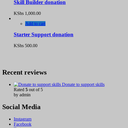
Skill Builder donation
KShs
1,000.00
Add to cart
Starter Support donation
KShs
500.00
Recent reviews
Donate to support skills
Rated
5
out of 5
by admin
Social Media
Instagram
Facebook