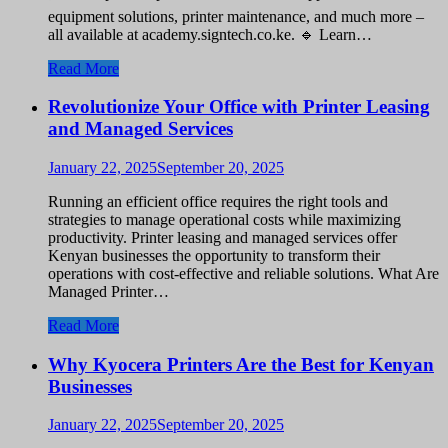
equipment solutions, printer maintenance, and much more –
all available at academy.signtech.co.ke. 🔹 Learn…
Read More
Revolutionize Your Office with Printer Leasing
and Managed Services
January 22, 2025
September 20, 2025
Running an efficient office requires the right tools and
strategies to manage operational costs while maximizing
productivity. Printer leasing and managed services offer
Kenyan businesses the opportunity to transform their
operations with cost-effective and reliable solutions. What Are
Managed Printer…
Read More
Why Kyocera Printers Are the Best for Kenyan
Businesses
January 22, 2025
September 20, 2025