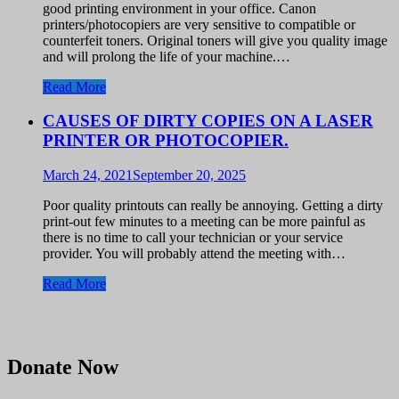
good printing environment in your office. Canon
printers/photocopiers are very sensitive to compatible or
counterfeit toners. Original toners will give you quality image
and will prolong the life of your machine.…
Read More
CAUSES OF DIRTY COPIES ON A LASER
PRINTER OR PHOTOCOPIER.
March 24, 2021
September 20, 2025
Poor quality printouts can really be annoying. Getting a dirty
print-out few minutes to a meeting can be more painful as
there is no time to call your technician or your service
provider. You will probably attend the meeting with…
Read More
Donate Now