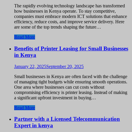
The rapidly evolving technology landscape has transformed
how businesses in Kenya operate. To stay competitive,
companies must embrace modern ICT solutions that enhance
efficiency, reduce costs, and improve service delivery. Here
are some of the top trends shaping the future…
Read More
Benefits of Printer Leasing for Small Businesses
in Kenya
January 22, 2025
September 20, 2025
Small businesses in Kenya are often faced with the challenge
of managing tight budgets while ensuring smooth operations.
One area where businesses can cut costs without
compromising efficiency is printer leasing. Instead of making
a significant upfront investment in buying…
Read More
Partner with a Licensed Telecommunication
Expert in kenya