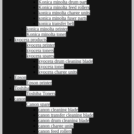
Konica minolta drum part
Konica minolta feed rollers
konica minolta charge units
konica minolta fuser parts
konica transfer belt
konica minolta printer
Konica minolta toner
kyocera products
kyocera printer
kyocera toners
kyocera spares
kyocera drum cleaning blade
kyocera toner
kyocera charge units
Epson
Epson printer
Toshiba
Toshiba Toners
canon
Canon spare
canon cleaning blade
canon transfer cleaning blade
canon drum cleaning blade
canon charge units
canon feed rollers