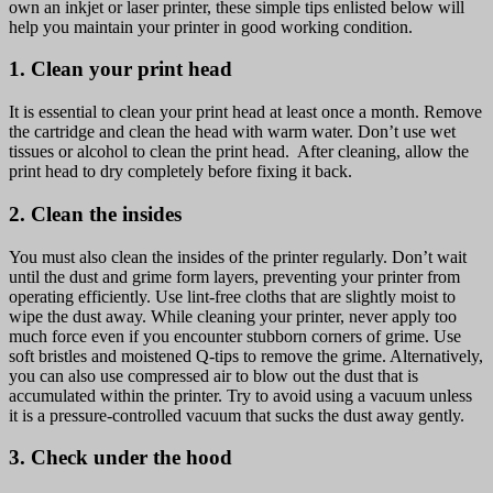
own an inkjet or laser printer, these simple tips enlisted below will
IN
help you maintain your printer in good working condition.
GOOD
CONDITION
1. Clean your print head
It is essential to clean your print head at least once a month. Remove
the cartridge and clean the head with warm water. Don’t use wet
tissues or alcohol to clean the print head. After cleaning, allow the
print head to dry completely before fixing it back.
2. Clean the insides
You must also clean the insides of the printer regularly. Don’t wait
until the dust and grime form layers, preventing your printer from
operating efficiently. Use lint-free cloths that are slightly moist to
wipe the dust away. While cleaning your printer, never apply too
much force even if you encounter stubborn corners of grime. Use
soft bristles and moistened Q-tips to remove the grime. Alternatively,
you can also use compressed air to blow out the dust that is
accumulated within the printer. Try to avoid using a vacuum unless
it is a pressure-controlled vacuum that sucks the dust away gently.
3. Check under the hood