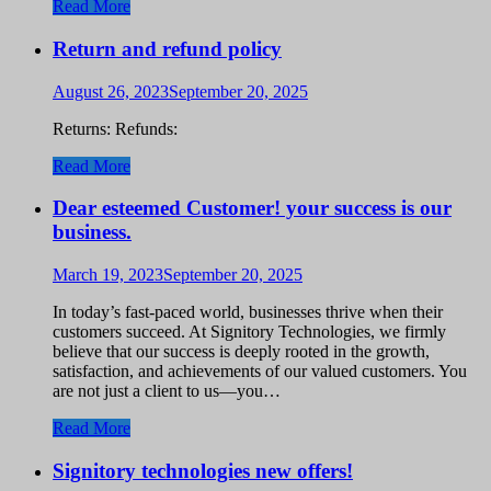
Read More
Return and refund policy
August 26, 2023
September 20, 2025
Returns: Refunds:
Read More
Dear esteemed Customer! your success is our
business.
March 19, 2023
September 20, 2025
In today’s fast-paced world, businesses thrive when their
customers succeed. At Signitory Technologies, we firmly
believe that our success is deeply rooted in the growth,
satisfaction, and achievements of our valued customers. You
are not just a client to us—you…
Read More
Signitory technologies new offers!