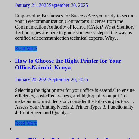
January 21, 2025
September 20, 2025
Empowering Businesses for Success Are you ready to secure
your Telecommunication Contractor’s License from the
Communication Authority of Kenya (CAK)? We at Signitory
Technologies are here to guide you every step of the way as
certified telecommunication technical experts. Why…
Read More
How to Choose the Right Printer for Your
Office-Nairobi, Kenya
January 20, 2025
September 20, 2025
Selecting the right printer for your office is essential to ensure
efficiency, cost-effectiveness, and high-quality output. To
make an informed decision, consider the following factors: 1.
Assess Your Printing Needs 2. Printer Types 3. Functionality
4. Print Speed and Quality…
Read More