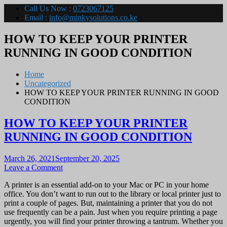
Call Us Now :
0723067125
Email :
info@minkysolutions.co.ke
HOW TO KEEP YOUR PRINTER
RUNNING IN GOOD CONDITION
Home
Uncategorized
HOW TO KEEP YOUR PRINTER RUNNING IN GOOD
CONDITION
HOW TO KEEP YOUR PRINTER
RUNNING IN GOOD CONDITION
March 26, 2021
September 20, 2025
on
Leave a Comment
HOW
A printer is an essential add-on to your Mac or PC in your home
TO
office. You don’t want to run out to the library or local printer just to
KEEP
print a couple of pages. But, maintaining a printer that you do not
YOUR
use frequently can be a pain. Just when you require printing a page
PRINTER
urgently, you will find your printer throwing a tantrum. Whether you
RUNNING