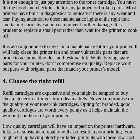
It is not enough to just pay attention to the toner cartridge. You must
lift the hood and check inside for any jammed or broken parts. Most
printers have built-in diagnostics to indicate if there is any wear and
tear. Paying attention to these maintenance lights at the right time
and taking corrective action can prevent further damage. It is
prudent to replace a small part rather than wait for the printer to conk
off.
It is also a good idea to invest in a maintenance kit for your printer. It
will help clean the printer fan and other vulnerable parts that are
prone to accumulating dust and residual ink. While buying spare
parts for your printer, don’t compromise on quality. Replace worn
out parts with original parts that match your printer’s model.
4. Choose the right refill
Refill cartridges are expensive and you might be tempted to buy
cheap, generic cartridges from flea markets. Never compromise on
the quality of your toner/ink cartridges. Opting for branded, good-
quality cartridges are worth every penny as it helps maintain the
working condition of your printer.
Low quality cartridges will have an impact on the printer hardware.
Inkjets of substandard quality will also result in poor printing. You
might end up having blotchy or faded printouts with these low-cost