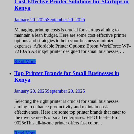
Cost-Effective Printer Solutions for Startups in
Kenya
January 20, 2025
September 20, 2025
Managing printing costs is crucial for startups aiming to
maintain a lean budget. Here are some cost-effective printer
options and strategies to help your business minimize
expenses: Affordable Printer Options: Epson WorkForce WF-
7210An A3 inkjet printer designed for small businesses,…
Read More
Top Printer Brands for Small Businesses in
Kenya
January 20, 2025
September 20, 2025
Selecting the right printer is crucial for small businesses
aiming to enhance productivity and maintain cost-
effectiveness. Here are some top printer brands that cater to
the diverse needs of small enterprises: HP OfficeJet Pro
9025eThis all-in-one printer offers fast color…
Read More