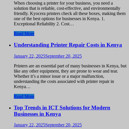
When choosing a printer for your business, you need a
solution that is reliable, cost-effective, and environmentally
friendly. Kyocera printers check all these boxes, making them
one of the best options for businesses in Kenya. 1.
Exceptional Reliability 2. Cost…
Read More
Understanding Printer Repair Costs in Kenya
January 22, 2025
September 20, 2025
Printers are an essential part of many businesses in Kenya, but
like any other equipment, they are prone to wear and tear.
Whether it’s a minor issue or a major malfunction,
understanding the costs associated with printer repair in
Kenya…
Read More
Top Trends in ICT Solutions for Modern
Businesses in Kenya
January 22, 2025
September 20, 2025