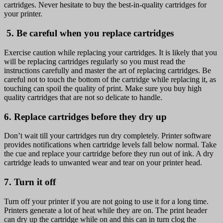
cartridges. Never hesitate to buy the best-in-quality cartridges for
your printer.
5. Be careful when you replace cartridges
Exercise caution while replacing your cartridges. It is likely that you
will be replacing cartridges regularly so you must read the
instructions carefully and master the art of replacing cartridges. Be
careful not to touch the bottom of the cartridge while replacing it, as
touching can spoil the quality of print. Make sure you buy high
quality cartridges that are not so delicate to handle.
6. Replace cartridges before they dry up
Don’t wait till your cartridges run dry completely. Printer software
provides notifications when cartridge levels fall below normal. Take
the cue and replace your cartridge before they run out of ink. A dry
cartridge leads to unwanted wear and tear on your printer head.
7. Turn it off
Turn off your printer if you are not going to use it for a long time.
Printers generate a lot of heat while they are on. The print header
can dry up the cartridge while on and this can in turn clog the