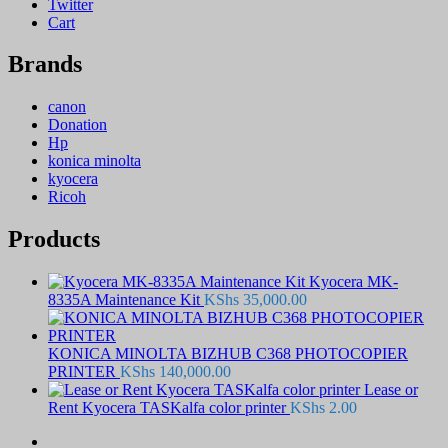
Twitter
Cart
Brands
canon
Donation
Hp
konica minolta
kyocera
Ricoh
Products
Kyocera MK-
8335A Maintenance Kit
KShs
35,000.00
KONICA MINOLTA BIZHUB C368 PHOTOCOPIER
PRINTER
KShs
140,000.00
Lease or
Rent Kyocera TASKalfa color printer
KShs
2.00