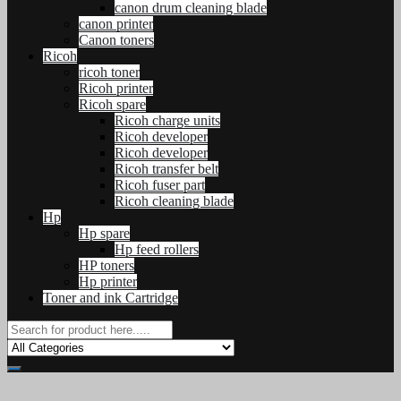
canon drum cleaning blade
canon printer
Canon toners
Ricoh
ricoh toner
Ricoh printer
Ricoh spare
Ricoh charge units
Ricoh developer
Ricoh developer
Ricoh transfer belt
Ricoh fuser part
Ricoh cleaning blade
Hp
Hp spare
Hp feed rollers
HP toners
Hp printer
Toner and ink Cartridge