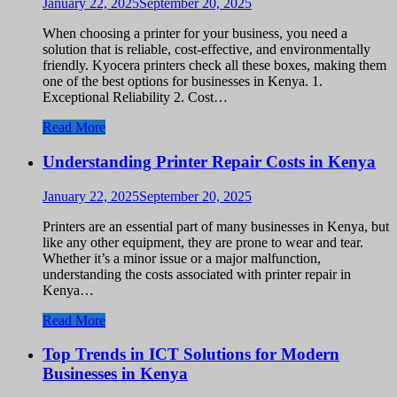
January 22, 2025
September 20, 2025
When choosing a printer for your business, you need a
solution that is reliable, cost-effective, and environmentally
friendly. Kyocera printers check all these boxes, making them
one of the best options for businesses in Kenya. 1.
Exceptional Reliability 2. Cost…
Read More
Understanding Printer Repair Costs in Kenya
January 22, 2025
September 20, 2025
Printers are an essential part of many businesses in Kenya, but
like any other equipment, they are prone to wear and tear.
Whether it’s a minor issue or a major malfunction,
understanding the costs associated with printer repair in
Kenya…
Read More
Top Trends in ICT Solutions for Modern
Businesses in Kenya