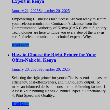
Expert in kenya
January 21, 2025
September 20, 2025
Empowering Businesses for Success Are you ready to secure
your Telecommunication Contractor’s License from the
Communication Authority of Kenya (CAK)? We at Signitory
Technologies are here to guide you every step of the way as
certified telecommunication technical experts. Why…
Read More
How to Choose the Right Printer for Your
Office-Nairobi, Kenya
January 20, 2025
September 20, 2025
Selecting the right printer for your office is essential to ensure
efficiency, cost-effectiveness, and high-quality output. To
make an informed decision, consider the following factors: 1.
Assess Your Printing Needs 2. Printer Types 3. Functionality
4. Print Speed and Quality…
Read More