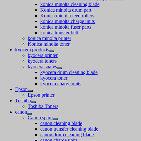
konica minolta cleaning blade
Konica minolta drum part
Konica minolta feed rollers
konica minolta charge units
konica minolta fuser parts
konica transfer belt
konica minolta printer
Konica minolta toner
kyocera products
kyocera printer
kyocera toners
kyocera spares
kyocera drum cleaning blade
kyocera toner
kyocera charge units
Epson
Epson printer
Toshiba
Toshiba Toners
canon
Canon spare
canon cleaning blade
canon transfer cleaning blade
canon drum cleaning blade
canon charge units