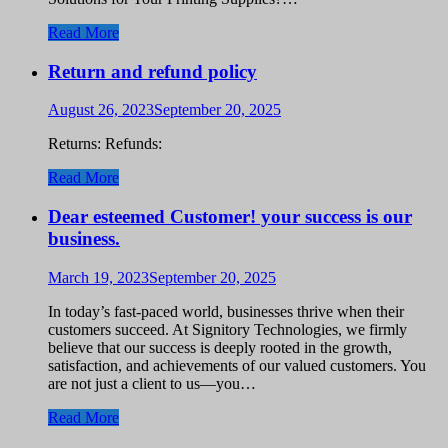
Read More
Return and refund policy
August 26, 2023
September 20, 2025
Returns: Refunds:
Read More
Dear esteemed Customer! your success is our
business.
March 19, 2023
September 20, 2025
In today’s fast-paced world, businesses thrive when their
customers succeed. At Signitory Technologies, we firmly
believe that our success is deeply rooted in the growth,
satisfaction, and achievements of our valued customers. You
are not just a client to us—you…
Read More