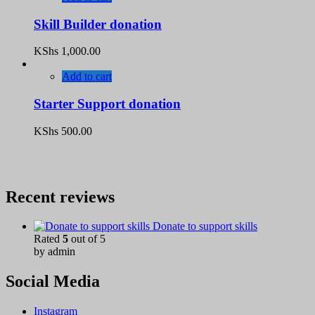
Skill Builder donation
KShs
1,000.00
Add to cart
Starter Support donation
KShs
500.00
Recent reviews
Donate to support skills
Rated
5
out of 5
by admin
Social Media
Instagram