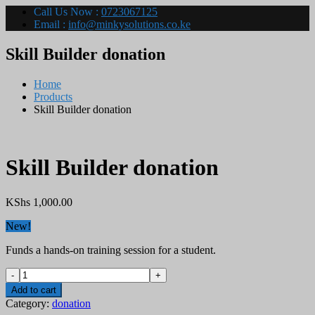
Call Us Now :
0723067125
Email :
info@minkysolutions.co.ke
Skill Builder donation
Home
Products
Skill Builder donation
Skill Builder donation
KShs
1,000.00
New!
Funds a hands-on training session for a student.
Skill
Builder
Add to cart
donation
Category:
donation
quantity