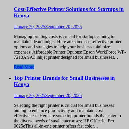
Cost-Effective Printer Solutions for Startups in
Kenya
January 20, 2025
September 20, 2025
Managing printing costs is crucial for startups aiming to
maintain a lean budget. Here are some cost-effective printer
options and strategies to help your business minimize
expenses: Affordable Printer Options: Epson WorkForce WF-
7210An A3 inkjet printer designed for small businesses,…
Read More
Top Printer Brands for Small Businesses in
Kenya
January 20, 2025
September 20, 2025
Selecting the right printer is crucial for small businesses
aiming to enhance productivity and maintain cost-
effectiveness. Here are some top printer brands that cater to
the diverse needs of small enterprises: HP OfficeJet Pro
9025eThis all-in-one printer offers fast color…