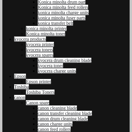
Konica minolta drum part
Konica minolta feed rollers
konica minolta charge units
konica minolta fuser parts
konica transfer belt
konica minolta printer
Konica minolta toner
kyocera products
kyocera printer
kyocera toners
kyocera spares
kyocera drum cleaning blade
kyocera toner
kyocera charge units
Epson
Epson printer
Toshiba
Toshiba Toners
canon
Canon spare
canon cleaning blade
canon transfer cleaning blade
canon drum cleaning blade
canon charge units
canon feed rollers