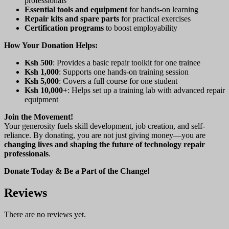
professionals
Essential tools and equipment
for hands-on learning
Repair kits and spare parts
for practical exercises
Certification programs
to boost employability
How Your Donation Helps:
Ksh 500
: Provides a basic repair toolkit for one trainee
Ksh 1,000
: Supports one hands-on training session
Ksh 5,000
: Covers a full course for one student
Ksh 10,000+
: Helps set up a training lab with advanced repair
equipment
Join the Movement!
Your generosity fuels skill development, job creation, and self-
reliance. By donating, you are not just giving money—you are
changing lives and shaping the future of technology repair
professionals
.
Donate Today & Be a Part of the Change!
Reviews
There are no reviews yet.