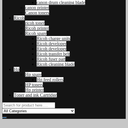
canon drum cleaning blade
canon printer
Canon toners
Ricoh
ricoh toner
Ricoh printer
Ricoh spare
Ricoh charge units
Ricoh developer
Ricoh developer
Ricoh transfer belt
Ricoh fuser part
Ricoh cleaning blade
Hp
Hp spare
Hp feed rollers
HP toners
Hp printer
Toner and ink Cartridge