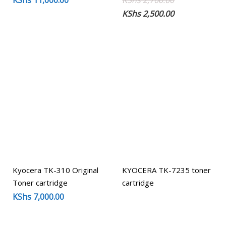
KShs
11,000.00
KShs
2,700.00
price
price
KShs
2,500.00
was:
is:
KShs 2,700.00
KShs 2,500.00
Kyocera TK-310 Original
KYOCERA TK-7235 toner
Toner cartridge
cartridge
KShs
7,000.00