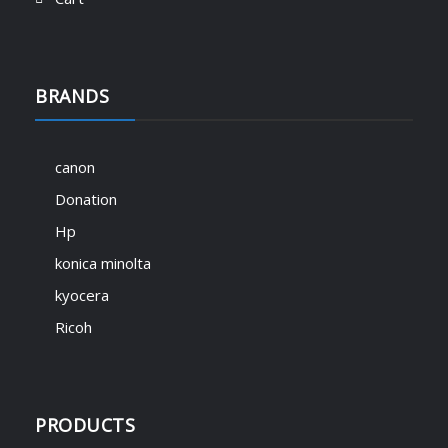
BRANDS
canon
Donation
Hp
konica minolta
kyocera
Ricoh
PRODUCTS