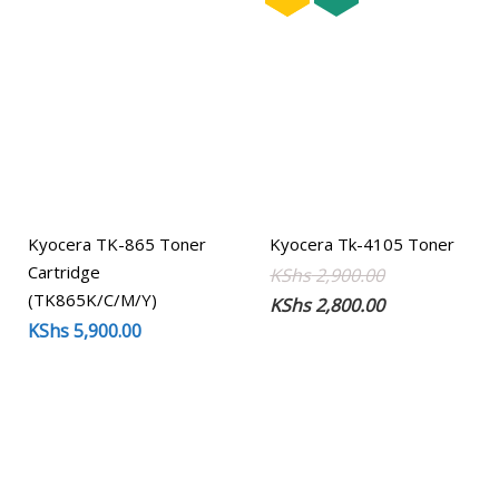
Kyocera TK-865 Toner
Kyocera Tk-4105 Toner
Cartridge
Original
Current
KShs
2,900.00
(TK865K/C/M/Y)
price
price
KShs
2,800.00
KShs
5,900.00
was:
is:
KShs 2,900.00
KShs 2,800.00