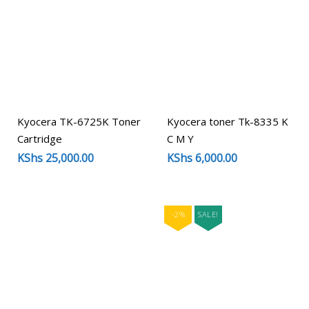
Kyocera TK-6725K Toner
Kyocera toner Tk-8335 K
Cartridge
C M Y
KShs
25,000.00
KShs
6,000.00
-2%
SALE!