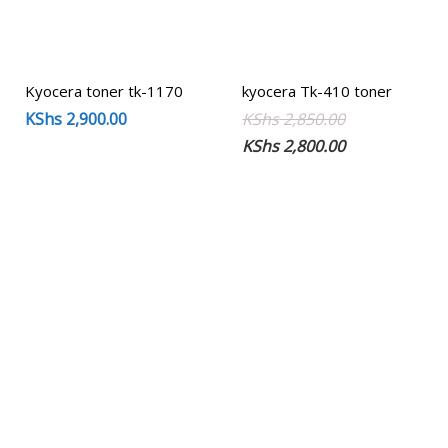
Kyocera toner tk-1170
kyocera Tk-410 toner
Original
Current
KShs
2,900.00
KShs
2,850.00
price
price
KShs
2,800.00
was:
is:
KShs 2,850.00
KShs 2,800.00