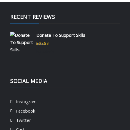
RECENT REVIEWS
Donate To Support Skills
Rated
5
out of 5
by admin
SOCIAL MEDIA
Instagram
Facebook
Twitter
Cart