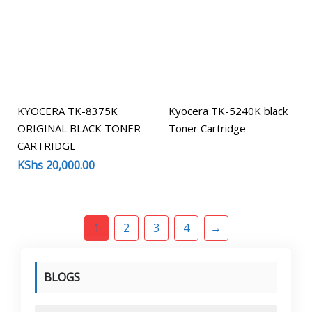
KYOCERA TK-8375K
Kyocera TK-5240K black
ORIGINAL BLACK TONER
Toner Cartridge
CARTRIDGE
KShs
20,000.00
1
2
3
4
→
BLOGS