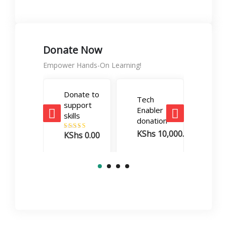
Donate Now
Empower Hands-On Learning!
Donate to
Tech
Care
support
Enabler
Boos
skills
donation
dona
KShs
10,000.00
KSh
KShs
0.00
Rated
5.00
out of 5