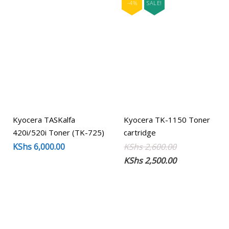
-4%
SALE!
Kyocera TASKalfa
Kyocera TK-1150 Toner
420i/520i Toner (TK-725)
cartridge
Original
Current
KShs
6,000.00
KShs
2,600.00
price
price
KShs
2,500.00
was:
is:
KShs 2,600.00
KShs 2,500.00