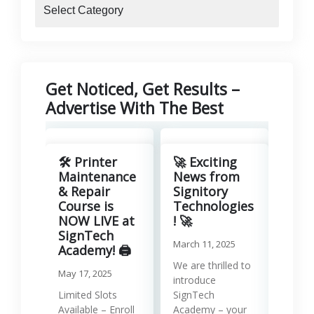
blogs
Get Noticed, Get Results –
Advertise With The Best
Revo
Your
🛠️ Printer
🚀 Exciting
with
Maintenance
News from
Lea
& Repair
Signitory
Man
Course is
Technologies
Serv
NOW LIVE at
! 🚀
SignTech
Januar
March 11, 2025
Academy! 🖨️
Runni
We are thrilled to
May 17, 2025
effici
introduce
requir
Limited Slots
SignTech
tools
Available – Enroll
Academy – your