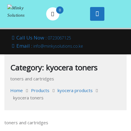
0
Your success is
Minky
Skip
here
Call Us Now :
0723067125
to
Email :
Solutions
info@minkysolutions.co.ke
content
Category:
kyocera toners
toners and cartridges
Home
Products
kyocera products
kyocera toners
toners and cartridges