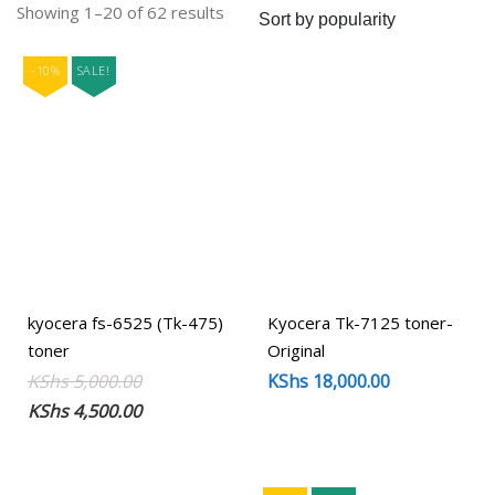
Sorted
Showing 1–20 of 62 results
by
popularity
-10%
SALE!
kyocera fs-6525 (Tk-475)
Kyocera Tk-7125 toner-
toner
Original
Original
Current
KShs
5,000.00
KShs
18,000.00
price
price
KShs
4,500.00
was:
is:
KShs 5,000.00.
KShs 4,500.00.