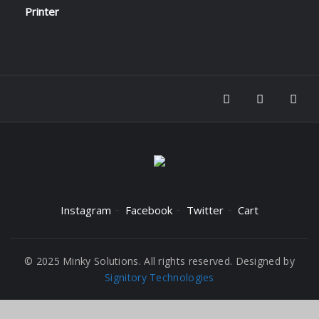
Instagram
Facebook
Twitter
Cart
© 2025 Minky Solutions. All rights reserved. Designed by
Signitory Technologies