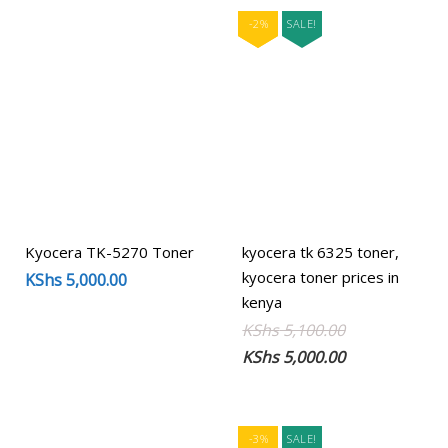
-2%
SALE!
Kyocera TK-5270 Toner
kyocera tk 6325 toner,
kyocera toner prices in
KShs
5,000.00
kenya
Original
Current
KShs
5,100.00
price
price
KShs
5,000.00
was:
is:
KShs 5,100.00
KShs 5,000.00
-3%
SALE!