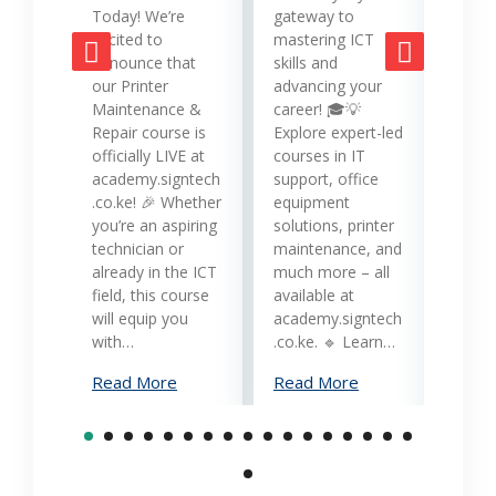
strat
Today! We’re
gateway to
mana
excited to
mastering ICT
opera
announce that
skills and
while
our Printer
advancing your
produc
Maintenance &
career! 🎓💡
Printe
Repair course is
Explore expert-led
and 
officially LIVE at
courses in IT
servi
academy.signtech
support, office
Keny
.co.ke! 🎉 Whether
equipment
busin
you’re an aspiring
solutions, printer
oppor
technician or
maintenance, and
trans
already in the ICT
much more – all
opera
field, this course
available at
cost-
will equip you
academy.signtech
reliab
with…
.co.ke. 🔹 Learn…
What
Read More
Read More
Mana
Print
Read