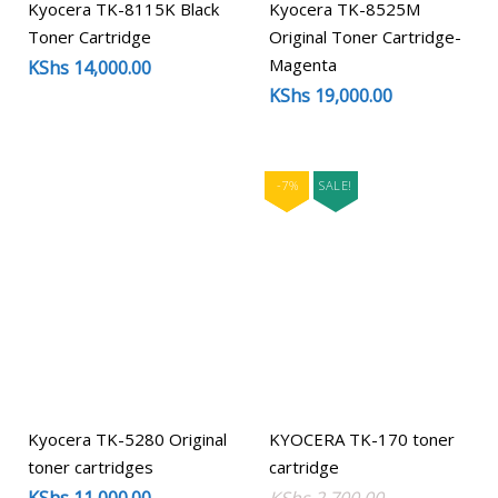
Kyocera TK-8115K Black
Kyocera TK-8525M
Toner Cartridge
Original Toner Cartridge-
Magenta
KShs
14,000.00
KShs
19,000.00
-7%
SALE!
Kyocera TK-5280 Original
KYOCERA TK-170 toner
toner cartridges
cartridge
Original
Current