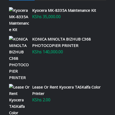
Kyocera MK-8335A Maintenance Kit
KShs
35,000.00
KONICA MINOLTA BIZHUB C368
PHOTOCOPIER PRINTER
KShs
140,000.00
Lease Or Rent Kyocera TASKalfa Color
Printer
KShs
2.00