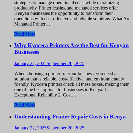
strategies to manage operational costs while maximizing
productivity. Printer leasing and managed services offer
Kenyan businesses the opportunity to transform their
operations with cost-effective and reliable solutions. What Are
Managed Printer…
Read More
Why Kyocera Printers Are the Best for Kenyan
Businesses
January 22, 2025
September 20, 2025
When choosing a printer for your business, you need a
solution that is reliable, cost-effective, and environmentally
friendly. Kyocera printers check all these boxes, making them
one of the best options for businesses in Kenya. 1.
Exceptional Reliability 2. Cost…
Read More
Understanding Printer Repair Costs in Kenya
January 22, 2025
September 20, 2025