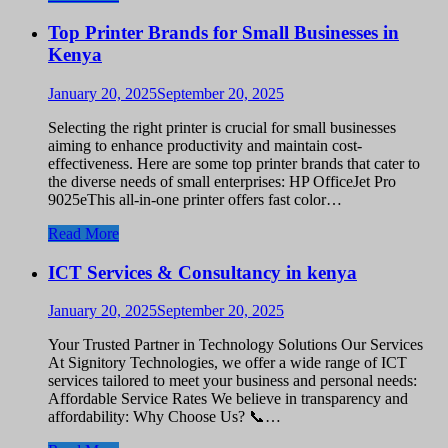
Top Printer Brands for Small Businesses in
Kenya
January 20, 2025
September 20, 2025
Selecting the right printer is crucial for small businesses
aiming to enhance productivity and maintain cost-
effectiveness. Here are some top printer brands that cater to
the diverse needs of small enterprises: HP OfficeJet Pro
9025eThis all-in-one printer offers fast color…
Read More
ICT Services & Consultancy in kenya
January 20, 2025
September 20, 2025
Your Trusted Partner in Technology Solutions Our Services
At Signitory Technologies, we offer a wide range of ICT
services tailored to meet your business and personal needs:
Affordable Service Rates We believe in transparency and
affordability: Why Choose Us? 📞…