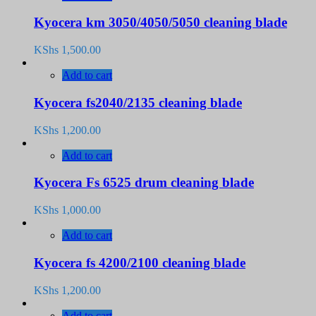
Kyocera km 3050/4050/5050 cleaning blade
KShs
1,500.00
Add to cart
Kyocera fs2040/2135 cleaning blade
KShs
1,200.00
Add to cart
Kyocera Fs 6525 drum cleaning blade
KShs
1,000.00
Add to cart
Kyocera fs 4200/2100 cleaning blade
KShs
1,200.00
Add to cart