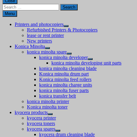
Close
Search
for:
Menu
Printers and photocopiers
Refurbished Printers & Photocopiers
lease or rent printer
New printers
Konica Minolta
konica minolta spare
konica minolta developer
konica minolta developing unit parts
konica minolta cleaning blade
Konica minolta drum part
Konica minolta feed rollers
konica minolta charge units
konica minolta fuser parts
konica transfer belt
konica minolta printer
Konica minolta toner
kyocera products
kyocera printer
kyocera toners
kyocera spares
kyocera drum cleaning blade