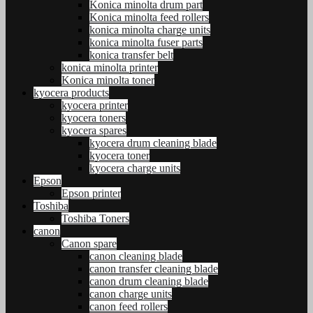
Konica minolta drum part
Konica minolta feed rollers
konica minolta charge units
konica minolta fuser parts
konica transfer belt
konica minolta printer
Konica minolta toner
kyocera products
kyocera printer
kyocera toners
kyocera spares
kyocera drum cleaning blade
kyocera toner
kyocera charge units
Epson
Epson printer
Toshiba
Toshiba Toners
canon
Canon spare
canon cleaning blade
canon transfer cleaning blade
canon drum cleaning blade
canon charge units
canon feed rollers