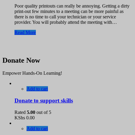
Poor quality printouts can really be annoying. Getting a dirty
print-out few minutes to a meeting can be more painful as
there is no time to call your technician or your service
provider. You will probably attend the meeting with…
Read More
Donate Now
Empower Hands-On Learning!
Add to cart
Donate to support skills
Rated
5.00
out of 5
KShs
0.00
Add to cart