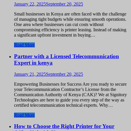
January 22, 2025
September 20, 2025
Small businesses in Kenya are often faced with the challenge
of managing tight budgets while ensuring smooth operations.
One area where businesses can cut costs without
compromising efficiency is printer leasing. Instead of making
a significant upfront investment in buying…
Read More
Partner with a Licensed Telecommunication
Expert in kenya
January 21, 2025
September 20, 2025
Empowering Businesses for Success Are you ready to secure
your Telecommunication Contractor’s License from the
Communication Authority of Kenya (CAK)? We at Signitory
Technologies are here to guide you every step of the way as
certified telecommunication technical experts. Why…
Read More
How to Choose the Right Printer for Your