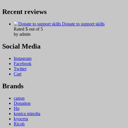
Recent reviews
Donate to support skills
Rated
5
out of 5
by admin
Social Media
Instagram
Facebook
Twitter
Cart
Brands
canon
Donation
Hp
konica minolta
kyocera
Ricoh