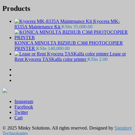
Products
Kyocera MK-
8335A Maintenance Kit
KShs
35,000.00
KONICA MINOLTA BIZHUB C368 PHOTOCOPIER
PRINTER
KShs
140,000.00
Lease or
Rent Kyocera TASKalfa color printer
KShs
2.00
Instagram
Facebook
Twitter
Cart
© 2025 Minky Solutions. All rights reserved. Designed by
Signitory
Technologies