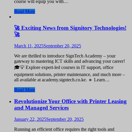
course will equip you with…
Read More
🚀 Exciting News from Signitory Technologies!
🚀
March 11, 2025
September 20, 2025
We are thrilled to introduce SignTech Academy – your
gateway to mastering ICT skills and advancing your career!
🎓💡 Explore expert-led courses in IT support, office
equipment solutions, printer maintenance, and much more –
all available at academy.signtech.co.ke. 🔹 Learn…
Read More
Revolutionize Your Office with Printer Leasing
and Managed Services
January 22, 2025
September 20, 2025
Running an efficient office requires the right tools and