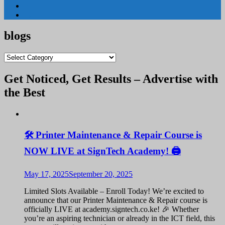
5
→
blogs
blogs
Get Noticed, Get Results – Advertise with
the Best
🛠️ Printer Maintenance & Repair Course is
NOW LIVE at SignTech Academy! 🖨️
May 17, 2025
September 20, 2025
Limited Slots Available – Enroll Today! We’re excited to
announce that our Printer Maintenance & Repair course is
officially LIVE at academy.signtech.co.ke! 🎉 Whether
you’re an aspiring technician or already in the ICT field, this