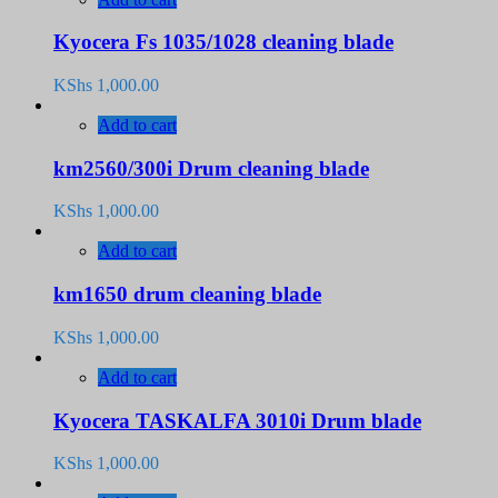
Kyocera Fs 1035/1028 cleaning blade
KShs
1,000.00
Add to cart
km2560/300i Drum cleaning blade
KShs
1,000.00
Add to cart
km1650 drum cleaning blade
KShs
1,000.00
Add to cart
Kyocera TASKALFA 3010i Drum blade
KShs
1,000.00