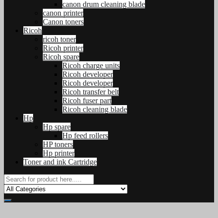
canon drum cleaning blade
canon printer
Canon toners
Ricoh
ricoh toner
Ricoh printer
Ricoh spare
Ricoh charge units
Ricoh developer
Ricoh developer
Ricoh transfer belt
Ricoh fuser part
Ricoh cleaning blade
Hp
Hp spare
Hp feed rollers
HP toners
Hp printer
Toner and ink Cartridge