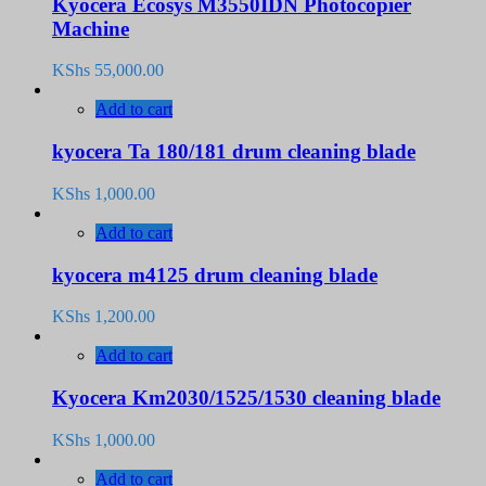
Kyocera Ecosys M3550IDN Photocopier
Machine
KShs
55,000.00
Add to cart
kyocera Ta 180/181 drum cleaning blade
KShs
1,000.00
Add to cart
kyocera m4125 drum cleaning blade
KShs
1,200.00
Add to cart
Kyocera Km2030/1525/1530 cleaning blade
KShs
1,000.00
Add to cart