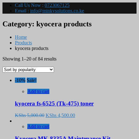
Call Us Now :
0723067125
Email :
info@minkysolutions.co.ke
Category:
kyocera products
Home
Products
kyocera products
Sorted
Showing 1–20 of 84 results
by
popularity
-10%
Sale!
Add to cart
kyocera fs-6525 (Tk-475) toner
Original
Current
KShs
5,000.00
KShs
4,500.00
price
price
was:
is:
Add to cart
KShs 5,000.00.
KShs 4,500.00.
Kyocera MK-8335A Maintenance Kit