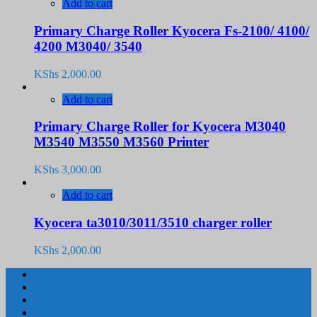
Add to cart
Primary Charge Roller Kyocera Fs-2100/ 4100/
4200 M3040/ 3540
KShs
2,000.00
Add to cart
Primary Charge Roller for Kyocera M3040
M3540 M3550 M3560 Printer
KShs
3,000.00
Add to cart
Kyocera ta3010/3011/3510 charger roller
KShs
2,000.00
1
2
3
4