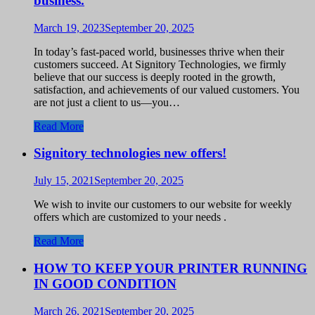
business.
March 19, 2023
September 20, 2025
In today’s fast-paced world, businesses thrive when their
customers succeed. At Signitory Technologies, we firmly
believe that our success is deeply rooted in the growth,
satisfaction, and achievements of our valued customers. You
are not just a client to us—you…
Read More
Signitory technologies new offers!
July 15, 2021
September 20, 2025
We wish to invite our customers to our website for weekly
offers which are customized to your needs .
Read More
HOW TO KEEP YOUR PRINTER RUNNING
IN GOOD CONDITION
March 26, 2021
September 20, 2025