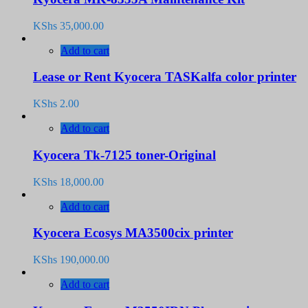
KShs
35,000.00
Add to cart
Lease or Rent Kyocera TASKalfa color printer
KShs
2.00
Add to cart
Kyocera Tk-7125 toner-Original
KShs
18,000.00
Add to cart
Kyocera Ecosys MA3500cix printer
KShs
190,000.00
Add to cart