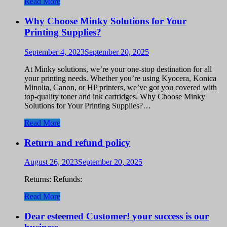
Read More
Why Choose Minky Solutions for Your
Printing Supplies?
September 4, 2023
September 20, 2025
At Minky solutions, we’re your one-stop destination for all
your printing needs. Whether you’re using Kyocera, Konica
Minolta, Canon, or HP printers, we’ve got you covered with
top-quality toner and ink cartridges. Why Choose Minky
Solutions for Your Printing Supplies?…
Read More
Return and refund policy
August 26, 2023
September 20, 2025
Returns: Refunds:
Read More
Dear esteemed Customer! your success is our