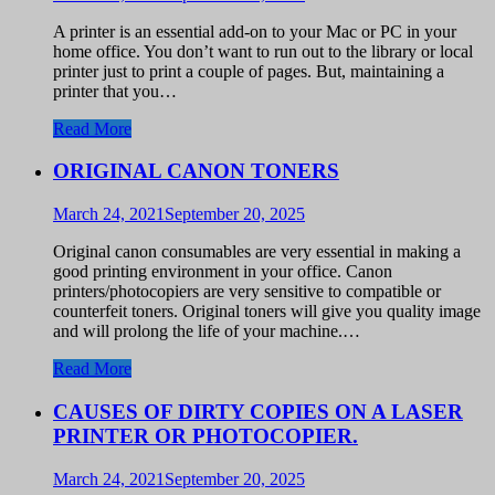
A printer is an essential add-on to your Mac or PC in your
home office. You don’t want to run out to the library or local
printer just to print a couple of pages. But, maintaining a
printer that you…
Read More
ORIGINAL CANON TONERS
March 24, 2021
September 20, 2025
Original canon consumables are very essential in making a
good printing environment in your office. Canon
printers/photocopiers are very sensitive to compatible or
counterfeit toners. Original toners will give you quality image
and will prolong the life of your machine.…
Read More
CAUSES OF DIRTY COPIES ON A LASER
PRINTER OR PHOTOCOPIER.
March 24, 2021
September 20, 2025