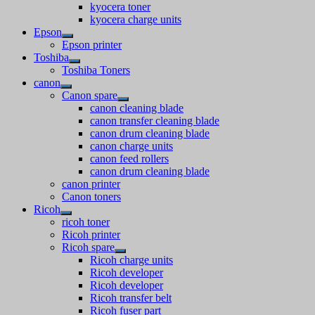
kyocera toner
kyocera charge units
Epson
Epson printer
Toshiba
Toshiba Toners
canon
Canon spare
canon cleaning blade
canon transfer cleaning blade
canon drum cleaning blade
canon charge units
canon feed rollers
canon drum cleaning blade
canon printer
Canon toners
Ricoh
ricoh toner
Ricoh printer
Ricoh spare
Ricoh charge units
Ricoh developer
Ricoh developer
Ricoh transfer belt
Ricoh fuser part