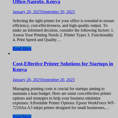
Office-Nairobi, Kenya
January 20, 2025
September 20, 2025
Selecting the right printer for your office is essential to ensure
efficiency, cost-effectiveness, and high-quality output. To
make an informed decision, consider the following factors: 1.
Assess Your Printing Needs 2. Printer Types 3. Functionality
4. Print Speed and Quality…
Read More
Cost-Effective Printer Solutions for Startups in
Kenya
January 20, 2025
September 20, 2025
Managing printing costs is crucial for startups aiming to
maintain a lean budget. Here are some cost-effective printer
options and strategies to help your business minimize
expenses: Affordable Printer Options: Epson WorkForce WF-
7210An A3 inkjet printer designed for small businesses,…
Read More