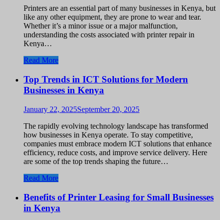
Printers are an essential part of many businesses in Kenya, but
like any other equipment, they are prone to wear and tear.
Whether it’s a minor issue or a major malfunction,
understanding the costs associated with printer repair in
Kenya…
Read More
Top Trends in ICT Solutions for Modern
Businesses in Kenya
January 22, 2025
September 20, 2025
The rapidly evolving technology landscape has transformed
how businesses in Kenya operate. To stay competitive,
companies must embrace modern ICT solutions that enhance
efficiency, reduce costs, and improve service delivery. Here
are some of the top trends shaping the future…
Read More
Benefits of Printer Leasing for Small Businesses
in Kenya