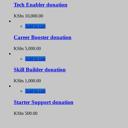
Tech Enabler donation
KShs
10,000.00
Add to cart
Career Booster donation
KShs
5,000.00
Add to cart
Skill Builder donation
KShs
1,000.00
Add to cart
Starter Support donation
KShs
500.00