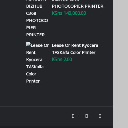
PHOTOCOPIER PRINTER
KShs
140,000.00
Lease Or Rent Kyocera
TASKalfa Color Printer
KShs
2.00