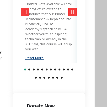
Limited Slots Available – Enroll
SignTech Acad
Today! We’re excited to
gateway to mas
announce that our Printer
skills and adva
Maintenance & Repair course
career! 🎓💡 Ex
is officially LIVE at
led courses in 
academy.signtech.co.ke! 🎉
office equipmen
Whether you’re an aspiring
printer mainte
technician or already in the
much more – all
ICT field, this course will equip
academy.signte
you with…
Learn…
r
Read More
Read More
er
Donate Now