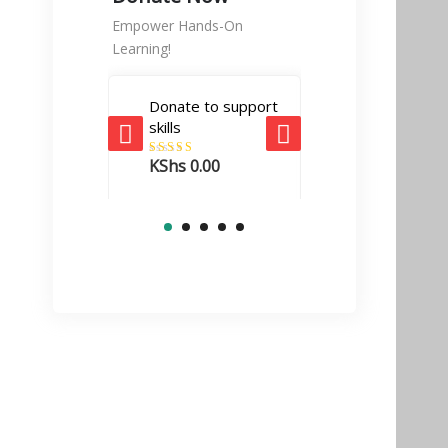
Empower Hands-On
Learning!
Donate to support
Tech Enabler
skills
donation
KShs
0.00
Rated
5.00
KShs
10,000.
out of 5