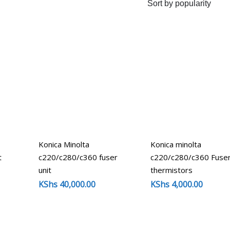
-
Konica Minolta
Konica minolta
t
c220/c280/c360 fuser
c220/c280/c360 Fuse
unit
thermistors
KShs
40,000.00
KShs
4,000.00