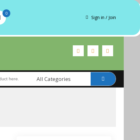
0
Sign in / Join
All Categories