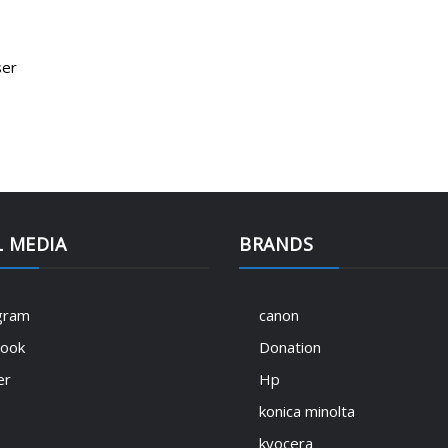
ser
L MEDIA
BRANDS
gram
canon
book
Donation
er
Hp
konica minolta
kyocera