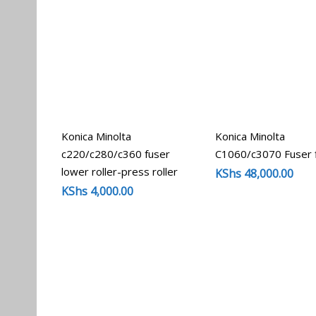
Konica Minolta
Konica Minolta
c220/c280/c360 fuser
C1060/c3070 Fuser 
lower roller-press roller
KShs
48,000.00
KShs
4,000.00