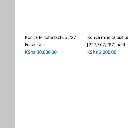
Konica Minolta bizhub 227
Konica minolta bizhu
Fuser Unit
[227,367,287] heat r
KShs
30,000.00
KShs
2,000.00