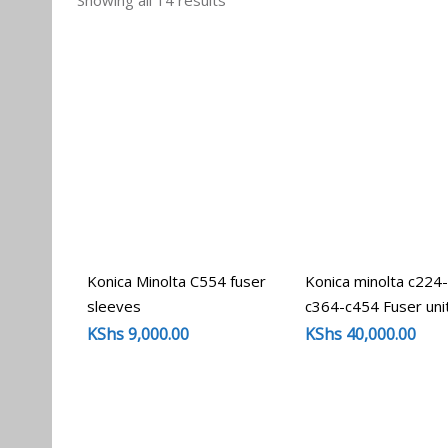
Showing all 14 results
by
popularity
Konica Minolta C554 fuser
Konica minolta c224
sleeves
c364-c454 Fuser uni
KShs
9,000.00
KShs
40,000.00