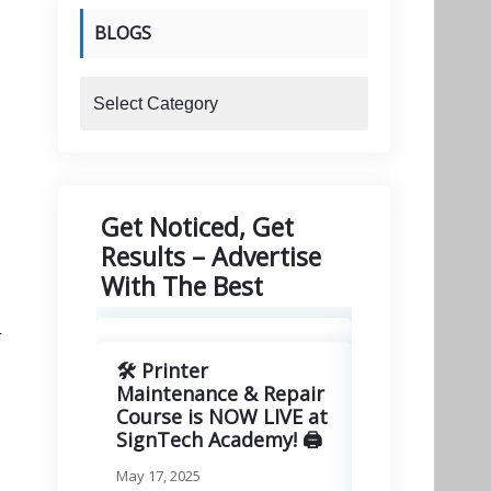
BLOGS
blogs
Get Noticed, Get
Results – Advertise
With The Best
r
🛠️ Printer
🚀 Excitin
Maintenance & Repair
Signitory
Course is NOW LIVE at
Technologie
SignTech Academy! 🖨️
March 11, 2025
May 17, 2025
We are thrilled