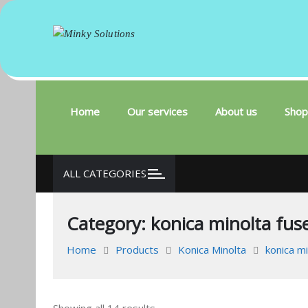
Minky Solutions
Your success is here
Skip
to
content
Home
Our services
About us
Shop
ALL CATEGORIES
Category:
konica minolta fuse
Home
Products
Konica Minolta
konica m
Sorted