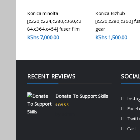
Konica minolta
Konica Bizhub
[c220,c224,c280,c360,c2
[c220,c280,c360] fu
84,c364,c454] fuser film
gear
KShs
7,000.00
KShs
1,500.00
RECENT REVIEWS
SOCIA
Donate To Support Skills
Insta
Face
Rated
5
out of 5
by admin
Twitt
Cart