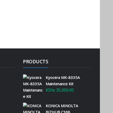
PRODUCTS
Kyocera MK-8335A
Maintenance Kit
KShs
35,000.00
KONICA MINOLTA
BIZHUB C368