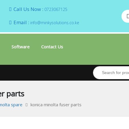
Call Us Now :
0723067125
Email :
info@minkysolutions.co.ke
Software
Contact Us
r parts
inolta spare
konica minolta fuser parts