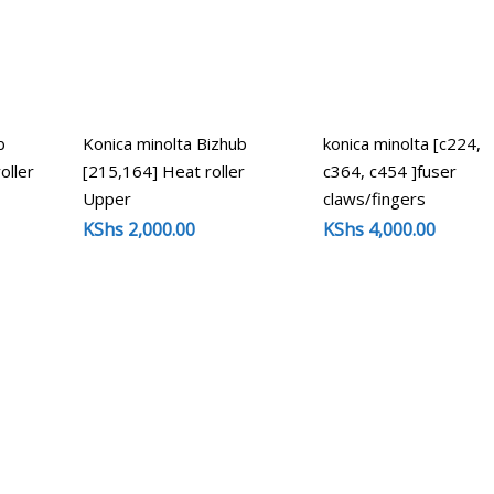
b
Konica minolta Bizhub
konica minolta [c224,
oller
[215,164] Heat roller
c364, c454 ]fuser
Upper
claws/fingers
KShs
2,000.00
KShs
4,000.00