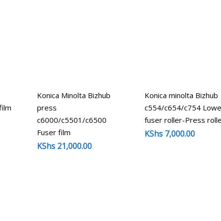
Konica Minolta Bizhub
Konica minolta Bizhub
film
press
c554/c654/c754 Lowe
c6000/c5501/c6500
fuser roller-Press roll
Fuser film
KShs
7,000.00
KShs
21,000.00