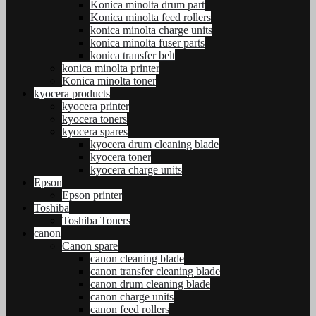
Konica minolta drum part
Konica minolta feed rollers
konica minolta charge units
konica minolta fuser parts
konica transfer belt
konica minolta printer
Konica minolta toner
kyocera products
kyocera printer
kyocera toners
kyocera spares
kyocera drum cleaning blade
kyocera toner
kyocera charge units
Epson
Epson printer
Toshiba
Toshiba Toners
canon
Canon spare
canon cleaning blade
canon transfer cleaning blade
canon drum cleaning blade
canon charge units
canon feed rollers