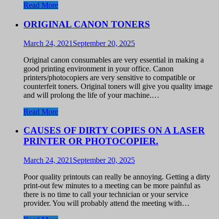
Read More
ORIGINAL CANON TONERS
March 24, 2021
September 20, 2025
Original canon consumables are very essential in making a
good printing environment in your office. Canon
printers/photocopiers are very sensitive to compatible or
counterfeit toners. Original toners will give you quality image
and will prolong the life of your machine.…
Read More
CAUSES OF DIRTY COPIES ON A LASER
PRINTER OR PHOTOCOPIER.
March 24, 2021
September 20, 2025
Poor quality printouts can really be annoying. Getting a dirty
print-out few minutes to a meeting can be more painful as
there is no time to call your technician or your service
provider. You will probably attend the meeting with…