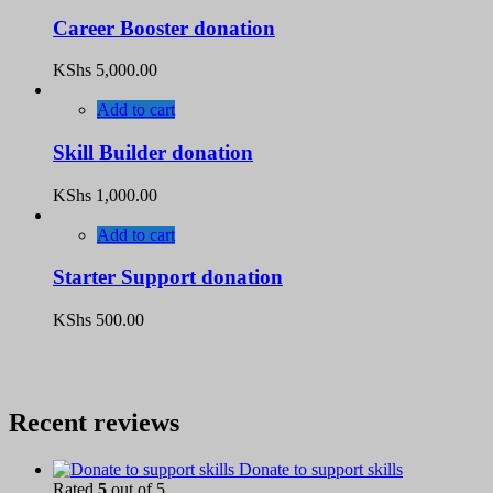
Career Booster donation
KShs
5,000.00
Add to cart
Skill Builder donation
KShs
1,000.00
Add to cart
Starter Support donation
KShs
500.00
Recent reviews
Donate to support skills
Rated
5
out of 5