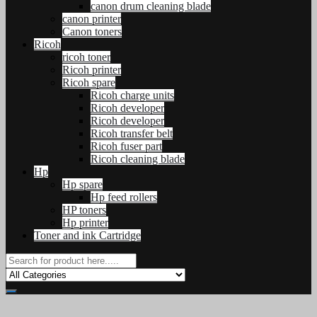
canon drum cleaning blade
canon printer
Canon toners
Ricoh
ricoh toner
Ricoh printer
Ricoh spare
Ricoh charge units
Ricoh developer
Ricoh developer
Ricoh transfer belt
Ricoh fuser part
Ricoh cleaning blade
Hp
Hp spare
Hp feed rollers
HP toners
Hp printer
Toner and ink Cartridge