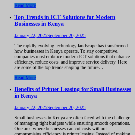
Read More
Top Trends in ICT Solutions for Modern
Businesses in Kenya
January 22, 2025
September 20, 2025
The rapidly evolving technology landscape has transformed
how businesses in Kenya operate. To stay competitive,
companies must embrace modern ICT solutions that enhance
efficiency, reduce costs, and improve service delivery. Here
are some of the top trends shaping the future…
Read More
Benefits of Printer Leasing for Small Businesses
in Kenya
January 22, 2025
September 20, 2025
Small businesses in Kenya are often faced with the challenge
of managing tight budgets while ensuring smooth operations.
One area where businesses can cut costs without
compromising efficiency is printer leasing. Instead of making