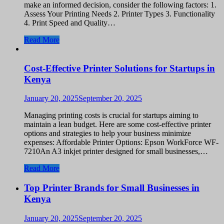
make an informed decision, consider the following factors: 1.
Assess Your Printing Needs 2. Printer Types 3. Functionality
4. Print Speed and Quality…
Read More
Cost-Effective Printer Solutions for Startups in
Kenya
January 20, 2025
September 20, 2025
Managing printing costs is crucial for startups aiming to
maintain a lean budget. Here are some cost-effective printer
options and strategies to help your business minimize
expenses: Affordable Printer Options: Epson WorkForce WF-
7210An A3 inkjet printer designed for small businesses,…
Read More
Top Printer Brands for Small Businesses in
Kenya
January 20, 2025
September 20, 2025