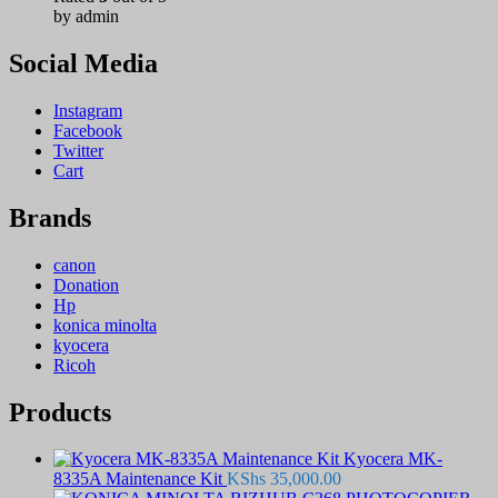
by admin
Social Media
Instagram
Facebook
Twitter
Cart
Brands
canon
Donation
Hp
konica minolta
kyocera
Ricoh
Products
Kyocera MK-
8335A Maintenance Kit
KShs
35,000.00