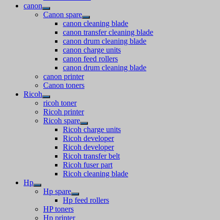
canon
Canon spare
canon cleaning blade
canon transfer cleaning blade
canon drum cleaning blade
canon charge units
canon feed rollers
canon drum cleaning blade
canon printer
Canon toners
Ricoh
ricoh toner
Ricoh printer
Ricoh spare
Ricoh charge units
Ricoh developer
Ricoh developer
Ricoh transfer belt
Ricoh fuser part
Ricoh cleaning blade
Hp
Hp spare
Hp feed rollers
HP toners
Hp printer