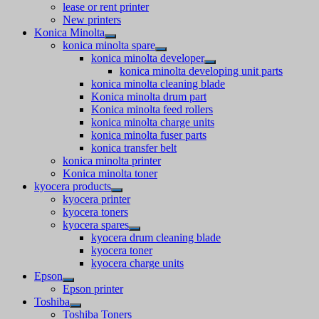
lease or rent printer
New printers
Konica Minolta
konica minolta spare
konica minolta developer
konica minolta developing unit parts
konica minolta cleaning blade
Konica minolta drum part
Konica minolta feed rollers
konica minolta charge units
konica minolta fuser parts
konica transfer belt
konica minolta printer
Konica minolta toner
kyocera products
kyocera printer
kyocera toners
kyocera spares
kyocera drum cleaning blade
kyocera toner
kyocera charge units
Epson
Epson printer
Toshiba
Toshiba Toners