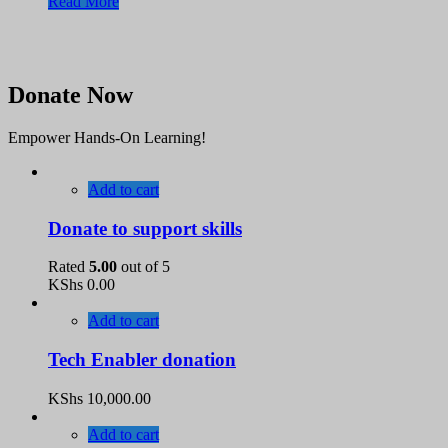
Read More
Donate Now
Empower Hands-On Learning!
Add to cart
Donate to support skills
Rated
5.00
out of 5
KShs
0.00
Add to cart
Tech Enabler donation
KShs
10,000.00
Add to cart