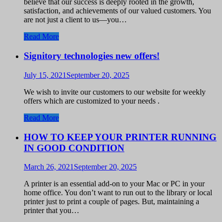
believe that our success is deeply rooted in the growth,
satisfaction, and achievements of our valued customers. You
are not just a client to us—you…
Read More
Signitory technologies new offers!
July 15, 2021
September 20, 2025
We wish to invite our customers to our website for weekly
offers which are customized to your needs .
Read More
HOW TO KEEP YOUR PRINTER RUNNING
IN GOOD CONDITION
March 26, 2021
September 20, 2025
A printer is an essential add-on to your Mac or PC in your
home office. You don’t want to run out to the library or local
printer just to print a couple of pages. But, maintaining a
printer that you…