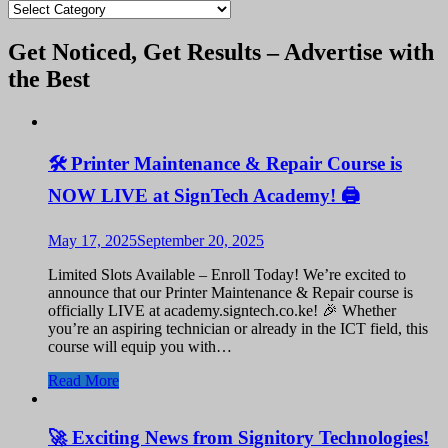
blogs
Get Noticed, Get Results – Advertise with
the Best
🛠️ Printer Maintenance & Repair Course is
NOW LIVE at SignTech Academy! 🖨️
May 17, 2025
September 20, 2025
Limited Slots Available – Enroll Today! We’re excited to
announce that our Printer Maintenance & Repair course is
officially LIVE at academy.signtech.co.ke! 🎉 Whether
you’re an aspiring technician or already in the ICT field, this
course will equip you with…
Read More
🚀 Exciting News from Signitory Technologies!