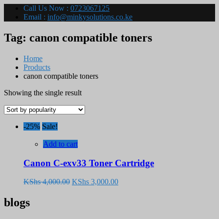
Call Us Now :
0723067125
Email :
info@minkysolutions.co.ke
Tag:
canon compatible toners
Home
Products
canon compatible toners
Showing the single result
-25%
Sale!
Add to cart
Canon C-exv33 Toner Cartridge
Original
Current
KShs
4,000.00
KShs
3,000.00
price
price
was:
is:
blogs
KShs 4,000.00.
KShs 3,000.00.