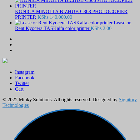
KONICA MINOLTA BIZHUB C368 PHOTOCOPIER
PRINTER
KShs
140,000.00
Lease or
Rent Kyocera TASKalfa color printer
KShs
2.00
Instagram
Facebook
Twitter
Cart
© 2025 Minky Solutions. All rights reserved. Designed by
Signitory
Technologies