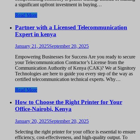
a significant upfront investment in buying…
Read More
Partner with a Licensed Telecommunication
Expert in kenya
January 21, 2025
September 20, 2025
Empowering Businesses for Success Are you ready to secure
your Telecommunication Contractor’s License from the
Communication Authority of Kenya (CAK)? We at Signitory
Technologies are here to guide you every step of the way as
certified telecommunication technical experts. Why…
Read More
How to Choose the Right Printer for Your
Office-Nairobi, Kenya
January 20, 2025
September 20, 2025
Selecting the right printer for your office is essential to ensure
efficiency, cost-effectiveness, and high-quality output. To