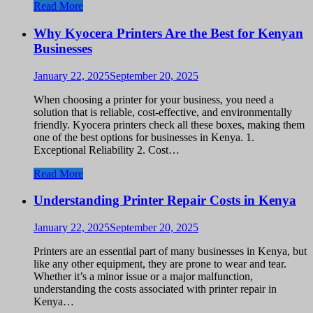
Read More
Why Kyocera Printers Are the Best for Kenyan
Businesses
January 22, 2025
September 20, 2025
When choosing a printer for your business, you need a
solution that is reliable, cost-effective, and environmentally
friendly. Kyocera printers check all these boxes, making them
one of the best options for businesses in Kenya. 1.
Exceptional Reliability 2. Cost…
Read More
Understanding Printer Repair Costs in Kenya
January 22, 2025
September 20, 2025
Printers are an essential part of many businesses in Kenya, but
like any other equipment, they are prone to wear and tear.
Whether it’s a minor issue or a major malfunction,
understanding the costs associated with printer repair in
Kenya…