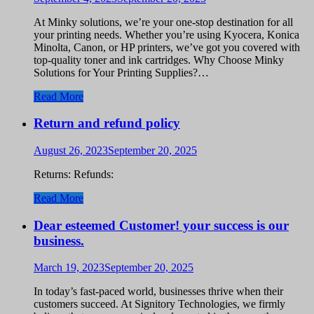
At Minky solutions, we’re your one-stop destination for all
your printing needs. Whether you’re using Kyocera, Konica
Minolta, Canon, or HP printers, we’ve got you covered with
top-quality toner and ink cartridges. Why Choose Minky
Solutions for Your Printing Supplies?…
Read More
Return and refund policy
August 26, 2023
September 20, 2025
Returns: Refunds:
Read More
Dear esteemed Customer! your success is our
business.
March 19, 2023
September 20, 2025
In today’s fast-paced world, businesses thrive when their
customers succeed. At Signitory Technologies, we firmly