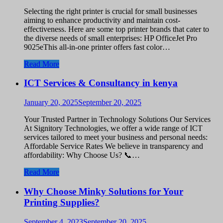
Selecting the right printer is crucial for small businesses
aiming to enhance productivity and maintain cost-
effectiveness. Here are some top printer brands that cater to
the diverse needs of small enterprises: HP OfficeJet Pro
9025eThis all-in-one printer offers fast color…
Read More
ICT Services & Consultancy in kenya
January 20, 2025
September 20, 2025
Your Trusted Partner in Technology Solutions Our Services
At Signitory Technologies, we offer a wide range of ICT
services tailored to meet your business and personal needs:
Affordable Service Rates We believe in transparency and
affordability: Why Choose Us? 📞…
Read More
Why Choose Minky Solutions for Your
Printing Supplies?
September 4, 2023
September 20, 2025