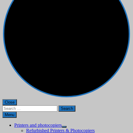
Close
Search
for:
Menu
Printers and photocopiers
Refurbished Printers & Photocopiers