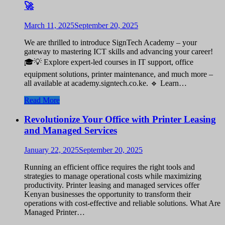
🚀
March 11, 2025
September 20, 2025
We are thrilled to introduce SignTech Academy – your
gateway to mastering ICT skills and advancing your career!
🎓💡 Explore expert-led courses in IT support, office
equipment solutions, printer maintenance, and much more –
all available at academy.signtech.co.ke. 🔹 Learn…
Read More
Revolutionize Your Office with Printer Leasing
and Managed Services
January 22, 2025
September 20, 2025
Running an efficient office requires the right tools and
strategies to manage operational costs while maximizing
productivity. Printer leasing and managed services offer
Kenyan businesses the opportunity to transform their
operations with cost-effective and reliable solutions. What Are
Managed Printer…