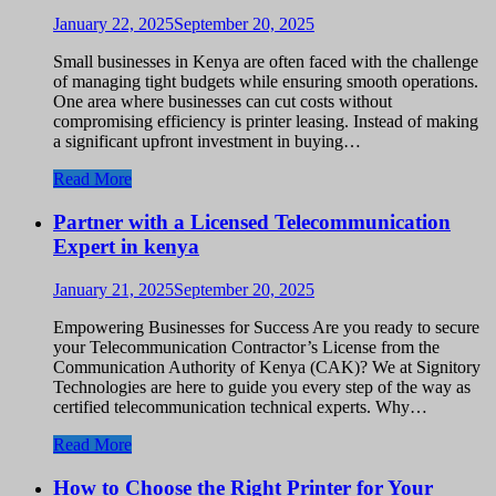
January 22, 2025
September 20, 2025
Small businesses in Kenya are often faced with the challenge
of managing tight budgets while ensuring smooth operations.
One area where businesses can cut costs without
compromising efficiency is printer leasing. Instead of making
a significant upfront investment in buying…
Read More
Partner with a Licensed Telecommunication
Expert in kenya
January 21, 2025
September 20, 2025
Empowering Businesses for Success Are you ready to secure
your Telecommunication Contractor’s License from the
Communication Authority of Kenya (CAK)? We at Signitory
Technologies are here to guide you every step of the way as
certified telecommunication technical experts. Why…
Read More
How to Choose the Right Printer for Your