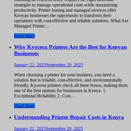
strategies to manage operational costs while maximizing
productivity. Printer leasing and managed services offer
Kenyan businesses the opportunity to transform their
operations with cost-effective and reliable solutions. What Are
Managed Printer…
Read More
Why Kyocera Printers Are the Best for Kenyan
Businesses
January 22, 2025
September 20, 2025
When choosing a printer for your business, you need a
solution that is reliable, cost-effective, and environmentally
friendly. Kyocera printers check all these boxes, making them
one of the best options for businesses in Kenya. 1.
Exceptional Reliability 2. Cost…
Read More
Understanding Printer Repair Costs in Kenya
January 22, 2025
September 20, 2025