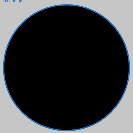
Technologies