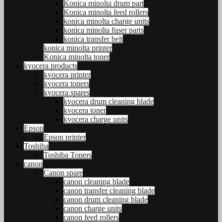
Konica minolta drum part
Konica minolta feed rollers
konica minolta charge units
konica minolta fuser parts
konica transfer belt
konica minolta printer
Konica minolta toner
kyocera products
kyocera printer
kyocera toners
kyocera spares
kyocera drum cleaning blade
kyocera toner
kyocera charge units
Epson
Epson printer
Toshiba
Toshiba Toners
canon
Canon spare
canon cleaning blade
canon transfer cleaning blade
canon drum cleaning blade
canon charge units
canon feed rollers