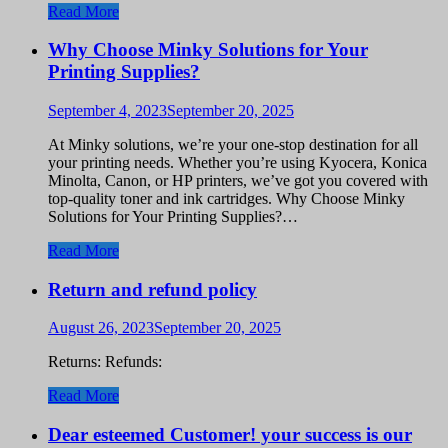
Read More
Why Choose Minky Solutions for Your
Printing Supplies?
September 4, 2023
September 20, 2025
At Minky solutions, we’re your one-stop destination for all
your printing needs. Whether you’re using Kyocera, Konica
Minolta, Canon, or HP printers, we’ve got you covered with
top-quality toner and ink cartridges. Why Choose Minky
Solutions for Your Printing Supplies?…
Read More
Return and refund policy
August 26, 2023
September 20, 2025
Returns: Refunds:
Read More
Dear esteemed Customer! your success is our