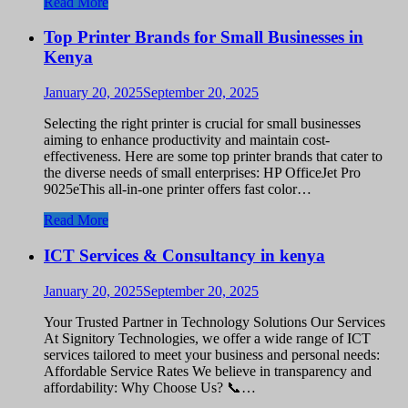
Read More
Top Printer Brands for Small Businesses in
Kenya
January 20, 2025
September 20, 2025
Selecting the right printer is crucial for small businesses
aiming to enhance productivity and maintain cost-
effectiveness. Here are some top printer brands that cater to
the diverse needs of small enterprises: HP OfficeJet Pro
9025eThis all-in-one printer offers fast color…
Read More
ICT Services & Consultancy in kenya
January 20, 2025
September 20, 2025
Your Trusted Partner in Technology Solutions Our Services
At Signitory Technologies, we offer a wide range of ICT
services tailored to meet your business and personal needs:
Affordable Service Rates We believe in transparency and
affordability: Why Choose Us? 📞…