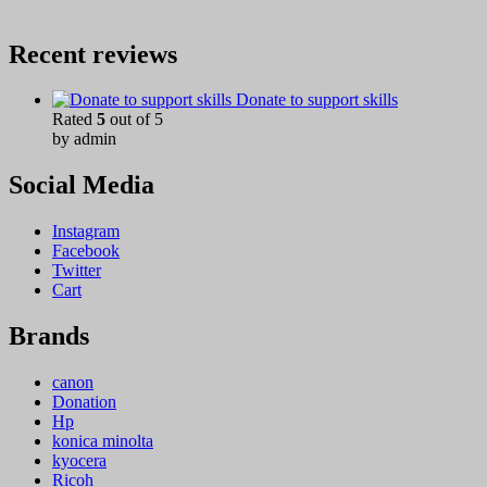
Recent reviews
Donate to support skills
Rated
5
out of 5
by admin
Social Media
Instagram
Facebook
Twitter
Cart
Brands
canon
Donation
Hp
konica minolta
kyocera
Ricoh