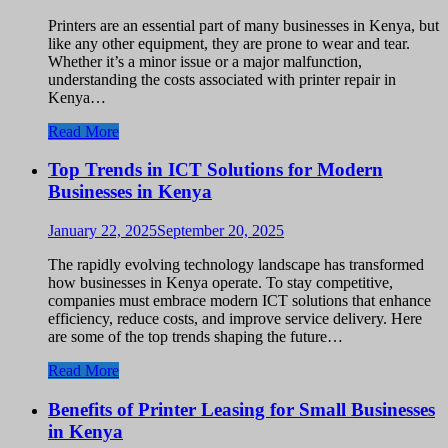
Printers are an essential part of many businesses in Kenya, but
like any other equipment, they are prone to wear and tear.
Whether it’s a minor issue or a major malfunction,
understanding the costs associated with printer repair in
Kenya…
Read More
Top Trends in ICT Solutions for Modern
Businesses in Kenya
January 22, 2025
September 20, 2025
The rapidly evolving technology landscape has transformed
how businesses in Kenya operate. To stay competitive,
companies must embrace modern ICT solutions that enhance
efficiency, reduce costs, and improve service delivery. Here
are some of the top trends shaping the future…
Read More
Benefits of Printer Leasing for Small Businesses
in Kenya