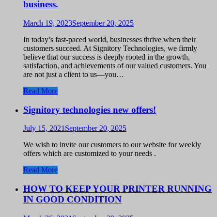
business.
March 19, 2023
September 20, 2025
In today’s fast-paced world, businesses thrive when their
customers succeed. At Signitory Technologies, we firmly
believe that our success is deeply rooted in the growth,
satisfaction, and achievements of our valued customers. You
are not just a client to us—you…
Read More
Signitory technologies new offers!
July 15, 2021
September 20, 2025
We wish to invite our customers to our website for weekly
offers which are customized to your needs .
Read More
HOW TO KEEP YOUR PRINTER RUNNING
IN GOOD CONDITION