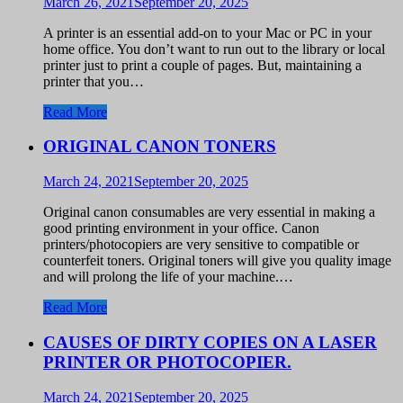
March 26, 2021
September 20, 2025
A printer is an essential add-on to your Mac or PC in your
home office. You don’t want to run out to the library or local
printer just to print a couple of pages. But, maintaining a
printer that you…
Read More
ORIGINAL CANON TONERS
March 24, 2021
September 20, 2025
Original canon consumables are very essential in making a
good printing environment in your office. Canon
printers/photocopiers are very sensitive to compatible or
counterfeit toners. Original toners will give you quality image
and will prolong the life of your machine.…
Read More
CAUSES OF DIRTY COPIES ON A LASER
PRINTER OR PHOTOCOPIER.
March 24, 2021
September 20, 2025