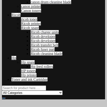
canon drum cleaning blade
canon printer
Canon toners
Ricoh
ricoh toner
Ricoh printer
Ricoh spare
Ricoh charge units
Ricoh developer
Ricoh developer
Ricoh transfer belt
Ricoh fuser part
Ricoh cleaning blade
Hp
Hp spare
Hp feed rollers
HP toners
Hp printer
Toner and ink Cartridge