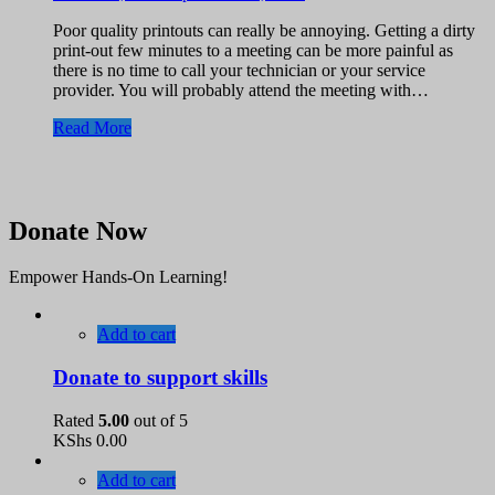
Poor quality printouts can really be annoying. Getting a dirty
print-out few minutes to a meeting can be more painful as
there is no time to call your technician or your service
provider. You will probably attend the meeting with…
Read More
Donate Now
Empower Hands-On Learning!
Add to cart
Donate to support skills
Rated
5.00
out of 5
KShs
0.00
Add to cart