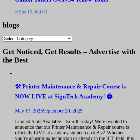
KShs
10,500.00
blogs
blogs
Get Noticed, Get Results – Advertise with
the Best
🛠️ Printer Maintenance & Repair Course is
NOW LIVE at SignTech Academy! 🖨️
May 17, 2025
September 20, 2025
Limited Slots Available – Enroll Today! We’re excited to
announce that our Printer Maintenance & Repair course is
officially LIVE at academy.signtech.co.ke! 🎉 Whether
you’re an aspiring technician or already in the ICT field, this