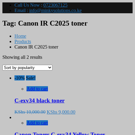
Call Us Now :
0723067125
Email :
info@minkysolutions.co.ke
Tag:
Canon IR C2025 toner
Home
Products
Canon IR C2025 toner
Sorted
Showing all 2 results
by
popularity
-10%
Sale!
Add to cart
C-exv34 black toner
Original
Current
KShs
10,000.00
KShs
9,000.00
price
price
was:
is:
Add to cart
KShs 10,000.00.
KShs 9,000.00.
Canon Toners C-exv34 Yellow Toner