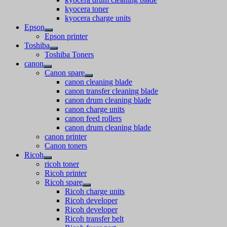
kyocera toner
kyocera charge units
Epson
Epson printer
Toshiba
Toshiba Toners
canon
Canon spare
canon cleaning blade
canon transfer cleaning blade
canon drum cleaning blade
canon charge units
canon feed rollers
canon drum cleaning blade
canon printer
Canon toners
Ricoh
ricoh toner
Ricoh printer
Ricoh spare
Ricoh charge units
Ricoh developer
Ricoh developer
Ricoh transfer belt