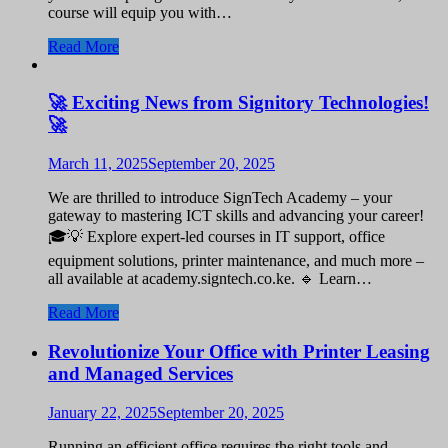
course will equip you with…
Read More
🚀 Exciting News from Signitory Technologies!
🚀
March 11, 2025
September 20, 2025
We are thrilled to introduce SignTech Academy – your
gateway to mastering ICT skills and advancing your career!
🎓💡 Explore expert-led courses in IT support, office
equipment solutions, printer maintenance, and much more –
all available at academy.signtech.co.ke. 🔹 Learn…
Read More
Revolutionize Your Office with Printer Leasing
and Managed Services
January 22, 2025
September 20, 2025
Running an efficient office requires the right tools and