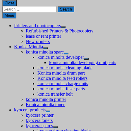
Close
Search
for:
Menu
Printers and photocopiers
Refurbished Printers & Photocopiers
lease or rent printer
New printers
Konica Minolta
konica minolta spare
konica minolta developer
konica minolta developing unit parts
konica minolta cleaning blade
Konica minolta drum part
Konica minolta feed rollers
konica minolta charge units
konica minolta fuser parts
konica transfer belt
konica minolta printer
Konica minolta toner
kyocera products
kyocera printer
kyocera toners
kyocera spares
kyocera drum cleaning blade