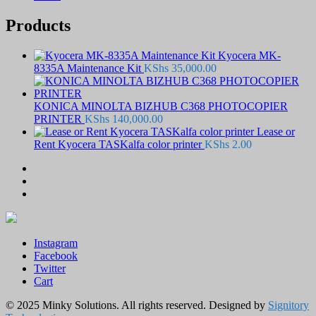
Products
Kyocera MK-
8335A Maintenance Kit
KShs
35,000.00
KONICA MINOLTA BIZHUB C368 PHOTOCOPIER
PRINTER
KShs
140,000.00
Lease or
Rent Kyocera TASKalfa color printer
KShs
2.00
Instagram
Facebook
Twitter
Cart
© 2025 Minky Solutions. All rights reserved. Designed by
Signitory