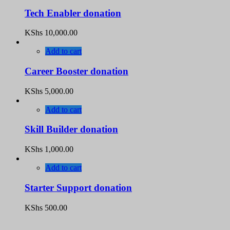
Tech Enabler donation
KShs
10,000.00
Add to cart
Career Booster donation
KShs
5,000.00
Add to cart
Skill Builder donation
KShs
1,000.00
Add to cart
Starter Support donation
KShs
500.00