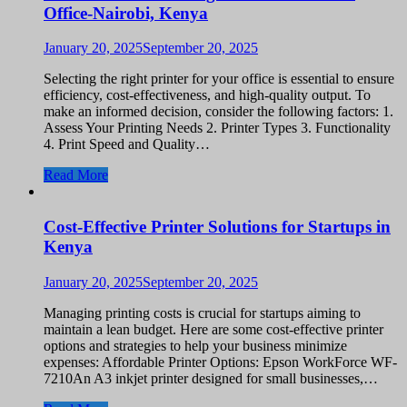
Office-Nairobi, Kenya
January 20, 2025
September 20, 2025
Selecting the right printer for your office is essential to ensure
efficiency, cost-effectiveness, and high-quality output. To
make an informed decision, consider the following factors: 1.
Assess Your Printing Needs 2. Printer Types 3. Functionality
4. Print Speed and Quality…
Read More
Cost-Effective Printer Solutions for Startups in
Kenya
January 20, 2025
September 20, 2025
Managing printing costs is crucial for startups aiming to
maintain a lean budget. Here are some cost-effective printer
options and strategies to help your business minimize
expenses: Affordable Printer Options: Epson WorkForce WF-
7210An A3 inkjet printer designed for small businesses,…