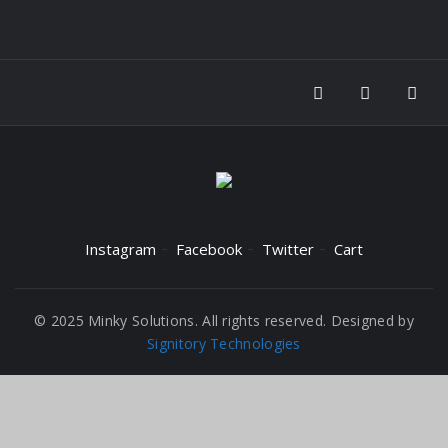
Instagram
Facebook
Twitter
Cart
© 2025 Minky Solutions. All rights reserved. Designed by
Signitory Technologies