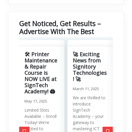
Get Noticed, Get Results –
Advertise With The Best
Revo
Your
🛠️ Printer
🚀 Exciting
with
Maintenance
News from
Lea
& Repair
Signitory
Man
Course is
Technologies
Serv
NOW LIVE at
! 🚀
SignTech
Januar
March 11, 2025
Academy! 🖨️
Runni
We are thrilled to
May 17, 2025
effici
introduce
requir
Limited Slots
SignTech
tools
Available – Enroll
Academy – your
strat
Today! We’re
gateway to
mana
excited to
mastering ICT