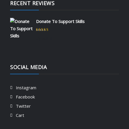
RECENT REVIEWS
Donate To Support Skills
Rated
5
out of 5
by admin
SOCIAL MEDIA
Instagram
Facebook
Twitter
Cart