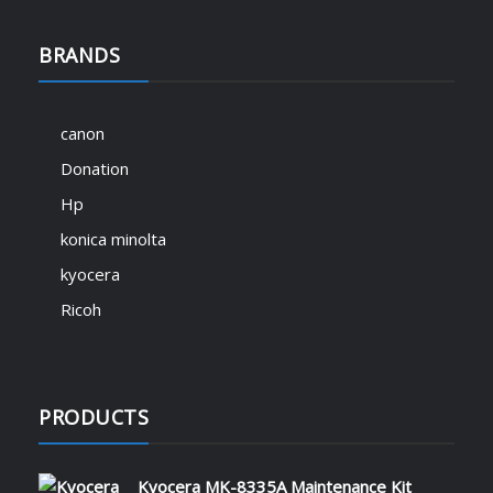
BRANDS
canon
Donation
Hp
konica minolta
kyocera
Ricoh
PRODUCTS
Kyocera MK-8335A Maintenance Kit