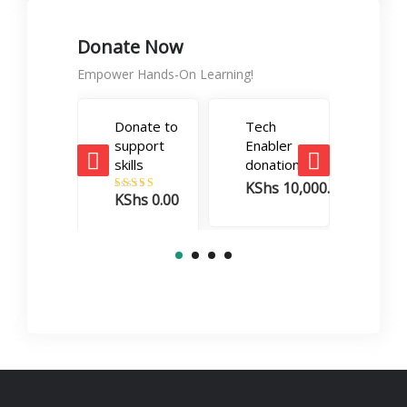
Donate Now
Empower Hands-On Learning!
Donate to
Tech
Care
support
Enabler
Boos
skills
donation
dona
KShs
10,000.00
KSh
KShs
0.00
Rated
5.00
out of 5