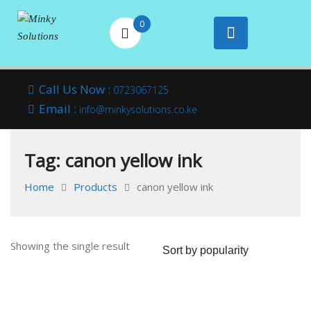
0
Your success is
Minky
Skip
here
Call Us Now :
0723067125
to
Email :
Solutions
info@minkysolutions.co.ke
content
Tag:
canon yellow ink
Home
Products
canon yellow ink
Showing the single result