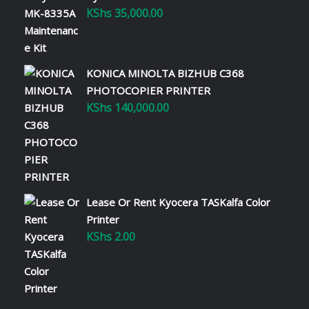
KShs
35,000.00
KONICA MINOLTA BIZHUB C368
PHOTOCOPIER PRINTER
KShs
140,000.00
Lease Or Rent Kyocera TASKalfa Color
Printer
KShs
2.00