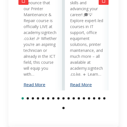
opera
announce that
skills and
while
our Printer
advancing your
produc
Maintenance &
career! 🎓💡
Printe
Repair course is
Explore expert-led
and 
officially LIVE at
courses in IT
servi
academy.signtech
support, office
Keny
.co.ke! 🎉 Whether
equipment
busin
you’re an aspiring
solutions, printer
oppor
technician or
maintenance, and
trans
already in the ICT
much more – all
opera
field, this course
available at
cost-
will equip you
academy.signtech
reliab
with…
.co.ke. 🔹 Learn…
What
Read More
Read More
Mana
Print
Read