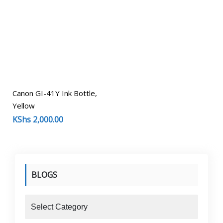
Canon GI-41Y Ink Bottle,
Yellow
KShs
2,000.00
BLOGS
blogs