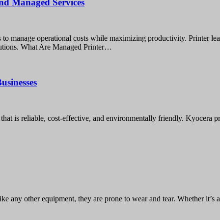
 and Managed Services
gies to manage operational costs while maximizing productivity. Printer 
solutions. What Are Managed Printer…
usinesses
hat is reliable, cost-effective, and environmentally friendly. Kyocera p
like any other equipment, they are prone to wear and tear. Whether it’s 