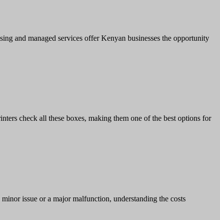
leasing and managed services offer Kenyan businesses the opportunity
rinters check all these boxes, making them one of the best options for
a minor issue or a major malfunction, understanding the costs