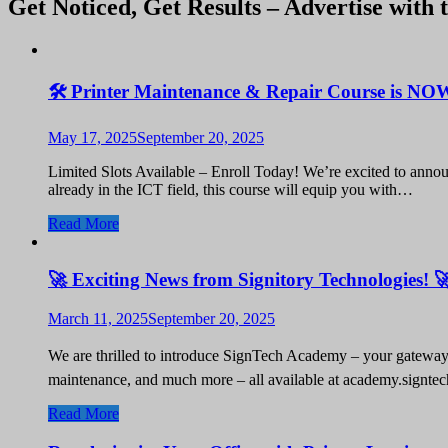
Get Noticed, Get Results – Advertise with 
🛠️ Printer Maintenance & Repair Course is NO
May 17, 2025
September 20, 2025
Limited Slots Available – Enroll Today! We’re excited to annou
already in the ICT field, this course will equip you with…
Read More
🚀 Exciting News from Signitory Technologies! 
March 11, 2025
September 20, 2025
We are thrilled to introduce SignTech Academy – your gateway t
maintenance, and much more – all available at academy.signte
Read More