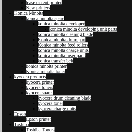
lease or rent printer
New printers
Konica Minolta
konica minolta spare
konica minolta developer
konica minolta developing unit parts
konica minolta cleaning blade
Konica minolta drum part
Konica minolta feed rollers
konica minolta charge units
konica minolta fuser parts
konica transfer belt
konica minolta printer
Konica minolta toner
kyocera products
kyocera printer
kyocera toners
kyocera spares
kyocera drum cleaning blade
kyocera toner
kyocera charge units
Epson
Epson printer
Toshiba
Toshiba Toners