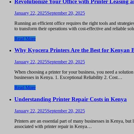
Revolutionize Your Office with Printer Leasing
January 22, 2025
September 20, 2025
Running an efficient office requires the right tools and strate
to transform their operations with cost-effective and reliable 
Read More
Why Kyocera Printers Are the Best for Kenyan B
January 22, 2025
September 20, 2025
When choosing a printer for your business, you need a solution t
businesses in Kenya. 1. Exceptional Reliability 2. Cost…
Read More
Understanding Printer Repair Costs in Kenya
January 22, 2025
September 20, 2025
Printers are an essential part of many businesses in Kenya, but 
associated with printer repair in Kenya…