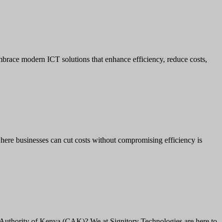
brace modern ICT solutions that enhance efficiency, reduce costs,
here businesses can cut costs without compromising efficiency is
Authority of Kenya (CAK)? We at Signitory Technologies are here to