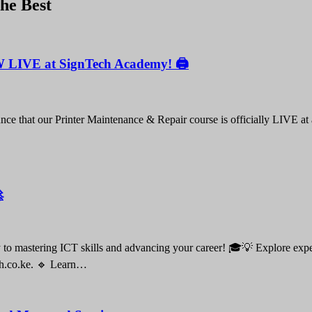
the Best
W LIVE at SignTech Academy! 🖨️
nce that our Printer Maintenance & Repair course is officially LIVE at

o mastering ICT skills and advancing your career! 🎓💡 Explore expert-
ch.co.ke. 🔹 Learn…