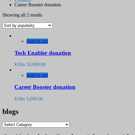
Career Booster donation
Sorted
Showing all 2 results
by
popularity
Add to cart
Tech Enabler donation
KShs
10,000.00
Add to cart
Career Booster donation
KShs
5,000.00
blogs
blogs