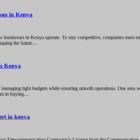
ses in Kenya
 businesses in Kenya operate. To stay competitive, companies must em
shaping the future…
 in Kenya
f managing tight budgets while ensuring smooth operations. One area w
ment in buying…
ert in kenya
our Telecommunication Contractor’s License from the Communication 