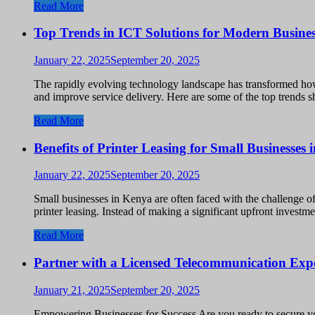
Read More
Top Trends in ICT Solutions for Modern Busines
January 22, 2025
September 20, 2025
The rapidly evolving technology landscape has transformed how
and improve service delivery. Here are some of the top trends 
Read More
Benefits of Printer Leasing for Small Businesses
January 22, 2025
September 20, 2025
Small businesses in Kenya are often faced with the challenge o
printer leasing. Instead of making a significant upfront invest
Read More
Partner with a Licensed Telecommunication Exp
January 21, 2025
September 20, 2025
Empowering Businesses for Success Are you ready to secure y