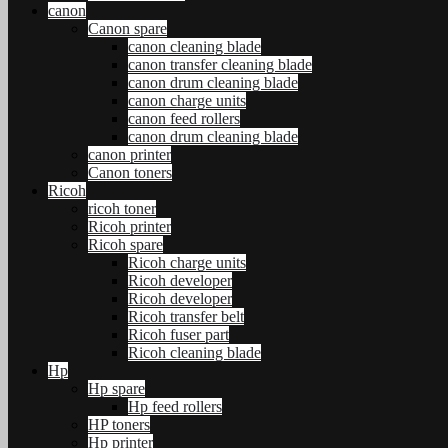
canon
Canon spare
canon cleaning blade
canon transfer cleaning blade
canon drum cleaning blade
canon charge units
canon feed rollers
canon drum cleaning blade
canon printer
Canon toners
Ricoh
ricoh toner
Ricoh printer
Ricoh spare
Ricoh charge units
Ricoh developer
Ricoh developer
Ricoh transfer belt
Ricoh fuser part
Ricoh cleaning blade
Hp
Hp spare
Hp feed rollers
HP toners
Hp printer