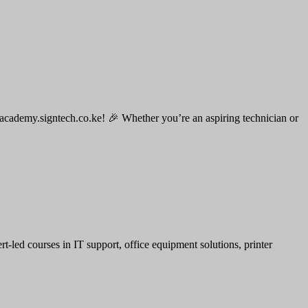
 academy.signtech.co.ke! 🎉 Whether you’re an aspiring technician or
led courses in IT support, office equipment solutions, printer