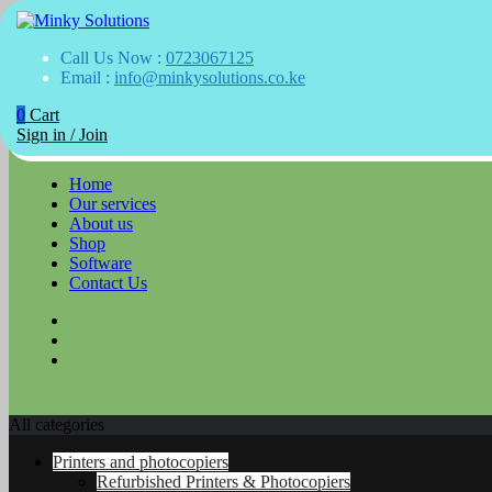
Your success is here
Call Us Now :
0723067125
Minky Solutions
Email :
info@minkysolutions.co.ke
0
Cart
Skip
Sign in / Join
to
content
Home
Our services
About us
Shop
Software
Contact Us
All categories
Printers and photocopiers
Refurbished Printers & Photocopiers