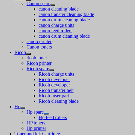
Canon spare
canon cleaning blade
canon transfer cleaning blade
canon drum cleaning blade
canon charge units
canon feed rollers
canon drum cleaning blade
canon printer
Canon toners
Ricoh
ricoh toner
Ricoh printer
Ricoh spare
Ricoh charge units
Ricoh developer
Ricoh developer
Ricoh transfer belt
Ricoh fuser part
Ricoh cleaning blade
Hp
Hp spare
Hp feed rollers
HP toners
Hp printer
Toner and ink Cartridge