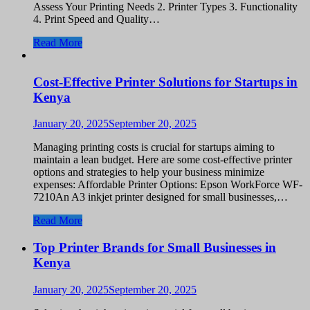
Assess Your Printing Needs 2. Printer Types 3. Functionality
4. Print Speed and Quality…
Read More
Cost-Effective Printer Solutions for Startups in
Kenya
January 20, 2025
September 20, 2025
Managing printing costs is crucial for startups aiming to
maintain a lean budget. Here are some cost-effective printer
options and strategies to help your business minimize
expenses: Affordable Printer Options: Epson WorkForce WF-
7210An A3 inkjet printer designed for small businesses,…
Read More
Top Printer Brands for Small Businesses in
Kenya
January 20, 2025
September 20, 2025