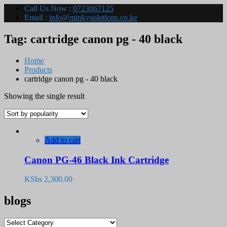
Call Us Now :
0723067125
Email :
info@minkysolutions.co.ke
Tag:
cartridge canon pg - 40 black
Home
Products
cartridge canon pg - 40 black
Showing the single result
Add to cart
Canon PG-46 Black Ink Cartridge
KShs
2,300.00
blogs
blogs