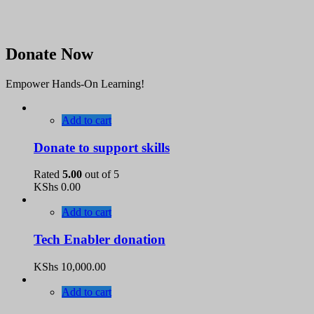
Donate Now
Empower Hands-On Learning!
Add to cart
Donate to support skills
Rated
5.00
out of 5
KShs
0.00
Add to cart
Tech Enabler donation
KShs
10,000.00
Add to cart