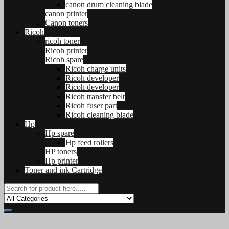
canon drum cleaning blade
canon printer
Canon toners
Ricoh
ricoh toner
Ricoh printer
Ricoh spare
Ricoh charge units
Ricoh developer
Ricoh developer
Ricoh transfer belt
Ricoh fuser part
Ricoh cleaning blade
Hp
Hp spare
Hp feed rollers
HP toners
Hp printer
Toner and ink Cartridge