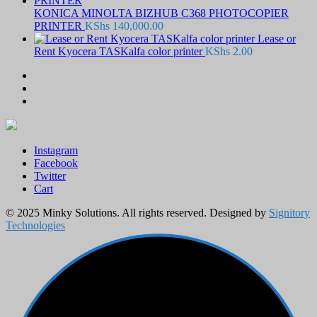
KONICA MINOLTA BIZHUB C368 PHOTOCOPIER
PRINTER
KShs
140,000.00
Lease or
Rent Kyocera TASKalfa color printer
KShs
2.00
Instagram
Facebook
Twitter
Cart
© 2025 Minky Solutions. All rights reserved. Designed by
Signitory
Technologies