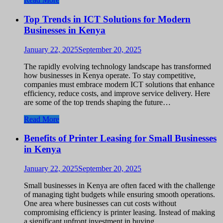
Top Trends in ICT Solutions for Modern
Businesses in Kenya
January 22, 2025
September 20, 2025
The rapidly evolving technology landscape has transformed
how businesses in Kenya operate. To stay competitive,
companies must embrace modern ICT solutions that enhance
efficiency, reduce costs, and improve service delivery. Here
are some of the top trends shaping the future…
Read More
Benefits of Printer Leasing for Small Businesses
in Kenya
January 22, 2025
September 20, 2025
Small businesses in Kenya are often faced with the challenge
of managing tight budgets while ensuring smooth operations.
One area where businesses can cut costs without
compromising efficiency is printer leasing. Instead of making
a significant upfront investment in buying…