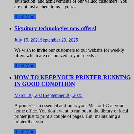
satisfaction, and achievements of our valued customers. You
are not just a client to us—you…
Read More
Signitory technologies new offers!
July 15, 2021
September 20, 2025
We wish to invite our customers to our website for weekly
offers which are customized to your needs .
Read More
HOW TO KEEP YOUR PRINTER RUNNING
IN GOOD CONDITION
March 26, 2021
September 20, 2025
A printer is an essential add-on to your Mac or PC in your
home office. You don’t want to run out to the library or local
printer just to print a couple of pages. But, maintaining a
printer that you…
Read More