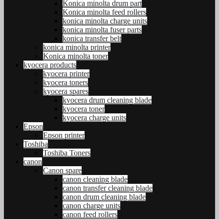
Konica minolta drum part
Konica minolta feed rollers
konica minolta charge units
konica minolta fuser parts
konica transfer belt
konica minolta printer
Konica minolta toner
kyocera products
kyocera printer
kyocera toners
kyocera spares
kyocera drum cleaning blade
kyocera toner
kyocera charge units
Epson
Epson printer
Toshiba
Toshiba Toners
canon
Canon spare
canon cleaning blade
canon transfer cleaning blade
canon drum cleaning blade
canon charge units
canon feed rollers