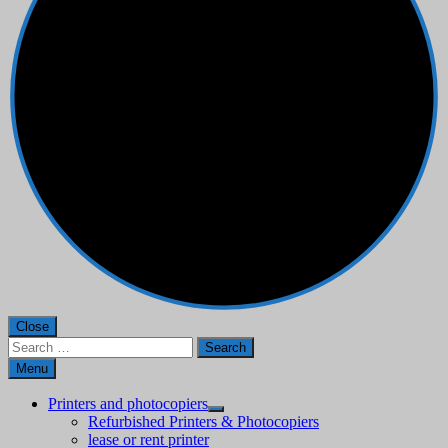
Close
Search
for:
Menu
Printers and photocopiers
Refurbished Printers & Photocopiers
lease or rent printer