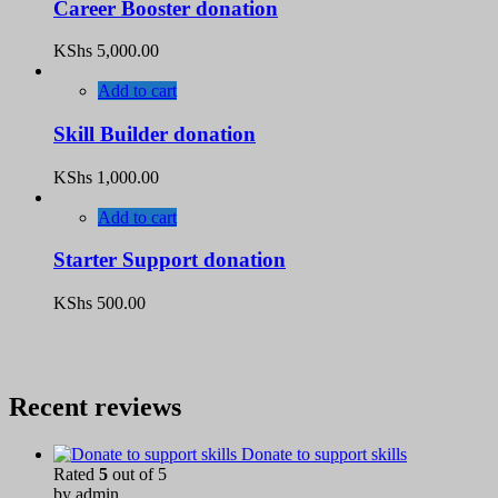
Career Booster donation
KShs
5,000.00
Add to cart
Skill Builder donation
KShs
1,000.00
Add to cart
Starter Support donation
KShs
500.00
Recent reviews
Donate to support skills
Rated
5
out of 5
by admin