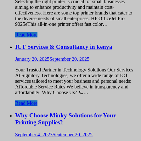
Selecting the right printer is crucial for small businesses
aiming to enhance productivity and maintain cost-
effectiveness. Here are some top printer brands that cater to
the diverse needs of small enterprises: HP OfficeJet Pro
9025eThis all-in-one printer offers fast color…
Read More
ICT Services & Consultancy in kenya
January 20, 2025
September 20, 2025
Your Trusted Partner in Technology Solutions Our Services
At Signitory Technologies, we offer a wide range of ICT
services tailored to meet your business and personal needs:
Affordable Service Rates We believe in transparency and
affordability: Why Choose Us? 📞…
Read More
Why Choose Minky Solutions for Your
Printing Supplies?
September 4, 2023
September 20, 2025