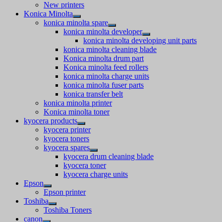
New printers
Konica Minolta
konica minolta spare
konica minolta developer
konica minolta developing unit parts
konica minolta cleaning blade
Konica minolta drum part
Konica minolta feed rollers
konica minolta charge units
konica minolta fuser parts
konica transfer belt
konica minolta printer
Konica minolta toner
kyocera products
kyocera printer
kyocera toners
kyocera spares
kyocera drum cleaning blade
kyocera toner
kyocera charge units
Epson
Epson printer
Toshiba
Toshiba Toners
canon