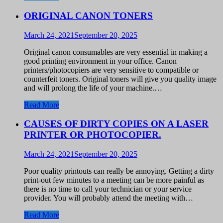
ORIGINAL CANON TONERS
March 24, 2021
September 20, 2025
Original canon consumables are very essential in making a
good printing environment in your office. Canon
printers/photocopiers are very sensitive to compatible or
counterfeit toners. Original toners will give you quality image
and will prolong the life of your machine.…
Read More
CAUSES OF DIRTY COPIES ON A LASER
PRINTER OR PHOTOCOPIER.
March 24, 2021
September 20, 2025
Poor quality printouts can really be annoying. Getting a dirty
print-out few minutes to a meeting can be more painful as
there is no time to call your technician or your service
provider. You will probably attend the meeting with…
Read More