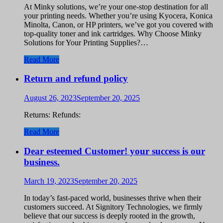
At Minky solutions, we’re your one-stop destination for all
your printing needs. Whether you’re using Kyocera, Konica
Minolta, Canon, or HP printers, we’ve got you covered with
top-quality toner and ink cartridges. Why Choose Minky
Solutions for Your Printing Supplies?…
Read More
Return and refund policy
August 26, 2023
September 20, 2025
Returns: Refunds:
Read More
Dear esteemed Customer! your success is our
business.
March 19, 2023
September 20, 2025
In today’s fast-paced world, businesses thrive when their
customers succeed. At Signitory Technologies, we firmly
believe that our success is deeply rooted in the growth,