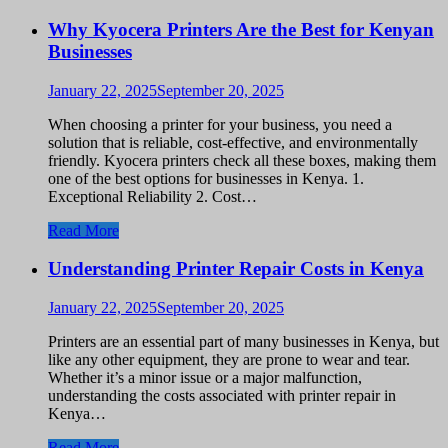
Why Kyocera Printers Are the Best for Kenyan
Businesses
January 22, 2025
September 20, 2025
When choosing a printer for your business, you need a
solution that is reliable, cost-effective, and environmentally
friendly. Kyocera printers check all these boxes, making them
one of the best options for businesses in Kenya. 1.
Exceptional Reliability 2. Cost…
Read More
Understanding Printer Repair Costs in Kenya
January 22, 2025
September 20, 2025
Printers are an essential part of many businesses in Kenya, but
like any other equipment, they are prone to wear and tear.
Whether it’s a minor issue or a major malfunction,
understanding the costs associated with printer repair in
Kenya…
Read More