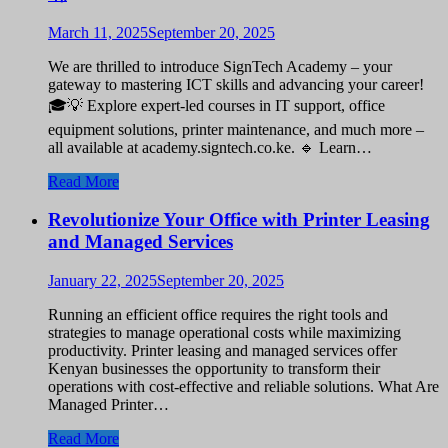
March 11, 2025
September 20, 2025
We are thrilled to introduce SignTech Academy – your
gateway to mastering ICT skills and advancing your career!
🎓💡 Explore expert-led courses in IT support, office
equipment solutions, printer maintenance, and much more –
all available at academy.signtech.co.ke. 🔹 Learn…
Read More
Revolutionize Your Office with Printer Leasing
and Managed Services
January 22, 2025
September 20, 2025
Running an efficient office requires the right tools and
strategies to manage operational costs while maximizing
productivity. Printer leasing and managed services offer
Kenyan businesses the opportunity to transform their
operations with cost-effective and reliable solutions. What Are
Managed Printer…
Read More