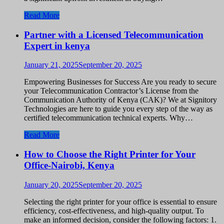
Read More
Partner with a Licensed Telecommunication
Expert in kenya
January 21, 2025
September 20, 2025
Empowering Businesses for Success Are you ready to secure
your Telecommunication Contractor’s License from the
Communication Authority of Kenya (CAK)? We at Signitory
Technologies are here to guide you every step of the way as
certified telecommunication technical experts. Why…
Read More
How to Choose the Right Printer for Your
Office-Nairobi, Kenya
January 20, 2025
September 20, 2025
Selecting the right printer for your office is essential to ensure
efficiency, cost-effectiveness, and high-quality output. To
make an informed decision, consider the following factors: 1.