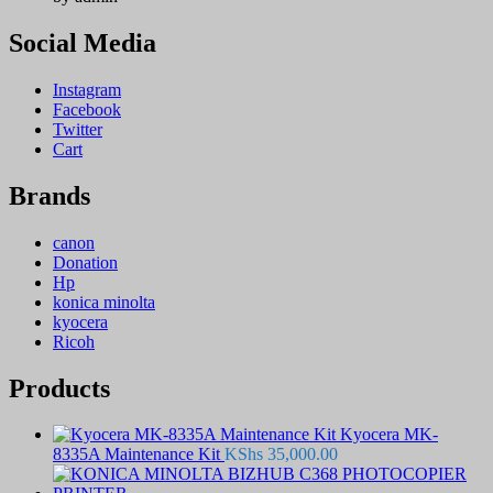
Social Media
Instagram
Facebook
Twitter
Cart
Brands
canon
Donation
Hp
konica minolta
kyocera
Ricoh
Products
Kyocera MK-
8335A Maintenance Kit
KShs
35,000.00