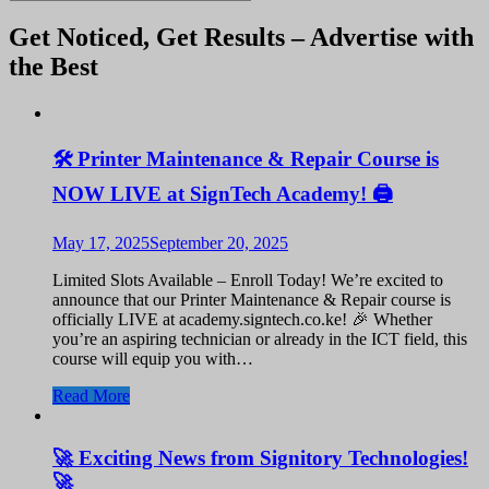
Get Noticed, Get Results – Advertise with
the Best
🛠️ Printer Maintenance & Repair Course is
NOW LIVE at SignTech Academy! 🖨️
May 17, 2025
September 20, 2025
Limited Slots Available – Enroll Today! We’re excited to
announce that our Printer Maintenance & Repair course is
officially LIVE at academy.signtech.co.ke! 🎉 Whether
you’re an aspiring technician or already in the ICT field, this
course will equip you with…
Read More
🚀 Exciting News from Signitory Technologies!
🚀