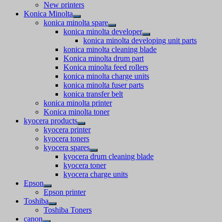
New printers
Konica Minolta
konica minolta spare
konica minolta developer
konica minolta developing unit parts
konica minolta cleaning blade
Konica minolta drum part
Konica minolta feed rollers
konica minolta charge units
konica minolta fuser parts
konica transfer belt
konica minolta printer
Konica minolta toner
kyocera products
kyocera printer
kyocera toners
kyocera spares
kyocera drum cleaning blade
kyocera toner
kyocera charge units
Epson
Epson printer
Toshiba
Toshiba Toners
canon