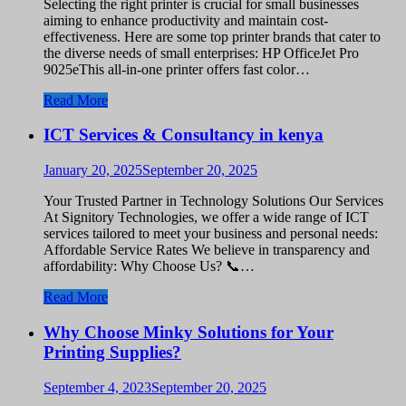
Selecting the right printer is crucial for small businesses
aiming to enhance productivity and maintain cost-
effectiveness. Here are some top printer brands that cater to
the diverse needs of small enterprises: HP OfficeJet Pro
9025eThis all-in-one printer offers fast color…
Read More
ICT Services & Consultancy in kenya
January 20, 2025
September 20, 2025
Your Trusted Partner in Technology Solutions Our Services
At Signitory Technologies, we offer a wide range of ICT
services tailored to meet your business and personal needs:
Affordable Service Rates We believe in transparency and
affordability: Why Choose Us? 📞…
Read More
Why Choose Minky Solutions for Your
Printing Supplies?
September 4, 2023
September 20, 2025