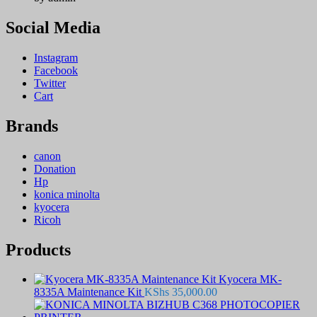
Social Media
Instagram
Facebook
Twitter
Cart
Brands
canon
Donation
Hp
konica minolta
kyocera
Ricoh
Products
Kyocera MK-
8335A Maintenance Kit
KShs
35,000.00