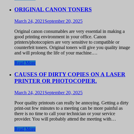
ORIGINAL CANON TONERS
March 24, 2021
September 20, 2025
Original canon consumables are very essential in making a
good printing environment in your office. Canon
printers/photocopiers are very sensitive to compatible or
counterfeit toners. Original toners will give you quality image
and will prolong the life of your machine.…
Read More
CAUSES OF DIRTY COPIES ON A LASER
PRINTER OR PHOTOCOPIER.
March 24, 2021
September 20, 2025
Poor quality printouts can really be annoying. Getting a dirty
print-out few minutes to a meeting can be more painful as
there is no time to call your technician or your service
provider. You will probably attend the meeting with…
Read More