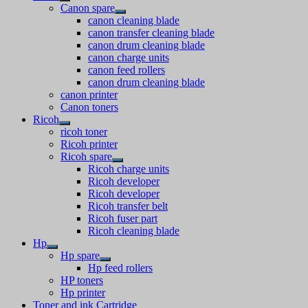
Canon spare
canon cleaning blade
canon transfer cleaning blade
canon drum cleaning blade
canon charge units
canon feed rollers
canon drum cleaning blade
canon printer
Canon toners
Ricoh
ricoh toner
Ricoh printer
Ricoh spare
Ricoh charge units
Ricoh developer
Ricoh developer
Ricoh transfer belt
Ricoh fuser part
Ricoh cleaning blade
Hp
Hp spare
Hp feed rollers
HP toners
Hp printer
Toner and ink Cartridge