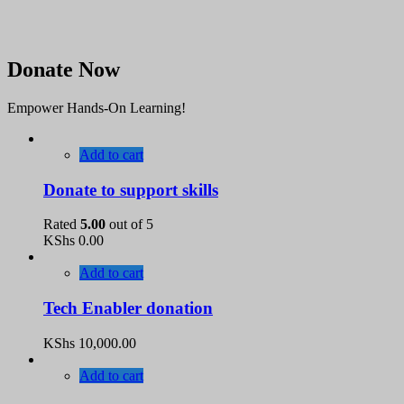
Donate Now
Empower Hands-On Learning!
Add to cart
Donate to support skills
Rated
5.00
out of 5
KShs
0.00
Add to cart
Tech Enabler donation
KShs
10,000.00
Add to cart