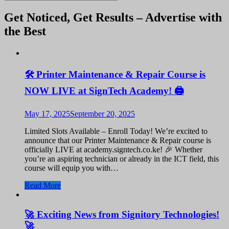
Get Noticed, Get Results – Advertise with
the Best
🛠️ Printer Maintenance & Repair Course is
NOW LIVE at SignTech Academy! 🖨️
May 17, 2025
September 20, 2025
Limited Slots Available – Enroll Today! We’re excited to
announce that our Printer Maintenance & Repair course is
officially LIVE at academy.signtech.co.ke! 🎉 Whether
you’re an aspiring technician or already in the ICT field, this
course will equip you with…
Read More
🚀 Exciting News from Signitory Technologies!
🚀