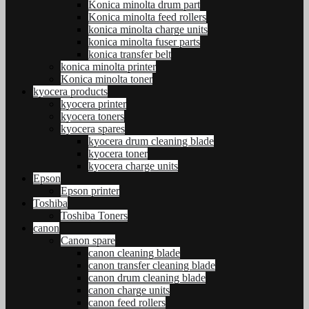
Konica minolta drum part
Konica minolta feed rollers
konica minolta charge units
konica minolta fuser parts
konica transfer belt
konica minolta printer
Konica minolta toner
kyocera products
kyocera printer
kyocera toners
kyocera spares
kyocera drum cleaning blade
kyocera toner
kyocera charge units
Epson
Epson printer
Toshiba
Toshiba Toners
canon
Canon spare
canon cleaning blade
canon transfer cleaning blade
canon drum cleaning blade
canon charge units
canon feed rollers