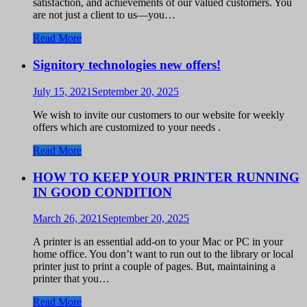
satisfaction, and achievements of our valued customers. You
are not just a client to us—you…
Read More
Signitory technologies new offers!
July 15, 2021
September 20, 2025
We wish to invite our customers to our website for weekly
offers which are customized to your needs .
Read More
HOW TO KEEP YOUR PRINTER RUNNING
IN GOOD CONDITION
March 26, 2021
September 20, 2025
A printer is an essential add-on to your Mac or PC in your
home office. You don’t want to run out to the library or local
printer just to print a couple of pages. But, maintaining a
printer that you…
Read More