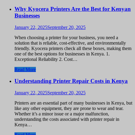
Why Kyocera Printers Are the Best for Kenyan
Businesses
January 22, 2025
September 20, 2025
When choosing a printer for your business, you need a
solution that is reliable, cost-effective, and environmentally
friendly. Kyocera printers check all these boxes, making them
one of the best options for businesses in Kenya. 1.
Exceptional Reliability 2. Cost…
Read More
Understanding Printer Repair Costs in Kenya
January 22, 2025
September 20, 2025
Printers are an essential part of many businesses in Kenya, but
like any other equipment, they are prone to wear and tear.
Whether it’s a minor issue or a major malfunction,
understanding the costs associated with printer repair in
Kenya…
Read More