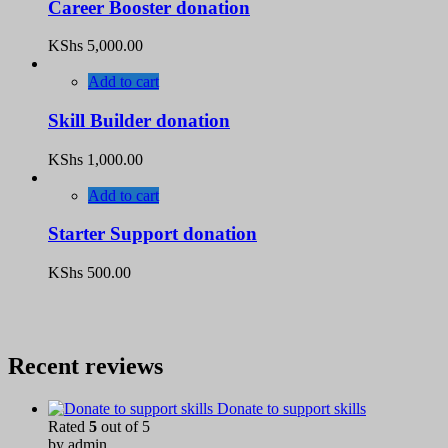
Career Booster donation
KShs
5,000.00
Add to cart
Skill Builder donation
KShs
1,000.00
Add to cart
Starter Support donation
KShs
500.00
Recent reviews
Donate to support skills
Rated
5
out of 5
by admin