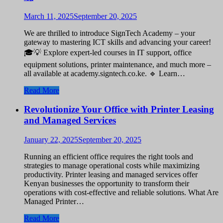
March 11, 2025
September 20, 2025
We are thrilled to introduce SignTech Academy – your
gateway to mastering ICT skills and advancing your career!
🎓💡 Explore expert-led courses in IT support, office
equipment solutions, printer maintenance, and much more –
all available at academy.signtech.co.ke. 🔹 Learn…
Read More
Revolutionize Your Office with Printer Leasing
and Managed Services
January 22, 2025
September 20, 2025
Running an efficient office requires the right tools and
strategies to manage operational costs while maximizing
productivity. Printer leasing and managed services offer
Kenyan businesses the opportunity to transform their
operations with cost-effective and reliable solutions. What Are
Managed Printer…
Read More