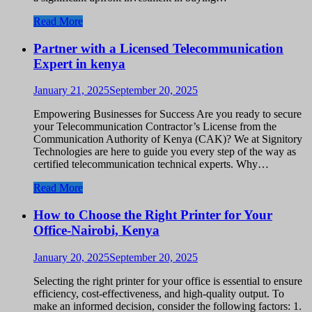
Read More
Partner with a Licensed Telecommunication
Expert in kenya
January 21, 2025
September 20, 2025
Empowering Businesses for Success Are you ready to secure
your Telecommunication Contractor’s License from the
Communication Authority of Kenya (CAK)? We at Signitory
Technologies are here to guide you every step of the way as
certified telecommunication technical experts. Why…
Read More
How to Choose the Right Printer for Your
Office-Nairobi, Kenya
January 20, 2025
September 20, 2025
Selecting the right printer for your office is essential to ensure
efficiency, cost-effectiveness, and high-quality output. To
make an informed decision, consider the following factors: 1.