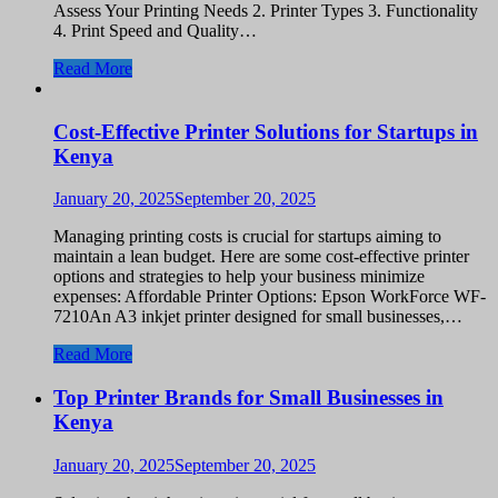
Assess Your Printing Needs 2. Printer Types 3. Functionality
4. Print Speed and Quality…
Read More
Cost-Effective Printer Solutions for Startups in
Kenya
January 20, 2025
September 20, 2025
Managing printing costs is crucial for startups aiming to
maintain a lean budget. Here are some cost-effective printer
options and strategies to help your business minimize
expenses: Affordable Printer Options: Epson WorkForce WF-
7210An A3 inkjet printer designed for small businesses,…
Read More
Top Printer Brands for Small Businesses in
Kenya
January 20, 2025
September 20, 2025