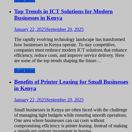
Top Trends in ICT Solutions for Modern
Businesses in Kenya
January 22, 2025
September 20, 2025
The rapidly evolving technology landscape has transformed
how businesses in Kenya operate. To stay competitive,
companies must embrace modern ICT solutions that enhance
efficiency, reduce costs, and improve service delivery. Here
are some of the top trends shaping the future…
Read More
Benefits of Printer Leasing for Small Businesses
in Kenya
January 22, 2025
September 20, 2025
Small businesses in Kenya are often faced with the challenge
of managing tight budgets while ensuring smooth operations.
One area where businesses can cut costs without
compromising efficiency is printer leasing. Instead of making
a significant upfront investment in buying…