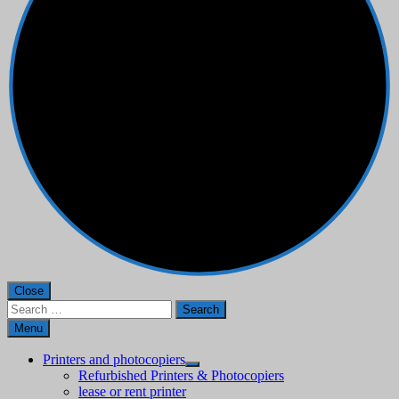
Close
Search
for:
Menu
Printers and photocopiers
Refurbished Printers & Photocopiers
lease or rent printer