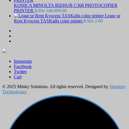
KONICA MINOLTA BIZHUB C368 PHOTOCOPIER
PRINTER
KShs
140,000.00
Lease or
Rent Kyocera TASKalfa color printer
KShs
2.00
Instagram
Facebook
Twitter
Cart
© 2025 Minky Solutions. All rights reserved. Designed by
Signitory
Technologies