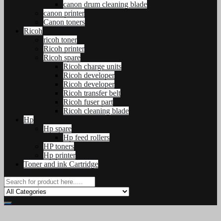
canon drum cleaning blade
canon printer
Canon toners
Ricoh
ricoh toner
Ricoh printer
Ricoh spare
Ricoh charge units
Ricoh developer
Ricoh developer
Ricoh transfer belt
Ricoh fuser part
Ricoh cleaning blade
Hp
Hp spare
Hp feed rollers
HP toners
Hp printer
Toner and ink Cartridge