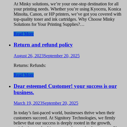
At Minky solutions, we’re your one-stop destination for all
your printing needs. Whether you’re using Kyocera, Konica
Minolta, Canon, or HP printers, we’ve got you covered with
top-quality toner and ink cartridges. Why Choose Minky
Solutions for Your Printing Supplies?…
Read More
Return and refund policy
August 26, 2023
September 20, 2025
Returns: Refunds:
Read More
Dear esteemed Customer! your success is our
business.
March 19, 2023
September 20, 2025
In today’s fast-paced world, businesses thrive when their
customers succeed. At Signitory Technologies, we firmly
believe that our success is deeply rooted in the growth,