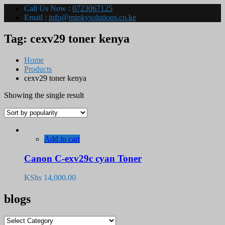
Call Us Now :
0723067125
Email :
info@minkysolutions.co.ke
Tag:
cexv29 toner kenya
Home
Products
cexv29 toner kenya
Showing the single result
Add to cart
Canon C-exv29c cyan Toner
KShs
14,000.00
blogs
blogs