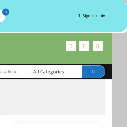
0
Sign in / Join
All Categories