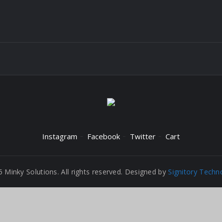
Instagram
Facebook
Twitter
Cart
 Minky Solutions. All rights reserved. Designed by
Signitory Techn