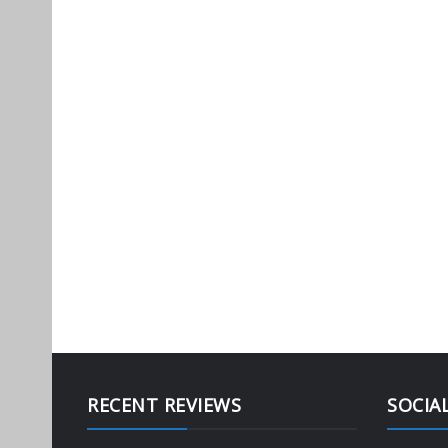
RECENT REVIEWS
SOCIA