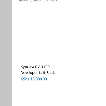
Showing the single result
Kyocera DV-3100
Developer Unit Black
KShs
15,000.00