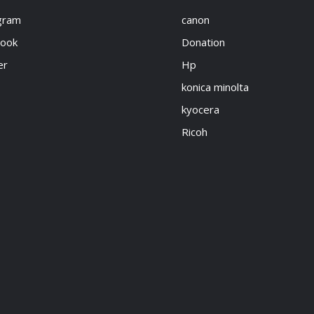
gram
canon
book
Donation
er
Hp
konica minolta
kyocera
Ricoh