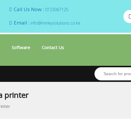
Call Us Now :
0723067125
Email :
info@minkysolutions.co.ke
Software
Contact Us
a printer
rinter