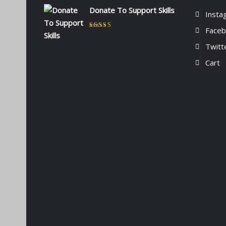
Donate To Support Skills
Insta
Face
Rated
5
out of 5
by admin
Twitt
Cart