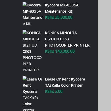
Kyocera MK-8335A
Maintenance Kit
KShs
35,000.00
KONICA MINOLTA
BIZHUB C368
PHOTOCOPIER PRINTER
KShs
140,000.00
Lease Or Rent Kyocera
TASKalfa Color Printer
KShs
2.00