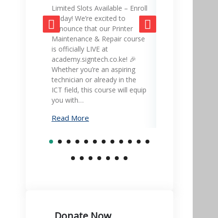
Limited Slots Available – Enroll
SignTech Acad
Today! We’re excited to
gateway to mas
announce that our Printer
skills and adva
Maintenance & Repair course
career! 🎓💡 Ex
is officially LIVE at
led courses in 
academy.signtech.co.ke! 🎉
office equipmen
Whether you’re an aspiring
printer mainte
technician or already in the
much more – all
ICT field, this course will equip
academy.signte
you with…
Learn…
Read More
Read More
Donate Now