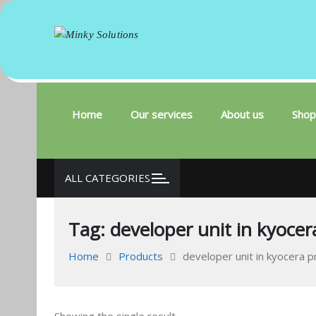
Minky Solutions
Your success is here
Skip
to
content
Home
Our services
About us
Shop
ALL CATEGORIES
Tag:
developer unit in kyocer
Home
Products
developer unit in kyocera p