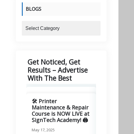
BLOGS
blogs
Get Noticed, Get
Results – Advertise
With The Best
🛠️ Printer
🚀 Excitin
Maintenance & Repair
Signitory
Course is NOW LIVE at
Technologie
SignTech Academy! 🖨️
March 11, 2025
May 17, 2025
We are thrilled