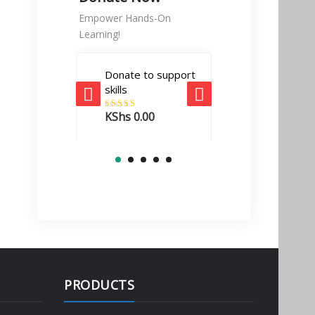
Empower Hands-On
Learning!
Donate to support
Tech Enabler
skills
donation
KShs
0.00
Rated
5.00
KShs
10,000.
out of 5
PRODUCTS