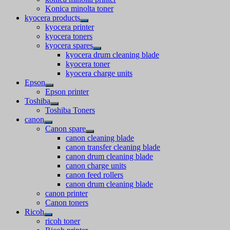
Konica minolta toner
kyocera products
kyocera printer
kyocera toners
kyocera spares
kyocera drum cleaning blade
kyocera toner
kyocera charge units
Epson
Epson printer
Toshiba
Toshiba Toners
canon
Canon spare
canon cleaning blade
canon transfer cleaning blade
canon drum cleaning blade
canon charge units
canon feed rollers
canon drum cleaning blade
canon printer
Canon toners
Ricoh
ricoh toner