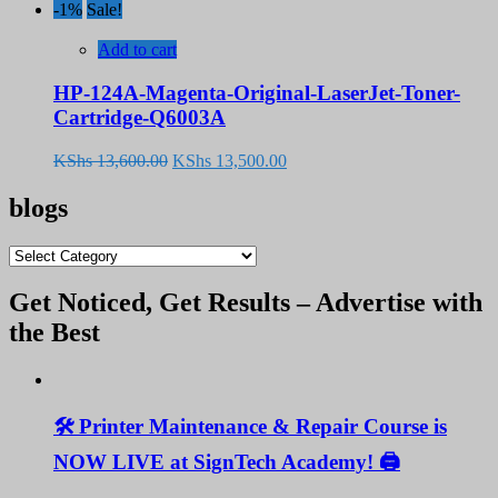
price
price
-1%
Sale!
was:
is:
KShs 13,600.00.
KShs 13,500.00.
Add to cart
HP-124A-Magenta-Original-LaserJet-Toner-
Cartridge-Q6003A
Original
Current
KShs
13,600.00
KShs
13,500.00
price
price
was:
is:
blogs
KShs 13,600.00.
KShs 13,500.00.
blogs
Get Noticed, Get Results – Advertise with
the Best
🛠️ Printer Maintenance & Repair Course is
NOW LIVE at SignTech Academy! 🖨️