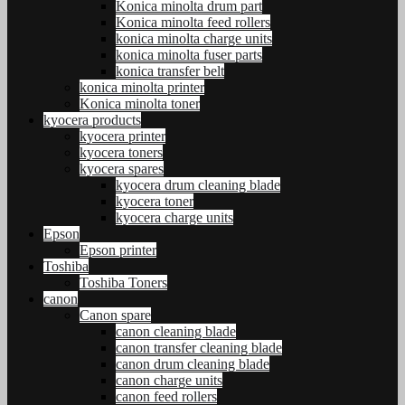
Konica minolta drum part
Konica minolta feed rollers
konica minolta charge units
konica minolta fuser parts
konica transfer belt
konica minolta printer
Konica minolta toner
kyocera products
kyocera printer
kyocera toners
kyocera spares
kyocera drum cleaning blade
kyocera toner
kyocera charge units
Epson
Epson printer
Toshiba
Toshiba Toners
canon
Canon spare
canon cleaning blade
canon transfer cleaning blade
canon drum cleaning blade
canon charge units
canon feed rollers