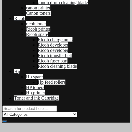
canon drum cleaning blade
canon printer
Canon toners
Ricoh
ricoh toner
Ricoh printer
Ricoh spare
Ricoh charge units
Ricoh developer
Ricoh developer
Ricoh transfer belt
Ricoh fuser part
Ricoh cleaning blade
Hp
Hp spare
Hp feed rollers
HP toners
Hp printer
Toner and ink Cartridge