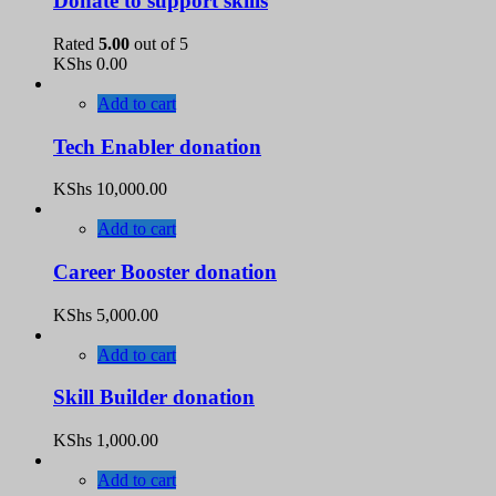
Donate to support skills
Rated
5.00
out of 5
KShs
0.00
Add to cart
Tech Enabler donation
KShs
10,000.00
Add to cart
Career Booster donation
KShs
5,000.00
Add to cart
Skill Builder donation
KShs
1,000.00
Add to cart