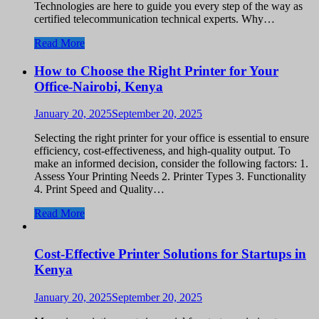
Technologies are here to guide you every step of the way as
certified telecommunication technical experts. Why…
Read More
How to Choose the Right Printer for Your
Office-Nairobi, Kenya
January 20, 2025
September 20, 2025
Selecting the right printer for your office is essential to ensure
efficiency, cost-effectiveness, and high-quality output. To
make an informed decision, consider the following factors: 1.
Assess Your Printing Needs 2. Printer Types 3. Functionality
4. Print Speed and Quality…
Read More
Cost-Effective Printer Solutions for Startups in
Kenya
January 20, 2025
September 20, 2025