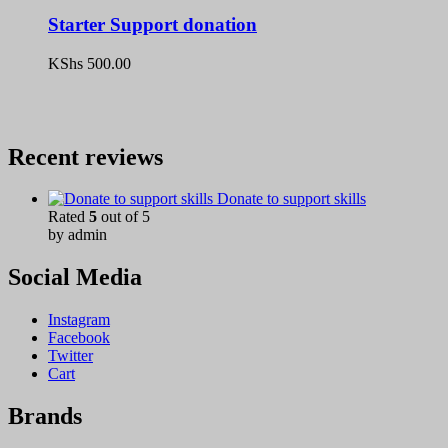
Starter Support donation
KShs
500.00
Recent reviews
Donate to support skills
Rated
5
out of 5
by admin
Social Media
Instagram
Facebook
Twitter
Cart
Brands