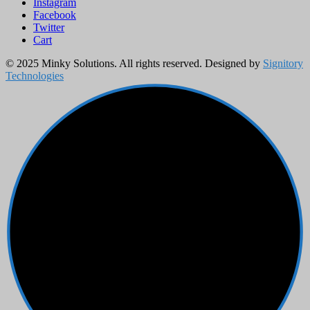
Instagram
Facebook
Twitter
Cart
© 2025 Minky Solutions. All rights reserved. Designed by
Signitory
Technologies