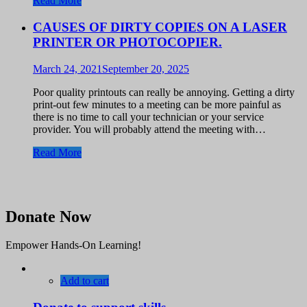
Read More
CAUSES OF DIRTY COPIES ON A LASER
PRINTER OR PHOTOCOPIER.
March 24, 2021
September 20, 2025
Poor quality printouts can really be annoying. Getting a dirty
print-out few minutes to a meeting can be more painful as
there is no time to call your technician or your service
provider. You will probably attend the meeting with…
Read More
Donate Now
Empower Hands-On Learning!
Add to cart