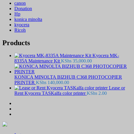
canon
Donation
Hp
konica minolta
kyocera
Ricoh
Products
Kyocera MK-
8335A Maintenance Kit
KShs
35,000.00
KONICA MINOLTA BIZHUB C368 PHOTOCOPIER
PRINTER
KShs
140,000.00
Lease or
Rent Kyocera TASKalfa color printer
KShs
2.00