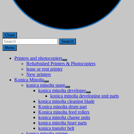
Close
Search
for:
Menu
Printers and photocopiers
Refurbished Printers & Photocopiers
lease or rent printer
New printers
Konica Minolta
konica minolta spare
konica minolta developer
konica minolta developing unit parts
konica minolta cleaning blade
Konica minolta drum part
Konica minolta feed rollers
konica minolta charge units
konica minolta fuser parts
konica transfer belt
konica minolta printer