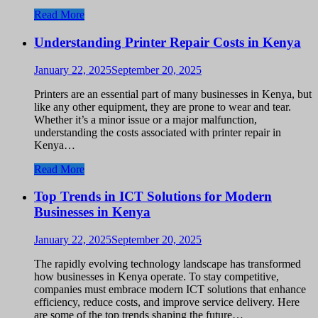
Read More
Understanding Printer Repair Costs in Kenya
January 22, 2025
September 20, 2025
Printers are an essential part of many businesses in Kenya, but
like any other equipment, they are prone to wear and tear.
Whether it’s a minor issue or a major malfunction,
understanding the costs associated with printer repair in
Kenya…
Read More
Top Trends in ICT Solutions for Modern
Businesses in Kenya
January 22, 2025
September 20, 2025
The rapidly evolving technology landscape has transformed
how businesses in Kenya operate. To stay competitive,
companies must embrace modern ICT solutions that enhance
efficiency, reduce costs, and improve service delivery. Here
are some of the top trends shaping the future…