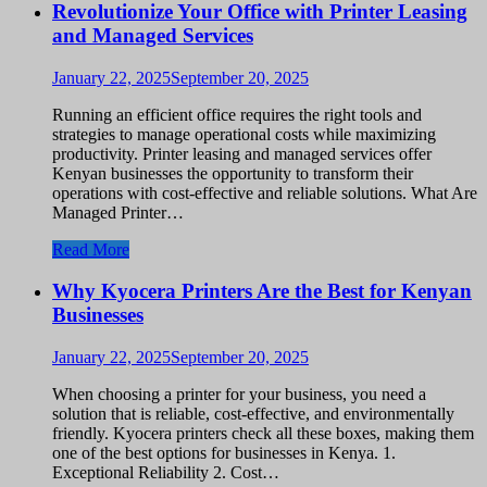
Revolutionize Your Office with Printer Leasing
and Managed Services
January 22, 2025
September 20, 2025
Running an efficient office requires the right tools and
strategies to manage operational costs while maximizing
productivity. Printer leasing and managed services offer
Kenyan businesses the opportunity to transform their
operations with cost-effective and reliable solutions. What Are
Managed Printer…
Read More
Why Kyocera Printers Are the Best for Kenyan
Businesses
January 22, 2025
September 20, 2025
When choosing a printer for your business, you need a
solution that is reliable, cost-effective, and environmentally
friendly. Kyocera printers check all these boxes, making them
one of the best options for businesses in Kenya. 1.
Exceptional Reliability 2. Cost…