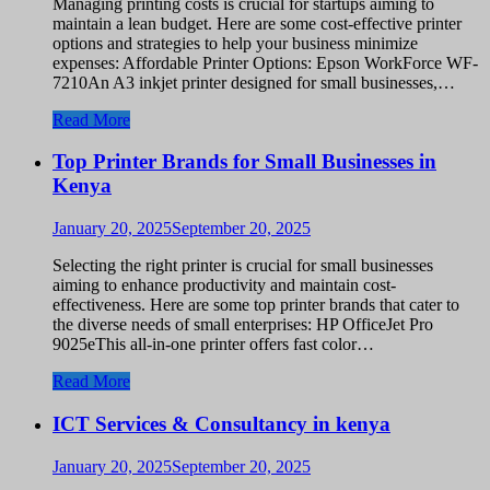
Managing printing costs is crucial for startups aiming to
maintain a lean budget. Here are some cost-effective printer
options and strategies to help your business minimize
expenses: Affordable Printer Options: Epson WorkForce WF-
7210An A3 inkjet printer designed for small businesses,…
Read More
Top Printer Brands for Small Businesses in
Kenya
January 20, 2025
September 20, 2025
Selecting the right printer is crucial for small businesses
aiming to enhance productivity and maintain cost-
effectiveness. Here are some top printer brands that cater to
the diverse needs of small enterprises: HP OfficeJet Pro
9025eThis all-in-one printer offers fast color…
Read More
ICT Services & Consultancy in kenya
January 20, 2025
September 20, 2025