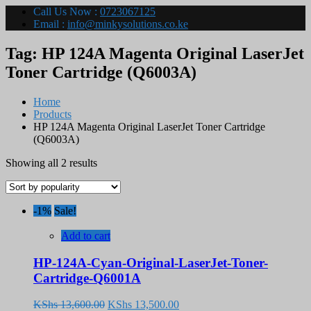
Call Us Now :
0723067125
Email :
info@minkysolutions.co.ke
Tag:
HP 124A Magenta Original LaserJet
Toner Cartridge (Q6003A)
Home
Products
HP 124A Magenta Original LaserJet Toner Cartridge
(Q6003A)
Sorted
Showing all 2 results
by
popularity
-1%
Sale!
Add to cart
HP-124A-Cyan-Original-LaserJet-Toner-
Cartridge-Q6001A
Original
Current
KShs
13,600.00
KShs
13,500.00