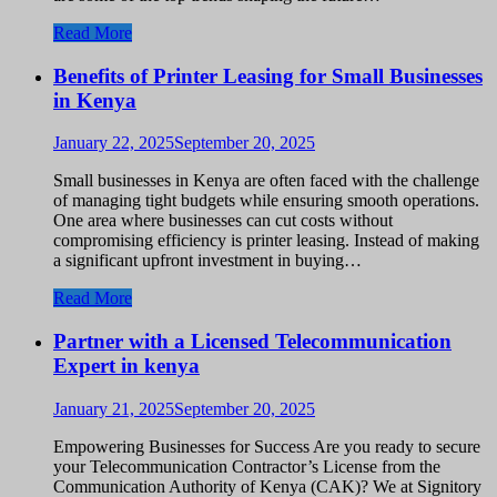
Read More
Benefits of Printer Leasing for Small Businesses
in Kenya
January 22, 2025
September 20, 2025
Small businesses in Kenya are often faced with the challenge
of managing tight budgets while ensuring smooth operations.
One area where businesses can cut costs without
compromising efficiency is printer leasing. Instead of making
a significant upfront investment in buying…
Read More
Partner with a Licensed Telecommunication
Expert in kenya
January 21, 2025
September 20, 2025
Empowering Businesses for Success Are you ready to secure
your Telecommunication Contractor’s License from the
Communication Authority of Kenya (CAK)? We at Signitory