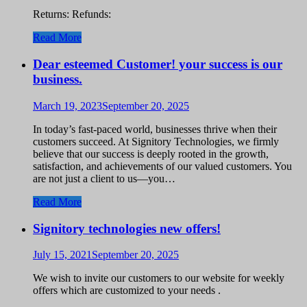
Returns: Refunds:
Read More
Dear esteemed Customer! your success is our
business.
March 19, 2023
September 20, 2025
In today’s fast-paced world, businesses thrive when their
customers succeed. At Signitory Technologies, we firmly
believe that our success is deeply rooted in the growth,
satisfaction, and achievements of our valued customers. You
are not just a client to us—you…
Read More
Signitory technologies new offers!
July 15, 2021
September 20, 2025
We wish to invite our customers to our website for weekly
offers which are customized to your needs .