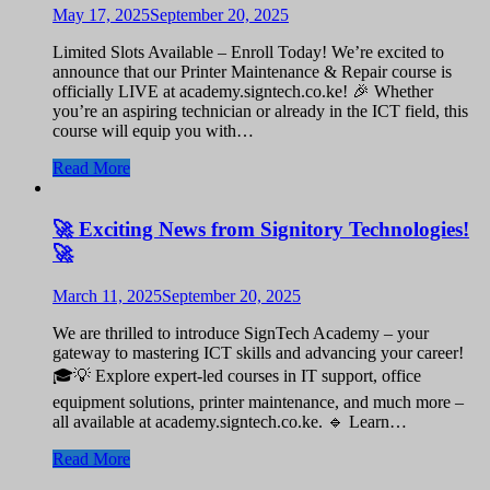
May 17, 2025
September 20, 2025
Limited Slots Available – Enroll Today! We’re excited to
announce that our Printer Maintenance & Repair course is
officially LIVE at academy.signtech.co.ke! 🎉 Whether
you’re an aspiring technician or already in the ICT field, this
course will equip you with…
Read More
🚀 Exciting News from Signitory Technologies!
🚀
March 11, 2025
September 20, 2025
We are thrilled to introduce SignTech Academy – your
gateway to mastering ICT skills and advancing your career!
🎓💡 Explore expert-led courses in IT support, office
equipment solutions, printer maintenance, and much more –
all available at academy.signtech.co.ke. 🔹 Learn…
Read More