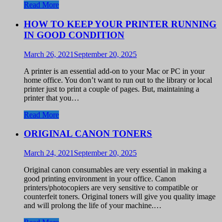
Read More
HOW TO KEEP YOUR PRINTER RUNNING
IN GOOD CONDITION
March 26, 2021
September 20, 2025
A printer is an essential add-on to your Mac or PC in your
home office. You don’t want to run out to the library or local
printer just to print a couple of pages. But, maintaining a
printer that you…
Read More
ORIGINAL CANON TONERS
March 24, 2021
September 20, 2025
Original canon consumables are very essential in making a
good printing environment in your office. Canon
printers/photocopiers are very sensitive to compatible or
counterfeit toners. Original toners will give you quality image
and will prolong the life of your machine.…