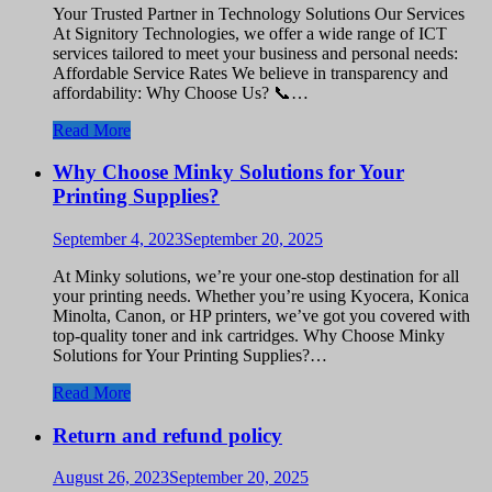
Your Trusted Partner in Technology Solutions Our Services
At Signitory Technologies, we offer a wide range of ICT
services tailored to meet your business and personal needs:
Affordable Service Rates We believe in transparency and
affordability: Why Choose Us? 📞…
Read More
Why Choose Minky Solutions for Your
Printing Supplies?
September 4, 2023
September 20, 2025
At Minky solutions, we’re your one-stop destination for all
your printing needs. Whether you’re using Kyocera, Konica
Minolta, Canon, or HP printers, we’ve got you covered with
top-quality toner and ink cartridges. Why Choose Minky
Solutions for Your Printing Supplies?…
Read More
Return and refund policy
August 26, 2023
September 20, 2025