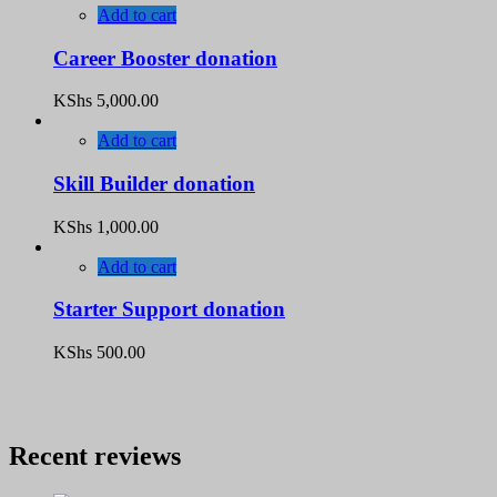
Add to cart
Career Booster donation
KShs
5,000.00
Add to cart
Skill Builder donation
KShs
1,000.00
Add to cart
Starter Support donation
KShs
500.00
Recent reviews