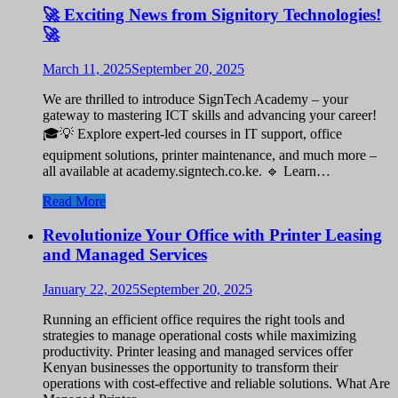
🚀 Exciting News from Signitory Technologies!
🚀
March 11, 2025
September 20, 2025
We are thrilled to introduce SignTech Academy – your
gateway to mastering ICT skills and advancing your career!
🎓💡 Explore expert-led courses in IT support, office
equipment solutions, printer maintenance, and much more –
all available at academy.signtech.co.ke. 🔹 Learn…
Read More
Revolutionize Your Office with Printer Leasing
and Managed Services
January 22, 2025
September 20, 2025
Running an efficient office requires the right tools and
strategies to manage operational costs while maximizing
productivity. Printer leasing and managed services offer
Kenyan businesses the opportunity to transform their
operations with cost-effective and reliable solutions. What Are