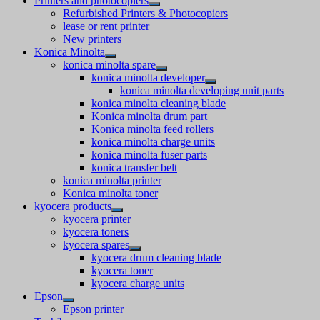
Printers and photocopiers
Refurbished Printers & Photocopiers
lease or rent printer
New printers
Konica Minolta
konica minolta spare
konica minolta developer
konica minolta developing unit parts
konica minolta cleaning blade
Konica minolta drum part
Konica minolta feed rollers
konica minolta charge units
konica minolta fuser parts
konica transfer belt
konica minolta printer
Konica minolta toner
kyocera products
kyocera printer
kyocera toners
kyocera spares
kyocera drum cleaning blade
kyocera toner
kyocera charge units
Epson
Epson printer