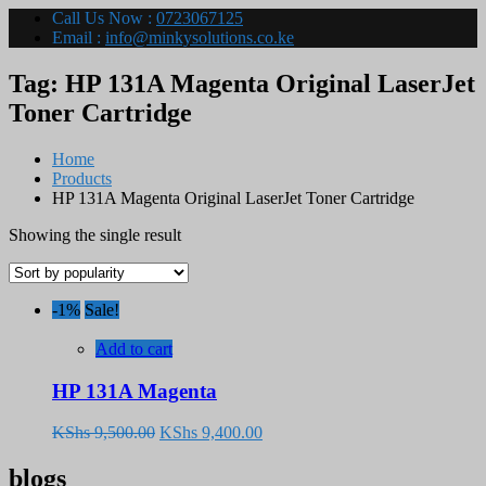
Call Us Now :
0723067125
Email :
info@minkysolutions.co.ke
Tag:
HP 131A Magenta Original LaserJet
Toner Cartridge
Home
Products
HP 131A Magenta Original LaserJet Toner Cartridge
Showing the single result
-1%
Sale!
Add to cart
HP 131A Magenta
Original
Current
KShs
9,500.00
KShs
9,400.00
price
price
was:
is:
blogs