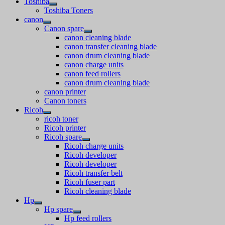
Toshiba
Toshiba Toners
canon
Canon spare
canon cleaning blade
canon transfer cleaning blade
canon drum cleaning blade
canon charge units
canon feed rollers
canon drum cleaning blade
canon printer
Canon toners
Ricoh
ricoh toner
Ricoh printer
Ricoh spare
Ricoh charge units
Ricoh developer
Ricoh developer
Ricoh transfer belt
Ricoh fuser part
Ricoh cleaning blade
Hp
Hp spare
Hp feed rollers