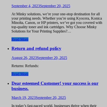
September 4, 2023
September 20, 2025
At Minky solutions, we’re your one-stop destination for all
your printing needs. Whether you’re using Kyocera, Konica
Minolta, Canon, or HP printers, we’ve got you covered with
top-quality toner and ink cartridges. Why Choose Minky
Solutions for Your Printing Supplies?…
Read More
Return and refund policy
August 26, 2023
September 20, 2025
Returns: Refunds:
Read More
Dear esteemed Customer! your success is our
business.
March 19, 2023
September 20, 2025
In today’s fast-paced world, businesses thrive when their