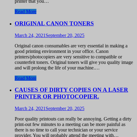
printer that you…
Read More
ORIGINAL CANON TONERS
March 24, 2021
September 20, 2025
Original canon consumables are very essential in making a
good printing environment in your office. Canon
printers/photocopiers are very sensitive to compatible or
counterfeit toners. Original toners will give you quality image
and will prolong the life of your machine.…
Read More
CAUSES OF DIRTY COPIES ON A LASER
PRINTER OR PHOTOCOPIER.
March 24, 2021
September 20, 2025
Poor quality printouts can really be annoying. Getting a dirty
print-out few minutes to a meeting can be more painful as
there is no time to call your technician or your service
provider. You will probably attend the meeting with…