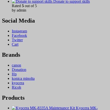
Donate to support skills
Rated
5
out of 5
by admin
Social Media
Instagram
Facebook
Twitter
Cart
Brands
canon
Donation
Hp
konica minolta
kyocera
Ricoh
Products
Kyocera MK-