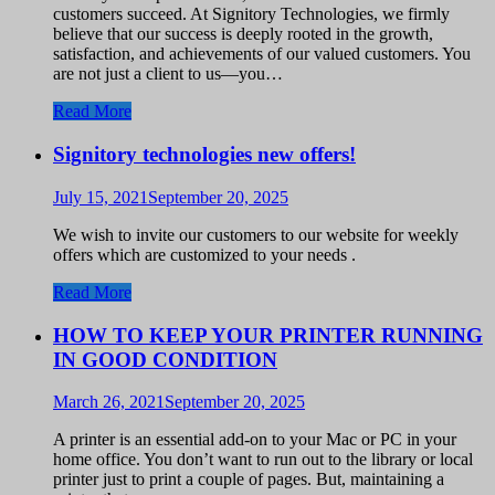
customers succeed. At Signitory Technologies, we firmly
believe that our success is deeply rooted in the growth,
satisfaction, and achievements of our valued customers. You
are not just a client to us—you…
Read More
Signitory technologies new offers!
July 15, 2021
September 20, 2025
We wish to invite our customers to our website for weekly
offers which are customized to your needs .
Read More
HOW TO KEEP YOUR PRINTER RUNNING
IN GOOD CONDITION
March 26, 2021
September 20, 2025
A printer is an essential add-on to your Mac or PC in your
home office. You don’t want to run out to the library or local
printer just to print a couple of pages. But, maintaining a