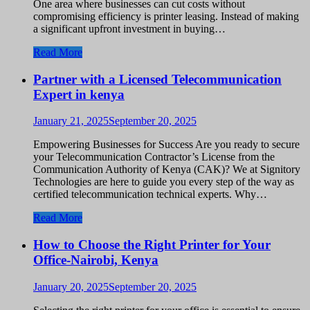
One area where businesses can cut costs without
compromising efficiency is printer leasing. Instead of making
a significant upfront investment in buying…
Read More
Partner with a Licensed Telecommunication
Expert in kenya
January 21, 2025
September 20, 2025
Empowering Businesses for Success Are you ready to secure
your Telecommunication Contractor’s License from the
Communication Authority of Kenya (CAK)? We at Signitory
Technologies are here to guide you every step of the way as
certified telecommunication technical experts. Why…
Read More
How to Choose the Right Printer for Your
Office-Nairobi, Kenya
January 20, 2025
September 20, 2025