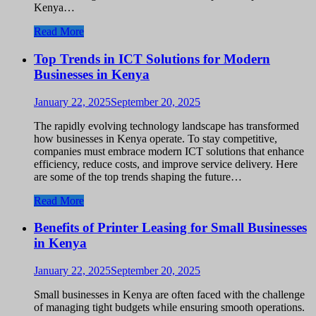
Kenya…
Read More
Top Trends in ICT Solutions for Modern
Businesses in Kenya
January 22, 2025
September 20, 2025
The rapidly evolving technology landscape has transformed
how businesses in Kenya operate. To stay competitive,
companies must embrace modern ICT solutions that enhance
efficiency, reduce costs, and improve service delivery. Here
are some of the top trends shaping the future…
Read More
Benefits of Printer Leasing for Small Businesses
in Kenya
January 22, 2025
September 20, 2025
Small businesses in Kenya are often faced with the challenge
of managing tight budgets while ensuring smooth operations.