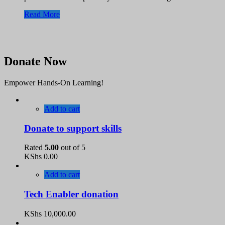
Read More
Donate Now
Empower Hands-On Learning!
Add to cart
Donate to support skills
Rated
5.00
out of 5
KShs
0.00
Add to cart
Tech Enabler donation
KShs
10,000.00