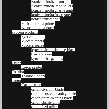
Konica minolta drum part
Konica minolta feed rollers
konica minolta charge units
konica minolta fuser parts
konica transfer belt
konica minolta printer
Konica minolta toner
kyocera products
kyocera printer
kyocera toners
kyocera spares
kyocera drum cleaning blade
kyocera toner
kyocera charge units
Epson
Epson printer
Toshiba
Toshiba Toners
canon
Canon spare
canon cleaning blade
canon transfer cleaning blade
canon drum cleaning blade
canon charge units
canon feed rollers