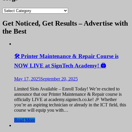
KShs 9,500.00.
KShs 9,400.00.
blogs
Get Noticed, Get Results – Advertise with
the Best
🛠️ Printer Maintenance & Repair Course is
NOW LIVE at SignTech Academy! 🖨️
May 17, 2025
September 20, 2025
Limited Slots Available – Enroll Today! We’re excited to
announce that our Printer Maintenance & Repair course is
officially LIVE at academy.signtech.co.ke! 🎉 Whether
you’re an aspiring technician or already in the ICT field, this
course will equip you with…
Read More