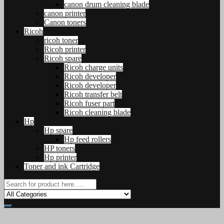
canon drum cleaning blade
canon printer
Canon toners
Ricoh
ricoh toner
Ricoh printer
Ricoh spare
Ricoh charge units
Ricoh developer
Ricoh developer
Ricoh transfer belt
Ricoh fuser part
Ricoh cleaning blade
Hp
Hp spare
Hp feed rollers
HP toners
Hp printer
Toner and ink Cartridge