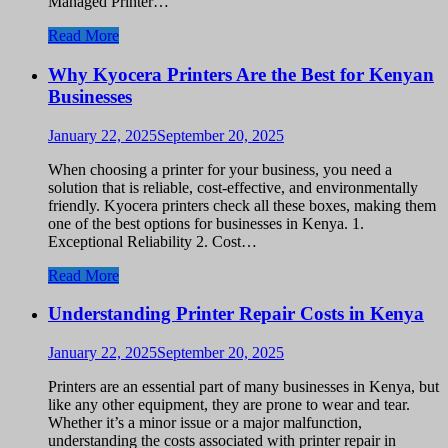
Managed Printer…
Read More
Why Kyocera Printers Are the Best for Kenyan
Businesses
January 22, 2025
September 20, 2025
When choosing a printer for your business, you need a
solution that is reliable, cost-effective, and environmentally
friendly. Kyocera printers check all these boxes, making them
one of the best options for businesses in Kenya. 1.
Exceptional Reliability 2. Cost…
Read More
Understanding Printer Repair Costs in Kenya
January 22, 2025
September 20, 2025
Printers are an essential part of many businesses in Kenya, but
like any other equipment, they are prone to wear and tear.
Whether it’s a minor issue or a major malfunction,
understanding the costs associated with printer repair in