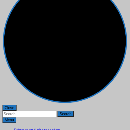
Close
Search
for:
Menu