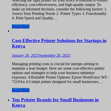
Selecting the right printer for your office is essential to ensure
efficiency, cost-effectiveness, and high-quality output. To
make an informed decision, consider the following factors: 1.
Assess Your Printing Needs 2. Printer Types 3. Functionality
4. Print Speed and Quality…
Read More
Cost-Effective Printer Solutions for Startups in
Kenya
January 20, 2025
September 20, 2025
Managing printing costs is crucial for startups aiming to
maintain a lean budget. Here are some cost-effective printer
options and strategies to help your business minimize
expenses: Affordable Printer Options: Epson WorkForce WF-
7210An A3 inkjet printer designed for small businesses,…
Read More
Top Printer Brands for Small Businesses in
Kenya