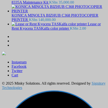
8335A Maintenance Kit
KShs
35,000.00
KONICA MINOLTA BIZHUB C368 PHOTOCOPIER
PRINTER
KShs
140,000.00
Lease or
Rent Kyocera TASKalfa color printer
KShs
2.00
Instagram
Facebook
Twitter
Cart
© 2025 Minky Solutions. All rights reserved. Designed by
Signitory
Technologies