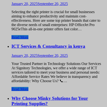
January 20, 2025
September 20, 2025
Selecting the right printer is crucial for small businesses
aiming to enhance productivity and maintain cost-
effectiveness. Here are some top printer brands that cater to
the diverse needs of small enterprises: HP OfficeJet Pro
9025eThis all-in-one printer offers fast color…
Read More
ICT Services & Consultancy in kenya
January 20, 2025
September 20, 2025
Your Trusted Partner in Technology Solutions Our Services
At Signitory Technologies, we offer a wide range of ICT
services tailored to meet your business and personal needs:
Affordable Service Rates We believe in transparency and
affordability: Why Choose Us? 📞…
Read More
Why Choose Minky Solutions for Your
Printing Supplies?