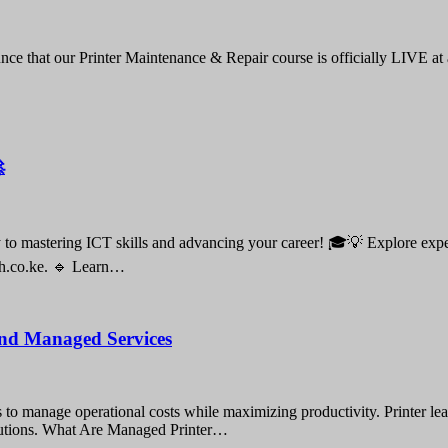
nce that our Printer Maintenance & Repair course is officially LIVE at

o mastering ICT skills and advancing your career! 🎓💡 Explore expert-
ch.co.ke. 🔹 Learn…
 and Managed Services
gies to manage operational costs while maximizing productivity. Printer 
solutions. What Are Managed Printer…