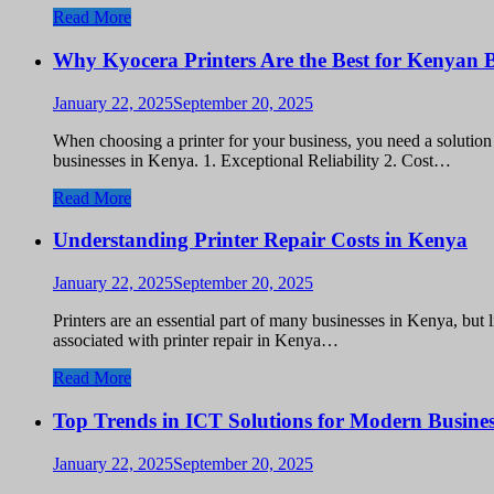
Read More
Why Kyocera Printers Are the Best for Kenyan B
January 22, 2025
September 20, 2025
When choosing a printer for your business, you need a solution t
businesses in Kenya. 1. Exceptional Reliability 2. Cost…
Read More
Understanding Printer Repair Costs in Kenya
January 22, 2025
September 20, 2025
Printers are an essential part of many businesses in Kenya, but 
associated with printer repair in Kenya…
Read More
Top Trends in ICT Solutions for Modern Busines
January 22, 2025
September 20, 2025