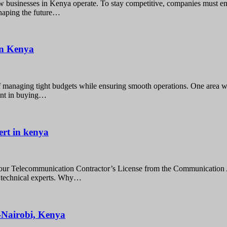
 businesses in Kenya operate. To stay competitive, companies must em
shaping the future…
 in Kenya
f managing tight budgets while ensuring smooth operations. One area w
ment in buying…
ert in kenya
our Telecommunication Contractor’s License from the Communication 
n technical experts. Why…
e-Nairobi, Kenya