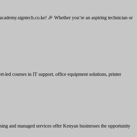
 academy.signtech.co.ke! 🎉 Whether you’re an aspiring technician or
led courses in IT support, office equipment solutions, printer
leasing and managed services offer Kenyan businesses the opportunity