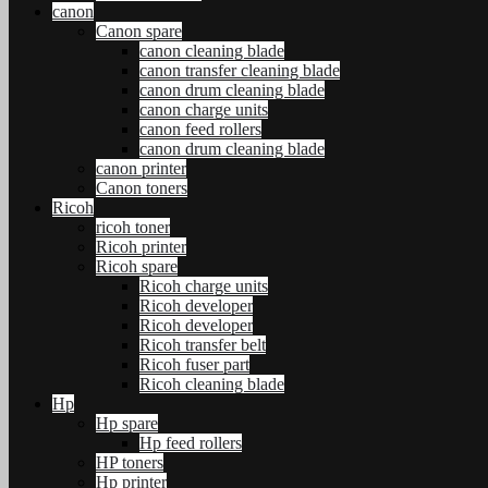
canon
Canon spare
canon cleaning blade
canon transfer cleaning blade
canon drum cleaning blade
canon charge units
canon feed rollers
canon drum cleaning blade
canon printer
Canon toners
Ricoh
ricoh toner
Ricoh printer
Ricoh spare
Ricoh charge units
Ricoh developer
Ricoh developer
Ricoh transfer belt
Ricoh fuser part
Ricoh cleaning blade
Hp
Hp spare
Hp feed rollers
HP toners
Hp printer