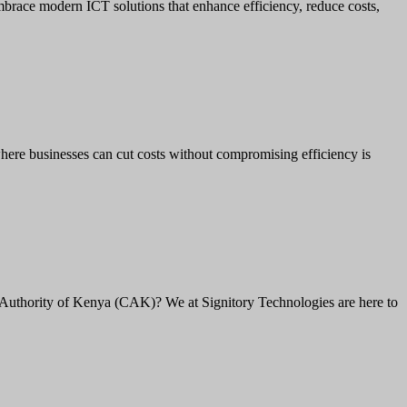
brace modern ICT solutions that enhance efficiency, reduce costs,
here businesses can cut costs without compromising efficiency is
Authority of Kenya (CAK)? We at Signitory Technologies are here to