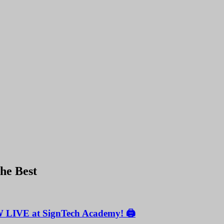
the Best
W LIVE at SignTech Academy! 🖨️