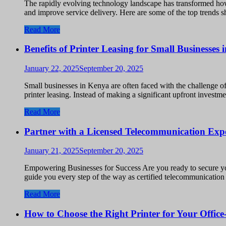
The rapidly evolving technology landscape has transformed how
and improve service delivery. Here are some of the top trends 
Read More
Benefits of Printer Leasing for Small Businesses
January 22, 2025
September 20, 2025
Small businesses in Kenya are often faced with the challenge o
printer leasing. Instead of making a significant upfront invest
Read More
Partner with a Licensed Telecommunication Exp
January 21, 2025
September 20, 2025
Empowering Businesses for Success Are you ready to secure y
guide you every step of the way as certified telecommunicatio
Read More
How to Choose the Right Printer for Your Offic