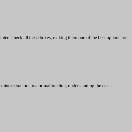
rinters check all these boxes, making them one of the best options for
a minor issue or a major malfunction, understanding the costs