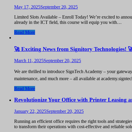
May 17, 2025
September 20, 2025
Limited Slots Available – Enroll Today! We’re excited to annou
already in the ICT field, this course will equip you with…
Read More
🚀 Exciting News from Signitory Technologies! 
March 11, 2025
September 20, 2025
We are thrilled to introduce SignTech Academy – your gateway t
maintenance, and much more – all available at academy.signte
Read More
Revolutionize Your Office with Printer Leasing
January 22, 2025
September 20, 2025
Running an efficient office requires the right tools and strate
to transform their operations with cost-effective and reliable 