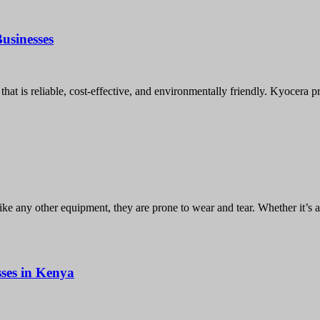
usinesses
hat is reliable, cost-effective, and environmentally friendly. Kyocera p
like any other equipment, they are prone to wear and tear. Whether it’s 
ses in Kenya