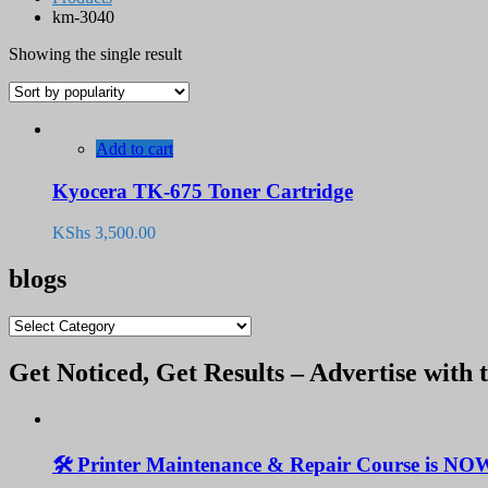
km-3040
Showing the single result
Add to cart
Kyocera TK-675 Toner Cartridge
KShs
3,500.00
blogs
blogs
Get Noticed, Get Results – Advertise with 
🛠️ Printer Maintenance & Repair Course is NO