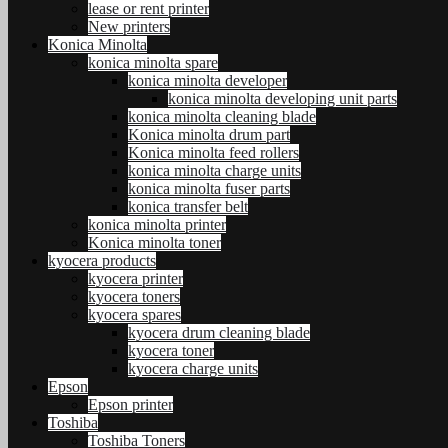
lease or rent printer
New printers
Konica Minolta
konica minolta spare
konica minolta developer
konica minolta developing unit parts
konica minolta cleaning blade
Konica minolta drum part
Konica minolta feed rollers
konica minolta charge units
konica minolta fuser parts
konica transfer belt
konica minolta printer
Konica minolta toner
kyocera products
kyocera printer
kyocera toners
kyocera spares
kyocera drum cleaning blade
kyocera toner
kyocera charge units
Epson
Epson printer
Toshiba
Toshiba Toners