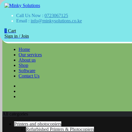
Your success is here
Call Us Now :
0723067125
Minky Solutions
Email :
info@minkysolutions.co.ke
0
Cart
Skip
Sign in / Join
to
content
Home
Our services
About us
Shop
Software
Contact Us
All categories
Printers and photocopiers
Refurbished Printers & Photocopiers