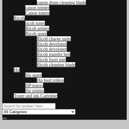
canon drum cleaning blade
canon printer
Canon toners
Ricoh
ricoh toner
Ricoh printer
Ricoh spare
Ricoh charge units
Ricoh developer
Ricoh developer
Ricoh transfer belt
Ricoh fuser part
Ricoh cleaning blade
Hp
Hp spare
Hp feed rollers
HP toners
Hp printer
Toner and ink Cartridge