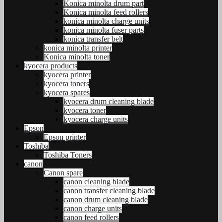
Konica minolta drum part
Konica minolta feed rollers
konica minolta charge units
konica minolta fuser parts
konica transfer belt
konica minolta printer
Konica minolta toner
kyocera products
kyocera printer
kyocera toners
kyocera spares
kyocera drum cleaning blade
kyocera toner
kyocera charge units
Epson
Epson printer
Toshiba
Toshiba Toners
canon
Canon spare
canon cleaning blade
canon transfer cleaning blade
canon drum cleaning blade
canon charge units
canon feed rollers