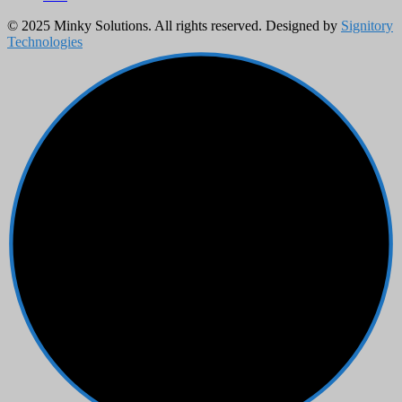
© 2025 Minky Solutions. All rights reserved. Designed by
Signitory
Technologies