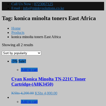
Call Us Now :
0723067125
Email :
info@minkysolutions.co.ke
Tag:
konica minolta toners East Africa
Home
Products
konica minolta toners East Africa
Sorted
Showing all 2 results
by
popularity
-5%
Sale!
Add to cart
Cyan Konica Minolta TN-221C Toner
Cartridge-(A8K3450)
Original
Current
KShs
4,200.00
KShs
4,000.00
price
price
was:
is:
Add to cart
KShs 4,200.00.
KShs 4,000.00.