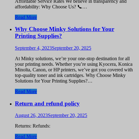
Affordable Service Rates We believe in transparency and
affordability: Why Choose Us? 📞…
Read More
Why Choose Minky Solutions for Your
Printing Supplies?
September 4, 2023
September 20, 2025
At Minky solutions, we’re your one-stop destination for all
your printing needs. Whether you’re using Kyocera, Konica
Minolta, Canon, or HP printers, we’ve got you covered with
top-quality toner and ink cartridges. Why Choose Minky
Solutions for Your Printing Supplies?…
Read More
Return and refund policy
August 26, 2023
September 20, 2025
Returns: Refunds:
Read More