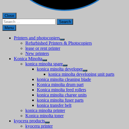
Close
Search
for:
Menu
Printers and photocopiers
Refurbished Printers & Photocopiers
lease or rent printer
New printers
Konica Minolta
konica minolta spare
konica minolta developer
konica minolta developing unit parts
konica minolta cleaning blade
Konica minolta drum part
Konica minolta feed rollers
konica minolta charge units
konica minolta fuser parts
konica transfer belt
konica minolta printer
Konica minolta toner
kyocera products
kyocera printer