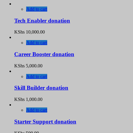
Add to cart
Tech Enabler donation
KShs
10,000.00
Add to cart
Career Booster donation
KShs
5,000.00
Add to cart
Skill Builder donation
KShs
1,000.00
Add to cart
Starter Support donation