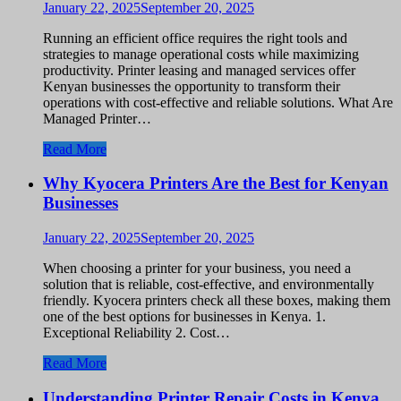
January 22, 2025
September 20, 2025
Running an efficient office requires the right tools and
strategies to manage operational costs while maximizing
productivity. Printer leasing and managed services offer
Kenyan businesses the opportunity to transform their
operations with cost-effective and reliable solutions. What Are
Managed Printer…
Read More
Why Kyocera Printers Are the Best for Kenyan
Businesses
January 22, 2025
September 20, 2025
When choosing a printer for your business, you need a
solution that is reliable, cost-effective, and environmentally
friendly. Kyocera printers check all these boxes, making them
one of the best options for businesses in Kenya. 1.
Exceptional Reliability 2. Cost…
Read More
Understanding Printer Repair Costs in Kenya