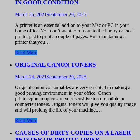
IN GOOD CONDITION
March 26, 2021
September 20, 2025
A printer is an essential add-on to your Mac or PC in your
home office. You don’t want to run out to the library or local
printer just to print a couple of pages. But, maintaining a
printer that you…
Read More
ORIGINAL CANON TONERS
March 24, 2021
September 20, 2025
Original canon consumables are very essential in making a
good printing environment in your office. Canon
printers/photocopiers are very sensitive to compatible or
counterfeit toners. Original toners will give you quality image
and will prolong the life of your machine.…
Read More
CAUSES OF DIRTY COPIES ON A LASER
PRINTER OR PHOTOCOPIER.