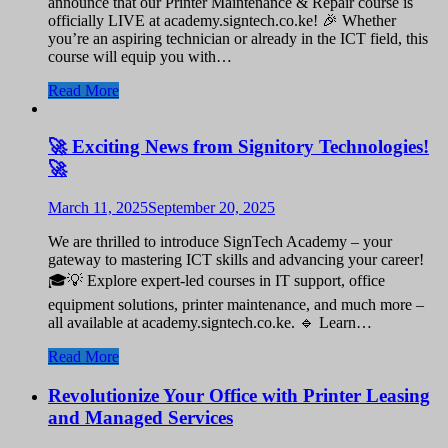
announce that our Printer Maintenance & Repair course is
officially LIVE at academy.signtech.co.ke! 🎉 Whether
you’re an aspiring technician or already in the ICT field, this
course will equip you with…
Read More
🚀 Exciting News from Signitory Technologies!
🚀
March 11, 2025
September 20, 2025
We are thrilled to introduce SignTech Academy – your
gateway to mastering ICT skills and advancing your career!
🎓💡 Explore expert-led courses in IT support, office
equipment solutions, printer maintenance, and much more –
all available at academy.signtech.co.ke. 🔹 Learn…
Read More
Revolutionize Your Office with Printer Leasing
and Managed Services