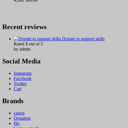
KShs
500.00
Recent reviews
Donate to support skills
Rated
5
out of 5
by admin
Social Media
Instagram
Facebook
Twitter
Cart
Brands
canon
Donation
Hp