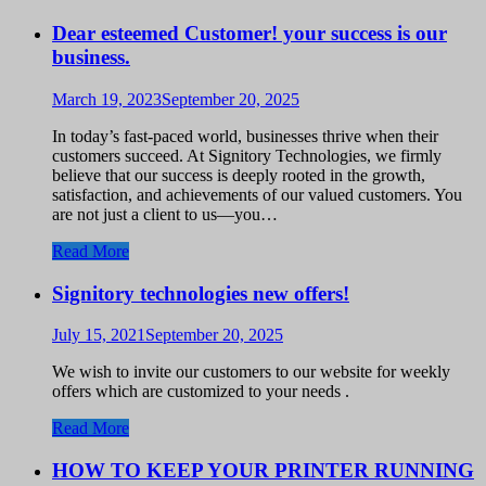
Dear esteemed Customer! your success is our
business.
March 19, 2023
September 20, 2025
In today’s fast-paced world, businesses thrive when their
customers succeed. At Signitory Technologies, we firmly
believe that our success is deeply rooted in the growth,
satisfaction, and achievements of our valued customers. You
are not just a client to us—you…
Read More
Signitory technologies new offers!
July 15, 2021
September 20, 2025
We wish to invite our customers to our website for weekly
offers which are customized to your needs .
Read More
HOW TO KEEP YOUR PRINTER RUNNING