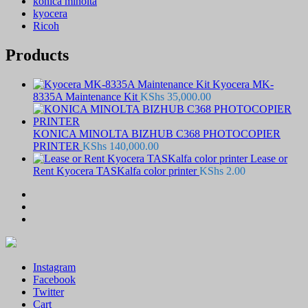
konica minolta
kyocera
Ricoh
Products
Kyocera MK-
8335A Maintenance Kit
KShs
35,000.00
KONICA MINOLTA BIZHUB C368 PHOTOCOPIER
PRINTER
KShs
140,000.00
Lease or
Rent Kyocera TASKalfa color printer
KShs
2.00
Instagram
Facebook
Twitter
Cart