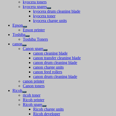
kyocera toners
kyocera spares
kyocera drum cleaning blade
kyocera toner
kyocera charge units
Epson
Epson printer
Toshiba
Toshiba Toners
canon
Canon spare
canon cleaning blade
canon transfer cleaning blade
canon drum cleaning blade
canon charge units
canon feed rollers
canon drum cleaning blade
canon printer
Canon toners
Ricoh
ricoh toner
Ricoh printer
Ricoh spare
Ricoh charge units
Ricoh developer