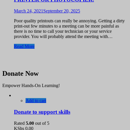
March 24, 2021
September 20, 2025
Poor quality printouts can really be annoying. Getting a dirty
print-out few minutes to a meeting can be more painful as
there is no time to call your technician or your service
provider. You will probably attend the meeting with…
Read More
Donate Now
Empower Hands-On Learning!
Add to cart
Donate to support skills
Rated
5.00
out of 5
KShs
0.00