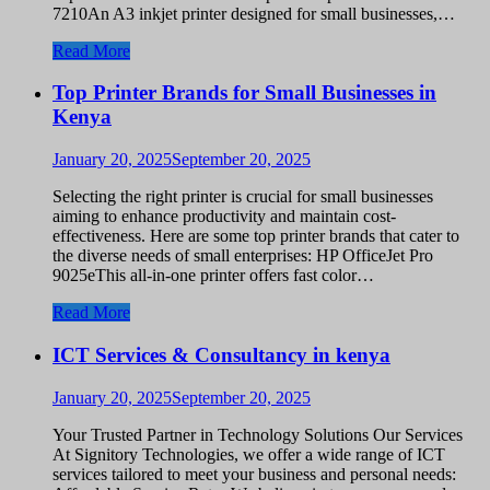
7210An A3 inkjet printer designed for small businesses,…
Read More
Top Printer Brands for Small Businesses in
Kenya
January 20, 2025
September 20, 2025
Selecting the right printer is crucial for small businesses
aiming to enhance productivity and maintain cost-
effectiveness. Here are some top printer brands that cater to
the diverse needs of small enterprises: HP OfficeJet Pro
9025eThis all-in-one printer offers fast color…
Read More
ICT Services & Consultancy in kenya
January 20, 2025
September 20, 2025
Your Trusted Partner in Technology Solutions Our Services
At Signitory Technologies, we offer a wide range of ICT
services tailored to meet your business and personal needs: