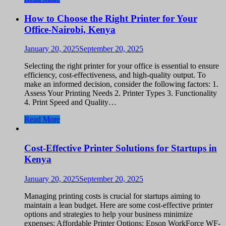
How to Choose the Right Printer for Your
Office-Nairobi, Kenya
January 20, 2025
September 20, 2025
Selecting the right printer for your office is essential to ensure
efficiency, cost-effectiveness, and high-quality output. To
make an informed decision, consider the following factors: 1.
Assess Your Printing Needs 2. Printer Types 3. Functionality
4. Print Speed and Quality…
Read More
Cost-Effective Printer Solutions for Startups in
Kenya
January 20, 2025
September 20, 2025
Managing printing costs is crucial for startups aiming to
maintain a lean budget. Here are some cost-effective printer
options and strategies to help your business minimize
expenses: Affordable Printer Options: Epson WorkForce WF-