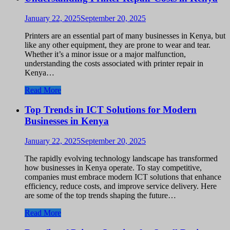
January 22, 2025
September 20, 2025
Printers are an essential part of many businesses in Kenya, but
like any other equipment, they are prone to wear and tear.
Whether it’s a minor issue or a major malfunction,
understanding the costs associated with printer repair in
Kenya…
Read More
Top Trends in ICT Solutions for Modern
Businesses in Kenya
January 22, 2025
September 20, 2025
The rapidly evolving technology landscape has transformed
how businesses in Kenya operate. To stay competitive,
companies must embrace modern ICT solutions that enhance
efficiency, reduce costs, and improve service delivery. Here
are some of the top trends shaping the future…
Read More