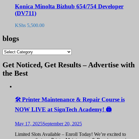
Konica Minolta Bizhub 654/754 Developer
(DV711)
KShs
5,500.00
blogs
blogs
Get Noticed, Get Results – Advertise with
the Best
🛠️ Printer Maintenance & Repair Course is
NOW LIVE at SignTech Academy! 🖨️
May 17, 2025
September 20, 2025
Limited Slots Available – Enroll Today! We’re excited to