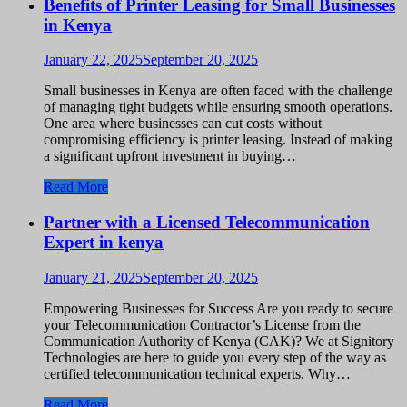
Benefits of Printer Leasing for Small Businesses
in Kenya
January 22, 2025
September 20, 2025
Small businesses in Kenya are often faced with the challenge
of managing tight budgets while ensuring smooth operations.
One area where businesses can cut costs without
compromising efficiency is printer leasing. Instead of making
a significant upfront investment in buying…
Read More
Partner with a Licensed Telecommunication
Expert in kenya
January 21, 2025
September 20, 2025
Empowering Businesses for Success Are you ready to secure
your Telecommunication Contractor’s License from the
Communication Authority of Kenya (CAK)? We at Signitory
Technologies are here to guide you every step of the way as
certified telecommunication technical experts. Why…
Read More