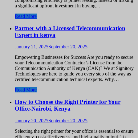
compromising efficiency is printer leasing. Instead of making
a significant upfront investment in buying…
Read More
Partner with a Licensed Telecommunication
Expert in kenya
January 21, 2025
September 20, 2025
Empowering Businesses for Success Are you ready to secure
your Telecommunication Contractor’s License from the
Communication Authority of Kenya (CAK)? We at Signitory
Technologies are here to guide you every step of the way as
certified telecommunication technical experts. Why…
Read More
How to Choose the Right Printer for Your
Office-Nairobi, Kenya
January 20, 2025
September 20, 2025
Selecting the right printer for your office is essential to ensure
efficiency, cost-effectiveness, and high-quality output. To