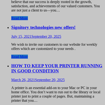
believe that our success is deeply rooted in the growth,
satisfaction, and achievements of our valued customers. You
are not just a client to us—you…
Read More
Signitory technologies new offers!
July 15, 2021
September 20, 2025
We wish to invite our customers to our website for weekly
offers which are customized to your needs .
Read More
HOW TO KEEP YOUR PRINTER RUNNING
IN GOOD CONDITION
March 26, 2021
September 20, 2025
A printer is an essential add-on to your Mac or PC in your
home office. You don’t want to run out to the library or local
printer just to print a couple of pages. But, maintaining a
printer that you…