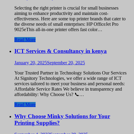
Selecting the right printer is crucial for small businesses
aiming to enhance productivity and maintain cost-
effectiveness. Here are some top printer brands that cater to
the diverse needs of small enterprises: HP OfficeJet Pro
9025eThis all-in-one printer offers fast color…
Read More
ICT Services & Consultancy in kenya
January 20, 2025
September 20, 2025
Your Trusted Partner in Technology Solutions Our Services
At Signitory Technologies, we offer a wide range of ICT
services tailored to meet your business and personal needs:
Affordable Service Rates We believe in transparency and
affordability: Why Choose Us? 📞…
Read More
Why Choose Minky Solutions for Your
Printing Supplies?