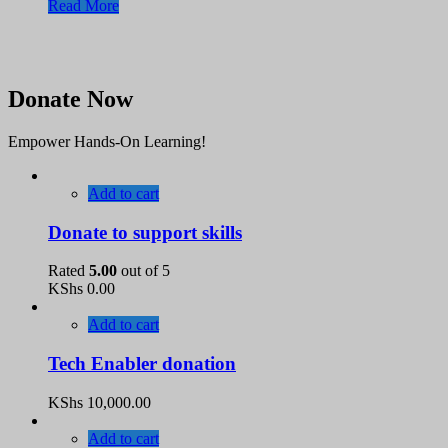
Read More
Donate Now
Empower Hands-On Learning!
Add to cart
Donate to support skills
Rated
5.00
out of 5
KShs
0.00
Add to cart
Tech Enabler donation
KShs
10,000.00
Add to cart