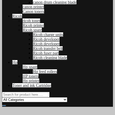
canon drum cleaning blade
canon printer
Canon toners
Ricoh
ricoh toner
Ricoh printer
Ricoh spare
Ricoh charge units
Ricoh developer
Ricoh developer
Ricoh transfer belt
Ricoh fuser part
Ricoh cleaning blade
Hp
Hp spare
Hp feed rollers
HP toners
Hp printer
Toner and ink Cartridge