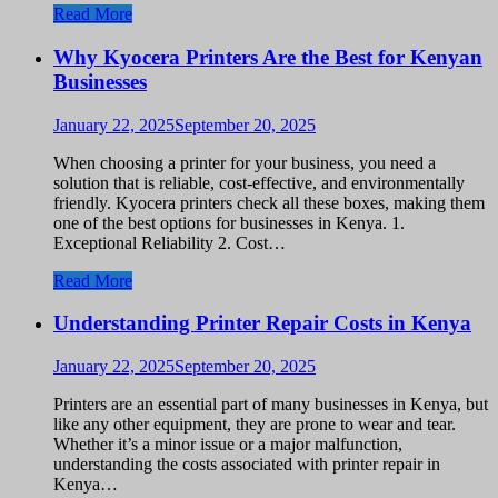
Read More
Why Kyocera Printers Are the Best for Kenyan
Businesses
January 22, 2025
September 20, 2025
When choosing a printer for your business, you need a
solution that is reliable, cost-effective, and environmentally
friendly. Kyocera printers check all these boxes, making them
one of the best options for businesses in Kenya. 1.
Exceptional Reliability 2. Cost…
Read More
Understanding Printer Repair Costs in Kenya
January 22, 2025
September 20, 2025
Printers are an essential part of many businesses in Kenya, but
like any other equipment, they are prone to wear and tear.
Whether it’s a minor issue or a major malfunction,
understanding the costs associated with printer repair in
Kenya…