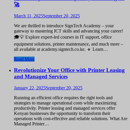
🚀
March 11, 2025
September 20, 2025
We are thrilled to introduce SignTech Academy – your
gateway to mastering ICT skills and advancing your career!
🎓💡 Explore expert-led courses in IT support, office
equipment solutions, printer maintenance, and much more –
all available at academy.signtech.co.ke. 🔹 Learn…
Read More
Revolutionize Your Office with Printer Leasing
and Managed Services
January 22, 2025
September 20, 2025
Running an efficient office requires the right tools and
strategies to manage operational costs while maximizing
productivity. Printer leasing and managed services offer
Kenyan businesses the opportunity to transform their
operations with cost-effective and reliable solutions. What Are
Managed Printer…