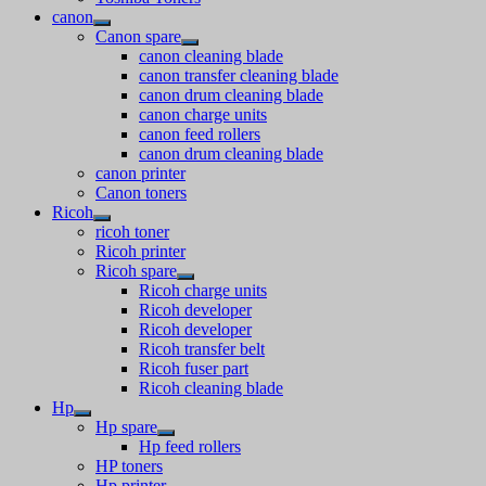
canon
Canon spare
canon cleaning blade
canon transfer cleaning blade
canon drum cleaning blade
canon charge units
canon feed rollers
canon drum cleaning blade
canon printer
Canon toners
Ricoh
ricoh toner
Ricoh printer
Ricoh spare
Ricoh charge units
Ricoh developer
Ricoh developer
Ricoh transfer belt
Ricoh fuser part
Ricoh cleaning blade
Hp
Hp spare
Hp feed rollers
HP toners
Hp printer