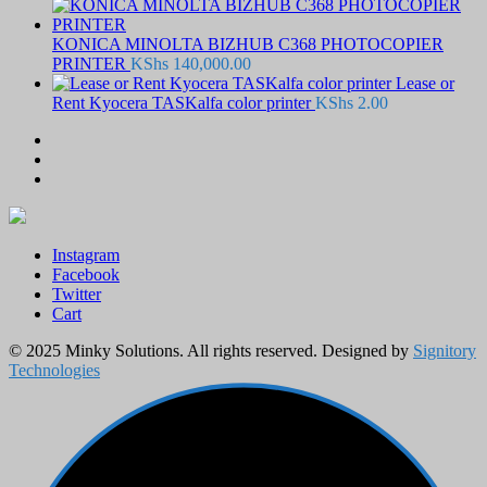
KONICA MINOLTA BIZHUB C368 PHOTOCOPIER
PRINTER
KShs
140,000.00
Lease or
Rent Kyocera TASKalfa color printer
KShs
2.00
Instagram
Facebook
Twitter
Cart
© 2025 Minky Solutions. All rights reserved. Designed by
Signitory
Technologies