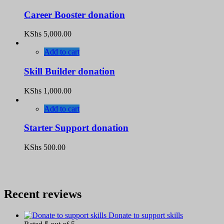
Career Booster donation
KShs
5,000.00
Add to cart
Skill Builder donation
KShs
1,000.00
Add to cart
Starter Support donation
KShs
500.00
Recent reviews
Donate to support skills