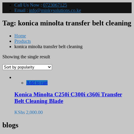
Call Us Now :
0723067125
Email :
info@minkysolutions.co.ke
Tag:
konica minolta transfer belt cleaning
Home
Products
konica minolta transfer belt cleaning
Showing the single result
Add to cart
Konica Minolta C250i C300i c360i Transfer
Belt Cleaning Blade
KShs
2,000.00
blogs