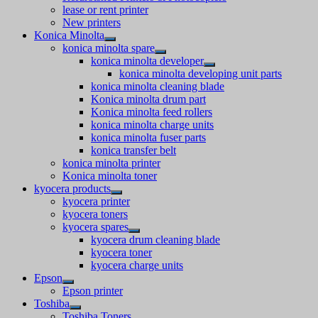
lease or rent printer
New printers
Konica Minolta
konica minolta spare
konica minolta developer
konica minolta developing unit parts
konica minolta cleaning blade
Konica minolta drum part
Konica minolta feed rollers
konica minolta charge units
konica minolta fuser parts
konica transfer belt
konica minolta printer
Konica minolta toner
kyocera products
kyocera printer
kyocera toners
kyocera spares
kyocera drum cleaning blade
kyocera toner
kyocera charge units
Epson
Epson printer
Toshiba
Toshiba Toners