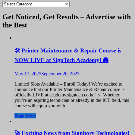
blogs
Get Noticed, Get Results – Advertise with
the Best
🛠️ Printer Maintenance & Repair Course is
NOW LIVE at SignTech Academy! 🖨️
May 17, 2025
September 20, 2025
Limited Slots Available – Enroll Today! We’re excited to
announce that our Printer Maintenance & Repair course is
officially LIVE at academy.signtech.co.ke! 🎉 Whether
you’re an aspiring technician or already in the ICT field, this
course will equip you with…
Read More
🚀 Exciting News from Signitory Technologies!