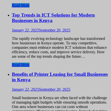
Read More
Top Trends in ICT Solutions for Modern
Businesses in Kenya
January 22, 2025
September 20, 2025
The rapidly evolving technology landscape has transformed
how businesses in Kenya operate. To stay competitive,
companies must embrace modern ICT solutions that enhance
efficiency, reduce costs, and improve service delivery. Here
are some of the top trends shaping the future…
Read More
Benefits of Printer Leasing for Small Businesses
in Kenya
January 22, 2025
September 20, 2025
Small businesses in Kenya are often faced with the challenge
of managing tight budgets while ensuring smooth operations.
One area where businesses can cut costs without