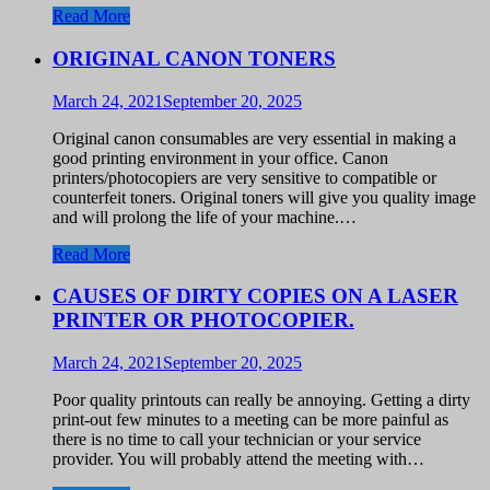
Read More
ORIGINAL CANON TONERS
March 24, 2021
September 20, 2025
Original canon consumables are very essential in making a
good printing environment in your office. Canon
printers/photocopiers are very sensitive to compatible or
counterfeit toners. Original toners will give you quality image
and will prolong the life of your machine.…
Read More
CAUSES OF DIRTY COPIES ON A LASER
PRINTER OR PHOTOCOPIER.
March 24, 2021
September 20, 2025
Poor quality printouts can really be annoying. Getting a dirty
print-out few minutes to a meeting can be more painful as
there is no time to call your technician or your service
provider. You will probably attend the meeting with…