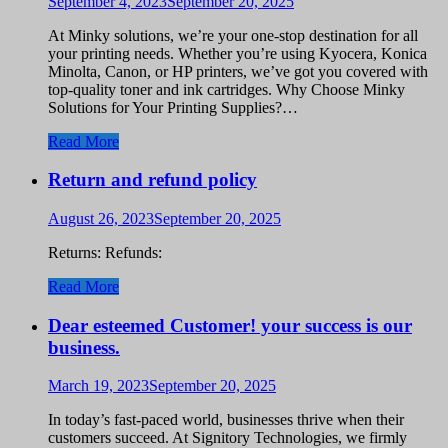
September 4, 2023
September 20, 2025
At Minky solutions, we’re your one-stop destination for all
your printing needs. Whether you’re using Kyocera, Konica
Minolta, Canon, or HP printers, we’ve got you covered with
top-quality toner and ink cartridges. Why Choose Minky
Solutions for Your Printing Supplies?…
Read More
Return and refund policy
August 26, 2023
September 20, 2025
Returns: Refunds:
Read More
Dear esteemed Customer! your success is our
business.
March 19, 2023
September 20, 2025
In today’s fast-paced world, businesses thrive when their
customers succeed. At Signitory Technologies, we firmly