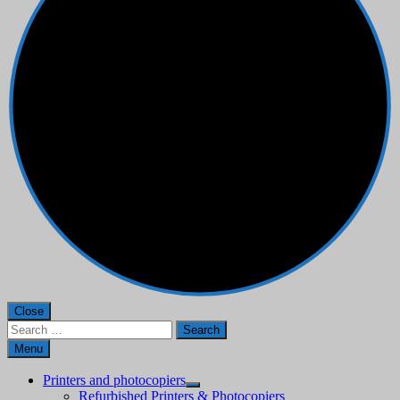
Close
Search
for:
Menu
Printers and photocopiers
Refurbished Printers & Photocopiers