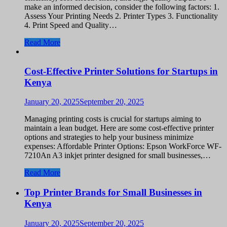
make an informed decision, consider the following factors: 1.
Assess Your Printing Needs 2. Printer Types 3. Functionality
4. Print Speed and Quality…
Read More
Cost-Effective Printer Solutions for Startups in
Kenya
January 20, 2025
September 20, 2025
Managing printing costs is crucial for startups aiming to
maintain a lean budget. Here are some cost-effective printer
options and strategies to help your business minimize
expenses: Affordable Printer Options: Epson WorkForce WF-
7210An A3 inkjet printer designed for small businesses,…
Read More
Top Printer Brands for Small Businesses in
Kenya
January 20, 2025
September 20, 2025