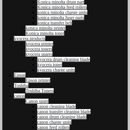
Konica minolta drum part
Konica minolta feed rollers
konica minolta charge units
konica minolta fuser parts
konica transfer belt
konica minolta printer
Konica minolta toner
kyocera products
kyocera printer
kyocera toners
kyocera spares
kyocera drum cleaning blade
kyocera toner
kyocera charge units
Epson
Epson printer
Toshiba
Toshiba Toners
canon
Canon spare
canon cleaning blade
canon transfer cleaning blade
canon drum cleaning blade
canon charge units
canon feed rollers