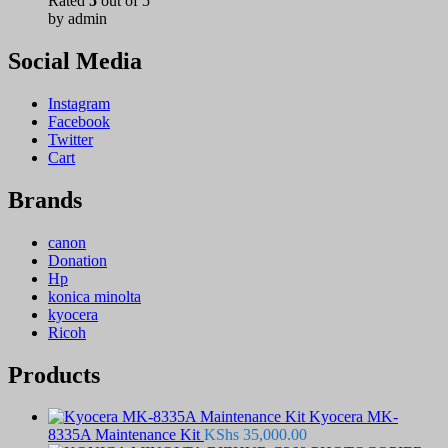
Rated
5
out of 5
by admin
Social Media
Instagram
Facebook
Twitter
Cart
Brands
canon
Donation
Hp
konica minolta
kyocera
Ricoh
Products
Kyocera MK-
8335A Maintenance Kit
KShs
35,000.00