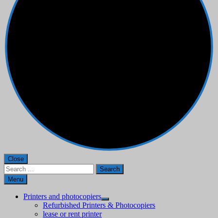
Close
Search
for:
Menu
Printers and photocopiers
Refurbished Printers & Photocopiers
lease or rent printer