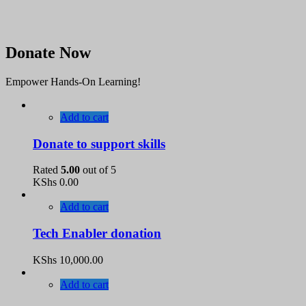
Donate Now
Empower Hands-On Learning!
Add to cart
Donate to support skills
Rated
5.00
out of 5
KShs
0.00
Add to cart
Tech Enabler donation
KShs
10,000.00
Add to cart