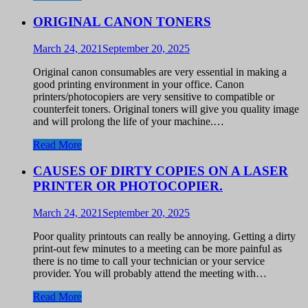
ORIGINAL CANON TONERS
March 24, 2021
September 20, 2025
Original canon consumables are very essential in making a
good printing environment in your office. Canon
printers/photocopiers are very sensitive to compatible or
counterfeit toners. Original toners will give you quality image
and will prolong the life of your machine.…
Read More
CAUSES OF DIRTY COPIES ON A LASER
PRINTER OR PHOTOCOPIER.
March 24, 2021
September 20, 2025
Poor quality printouts can really be annoying. Getting a dirty
print-out few minutes to a meeting can be more painful as
there is no time to call your technician or your service
provider. You will probably attend the meeting with…
Read More