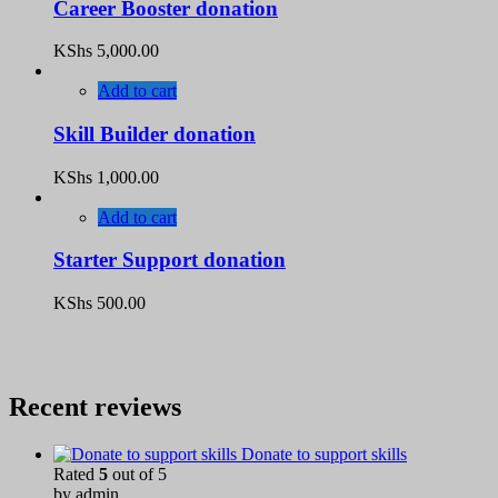
Career Booster donation
KShs
5,000.00
Add to cart
Skill Builder donation
KShs
1,000.00
Add to cart
Starter Support donation
KShs
500.00
Recent reviews
Donate to support skills
Rated
5
out of 5
by admin