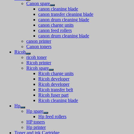
Canon spare
canon cleaning blade
canon transfer cleaning blade
canon drum cleaning blade
canon charge units
canon feed rollers
canon drum cleaning blade
canon printer
Canon toners
Ricoh
ricoh toner
Ricoh printer
Ricoh spare
Ricoh charge units
Ricoh developer
Ricoh developer
Ricoh transfer belt
Ricoh fuser part
Ricoh cleaning blade
Hp
Hp spare
Hp feed rollers
HP toners
Hp printer
Toner and ink Cartridge