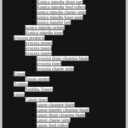
Konica minolta drum part
Konica minolta feed rollers
konica minolta charge units
konica minolta fuser parts
konica transfer belt
konica minolta printer
Konica minolta toner
kyocera products
kyocera printer
kyocera toners
kyocera spares
kyocera drum cleaning blade
kyocera toner
kyocera charge units
Epson
Epson printer
Toshiba
Toshiba Toners
canon
Canon spare
canon cleaning blade
canon transfer cleaning blade
canon drum cleaning blade
canon charge units
canon feed rollers