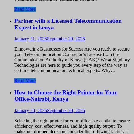
Read More
Partner with a Licensed Telecommunication
Expert in kenya
January 21, 2025
September 20, 2025
Empowering Businesses for Success Are you ready to secure
your Telecommunication Contractor’s License from the
Communication Authority of Kenya (CAK)? We at Signitory
Technologies are here to guide you every step of the way as
certified telecommunication technical experts. Why…
Read More
How to Choose the Right Printer for Your
Office-Nairobi, Kenya
January 20, 2025
September 20, 2025
Selecting the right printer for your office is essential to ensure
efficiency, cost-effectiveness, and high-quality output. To
make an informed decision, consider the following factors: 1.