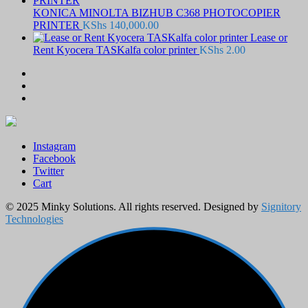
KONICA MINOLTA BIZHUB C368 PHOTOCOPIER
PRINTER
KShs
140,000.00
Lease or
Rent Kyocera TASKalfa color printer
KShs
2.00
Instagram
Facebook
Twitter
Cart
© 2025 Minky Solutions. All rights reserved. Designed by
Signitory
Technologies