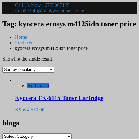
Call Us Now :
0723067125
Email :
info@minkysolutions.co.ke
Tag:
kyocera ecosys m4125idn toner price
Home
Products
kyocera ecosys m4125idn toner price
Showing the single result
Add to cart
Kyocera TK-6115 Toner Cartridge
KShs
4,550.00
blogs
blogs