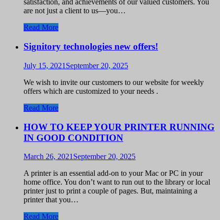
satisfaction, and achievements of our valued customers. You
are not just a client to us—you…
Read More
Signitory technologies new offers!
July 15, 2021
September 20, 2025
We wish to invite our customers to our website for weekly
offers which are customized to your needs .
Read More
HOW TO KEEP YOUR PRINTER RUNNING
IN GOOD CONDITION
March 26, 2021
September 20, 2025
A printer is an essential add-on to your Mac or PC in your
home office. You don’t want to run out to the library or local
printer just to print a couple of pages. But, maintaining a
printer that you…
Read More