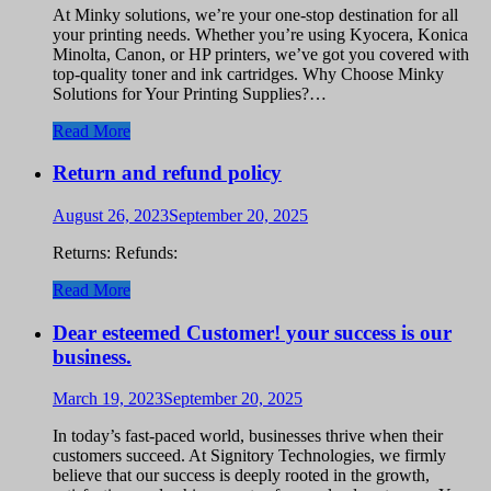
At Minky solutions, we’re your one-stop destination for all
your printing needs. Whether you’re using Kyocera, Konica
Minolta, Canon, or HP printers, we’ve got you covered with
top-quality toner and ink cartridges. Why Choose Minky
Solutions for Your Printing Supplies?…
Read More
Return and refund policy
August 26, 2023
September 20, 2025
Returns: Refunds:
Read More
Dear esteemed Customer! your success is our
business.
March 19, 2023
September 20, 2025
In today’s fast-paced world, businesses thrive when their
customers succeed. At Signitory Technologies, we firmly
believe that our success is deeply rooted in the growth,