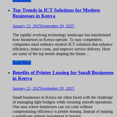
Top Trends in ICT Solutions for Modern
Businesses in Kenya
January 22, 2025
September 20, 2025
The rapidly evolving technology landscape has transformed
how businesses in Kenya operate. To stay competitive,
companies must embrace modern ICT solutions that enhance
efficiency, reduce costs, and improve service delivery. Here
are some of the top trends shaping the future…
Read More
Benefits of Printer Leasing for Small Businesses
in Kenya
January 22, 2025
September 20, 2025
Small businesses in Kenya are often faced with the challenge
of managing tight budgets while ensuring smooth operations.
One area where businesses can cut costs without
compromising efficiency is printer leasing. Instead of making
a significant upfront investment in buying…