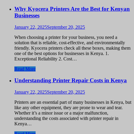
Why Kyocera Printers Are the Best for Kenyan
Businesses
January 22, 2025
September 20, 2025
When choosing a printer for your business, you need a
solution that is reliable, cost-effective, and environmentally
friendly. Kyocera printers check all these boxes, making them
one of the best options for businesses in Kenya. 1.
Exceptional Reliability 2. Cost…
Read More
Understanding Printer Repair Costs in Kenya
January 22, 2025
September 20, 2025
Printers are an essential part of many businesses in Kenya, but
like any other equipment, they are prone to wear and tear.
Whether it’s a minor issue or a major malfunction,
understanding the costs associated with printer repair in
Kenya…
Read More