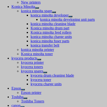
New printers
Konica Minolta
konica minolta spare
konica minolta developer
konica minolta developing unit parts
konica minolta cleaning blade
Konica minolta drum part
Konica minolta feed rollers
konica minolta charge units
konica minolta fuser parts
konica transfer belt
konica minolta printer
Konica minolta toner
kyocera products
kyocera printer
kyocera toners
kyocera spares
kyocera drum cleaning blade
kyocera toner
kyocera charge units
Epson
Epson printer
Toshiba
Toshiba Toners
canon