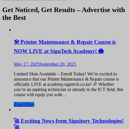
Get Noticed, Get Results – Advertise with
the Best
🛠️ Printer Maintenance & Repair Course is
NOW LIVE at SignTech Academy! 🖨️
May 17, 2025
September 20, 2025
Limited Slots Available – Enroll Today! We’re excited to
announce that our Printer Maintenance & Repair course is
officially LIVE at academy.signtech.co.ke! 🎉 Whether
you’re an aspiring technician or already in the ICT field, this
course will equip you with…
Read More
🚀 Exciting News from Signitory Technologies!
🚀