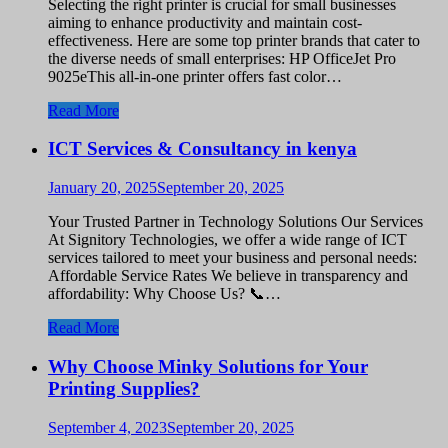
Selecting the right printer is crucial for small businesses
aiming to enhance productivity and maintain cost-
effectiveness. Here are some top printer brands that cater to
the diverse needs of small enterprises: HP OfficeJet Pro
9025eThis all-in-one printer offers fast color…
Read More
ICT Services & Consultancy in kenya
January 20, 2025
September 20, 2025
Your Trusted Partner in Technology Solutions Our Services
At Signitory Technologies, we offer a wide range of ICT
services tailored to meet your business and personal needs:
Affordable Service Rates We believe in transparency and
affordability: Why Choose Us? 📞…
Read More
Why Choose Minky Solutions for Your
Printing Supplies?
September 4, 2023
September 20, 2025