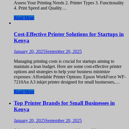
Assess Your Printing Needs 2. Printer Types 3. Functionality
4. Print Speed and Quality…
Read More
Cost-Effective Printer Solutions for Startups in
Kenya
January 20, 2025
September 20, 2025
Managing printing costs is crucial for startups aiming to
maintain a lean budget. Here are some cost-effective printer
options and strategies to help your business minimize
expenses: Affordable Printer Options: Epson WorkForce WF-
7210An A3 inkjet printer designed for small businesses,…
Read More
Top Printer Brands for Small Businesses in
Kenya
January 20, 2025
September 20, 2025