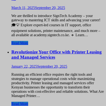
March 11, 2025
September 20, 2025
We are thrilled to introduce SignTech Academy – your
gateway to mastering ICT skills and advancing your career!
🎓💡 Explore expert-led courses in IT support, office
equipment solutions, printer maintenance, and much more –
all available at academy.signtech.co.ke. 🔹 Learn…
Read More
Revolutionize Your Office with Printer Leasing
and Managed Services
January 22, 2025
September 20, 2025
Running an efficient office requires the right tools and
strategies to manage operational costs while maximizing
productivity. Printer leasing and managed services offer
Kenyan businesses the opportunity to transform their
operations with cost-effective and reliable solutions. What Are
Managed Printer…
Read More