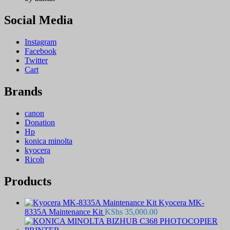
Social Media
Instagram
Facebook
Twitter
Cart
Brands
canon
Donation
Hp
konica minolta
kyocera
Ricoh
Products
Kyocera MK-
8335A Maintenance Kit
KShs
35,000.00