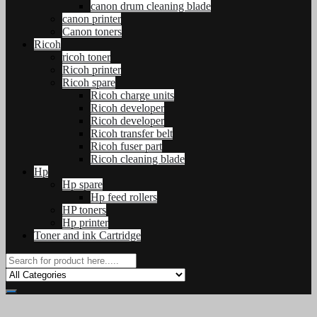
canon drum cleaning blade
canon printer
Canon toners
Ricoh
ricoh toner
Ricoh printer
Ricoh spare
Ricoh charge units
Ricoh developer
Ricoh developer
Ricoh transfer belt
Ricoh fuser part
Ricoh cleaning blade
Hp
Hp spare
Hp feed rollers
HP toners
Hp printer
Toner and ink Cartridge