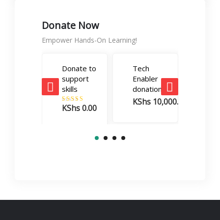
Donate Now
Empower Hands-On Learning!
Donate to
Tech
Care
support
Enabler
Boos
skills
donation
dona
KShs
10,000.00
KSh
KShs
0.00
Rated
5.00
out of 5