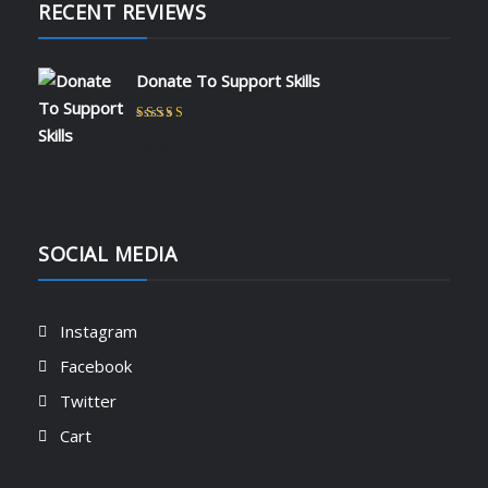
RECENT REVIEWS
Donate To Support Skills
Rated
5
out of 5
by admin
SOCIAL MEDIA
Instagram
Facebook
Twitter
Cart