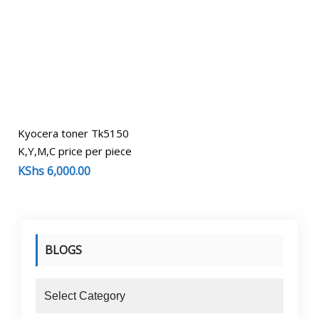
Kyocera toner Tk5150
K,Y,M,C price per piece
KShs
6,000.00
BLOGS
blogs