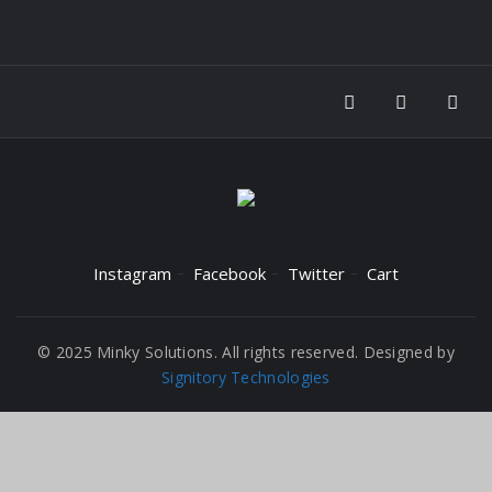
Instagram
Facebook
Twitter
Cart
© 2025 Minky Solutions. All rights reserved. Designed by
Signitory Technologies