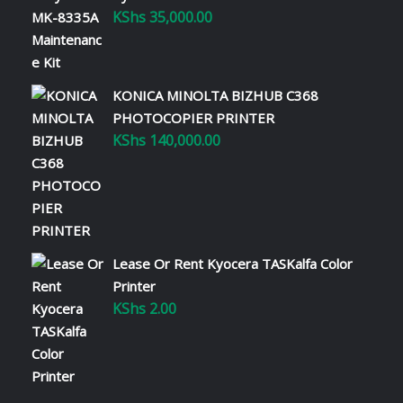
KShs
35,000.00
KONICA MINOLTA BIZHUB C368
PHOTOCOPIER PRINTER
KShs
140,000.00
Lease Or Rent Kyocera TASKalfa Color
Printer
KShs
2.00