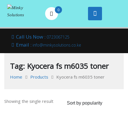
0
Your success is
Minky
Skip
here
Call Us Now :
0723067125
to
Email :
Solutions
info@minkysolutions.co.ke
content
Tag:
Kyocera fs m6035 toner
Home
Products
Kyocera fs m6035 toner
Showing the single result