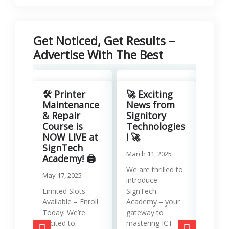
Get Noticed, Get Results –
Advertise With The Best
Revo
Your
🛠️ Printer
🚀 Exciting
with
Maintenance
News from
Lea
& Repair
Signitory
Man
Course is
Technologies
Serv
NOW LIVE at
! 🚀
SignTech
Januar
March 11, 2025
Academy! 🖨️
Runni
We are thrilled to
May 17, 2025
effici
introduce
requir
Limited Slots
SignTech
tools
Available – Enroll
Academy – your
strat
Today! We’re
gateway to
mana
excited to
mastering ICT