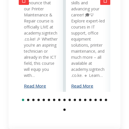
opera
announce that
skills and
while
our Printer
advancing your
produc
Maintenance &
career! 🎓💡
Printe
Repair course is
Explore expert-led
and 
officially LIVE at
courses in IT
servi
academy.signtech
support, office
Keny
.co.ke! 🎉 Whether
equipment
busin
you’re an aspiring
solutions, printer
oppor
technician or
maintenance, and
trans
already in the ICT
much more – all
opera
field, this course
available at
cost-
will equip you
academy.signtech
reliab
with…
.co.ke. 🔹 Learn…
What
Read More
Read More
Mana
Print
Read