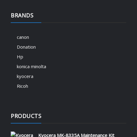
BRANDS
canon
Donation
Hp
konica minolta
kyocera
Ricoh
PRODUCTS
Kyocera MK-8335A Maintenance Kit