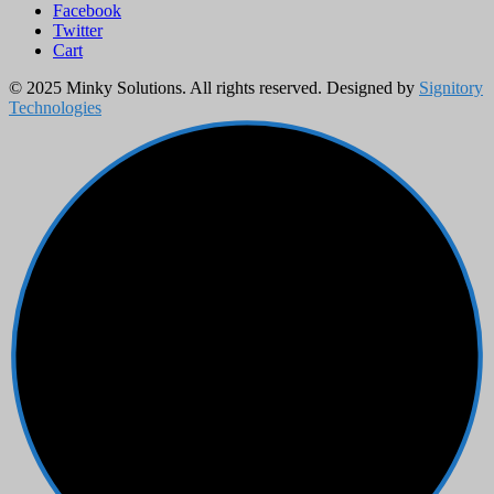
Facebook
Twitter
Cart
© 2025 Minky Solutions. All rights reserved. Designed by
Signitory
Technologies