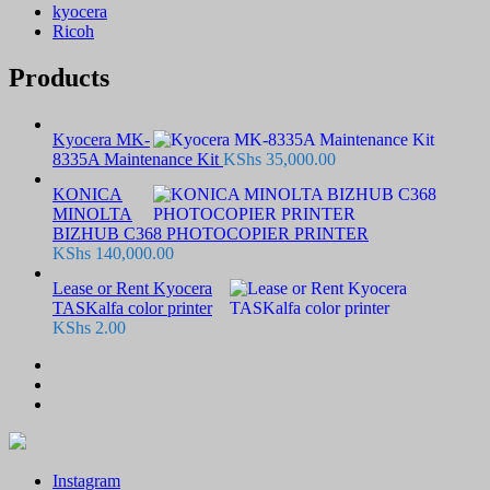
kyocera
Ricoh
Products
Kyocera MK-
8335A Maintenance Kit
KShs
35,000.00
KONICA
MINOLTA
BIZHUB C368 PHOTOCOPIER PRINTER
KShs
140,000.00
Lease or Rent Kyocera
TASKalfa color printer
KShs
2.00
Instagram