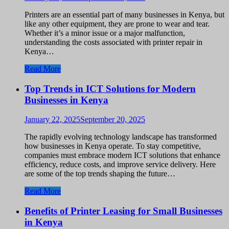
Printers are an essential part of many businesses in Kenya, but
like any other equipment, they are prone to wear and tear.
Whether it’s a minor issue or a major malfunction,
understanding the costs associated with printer repair in
Kenya…
Read More
Top Trends in ICT Solutions for Modern
Businesses in Kenya
January 22, 2025
September 20, 2025
The rapidly evolving technology landscape has transformed
how businesses in Kenya operate. To stay competitive,
companies must embrace modern ICT solutions that enhance
efficiency, reduce costs, and improve service delivery. Here
are some of the top trends shaping the future…
Read More
Benefits of Printer Leasing for Small Businesses
in Kenya