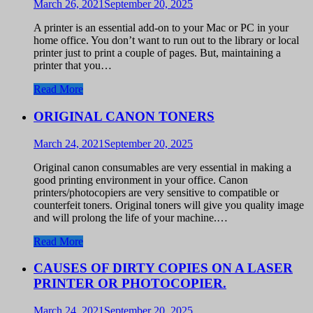
March 26, 2021
September 20, 2025
A printer is an essential add-on to your Mac or PC in your
home office. You don’t want to run out to the library or local
printer just to print a couple of pages. But, maintaining a
printer that you…
Read More
ORIGINAL CANON TONERS
March 24, 2021
September 20, 2025
Original canon consumables are very essential in making a
good printing environment in your office. Canon
printers/photocopiers are very sensitive to compatible or
counterfeit toners. Original toners will give you quality image
and will prolong the life of your machine.…
Read More
CAUSES OF DIRTY COPIES ON A LASER
PRINTER OR PHOTOCOPIER.
March 24, 2021
September 20, 2025