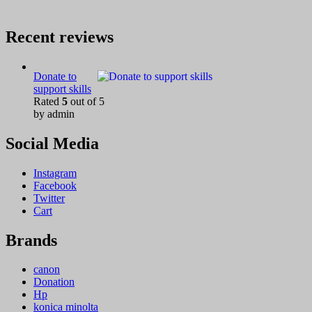
Recent reviews
Donate to
support skills
Rated
5
out of 5
by admin
Social Media
Instagram
Facebook
Twitter
Cart
Brands
canon
Donation
Hp
konica minolta