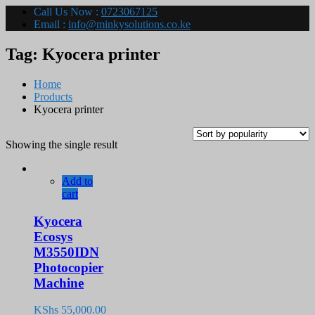
Call Us Now :
0723067125
Email :
info@minkysolutions.co.ke
Tag:
Kyocera printer
Home
Products
Kyocera printer
Showing the single result
Add to
cart
Kyocera
Ecosys
M3550IDN
Photocopier
Machine
KShs
55,000.00