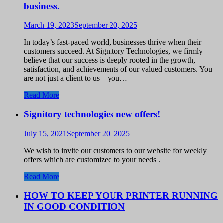
business.
March 19, 2023
September 20, 2025
In today’s fast-paced world, businesses thrive when their
customers succeed. At Signitory Technologies, we firmly
believe that our success is deeply rooted in the growth,
satisfaction, and achievements of our valued customers. You
are not just a client to us—you…
Read More
Signitory technologies new offers!
July 15, 2021
September 20, 2025
We wish to invite our customers to our website for weekly
offers which are customized to your needs .
Read More
HOW TO KEEP YOUR PRINTER RUNNING
IN GOOD CONDITION