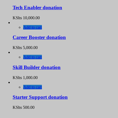
Tech Enabler donation
KShs
10,000.00
Add to cart
Career Booster donation
KShs
5,000.00
Add to cart
Skill Builder donation
KShs
1,000.00
Add to cart
Starter Support donation
KShs
500.00