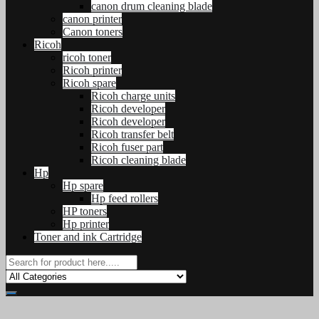
canon drum cleaning blade
canon printer
Canon toners
Ricoh
ricoh toner
Ricoh printer
Ricoh spare
Ricoh charge units
Ricoh developer
Ricoh developer
Ricoh transfer belt
Ricoh fuser part
Ricoh cleaning blade
Hp
Hp spare
Hp feed rollers
HP toners
Hp printer
Toner and ink Cartridge