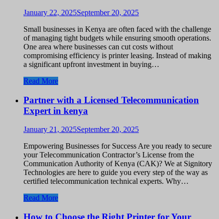
January 22, 2025
September 20, 2025
Small businesses in Kenya are often faced with the challenge
of managing tight budgets while ensuring smooth operations.
One area where businesses can cut costs without
compromising efficiency is printer leasing. Instead of making
a significant upfront investment in buying…
Read More
Partner with a Licensed Telecommunication
Expert in kenya
January 21, 2025
September 20, 2025
Empowering Businesses for Success Are you ready to secure
your Telecommunication Contractor’s License from the
Communication Authority of Kenya (CAK)? We at Signitory
Technologies are here to guide you every step of the way as
certified telecommunication technical experts. Why…
Read More
How to Choose the Right Printer for Your