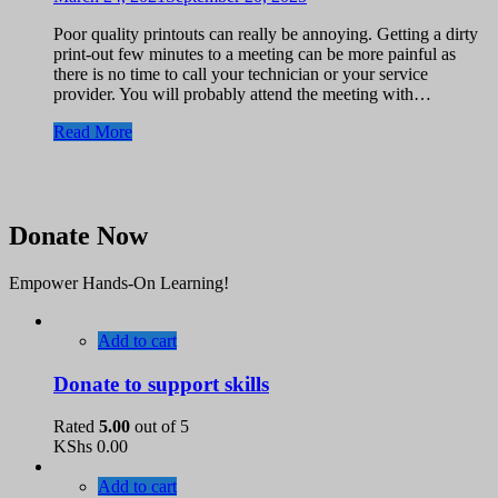
Poor quality printouts can really be annoying. Getting a dirty
print-out few minutes to a meeting can be more painful as
there is no time to call your technician or your service
provider. You will probably attend the meeting with…
Read More
Donate Now
Empower Hands-On Learning!
Add to cart
Donate to support skills
Rated
5.00
out of 5
KShs
0.00
Add to cart