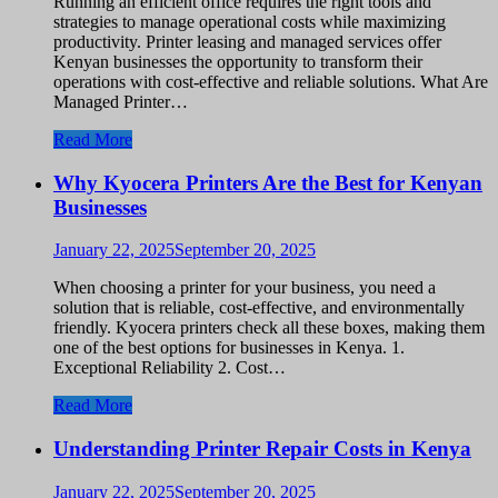
Running an efficient office requires the right tools and
strategies to manage operational costs while maximizing
productivity. Printer leasing and managed services offer
Kenyan businesses the opportunity to transform their
operations with cost-effective and reliable solutions. What Are
Managed Printer…
Read More
Why Kyocera Printers Are the Best for Kenyan
Businesses
January 22, 2025
September 20, 2025
When choosing a printer for your business, you need a
solution that is reliable, cost-effective, and environmentally
friendly. Kyocera printers check all these boxes, making them
one of the best options for businesses in Kenya. 1.
Exceptional Reliability 2. Cost…
Read More
Understanding Printer Repair Costs in Kenya
January 22, 2025
September 20, 2025