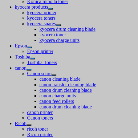
Konica minolta toner
kyocera products
kyocera printer
kyocera toners
kyocera spares
kyocera drum cleaning blade
kyocera toner
kyocera charge units
Epson
Epson printer
Toshiba
Toshiba Toners
canon
Canon spare
canon cleaning blade
canon transfer cleaning blade
canon drum cleaning blade
canon charge units
canon feed rollers
canon drum cleaning blade
canon printer
Canon toners
Ricoh
ricoh toner
Ricoh printer