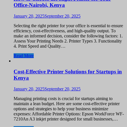
Office-Nairobi, Kenya
January 20, 2025
September 20, 2025
Selecting the right printer for your office is essential to ensure
efficiency, cost-effectiveness, and high-quality output. To
make an informed decision, consider the following factors: 1.
Assess Your Printing Needs 2. Printer Types 3. Functionality
4. Print Speed and Quality…
Read More
Cost-Effective Printer Solutions for Startups in
Kenya
January 20, 2025
September 20, 2025
Managing printing costs is crucial for startups aiming to
maintain a lean budget. Here are some cost-effective printer
options and strategies to help your business minimize
expenses: Affordable Printer Options: Epson WorkForce WF-
7210An A3 inkjet printer designed for small businesses,…