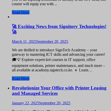
course will equip you with…
Read More
🚀 Exciting News from Signitory Technologies!
🚀
March 11, 2025
September 20, 2025
We are thrilled to introduce SignTech Academy – your
gateway to mastering ICT skills and advancing your career!
🎓💡 Explore expert-led courses in IT support, office
equipment solutions, printer maintenance, and much more –
all available at academy.signtech.co.ke. 🔹 Learn…
Read More
Revolutionize Your Office with Printer Leasing
and Managed Services
January 22, 2025
September 20, 2025