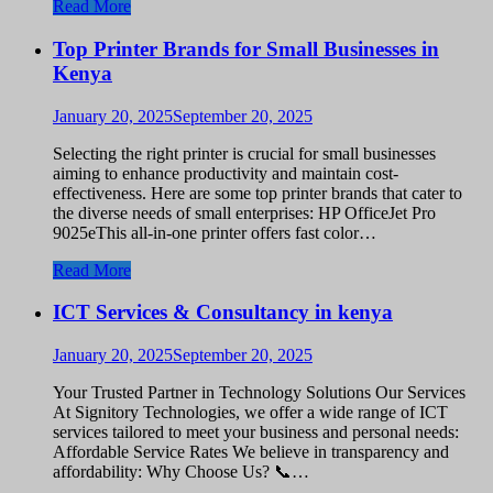
Read More
Top Printer Brands for Small Businesses in
Kenya
January 20, 2025
September 20, 2025
Selecting the right printer is crucial for small businesses
aiming to enhance productivity and maintain cost-
effectiveness. Here are some top printer brands that cater to
the diverse needs of small enterprises: HP OfficeJet Pro
9025eThis all-in-one printer offers fast color…
Read More
ICT Services & Consultancy in kenya
January 20, 2025
September 20, 2025
Your Trusted Partner in Technology Solutions Our Services
At Signitory Technologies, we offer a wide range of ICT
services tailored to meet your business and personal needs:
Affordable Service Rates We believe in transparency and
affordability: Why Choose Us? 📞…