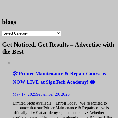
blogs
blogs
Get Noticed, Get Results – Advertise with
the Best
🛠️ Printer Maintenance & Repair Course is
NOW LIVE at SignTech Academy! 🖨️
May 17, 2025
September 20, 2025
Limited Slots Available – Enroll Today! We’re excited to
announce that our Printer Maintenance & Repair course is
officially LIVE at academy.signtech.co.ke! 🎉 Whether
you’re an aspiring technician or already in the ICT field, this