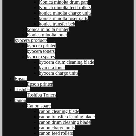
Konica minolta drum part
Konica minolta feed rollers
konica minolta charge units
konica minolta fuser parts
konica transfer belt
konica minolta printer
Konica minolta toner
kyocera products
kyocera printer
kyocera toners
kyocera spares
kyocera drum cleaning blade
kyocera toner
kyocera charge units
Epson
Epson printer
Toshiba
Toshiba Toners
canon
Canon spare
canon cleaning blade
canon transfer cleaning blade
canon drum cleaning blade
canon charge units
canon feed rollers