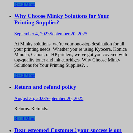
Read More
Why Choose Minky Solutions for Your
Printing Supplies?
September 4, 2023
September 20, 2025
At Minky solutions, we’re your one-stop destination for all
your printing needs. Whether you’re using Kyocera, Konica
Minolta, Canon, or HP printers, we’ve got you covered with
top-quality toner and ink cartridges. Why Choose Minky
Solutions for Your Printing Supplies?…
Read More
Return and refund policy
August 26, 2023
September 20, 2025
Returns: Refunds:
Read More
Dear esteemed Customer! your success is our