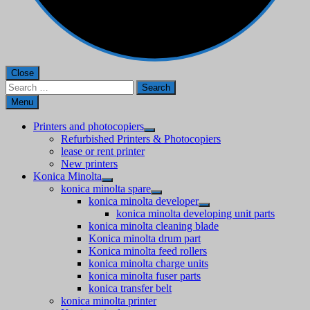
Close
Search
for:
Menu
Printers and photocopiers
Refurbished Printers & Photocopiers
lease or rent printer
New printers
Konica Minolta
konica minolta spare
konica minolta developer
konica minolta developing unit parts
konica minolta cleaning blade
Konica minolta drum part
Konica minolta feed rollers
konica minolta charge units
konica minolta fuser parts
konica transfer belt
konica minolta printer