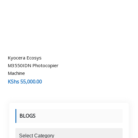
Kyocera Ecosys
M3550IDN Photocopier
Machine
KShs
55,000.00
BLOGS
blogs