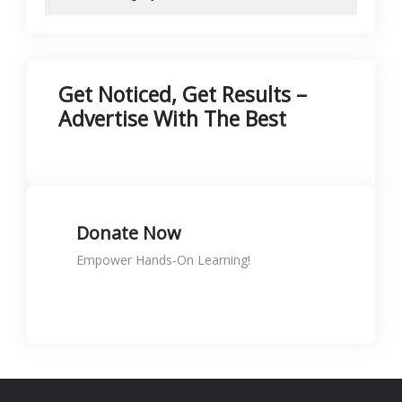
Get Noticed, Get Results –
Advertise With The Best
Donate Now
Empower Hands-On Learning!
Donate to support skills
KShs
0.00
Rated
5.00
out of 5
🛠️ Printer Maintenance & Repair
Course is NOW LIVE at SignTech