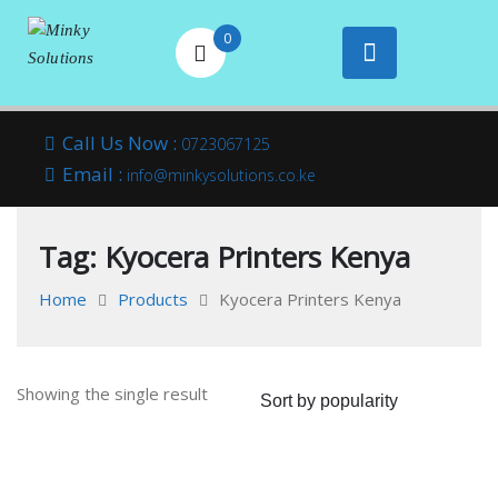
0
Your success is
Minky
Skip
here
Call Us Now :
0723067125
to
Email :
Solutions
info@minkysolutions.co.ke
content
Tag:
Kyocera Printers Kenya
Home
Products
Kyocera Printers Kenya
Showing the single result