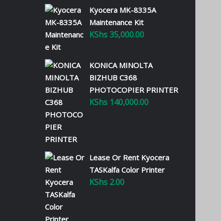
Kyocera MK-8335A
Maintenance Kit
KShs
35,000.00
KONICA MINOLTA
BIZHUB C368
PHOTOCOPIER PRINTER
KShs
140,000.00
Lease Or Rent Kyocera
TASKalfa Color Printer
KShs
2.00