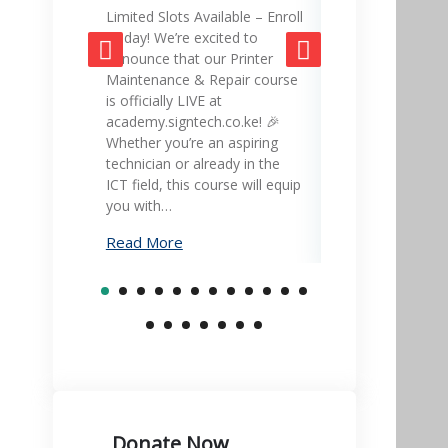
Limited Slots Available – Enroll
SignTech Acad
Today! We’re excited to
gateway to mas
announce that our Printer
skills and adva
Maintenance & Repair course
career! 🎓💡 Ex
is officially LIVE at
led courses in 
academy.signtech.co.ke! 🎉
office equipmen
Whether you’re an aspiring
printer mainte
technician or already in the
much more – all
ICT field, this course will equip
academy.signte
you with…
Learn…
Read More
Read More
Donate Now