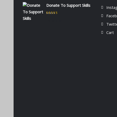
Donate To Support Skills
Insta
Face
Rated
5
out of 5
by admin
Twitt
Cart