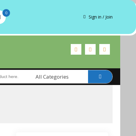
0
Sign in / Join
All Categories