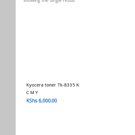
Showing the single result
Kyocera toner Tk-8335 K
C M Y
KShs
6,000.00