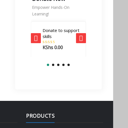
Empower Hands-On
Learning!
Donate to support
Tech Enabler
skills
donation
KShs
0.00
Rated
5.00
KShs
10,000.
out of 5
PRODUCTS