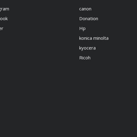
gram
canon
book
Donation
er
Hp
konica minolta
kyocera
Ricoh