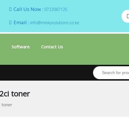
Call Us Now :
0723067125
Email :
info@minkysolutions.co.ke
Software
Contact Us
2ci toner
 toner