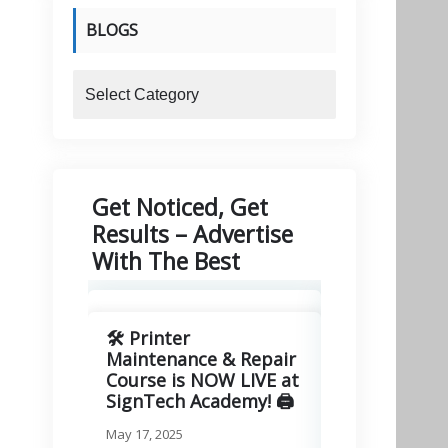
BLOGS
blogs
Get Noticed, Get
Results – Advertise
With The Best
🛠️ Printer
🚀 Excitin
Maintenance & Repair
Signitory
Course is NOW LIVE at
Technologie
SignTech Academy! 🖨️
March 11, 2025
May 17, 2025
We are thrilled