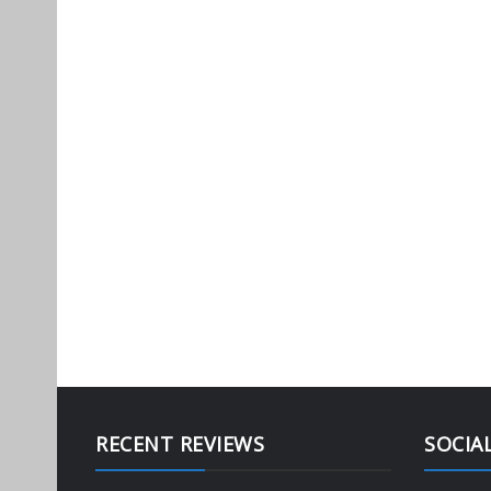
RECENT REVIEWS
SOCIA