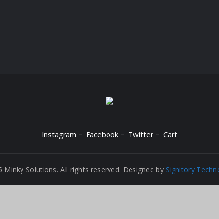
Instagram
Facebook
Twitter
Cart
 Minky Solutions. All rights reserved. Designed by
Signitory Techn