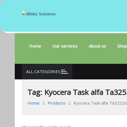
Minky Solutions
Your success is here
Skip
to
content
Home
Our services
About us
Shop
ALL CATEGORIES
Tag:
Kyocera Task alfa Ta325
Home
Products
Kyocera Task alfa Ta3252ci