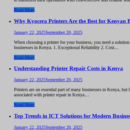
Read More
Why Kyocera Printers Are the Best for Kenyan B
January 22, 2025
September 20, 2025
When choosing a printer for your business, you need a solution t
businesses in Kenya. 1. Exceptional Reliability 2. Cost…
Read More
Understanding Printer Repair Costs in Kenya
January 22, 2025
September 20, 2025
Printers are an essential part of many businesses in Kenya, but 
associated with printer repair in Kenya…
Read More
Top Trends in ICT Solutions for Modern Busines
January 22, 2025
September 20, 2025