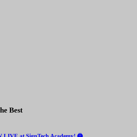
the Best
W LIVE at SignTech Academy! 🖨️