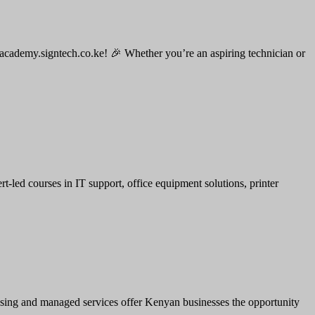
 academy.signtech.co.ke! 🎉 Whether you’re an aspiring technician or
led courses in IT support, office equipment solutions, printer
leasing and managed services offer Kenyan businesses the opportunity