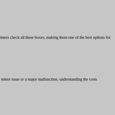
rinters check all these boxes, making them one of the best options for
a minor issue or a major malfunction, understanding the costs