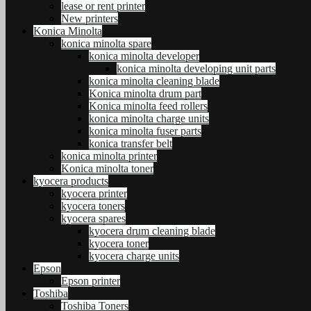
lease or rent printer
New printers
Konica Minolta
konica minolta spare
konica minolta developer
konica minolta developing unit parts
konica minolta cleaning blade
Konica minolta drum part
Konica minolta feed rollers
konica minolta charge units
konica minolta fuser parts
konica transfer belt
konica minolta printer
Konica minolta toner
kyocera products
kyocera printer
kyocera toners
kyocera spares
kyocera drum cleaning blade
kyocera toner
kyocera charge units
Epson
Epson printer
Toshiba
Toshiba Toners