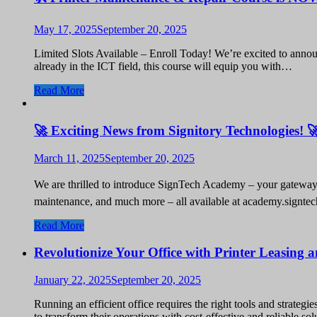
May 17, 2025
September 20, 2025
Limited Slots Available – Enroll Today! We’re excited to annou
already in the ICT field, this course will equip you with…
Read More
🚀 Exciting News from Signitory Technologies! 
March 11, 2025
September 20, 2025
We are thrilled to introduce SignTech Academy – your gateway t
maintenance, and much more – all available at academy.signte
Read More
Revolutionize Your Office with Printer Leasing
January 22, 2025
September 20, 2025
Running an efficient office requires the right tools and strate
to transform their operations with cost-effective and reliable 