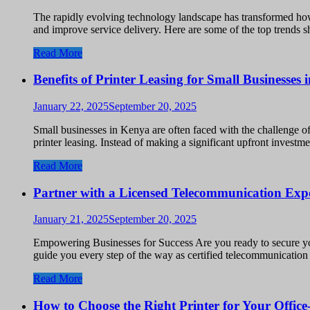
The rapidly evolving technology landscape has transformed how
and improve service delivery. Here are some of the top trends 
Read More
Benefits of Printer Leasing for Small Businesses
January 22, 2025
September 20, 2025
Small businesses in Kenya are often faced with the challenge o
printer leasing. Instead of making a significant upfront invest
Read More
Partner with a Licensed Telecommunication Exp
January 21, 2025
September 20, 2025
Empowering Businesses for Success Are you ready to secure y
guide you every step of the way as certified telecommunicatio
Read More
How to Choose the Right Printer for Your Offic