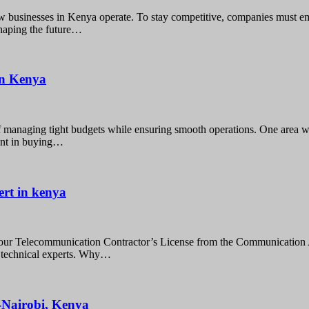
 businesses in Kenya operate. To stay competitive, companies must em
shaping the future…
 in Kenya
f managing tight budgets while ensuring smooth operations. One area w
ment in buying…
ert in kenya
our Telecommunication Contractor’s License from the Communication 
n technical experts. Why…
e-Nairobi, Kenya