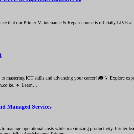
nce that our Printer Maintenance & Repair course is officially LIVE at

o mastering ICT skills and advancing your career! 🎓💡 Explore expert-
ch.co.ke. 🔹 Learn…
 and Managed Services
gies to manage operational costs while maximizing productivity. Printer 
solutions. What Are Managed Printer…