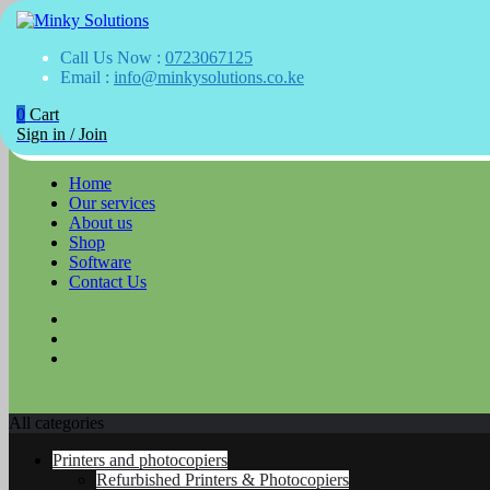
Your success is here
Call Us Now :
0723067125
Minky Solutions
Email :
info@minkysolutions.co.ke
0
Cart
Skip
Sign in / Join
to
content
Home
Our services
About us
Shop
Software
Contact Us
All categories
Printers and photocopiers
Refurbished Printers & Photocopiers