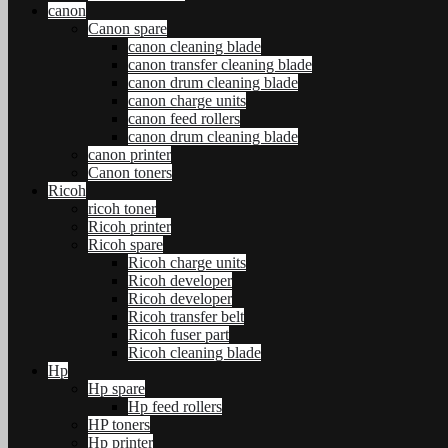
canon
Canon spare
canon cleaning blade
canon transfer cleaning blade
canon drum cleaning blade
canon charge units
canon feed rollers
canon drum cleaning blade
canon printer
Canon toners
Ricoh
ricoh toner
Ricoh printer
Ricoh spare
Ricoh charge units
Ricoh developer
Ricoh developer
Ricoh transfer belt
Ricoh fuser part
Ricoh cleaning blade
Hp
Hp spare
Hp feed rollers
HP toners
Hp printer