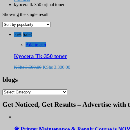
kyocera tk 350 orjinal toner
Showing the single result
-6%
Sale!
Add to cart
Kyocera Tk-350 toner
Original
Current
KShs
3,500.00
KShs
3,300.00
price
price
was:
is:
blogs
KShs 3,500.00.
KShs 3,300.00.
blogs
Get Noticed, Get Results – Advertise with 
🛠️ Printer Maintenance & Repair Course is NO