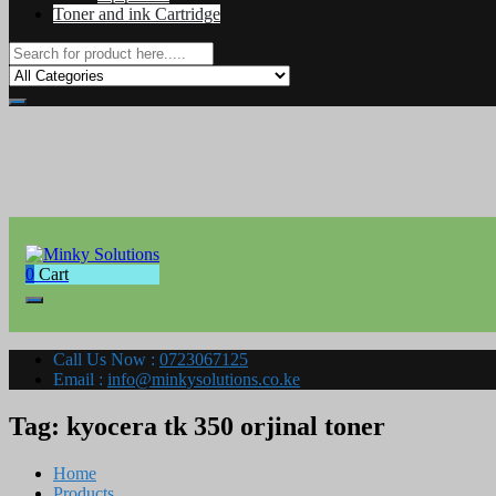
Toner and ink Cartridge
0
Cart
Your success is here
Minky Solutions
Call Us Now :
0723067125
Email :
info@minkysolutions.co.ke
Tag:
kyocera tk 350 orjinal toner
Home
Products