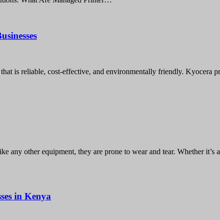
usinesses
hat is reliable, cost-effective, and environmentally friendly. Kyocera p
like any other equipment, they are prone to wear and tear. Whether it’s 
ses in Kenya