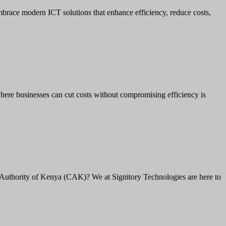
brace modern ICT solutions that enhance efficiency, reduce costs,
here businesses can cut costs without compromising efficiency is
Authority of Kenya (CAK)? We at Signitory Technologies are here to