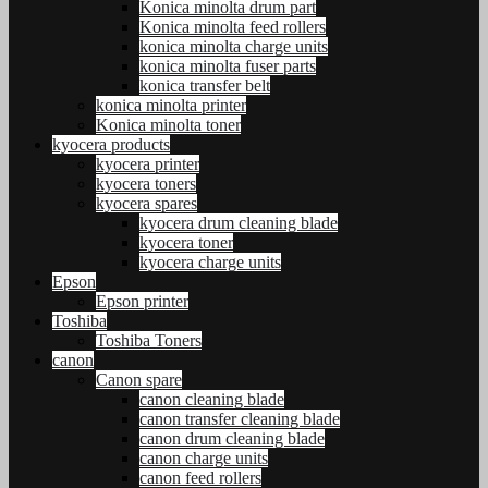
Konica minolta drum part
Konica minolta feed rollers
konica minolta charge units
konica minolta fuser parts
konica transfer belt
konica minolta printer
Konica minolta toner
kyocera products
kyocera printer
kyocera toners
kyocera spares
kyocera drum cleaning blade
kyocera toner
kyocera charge units
Epson
Epson printer
Toshiba
Toshiba Toners
canon
Canon spare
canon cleaning blade
canon transfer cleaning blade
canon drum cleaning blade
canon charge units
canon feed rollers