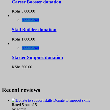
Career Booster donation
KShs
5,000.00
Add to cart
Skill Builder donation
KShs
1,000.00
Add to cart
Starter Support donation
KShs
500.00
Recent reviews
Donate to support skills
Rated
5
out of 5
by admin