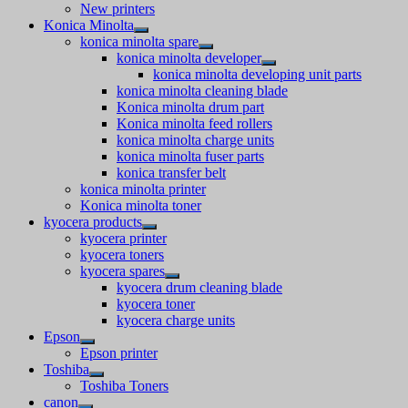
New printers
Konica Minolta
konica minolta spare
konica minolta developer
konica minolta developing unit parts
konica minolta cleaning blade
Konica minolta drum part
Konica minolta feed rollers
konica minolta charge units
konica minolta fuser parts
konica transfer belt
konica minolta printer
Konica minolta toner
kyocera products
kyocera printer
kyocera toners
kyocera spares
kyocera drum cleaning blade
kyocera toner
kyocera charge units
Epson
Epson printer
Toshiba
Toshiba Toners
canon