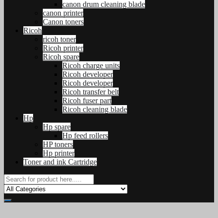
canon drum cleaning blade
canon printer
Canon toners
Ricoh
ricoh toner
Ricoh printer
Ricoh spare
Ricoh charge units
Ricoh developer
Ricoh developer
Ricoh transfer belt
Ricoh fuser part
Ricoh cleaning blade
Hp
Hp spare
Hp feed rollers
HP toners
Hp printer
Toner and ink Cartridge