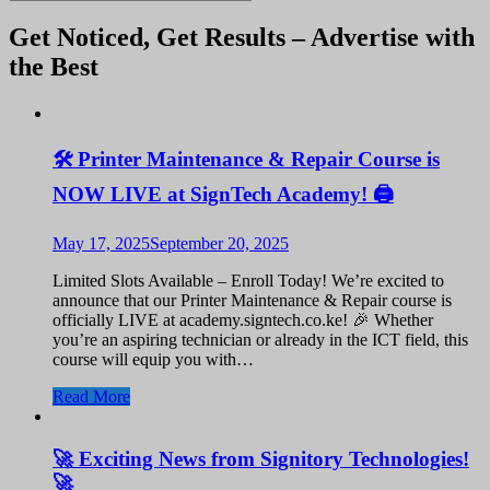
Get Noticed, Get Results – Advertise with
the Best
🛠️ Printer Maintenance & Repair Course is
NOW LIVE at SignTech Academy! 🖨️
May 17, 2025
September 20, 2025
Limited Slots Available – Enroll Today! We’re excited to
announce that our Printer Maintenance & Repair course is
officially LIVE at academy.signtech.co.ke! 🎉 Whether
you’re an aspiring technician or already in the ICT field, this
course will equip you with…
Read More
🚀 Exciting News from Signitory Technologies!
🚀