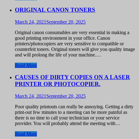
ORIGINAL CANON TONERS
March 24, 2021
September 20, 2025
Original canon consumables are very essential in making a
good printing environment in your office. Canon
printers/photocopiers are very sensitive to compatible or
counterfeit toners. Original toners will give you quality image
and will prolong the life of your machine.…
Read More
CAUSES OF DIRTY COPIES ON A LASER
PRINTER OR PHOTOCOPIER.
March 24, 2021
September 20, 2025
Poor quality printouts can really be annoying. Getting a dirty
print-out few minutes to a meeting can be more painful as
there is no time to call your technician or your service
provider. You will probably attend the meeting with…
Read More