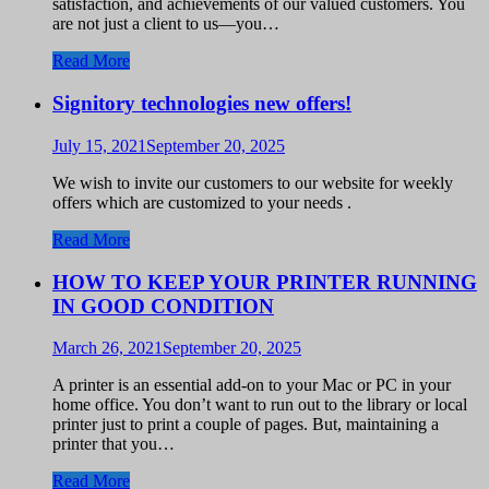
satisfaction, and achievements of our valued customers. You
are not just a client to us—you…
Read More
Signitory technologies new offers!
July 15, 2021
September 20, 2025
We wish to invite our customers to our website for weekly
offers which are customized to your needs .
Read More
HOW TO KEEP YOUR PRINTER RUNNING
IN GOOD CONDITION
March 26, 2021
September 20, 2025
A printer is an essential add-on to your Mac or PC in your
home office. You don’t want to run out to the library or local
printer just to print a couple of pages. But, maintaining a
printer that you…
Read More