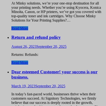
At Minky solutions, we’re your one-stop destination for all
your printing needs. Whether you’re using Kyocera, Konica
Minolta, Canon, or HP printers, we’ve got you covered with
top-quality toner and ink cartridges. Why Choose Minky
Solutions for Your Printing Supplies?…
Read More
Return and refund policy
August 26, 2023
September 20, 2025
Returns: Refunds:
Read More
Dear esteemed Customer! your success is our
business.
March 19, 2023
September 20, 2025
In today’s fast-paced world, businesses thrive when their
customers succeed. At Signitory Technologies, we firmly
believe that our success is deeply rooted in the growth,