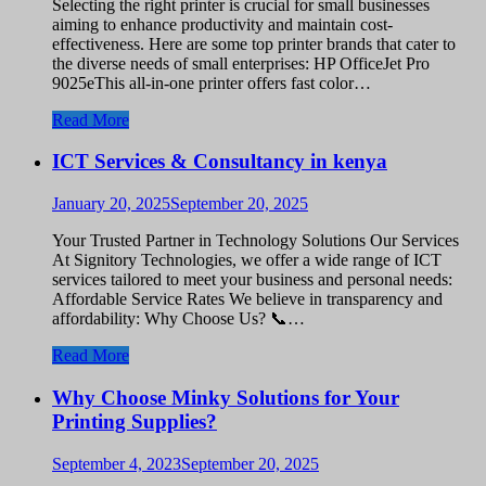
Selecting the right printer is crucial for small businesses
aiming to enhance productivity and maintain cost-
effectiveness. Here are some top printer brands that cater to
the diverse needs of small enterprises: HP OfficeJet Pro
9025eThis all-in-one printer offers fast color…
Read More
ICT Services & Consultancy in kenya
January 20, 2025
September 20, 2025
Your Trusted Partner in Technology Solutions Our Services
At Signitory Technologies, we offer a wide range of ICT
services tailored to meet your business and personal needs:
Affordable Service Rates We believe in transparency and
affordability: Why Choose Us? 📞…
Read More
Why Choose Minky Solutions for Your
Printing Supplies?
September 4, 2023
September 20, 2025