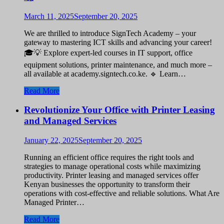
March 11, 2025
September 20, 2025
We are thrilled to introduce SignTech Academy – your
gateway to mastering ICT skills and advancing your career!
🎓💡 Explore expert-led courses in IT support, office
equipment solutions, printer maintenance, and much more –
all available at academy.signtech.co.ke. 🔹 Learn…
Read More
Revolutionize Your Office with Printer Leasing
and Managed Services
January 22, 2025
September 20, 2025
Running an efficient office requires the right tools and
strategies to manage operational costs while maximizing
productivity. Printer leasing and managed services offer
Kenyan businesses the opportunity to transform their
operations with cost-effective and reliable solutions. What Are
Managed Printer…
Read More