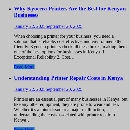
Why Kyocera Printers Are the Best for Kenyan
Businesses
January 22, 2025
September 20, 2025
When choosing a printer for your business, you need a
solution that is reliable, cost-effective, and environmentally
friendly. Kyocera printers check all these boxes, making them
one of the best options for businesses in Kenya. 1.
Exceptional Reliability 2. Cost…
Read More
Understanding Printer Repair Costs in Kenya
January 22, 2025
September 20, 2025
Printers are an essential part of many businesses in Kenya, but
like any other equipment, they are prone to wear and tear.
Whether it’s a minor issue or a major malfunction,
understanding the costs associated with printer repair in
Kenya…
Read More