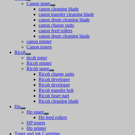
Canon spare
canon cleaning blade
canon transfer cleaning blade
canon drum cleaning blade
canon charge units
canon feed rollers
canon drum cleaning blade
canon printer
Canon toners
Ricoh
ricoh toner
Ricoh printer
Ricoh spare
Ricoh charge units
Ricoh developer
Ricoh developer
Ricoh transfer belt
Ricoh fuser part
Ricoh cleaning blade
Hp
Hp spare
Hp feed rollers
HP toners
Hp printer
Toner and ink Cartridge