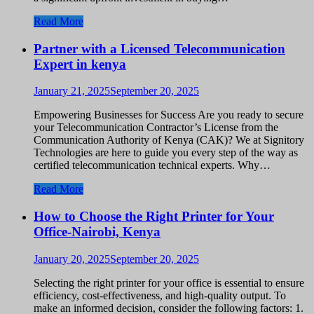
Read More
Partner with a Licensed Telecommunication
Expert in kenya
January 21, 2025
September 20, 2025
Empowering Businesses for Success Are you ready to secure
your Telecommunication Contractor’s License from the
Communication Authority of Kenya (CAK)? We at Signitory
Technologies are here to guide you every step of the way as
certified telecommunication technical experts. Why…
Read More
How to Choose the Right Printer for Your
Office-Nairobi, Kenya
January 20, 2025
September 20, 2025
Selecting the right printer for your office is essential to ensure
efficiency, cost-effectiveness, and high-quality output. To
make an informed decision, consider the following factors: 1.