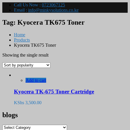
Call Us Now :
0723067125
Email :
info@minkysolutions.co.ke
Tag:
Kyocera TK675 Toner
Home
Products
Kyocera TK675 Toner
Showing the single result
Add to cart
Kyocera TK-675 Toner Cartridge
KShs
3,500.00
blogs
blogs