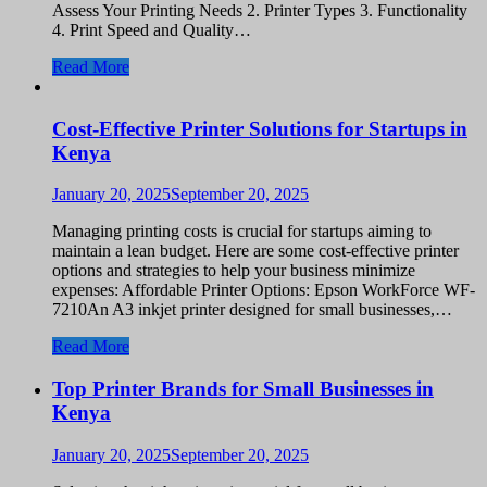
Assess Your Printing Needs 2. Printer Types 3. Functionality
4. Print Speed and Quality…
Read More
Cost-Effective Printer Solutions for Startups in
Kenya
January 20, 2025
September 20, 2025
Managing printing costs is crucial for startups aiming to
maintain a lean budget. Here are some cost-effective printer
options and strategies to help your business minimize
expenses: Affordable Printer Options: Epson WorkForce WF-
7210An A3 inkjet printer designed for small businesses,…
Read More
Top Printer Brands for Small Businesses in
Kenya
January 20, 2025
September 20, 2025