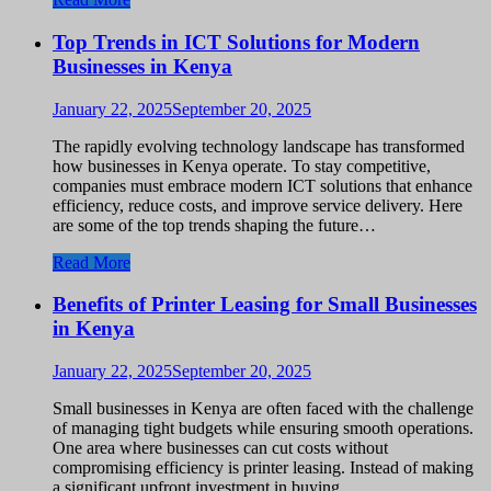
Top Trends in ICT Solutions for Modern
Businesses in Kenya
January 22, 2025
September 20, 2025
The rapidly evolving technology landscape has transformed
how businesses in Kenya operate. To stay competitive,
companies must embrace modern ICT solutions that enhance
efficiency, reduce costs, and improve service delivery. Here
are some of the top trends shaping the future…
Read More
Benefits of Printer Leasing for Small Businesses
in Kenya
January 22, 2025
September 20, 2025
Small businesses in Kenya are often faced with the challenge
of managing tight budgets while ensuring smooth operations.
One area where businesses can cut costs without
compromising efficiency is printer leasing. Instead of making
a significant upfront investment in buying…