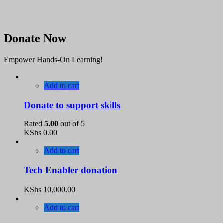
Donate Now
Empower Hands-On Learning!
Add to cart
Donate to support skills
Rated
5.00
out of 5
KShs
0.00
Add to cart
Tech Enabler donation
KShs
10,000.00
Add to cart