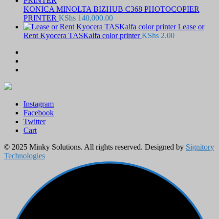
KONICA MINOLTA BIZHUB C368 PHOTOCOPIER
PRINTER
KShs
140,000.00
Lease or
Rent Kyocera TASKalfa color printer
KShs
2.00
Instagram
Facebook
Twitter
Cart
© 2025 Minky Solutions. All rights reserved. Designed by
Signitory
Technologies