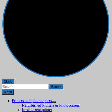
Close
Search
for:
Menu
Printers and photocopiers
Refurbished Printers & Photocopiers
lease or rent printer