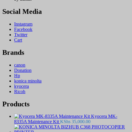
Social Media
Instagram
Facebook
Twitter
Cart
Brands
canon
Donation
Hp
konica minolta
kyocera
Ricoh
Products
Kyocera MK-
8335A Maintenance Kit
KShs
35,000.00