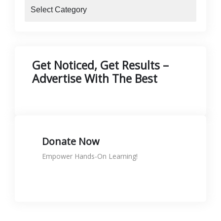
blogs
Get Noticed, Get Results –
Advertise With The Best
Donate Now
Empower Hands-On Learning!
Donate to support skills
KShs
0.00
Rated
5.00
out of 5
🛠️ Printer Maintenance & Repair