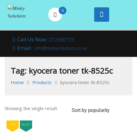
0
Your success is
Minky
Skip
here
Call Us Now :
0723067125
to
Email :
Solutions
info@minkysolutions.co.ke
content
Tag:
kyocera toner tk-8525c
Home
Products
kyocera toner tk-8525c
Showing the single result
-3%
SALE!