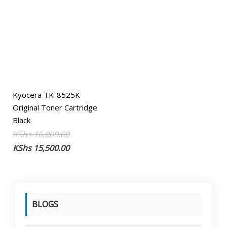
Kyocera TK-8525K
Original Toner Cartridge
Black
Original
Current
KShs
16,000.00
price
price
KShs
15,500.00
was:
is:
KShs 16,000.00.
KShs 15,500.00.
BLOGS