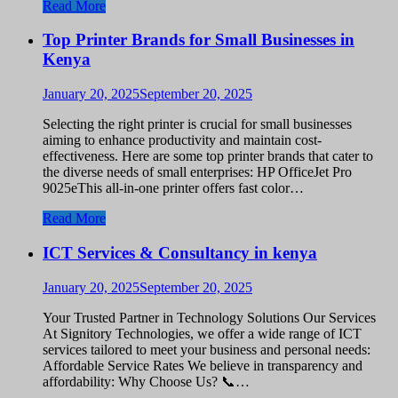
Read More
Top Printer Brands for Small Businesses in
Kenya
January 20, 2025
September 20, 2025
Selecting the right printer is crucial for small businesses
aiming to enhance productivity and maintain cost-
effectiveness. Here are some top printer brands that cater to
the diverse needs of small enterprises: HP OfficeJet Pro
9025eThis all-in-one printer offers fast color…
Read More
ICT Services & Consultancy in kenya
January 20, 2025
September 20, 2025
Your Trusted Partner in Technology Solutions Our Services
At Signitory Technologies, we offer a wide range of ICT
services tailored to meet your business and personal needs:
Affordable Service Rates We believe in transparency and
affordability: Why Choose Us? 📞…