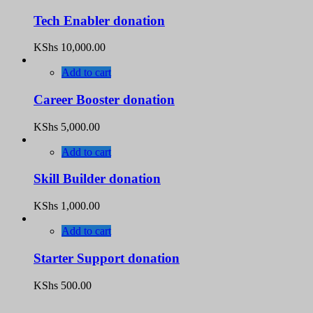
Tech Enabler donation
KShs
10,000.00
Add to cart
Career Booster donation
KShs
5,000.00
Add to cart
Skill Builder donation
KShs
1,000.00
Add to cart
Starter Support donation
KShs
500.00