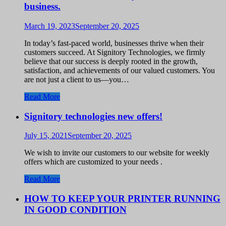
business.
March 19, 2023
September 20, 2025
In today’s fast-paced world, businesses thrive when their
customers succeed. At Signitory Technologies, we firmly
believe that our success is deeply rooted in the growth,
satisfaction, and achievements of our valued customers. You
are not just a client to us—you…
Read More
Signitory technologies new offers!
July 15, 2021
September 20, 2025
We wish to invite our customers to our website for weekly
offers which are customized to your needs .
Read More
HOW TO KEEP YOUR PRINTER RUNNING
IN GOOD CONDITION