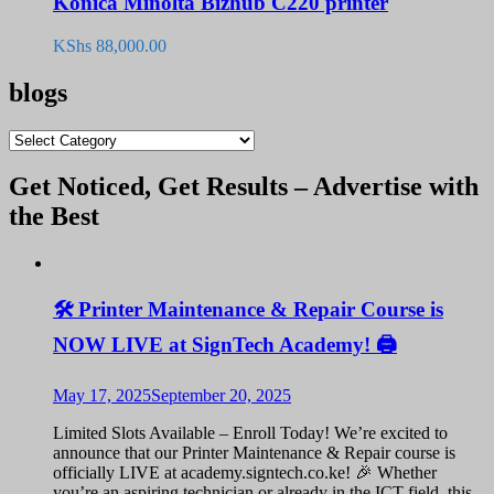
Konica Minolta Bizhub C220 printer
KShs
88,000.00
blogs
blogs
Get Noticed, Get Results – Advertise with
the Best
🛠️ Printer Maintenance & Repair Course is
NOW LIVE at SignTech Academy! 🖨️
May 17, 2025
September 20, 2025
Limited Slots Available – Enroll Today! We’re excited to
announce that our Printer Maintenance & Repair course is
officially LIVE at academy.signtech.co.ke! 🎉 Whether
you’re an aspiring technician or already in the ICT field, this