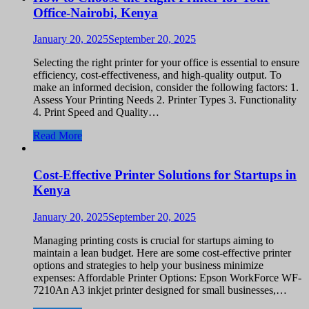
Office-Nairobi, Kenya
January 20, 2025
September 20, 2025
Selecting the right printer for your office is essential to ensure
efficiency, cost-effectiveness, and high-quality output. To
make an informed decision, consider the following factors: 1.
Assess Your Printing Needs 2. Printer Types 3. Functionality
4. Print Speed and Quality…
Read More
Cost-Effective Printer Solutions for Startups in
Kenya
January 20, 2025
September 20, 2025
Managing printing costs is crucial for startups aiming to
maintain a lean budget. Here are some cost-effective printer
options and strategies to help your business minimize
expenses: Affordable Printer Options: Epson WorkForce WF-
7210An A3 inkjet printer designed for small businesses,…