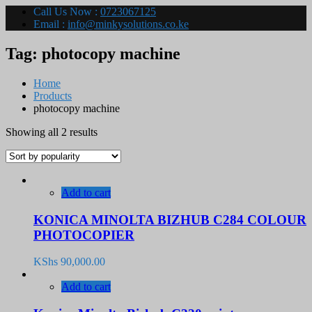
Call Us Now :
0723067125
Email :
info@minkysolutions.co.ke
Tag:
photocopy machine
Home
Products
photocopy machine
Sorted
Showing all 2 results
by
popularity
Add to cart
KONICA MINOLTA BIZHUB C284 COLOUR
PHOTOCOPIER
KShs
90,000.00
Add to cart