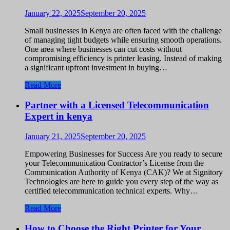
January 22, 2025
September 20, 2025
Small businesses in Kenya are often faced with the challenge
of managing tight budgets while ensuring smooth operations.
One area where businesses can cut costs without
compromising efficiency is printer leasing. Instead of making
a significant upfront investment in buying…
Read More
Partner with a Licensed Telecommunication
Expert in kenya
January 21, 2025
September 20, 2025
Empowering Businesses for Success Are you ready to secure
your Telecommunication Contractor’s License from the
Communication Authority of Kenya (CAK)? We at Signitory
Technologies are here to guide you every step of the way as
certified telecommunication technical experts. Why…
Read More
How to Choose the Right Printer for Your