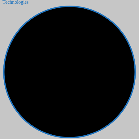
Technologies