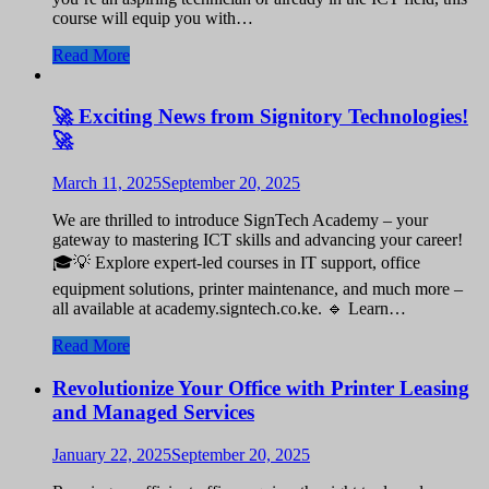
course will equip you with…
Read More
🚀 Exciting News from Signitory Technologies!
🚀
March 11, 2025
September 20, 2025
We are thrilled to introduce SignTech Academy – your
gateway to mastering ICT skills and advancing your career!
🎓💡 Explore expert-led courses in IT support, office
equipment solutions, printer maintenance, and much more –
all available at academy.signtech.co.ke. 🔹 Learn…
Read More
Revolutionize Your Office with Printer Leasing
and Managed Services
January 22, 2025
September 20, 2025