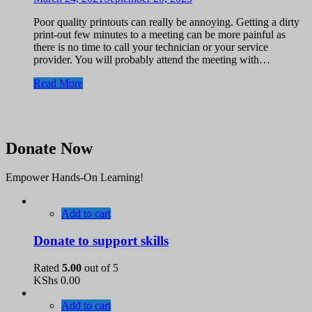
Poor quality printouts can really be annoying. Getting a dirty
print-out few minutes to a meeting can be more painful as
there is no time to call your technician or your service
provider. You will probably attend the meeting with…
Read More
Donate Now
Empower Hands-On Learning!
Add to cart
Donate to support skills
Rated
5.00
out of 5
KShs
0.00
Add to cart