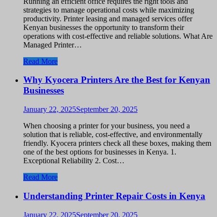
Running an efficient office requires the right tools and
strategies to manage operational costs while maximizing
productivity. Printer leasing and managed services offer
Kenyan businesses the opportunity to transform their
operations with cost-effective and reliable solutions. What Are
Managed Printer…
Read More
Why Kyocera Printers Are the Best for Kenyan
Businesses
January 22, 2025
September 20, 2025
When choosing a printer for your business, you need a
solution that is reliable, cost-effective, and environmentally
friendly. Kyocera printers check all these boxes, making them
one of the best options for businesses in Kenya. 1.
Exceptional Reliability 2. Cost…
Read More
Understanding Printer Repair Costs in Kenya
January 22, 2025
September 20, 2025