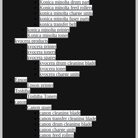
Konica minolta drum part
Konica minolta feed rollers
konica minolta charge units
konica minolta fuser parts
konica transfer belt
konica minolta printer
Konica minolta toner
kyocera products
kyocera printer
kyocera toners
kyocera spares
kyocera drum cleaning blade
kyocera toner
kyocera charge units
Epson
Epson printer
Toshiba
Toshiba Toners
canon
Canon spare
canon cleaning blade
canon transfer cleaning blade
canon drum cleaning blade
canon charge units
canon feed rollers