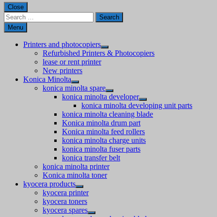
Close
Search
for:
Menu
Printers and photocopiers
Refurbished Printers & Photocopiers
lease or rent printer
New printers
Konica Minolta
konica minolta spare
konica minolta developer
konica minolta developing unit parts
konica minolta cleaning blade
Konica minolta drum part
Konica minolta feed rollers
konica minolta charge units
konica minolta fuser parts
konica transfer belt
konica minolta printer
Konica minolta toner
kyocera products
kyocera printer
kyocera toners
kyocera spares