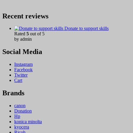
Recent reviews
Donate to support skills
Rated
5
out of 5
by admin
Social Media
Instagram
Facebook
Twitter
Cart
Brands
canon
Donation
Hp
konica minolta
kyocera
Ricoh