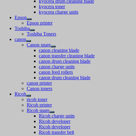
kyocera drum cleaning blade
kyocera toner
kyocera charge units
Epson
Epson printer
Toshiba
Toshiba Toners
canon
Canon spare
canon cleaning blade
canon transfer cleaning blade
canon drum cleaning blade
canon charge units
canon feed rollers
canon drum cleaning blade
canon printer
Canon toners
Ricoh
ricoh toner
Ricoh printer
Ricoh spare
Ricoh charge units
Ricoh developer
Ricoh developer
Ricoh transfer belt