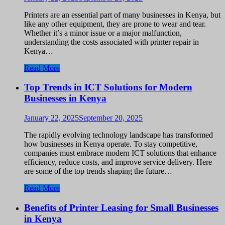
Printers are an essential part of many businesses in Kenya, but
like any other equipment, they are prone to wear and tear.
Whether it’s a minor issue or a major malfunction,
understanding the costs associated with printer repair in
Kenya…
Read More
Top Trends in ICT Solutions for Modern
Businesses in Kenya
January 22, 2025
September 20, 2025
The rapidly evolving technology landscape has transformed
how businesses in Kenya operate. To stay competitive,
companies must embrace modern ICT solutions that enhance
efficiency, reduce costs, and improve service delivery. Here
are some of the top trends shaping the future…
Read More
Benefits of Printer Leasing for Small Businesses
in Kenya