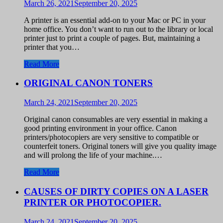
March 26, 2021
September 20, 2025
A printer is an essential add-on to your Mac or PC in your
home office. You don’t want to run out to the library or local
printer just to print a couple of pages. But, maintaining a
printer that you…
Read More
ORIGINAL CANON TONERS
March 24, 2021
September 20, 2025
Original canon consumables are very essential in making a
good printing environment in your office. Canon
printers/photocopiers are very sensitive to compatible or
counterfeit toners. Original toners will give you quality image
and will prolong the life of your machine.…
Read More
CAUSES OF DIRTY COPIES ON A LASER
PRINTER OR PHOTOCOPIER.
March 24, 2021
September 20, 2025