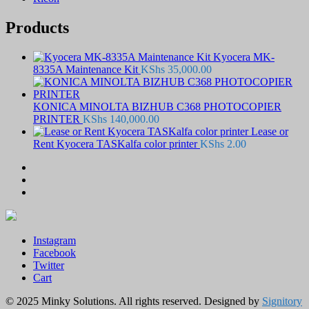
Products
Kyocera MK-
8335A Maintenance Kit
KShs
35,000.00
KONICA MINOLTA BIZHUB C368 PHOTOCOPIER
PRINTER
KShs
140,000.00
Lease or
Rent Kyocera TASKalfa color printer
KShs
2.00
Instagram
Facebook
Twitter
Cart
© 2025 Minky Solutions. All rights reserved. Designed by
Signitory