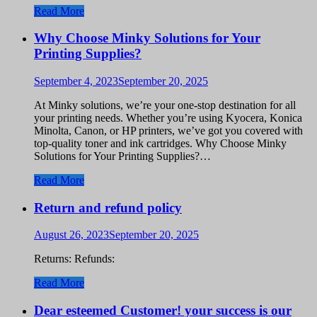
Read More
Why Choose Minky Solutions for Your
Printing Supplies?
September 4, 2023
September 20, 2025
At Minky solutions, we’re your one-stop destination for all
your printing needs. Whether you’re using Kyocera, Konica
Minolta, Canon, or HP printers, we’ve got you covered with
top-quality toner and ink cartridges. Why Choose Minky
Solutions for Your Printing Supplies?…
Read More
Return and refund policy
August 26, 2023
September 20, 2025
Returns: Refunds:
Read More
Dear esteemed Customer! your success is our