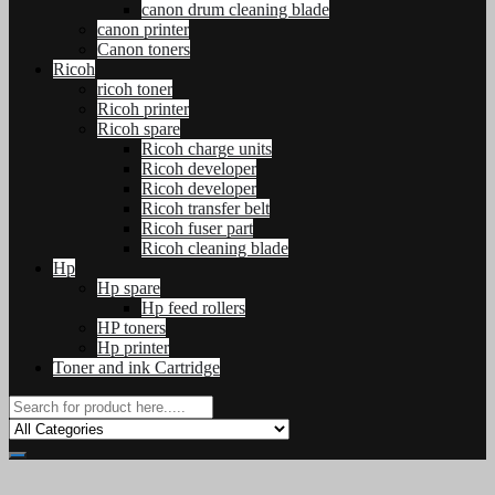
canon drum cleaning blade
canon printer
Canon toners
Ricoh
ricoh toner
Ricoh printer
Ricoh spare
Ricoh charge units
Ricoh developer
Ricoh developer
Ricoh transfer belt
Ricoh fuser part
Ricoh cleaning blade
Hp
Hp spare
Hp feed rollers
HP toners
Hp printer
Toner and ink Cartridge