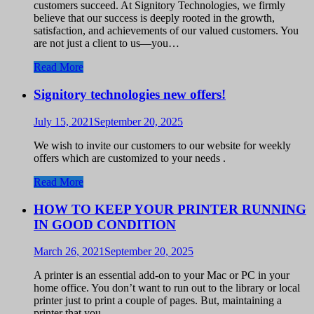
customers succeed. At Signitory Technologies, we firmly
believe that our success is deeply rooted in the growth,
satisfaction, and achievements of our valued customers. You
are not just a client to us—you…
Read More
Signitory technologies new offers!
July 15, 2021
September 20, 2025
We wish to invite our customers to our website for weekly
offers which are customized to your needs .
Read More
HOW TO KEEP YOUR PRINTER RUNNING
IN GOOD CONDITION
March 26, 2021
September 20, 2025
A printer is an essential add-on to your Mac or PC in your
home office. You don’t want to run out to the library or local
printer just to print a couple of pages. But, maintaining a
printer that you…