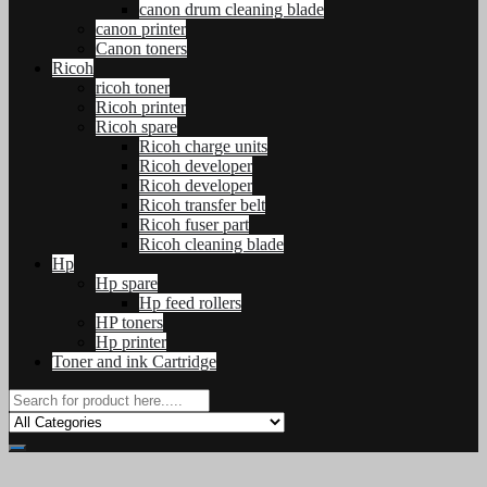
canon drum cleaning blade
canon printer
Canon toners
Ricoh
ricoh toner
Ricoh printer
Ricoh spare
Ricoh charge units
Ricoh developer
Ricoh developer
Ricoh transfer belt
Ricoh fuser part
Ricoh cleaning blade
Hp
Hp spare
Hp feed rollers
HP toners
Hp printer
Toner and ink Cartridge