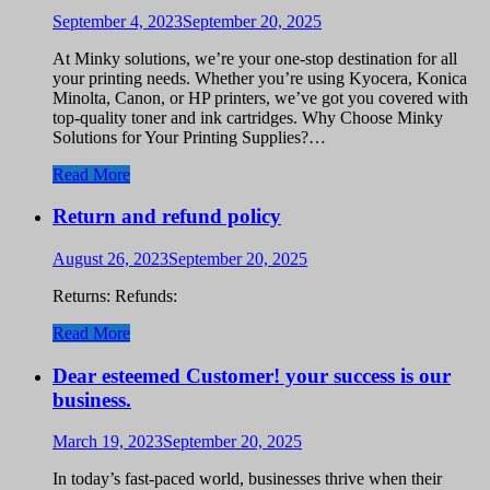
September 4, 2023
September 20, 2025
At Minky solutions, we’re your one-stop destination for all
your printing needs. Whether you’re using Kyocera, Konica
Minolta, Canon, or HP printers, we’ve got you covered with
top-quality toner and ink cartridges. Why Choose Minky
Solutions for Your Printing Supplies?…
Read More
Return and refund policy
August 26, 2023
September 20, 2025
Returns: Refunds:
Read More
Dear esteemed Customer! your success is our
business.
March 19, 2023
September 20, 2025
In today’s fast-paced world, businesses thrive when their