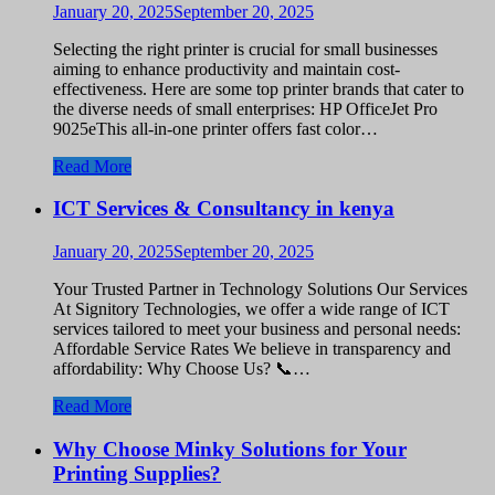
January 20, 2025
September 20, 2025
Selecting the right printer is crucial for small businesses
aiming to enhance productivity and maintain cost-
effectiveness. Here are some top printer brands that cater to
the diverse needs of small enterprises: HP OfficeJet Pro
9025eThis all-in-one printer offers fast color…
Read More
ICT Services & Consultancy in kenya
January 20, 2025
September 20, 2025
Your Trusted Partner in Technology Solutions Our Services
At Signitory Technologies, we offer a wide range of ICT
services tailored to meet your business and personal needs:
Affordable Service Rates We believe in transparency and
affordability: Why Choose Us? 📞…
Read More
Why Choose Minky Solutions for Your
Printing Supplies?