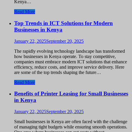
Kenya…
Read More
Top Trends in ICT Solutions for Modern
Businesses in Kenya
January 22, 2025
September 20, 2025
The rapidly evolving technology landscape has transformed
how businesses in Kenya operate. To stay competitive,
companies must embrace modern ICT solutions that enhance
efficiency, reduce costs, and improve service delivery. Here
are some of the top trends shaping the future…
Read More
Benefits of Printer Leasing for Small Businesses
in Kenya
January 22, 2025
September 20, 2025
Small businesses in Kenya are often faced with the challenge
of managing tight budgets while ensuring smooth operations.