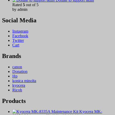
Donate to support skills
Rated
5
out of 5
by admin
Social Media
Instagram
Facebook
Twitter
Cart
Brands
canon
Donation
Hp
konica minolta
kyocera
Ricoh
Products
Kyocera MK-