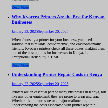
Read More
Why Kyocera Printers Are the Best for Kenyan
Businesses
January 22, 2025
September 20, 2025
When choosing a printer for your business, you need a
solution that is reliable, cost-effective, and environmentally
friendly. Kyocera printers check all these boxes, making them
one of the best options for businesses in Kenya. 1.
Exceptional Reliability 2. Cost…
Read More
Understanding Printer Repair Costs in Kenya
January 22, 2025
September 20, 2025
Printers are an essential part of many businesses in Kenya, but
like any other equipment, they are prone to wear and tear.
Whether it’s a minor issue or a major malfunction,
understanding the costs associated with printer repair in