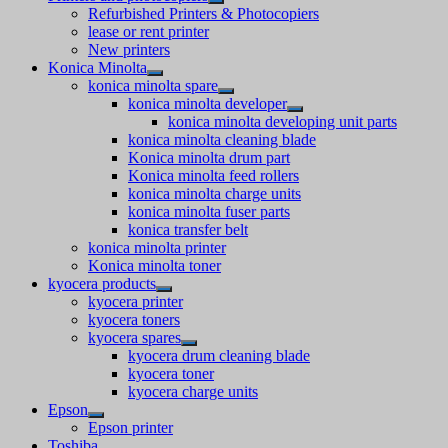
Refurbished Printers & Photocopiers
lease or rent printer
New printers
Konica Minolta
konica minolta spare
konica minolta developer
konica minolta developing unit parts
konica minolta cleaning blade
Konica minolta drum part
Konica minolta feed rollers
konica minolta charge units
konica minolta fuser parts
konica transfer belt
konica minolta printer
Konica minolta toner
kyocera products
kyocera printer
kyocera toners
kyocera spares
kyocera drum cleaning blade
kyocera toner
kyocera charge units
Epson
Epson printer
Toshiba