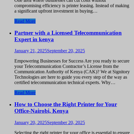
One area where businesses can cut costs without
compromising efficiency is printer leasing. Instead of making
a significant upfront investment in buying…
Read More
Partner with a Licensed Telecommunication
Expert in kenya
January 21, 2025
September 20, 2025
Empowering Businesses for Success Are you ready to secure
your Telecommunication Contractor’s License from the
Communication Authority of Kenya (CAK)? We at Signitory
Technologies are here to guide you every step of the way as
certified telecommunication technical experts. Why…
Read More
How to Choose the Right Printer for Your
Office-Nairobi, Kenya
January 20, 2025
September 20, 2025
Selecting the right printer for your office is essential to ensure