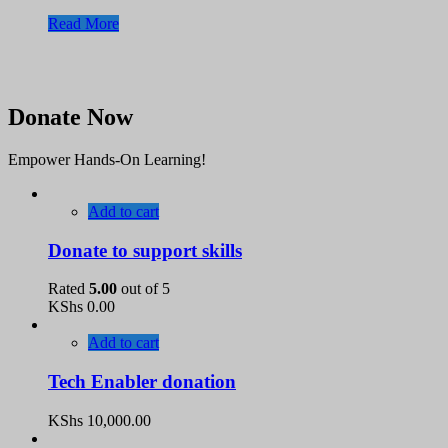
Read More
Donate Now
Empower Hands-On Learning!
Add to cart
Donate to support skills
Rated
5.00
out of 5
KShs
0.00
Add to cart
Tech Enabler donation
KShs
10,000.00