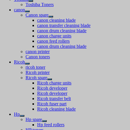
Toshiba Toners
canon
Canon spare
canon cleaning blade
canon transfer cleaning blade
canon drum cleaning blade
canon charge units
canon feed rollers
canon drum cleaning blade
canon printer
Canon toners
Ricoh
ricoh toner
Ricoh printer
Ricoh spare
Ricoh charge units
Ricoh developer
Ricoh developer
Ricoh transfer belt
Ricoh fuser part
Ricoh cleaning blade
Hp
Hp spare
Hp feed rollers
HP toners