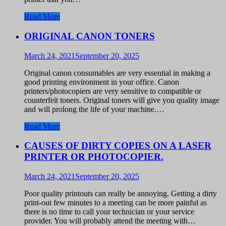
Read More
ORIGINAL CANON TONERS
March 24, 2021
September 20, 2025
Original canon consumables are very essential in making a
good printing environment in your office. Canon
printers/photocopiers are very sensitive to compatible or
counterfeit toners. Original toners will give you quality image
and will prolong the life of your machine.…
Read More
CAUSES OF DIRTY COPIES ON A LASER
PRINTER OR PHOTOCOPIER.
March 24, 2021
September 20, 2025
Poor quality printouts can really be annoying. Getting a dirty
print-out few minutes to a meeting can be more painful as
there is no time to call your technician or your service
provider. You will probably attend the meeting with…