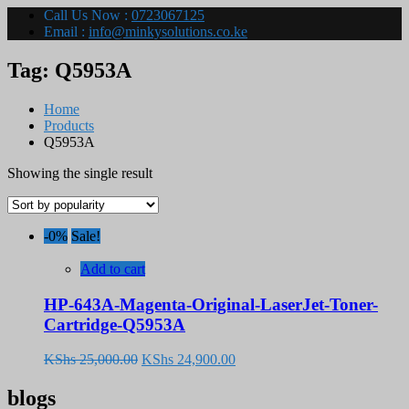
Call Us Now :
0723067125
Email :
info@minkysolutions.co.ke
Tag:
Q5953A
Home
Products
Q5953A
Showing the single result
-0%
Sale!
Add to cart
HP-643A-Magenta-Original-LaserJet-Toner-
Cartridge-Q5953A
Original
Current
KShs
25,000.00
KShs
24,900.00
price
price
was:
is:
blogs
KShs 25,000.00.
KShs 24,900.00.