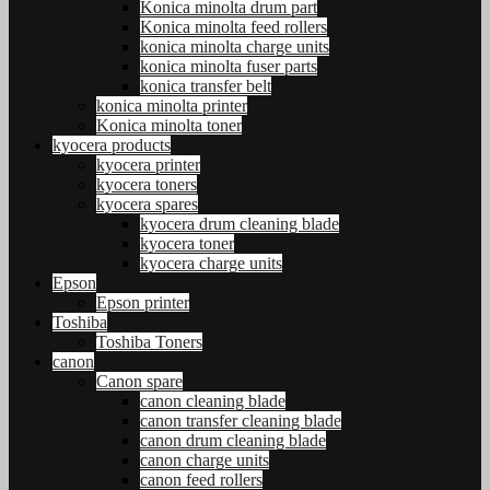
Konica minolta drum part
Konica minolta feed rollers
konica minolta charge units
konica minolta fuser parts
konica transfer belt
konica minolta printer
Konica minolta toner
kyocera products
kyocera printer
kyocera toners
kyocera spares
kyocera drum cleaning blade
kyocera toner
kyocera charge units
Epson
Epson printer
Toshiba
Toshiba Toners
canon
Canon spare
canon cleaning blade
canon transfer cleaning blade
canon drum cleaning blade
canon charge units
canon feed rollers