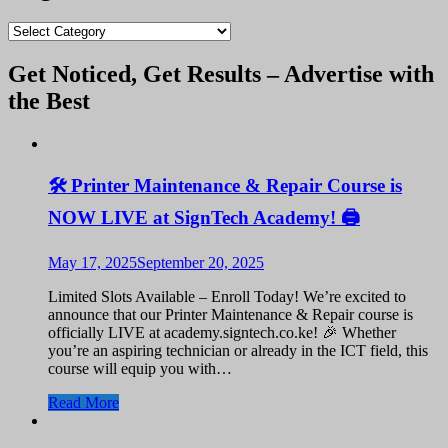
blogs
Get Noticed, Get Results – Advertise with
the Best
🛠️ Printer Maintenance & Repair Course is
NOW LIVE at SignTech Academy! 🖨️
May 17, 2025
September 20, 2025
Limited Slots Available – Enroll Today! We’re excited to
announce that our Printer Maintenance & Repair course is
officially LIVE at academy.signtech.co.ke! 🎉 Whether
you’re an aspiring technician or already in the ICT field, this
course will equip you with…
Read More