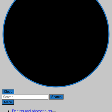
Close
Search
for:
Menu
Printers and photocopiers