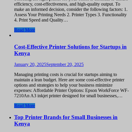
efficiency, cost-effectiveness, and high-quality output. To
make an informed decision, consider the following factors: 1.
Assess Your Printing Needs 2. Printer Types 3. Functionality
4. Print Speed and Quality…
Read More
Cost-Effective Printer Solutions for Startups in
Kenya
January 20, 2025
September 20, 2025
Managing printing costs is crucial for startups aiming to
maintain a lean budget. Here are some cost-effective printer
options and strategies to help your business minimize
expenses: Affordable Printer Options: Epson WorkForce WF-
7210An A3 inkjet printer designed for small businesses,…
Read More
Top Printer Brands for Small Businesses in
Kenya