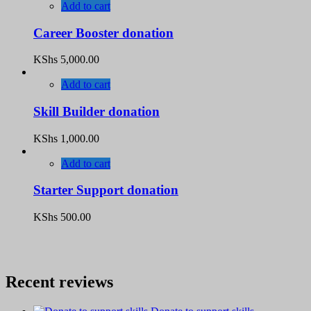
Add to cart
Career Booster donation
KShs
5,000.00
Add to cart
Skill Builder donation
KShs
1,000.00
Add to cart
Starter Support donation
KShs
500.00
Recent reviews