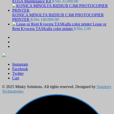
8335A Maintenance Kit
KShs
35,000.00
KONICA MINOLTA BIZHUB C368 PHOTOCOPIER
PRINTER
KShs
140,000.00
Lease or
Rent Kyocera TASKalfa color printer
KShs
2.00
Instagram
Facebook
Twitter
Cart
© 2025 Minky Solutions. All rights reserved. Designed by
Signitory
Technologies