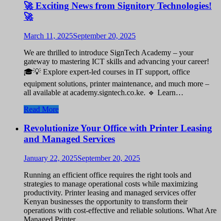
🚀 Exciting News from Signitory Technologies!
🚀
March 11, 2025
September 20, 2025
We are thrilled to introduce SignTech Academy – your
gateway to mastering ICT skills and advancing your career!
🎓💡 Explore expert-led courses in IT support, office
equipment solutions, printer maintenance, and much more –
all available at academy.signtech.co.ke. 🔹 Learn…
Read More
Revolutionize Your Office with Printer Leasing
and Managed Services
January 22, 2025
September 20, 2025
Running an efficient office requires the right tools and
strategies to manage operational costs while maximizing
productivity. Printer leasing and managed services offer
Kenyan businesses the opportunity to transform their
operations with cost-effective and reliable solutions. What Are
Managed Printer…