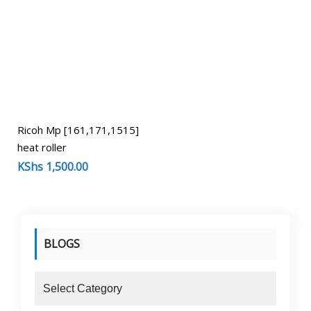
Ricoh Mp [161,171,1515]
heat roller
KShs
1,500.00
BLOGS
blogs