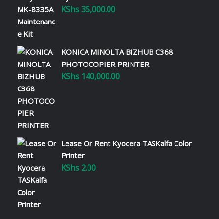
KShs
35,000.00
KONICA MINOLTA BIZHUB C368
PHOTOCOPIER PRINTER
KShs
140,000.00
Lease Or Rent Kyocera TASKalfa Color
Printer
KShs
2.00