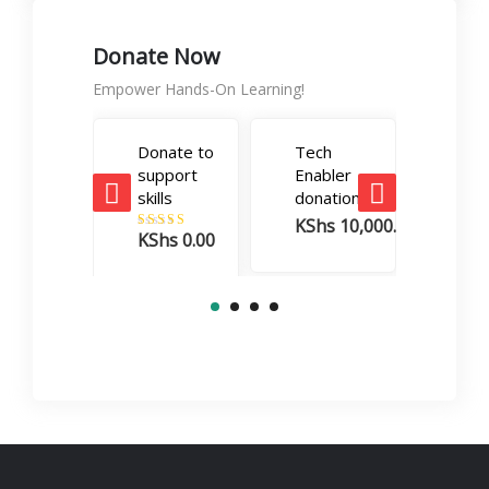
Donate Now
Empower Hands-On Learning!
Donate to
Tech
Care
support
Enabler
Boos
skills
donation
dona
KShs
10,000.00
KSh
KShs
0.00
Rated
5.00
out of 5