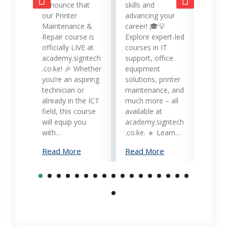
opera
announce that
skills and
while
our Printer
advancing your
produc
Maintenance &
career! 🎓💡
Printe
Repair course is
Explore expert-led
and 
officially LIVE at
courses in IT
servi
academy.signtech
support, office
Keny
.co.ke! 🎉 Whether
equipment
busin
you’re an aspiring
solutions, printer
oppor
technician or
maintenance, and
trans
already in the ICT
much more – all
opera
field, this course
available at
cost-
will equip you
academy.signtech
reliab
with…
.co.ke. 🔹 Learn…
What
Read More
Read More
Mana
Print
Read