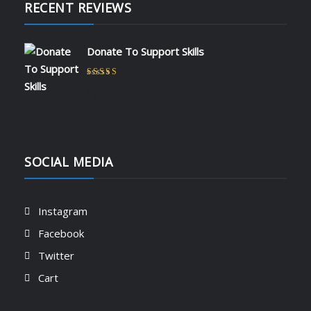
RECENT REVIEWS
Donate To Support Skills
Rated
5
out of 5
by admin
SOCIAL MEDIA
Instagram
Facebook
Twitter
Cart