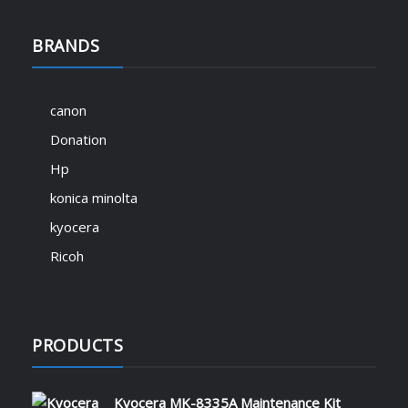
BRANDS
canon
Donation
Hp
konica minolta
kyocera
Ricoh
PRODUCTS
Kyocera MK-8335A Maintenance Kit