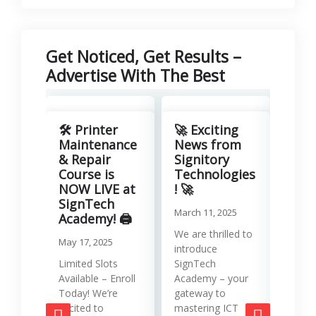
Get Noticed, Get Results –
Advertise With The Best
Revo
Your
🛠️ Printer
🚀 Exciting
with
Maintenance
News from
Lea
& Repair
Signitory
Man
Course is
Technologies
Serv
NOW LIVE at
! 🚀
SignTech
Januar
March 11, 2025
Academy! 🖨️
Runni
We are thrilled to
May 17, 2025
effici
introduce
requir
Limited Slots
SignTech
tools
Available – Enroll
Academy – your
strat
Today! We’re
gateway to
mana
excited to
mastering ICT