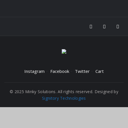
Instagram
Facebook
Twitter
Cart
© 2025 Minky Solutions. All rights reserved. Designed by
Signitory Technologies