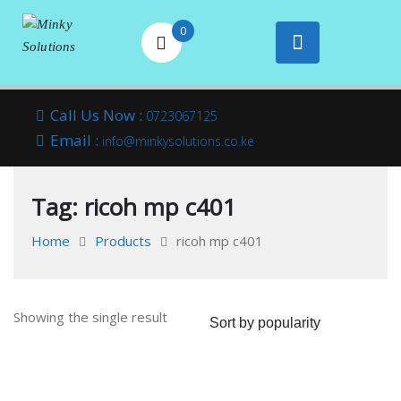
0
Your success is
Minky
Skip
here
Call Us Now :
0723067125
to
Email :
Solutions
info@minkysolutions.co.ke
content
Tag:
ricoh mp c401
Home
Products
ricoh mp c401
Showing the single result