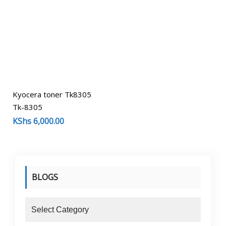
Kyocera toner Tk8305
Tk-8305
KShs
6,000.00
BLOGS
blogs