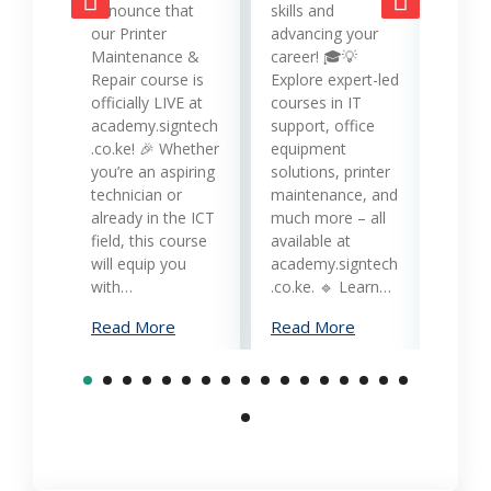
opera
announce that
skills and
while
our Printer
advancing your
produc
Maintenance &
career! 🎓💡
Printe
Repair course is
Explore expert-led
and 
officially LIVE at
courses in IT
servi
academy.signtech
support, office
Keny
.co.ke! 🎉 Whether
equipment
busin
you’re an aspiring
solutions, printer
oppor
technician or
maintenance, and
trans
already in the ICT
much more – all
opera
field, this course
available at
cost-
will equip you
academy.signtech
reliab
with…
.co.ke. 🔹 Learn…
What
Read More
Read More
Mana
Print
Read