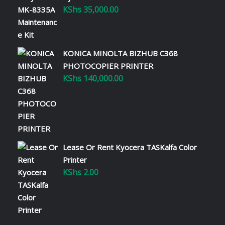
KShs
35,000.00
KONICA MINOLTA BIZHUB C368
PHOTOCOPIER PRINTER
KShs
140,000.00
Lease Or Rent Kyocera TASKalfa Color
Printer
KShs
2.00