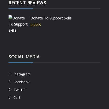
RECENT REVIEWS
Donate To Support Skills
Rated
5
out of 5
by admin
SOCIAL MEDIA
Instagram
Facebook
Twitter
Cart