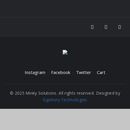
Instagram
Facebook
Twitter
Cart
© 2025 Minky Solutions. All rights reserved. Designed by
Signitory Technologies