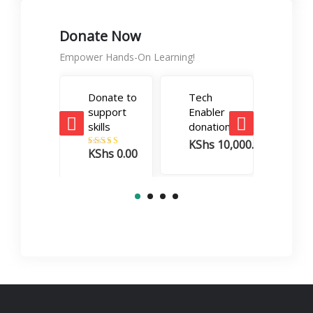
Donate Now
Empower Hands-On Learning!
Donate to
Tech
Care
support
Enabler
Boos
skills
donation
dona
KShs
10,000.00
KSh
KShs
0.00
Rated
5.00
out of 5