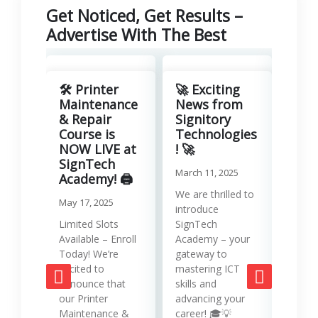
Get Noticed, Get Results –
Advertise With The Best
Revo
Your
🛠️ Printer
🚀 Exciting
with
Maintenance
News from
Lea
& Repair
Signitory
Man
Course is
Technologies
Serv
NOW LIVE at
! 🚀
SignTech
Januar
March 11, 2025
Academy! 🖨️
Runni
We are thrilled to
May 17, 2025
effici
introduce
requir
Limited Slots
SignTech
tools
Available – Enroll
Academy – your
strat
Today! We’re
gateway to
mana
excited to
mastering ICT
opera
announce that
skills and
while
our Printer
advancing your
produc
Maintenance &
career! 🎓💡