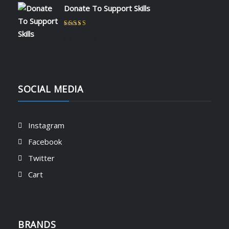
Donate To Support Skills
Rated
5
out of 5
by admin
SOCIAL MEDIA
Instagram
Facebook
Twitter
Cart
BRANDS