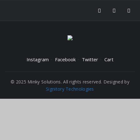
Instagram
Facebook
Twitter
Cart
© 2025 Minky Solutions. All rights reserved. Designed by
Signitory Technologies