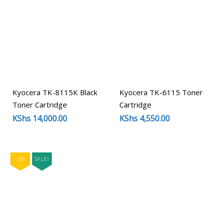
Kyocera TK-8115K Black
Kyocera TK-6115 Toner
Toner Cartridge
Cartridge
KShs
14,000.00
KShs
4,550.00
-2%
SALE!