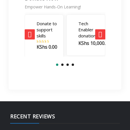
Empower Hands-On Learning!
Donate to
Tech
Care
support
Enabler
Boos
skills
donation
dona
KShs
10,000.00
KSh
KShs
0.00
Rated
5.00
out of 5
RECENT REVIEWS