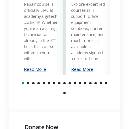
Printe
Repair course is
Explore expert-led
and 
officially LIVE at
courses in IT
servi
academy.signtech
support, office
Keny
.co.ke! 🎉 Whether
equipment
busin
you’re an aspiring
solutions, printer
oppor
technician or
maintenance, and
trans
already in the ICT
much more – all
opera
field, this course
available at
cost-
will equip you
academy.signtech
reliab
with…
.co.ke. 🔹 Learn…
What
Read More
Read More
Mana
Print
Read
Donate Now