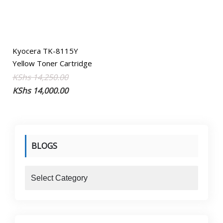
Kyocera TK-8115Y
Yellow Toner Cartridge
Original
Current
KShs
14,250.00
price
price
KShs
14,000.00
was:
is:
KShs 14,250.00.
KShs 14,000.00.
BLOGS
blogs