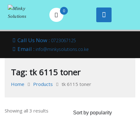
0
Your success is
Minky
Skip
here
Call Us Now :
0723067125
to
Email :
Solutions
info@minkysolutions.co.ke
content
Tag:
tk 6115 toner
Home
Products
tk 6115 toner
Sorted
Showing all 3 results
by
popularity