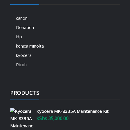
canon
Donation
Hp
konica minolta
kyocera
Ricoh
PRODUCTS
Kyocera MK-8335A Maintenance Kit
KShs
35,000.00