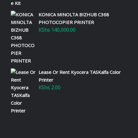
KONICA MINOLTA BIZHUB C368
PHOTOCOPIER PRINTER
KShs
140,000.00
Lease Or Rent Kyocera TASKalfa Color
Printer
KShs
2.00