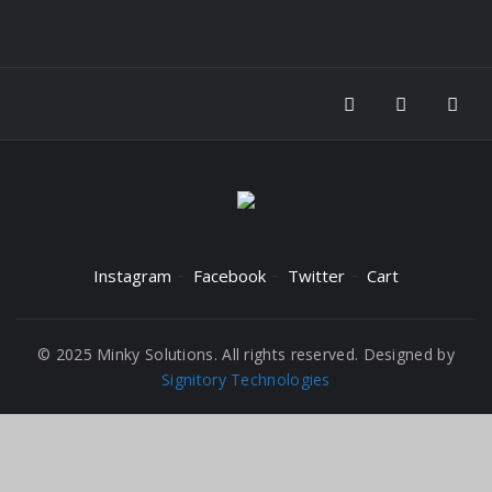
Instagram
Facebook
Twitter
Cart
© 2025 Minky Solutions. All rights reserved. Designed by
Signitory Technologies