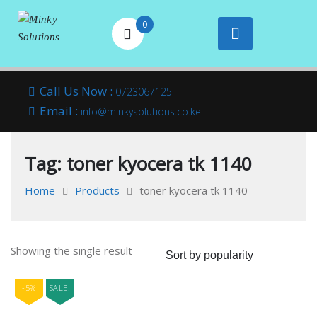
0
Your success is
Minky
Skip
here
Call Us Now :
0723067125
to
Email :
Solutions
info@minkysolutions.co.ke
content
Tag:
toner kyocera tk 1140
Home
Products
toner kyocera tk 1140
Showing the single result
-5%
SALE!