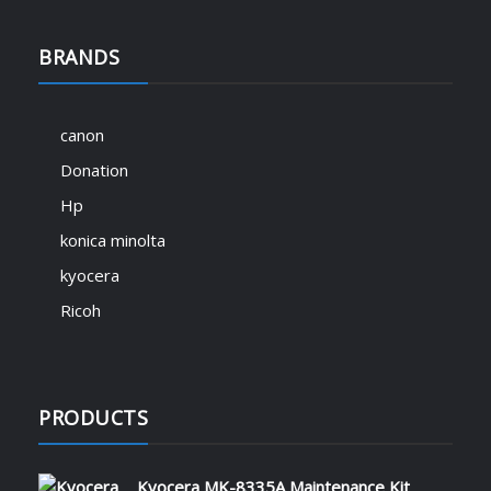
BRANDS
canon
Donation
Hp
konica minolta
kyocera
Ricoh
PRODUCTS
Kyocera MK-8335A Maintenance Kit