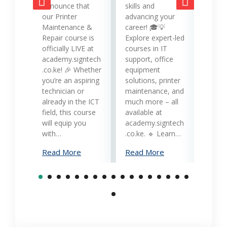
opera
announce that
skills and
while
our Printer
advancing your
produc
Maintenance &
career! 🎓💡
Printe
Repair course is
Explore expert-led
and 
officially LIVE at
courses in IT
servi
academy.signtech
support, office
Keny
.co.ke! 🎉 Whether
equipment
busin
you’re an aspiring
solutions, printer
oppor
technician or
maintenance, and
trans
already in the ICT
much more – all
opera
field, this course
available at
cost-
will equip you
academy.signtech
reliab
with…
.co.ke. 🔹 Learn…
What
Read More
Read More
Mana
Print
Read