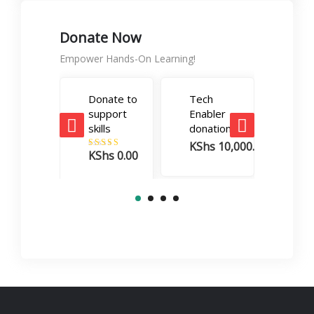
Donate Now
Empower Hands-On Learning!
Donate to
Tech
Care
support
Enabler
Boos
skills
donation
dona
KShs
10,000.00
KSh
KShs
0.00
Rated
5.00
out of 5