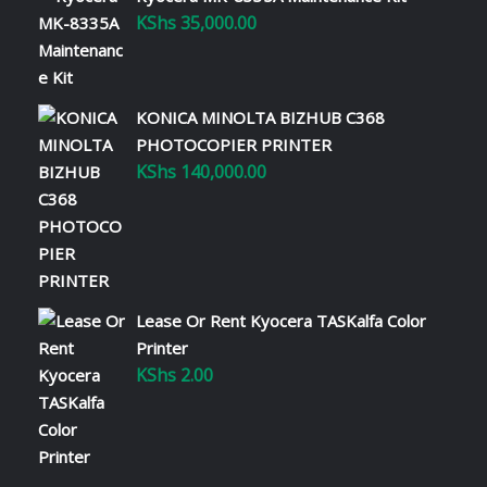
KShs
35,000.00
KONICA MINOLTA BIZHUB C368
PHOTOCOPIER PRINTER
KShs
140,000.00
Lease Or Rent Kyocera TASKalfa Color
Printer
KShs
2.00