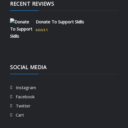
RECENT REVIEWS
Donate To Support Skills
Rated
5
out of 5
by admin
SOCIAL MEDIA
Instagram
Facebook
Twitter
Cart