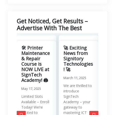
Get Noticed, Get Results –
Advertise With The Best
Revo
Your
🛠️ Printer
🚀 Exciting
with
Maintenance
News from
Lea
& Repair
Signitory
Man
Course is
Technologies
Serv
NOW LIVE at
! 🚀
SignTech
Januar
March 11, 2025
Academy! 🖨️
Runni
We are thrilled to
May 17, 2025
effici
introduce
requir
Limited Slots
SignTech
tools
Available – Enroll
Academy – your
strat
Today! We’re
gateway to
mana
excited to
mastering ICT