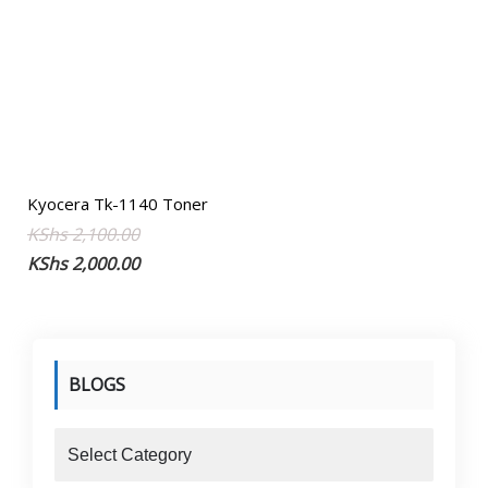
Kyocera Tk-1140 Toner
Original
Current
KShs
2,100.00
price
price
KShs
2,000.00
was:
is:
KShs 2,100.00.
KShs 2,000.00.
BLOGS
blogs