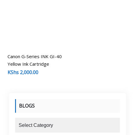
Canon G-Series INK GI-40
Yellow Ink Cartridge
KShs
2,000.00
BLOGS
blogs