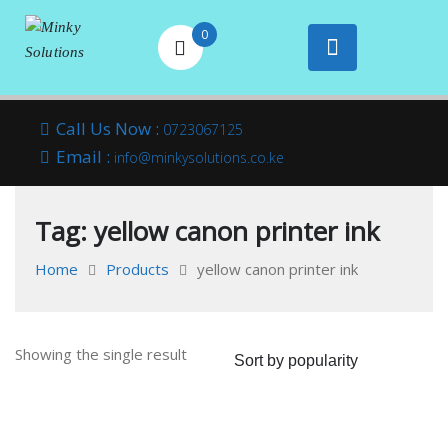
0
Your success is
Minky
Skip
here
Call Us Now :
0723067125
to
Email :
Solutions
info@minkysolutions.co.ke
content
Tag:
yellow canon printer ink
Home
Products
yellow canon printer ink
Showing the single result