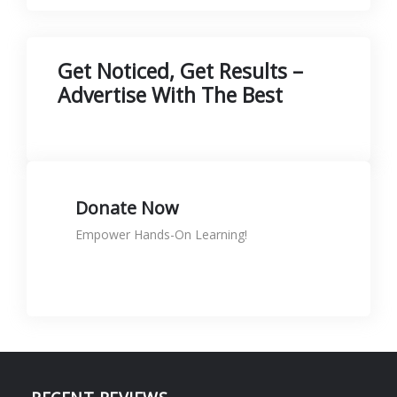
Get Noticed, Get Results –
Advertise With The Best
Donate Now
Empower Hands-On Learning!
Donate to support skills
KShs
0.00
Rated
5.00
out of 5
🛠️ Printer Maintenance & Repair
Course is NOW LIVE at SignTech
Academy! 🖨️