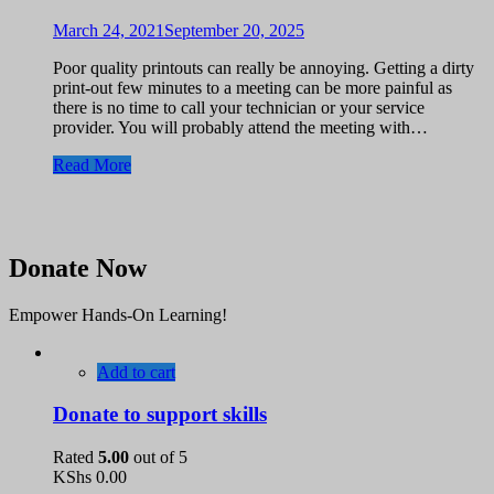
March 24, 2021
September 20, 2025
Poor quality printouts can really be annoying. Getting a dirty
print-out few minutes to a meeting can be more painful as
there is no time to call your technician or your service
provider. You will probably attend the meeting with…
Read More
Donate Now
Empower Hands-On Learning!
Add to cart
Donate to support skills
Rated
5.00
out of 5
KShs
0.00