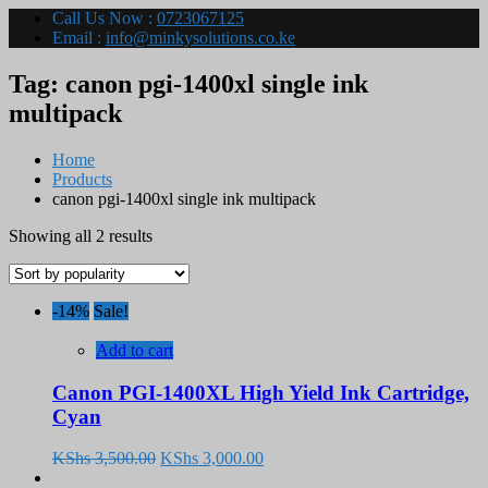
Call Us Now :
0723067125
Email :
info@minkysolutions.co.ke
Tag:
canon pgi-1400xl single ink
multipack
Home
Products
canon pgi-1400xl single ink multipack
Sorted
Showing all 2 results
by
popularity
-14%
Sale!
Add to cart
Canon PGI-1400XL High Yield Ink Cartridge,
Cyan
Original
Current
KShs
3,500.00
KShs
3,000.00
price
price