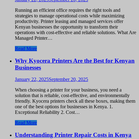
Running an efficient office requires the right tools and
strategies to manage operational costs while maximizing
productivity. Printer leasing and managed services offer
Kenyan businesses the opportunity to transform their
operations with cost-effective and reliable solutions. What Are
Managed Printer…
Read More
Why Kyocera Printers Are the Best for Kenyan
Businesses
January 22, 2025
September 20, 2025
When choosing a printer for your business, you need a
solution that is reliable, cost-effective, and environmentally
friendly. Kyocera printers check all these boxes, making them
one of the best options for businesses in Kenya. 1.
Exceptional Reliability 2. Cost…
Read More
Understanding Printer Repair Costs in Kenya