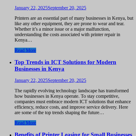
January 22, 2025
September 20, 2025
Printers are an essential part of many businesses in Kenya, but
like any other equipment, they are prone to wear and tear.
Whether it’s a minor issue or a major malfunction,
understanding the costs associated with printer repair in
Kenya…
Read More
Top Trends in ICT Solutions for Modern
Businesses in Kenya
January 22, 2025
September 20, 2025
The rapidly evolving technology landscape has transformed
how businesses in Kenya operate. To stay competitive,
companies must embrace modern ICT solutions that enhance
efficiency, reduce costs, and improve service delivery. Here
are some of the top trends shaping the future…
Read More
Benefits of Printer Leasing for Small Businesses