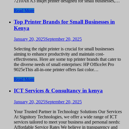
7210An A3 inkjet printer designed for small businesses,…
Read More
Top Printer Brands for Small Businesses in
Kenya
January 20, 2025
September 20, 2025
Selecting the right printer is crucial for small businesses
aiming to enhance productivity and maintain cost-
effectiveness. Here are some top printer brands that cater to
the diverse needs of small enterprises: HP OfficeJet Pro
9025eThis all-in-one printer offers fast color…
Read More
ICT Services & Consultancy in kenya
January 20, 2025
September 20, 2025
Your Trusted Partner in Technology Solutions Our Services
At Signitory Technologies, we offer a wide range of ICT
services tailored to meet your business and personal needs:
Affordable Service Rates We believe in transparency and