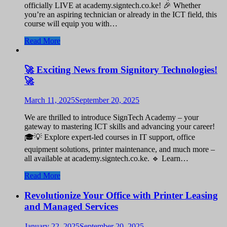
officially LIVE at academy.signtech.co.ke! 🎉 Whether
you’re an aspiring technician or already in the ICT field, this
course will equip you with…
Read More
🚀 Exciting News from Signitory Technologies!
🚀
March 11, 2025
September 20, 2025
We are thrilled to introduce SignTech Academy – your
gateway to mastering ICT skills and advancing your career!
🎓💡 Explore expert-led courses in IT support, office
equipment solutions, printer maintenance, and much more –
all available at academy.signtech.co.ke. 🔹 Learn…
Read More
Revolutionize Your Office with Printer Leasing
and Managed Services
January 22, 2025
September 20, 2025