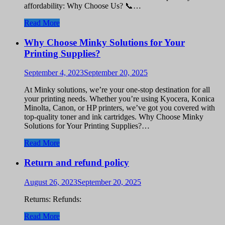
affordability: Why Choose Us? 📞…
Read More
Why Choose Minky Solutions for Your
Printing Supplies?
September 4, 2023
September 20, 2025
At Minky solutions, we’re your one-stop destination for all
your printing needs. Whether you’re using Kyocera, Konica
Minolta, Canon, or HP printers, we’ve got you covered with
top-quality toner and ink cartridges. Why Choose Minky
Solutions for Your Printing Supplies?…
Read More
Return and refund policy
August 26, 2023
September 20, 2025
Returns: Refunds:
Read More