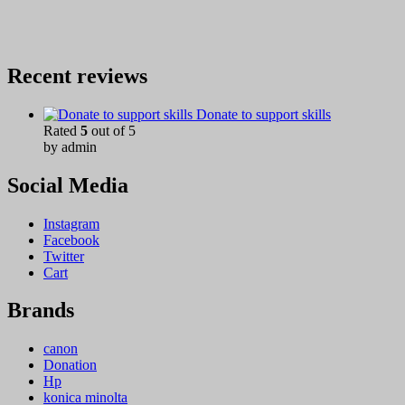
Recent reviews
Donate to support skills
Rated
5
out of 5
by admin
Social Media
Instagram
Facebook
Twitter
Cart
Brands
canon
Donation
Hp
konica minolta