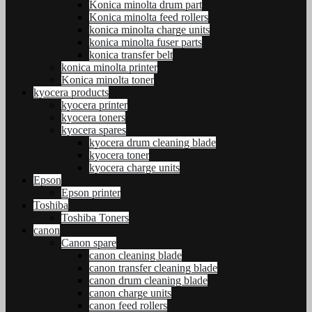
Konica minolta drum part
Konica minolta feed rollers
konica minolta charge units
konica minolta fuser parts
konica transfer belt
konica minolta printer
Konica minolta toner
kyocera products
kyocera printer
kyocera toners
kyocera spares
kyocera drum cleaning blade
kyocera toner
kyocera charge units
Epson
Epson printer
Toshiba
Toshiba Toners
canon
Canon spare
canon cleaning blade
canon transfer cleaning blade
canon drum cleaning blade
canon charge units
canon feed rollers