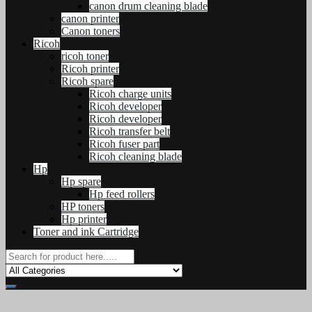
canon drum cleaning blade
canon printer
Canon toners
Ricoh
ricoh toner
Ricoh printer
Ricoh spare
Ricoh charge units
Ricoh developer
Ricoh developer
Ricoh transfer belt
Ricoh fuser part
Ricoh cleaning blade
Hp
Hp spare
Hp feed rollers
HP toners
Hp printer
Toner and ink Cartridge