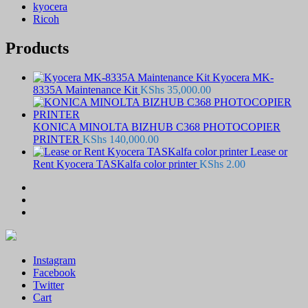
kyocera
Ricoh
Products
Kyocera MK-
8335A Maintenance Kit
KShs
35,000.00
KONICA MINOLTA BIZHUB C368 PHOTOCOPIER
PRINTER
KShs
140,000.00
Lease or
Rent Kyocera TASKalfa color printer
KShs
2.00
Instagram
Facebook
Twitter
Cart