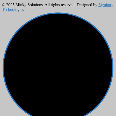
© 2025 Minky Solutions. All rights reserved. Designed by
Signitory
Technologies