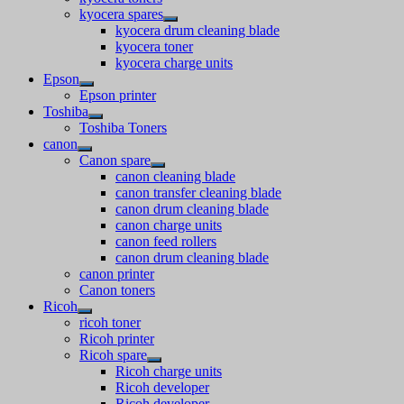
kyocera spares
kyocera drum cleaning blade
kyocera toner
kyocera charge units
Epson
Epson printer
Toshiba
Toshiba Toners
canon
Canon spare
canon cleaning blade
canon transfer cleaning blade
canon drum cleaning blade
canon charge units
canon feed rollers
canon drum cleaning blade
canon printer
Canon toners
Ricoh
ricoh toner
Ricoh printer
Ricoh spare
Ricoh charge units
Ricoh developer
Ricoh developer