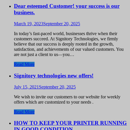
Dear esteemed Customer! your success is our
business.
March 19, 2023
September 20, 2025
In today’s fast-paced world, businesses thrive when their
customers succeed. At Signitory Technologies, we firmly
believe that our success is deeply rooted in the growth,
satisfaction, and achievements of our valued customers. You
are not just a client to us—you…
Read More
Signitory technologies new offers!
July 15, 2021
September 20, 2025
We wish to invite our customers to our website for weekly
offers which are customized to your needs .
Read More
HOW TO KEEP YOUR PRINTER RUNNING
IN GOOD CONDITION