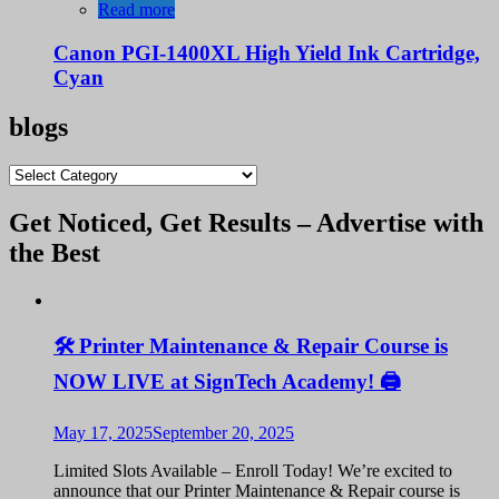
was:
is:
Read more
KShs 3,500.00.
KShs 3,000.00.
Canon PGI-1400XL High Yield Ink Cartridge,
Cyan
blogs
blogs
Get Noticed, Get Results – Advertise with
the Best
🛠️ Printer Maintenance & Repair Course is
NOW LIVE at SignTech Academy! 🖨️
May 17, 2025
September 20, 2025
Limited Slots Available – Enroll Today! We’re excited to
announce that our Printer Maintenance & Repair course is