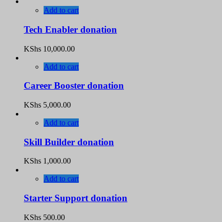
Add to cart
Tech Enabler donation
KShs
10,000.00
Add to cart
Career Booster donation
KShs
5,000.00
Add to cart
Skill Builder donation
KShs
1,000.00
Add to cart
Starter Support donation
KShs
500.00