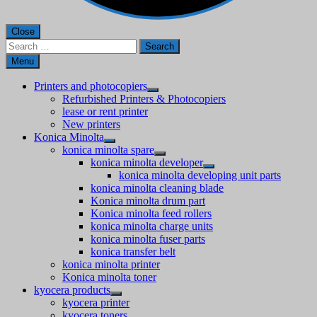
Close
Search
for:
Menu
Printers and photocopiers
Refurbished Printers & Photocopiers
lease or rent printer
New printers
Konica Minolta
konica minolta spare
konica minolta developer
konica minolta developing unit parts
konica minolta cleaning blade
Konica minolta drum part
Konica minolta feed rollers
konica minolta charge units
konica minolta fuser parts
konica transfer belt
konica minolta printer
Konica minolta toner
kyocera products
kyocera printer
kyocera toners