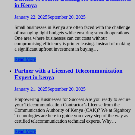
in Kenya
January 22, 2025
September 20, 2025
Small businesses in Kenya are often faced with the challenge
of managing tight budgets while ensuring smooth operations.
One area where businesses can cut costs without
compromising efficiency is printer leasing. Instead of making
a significant upfront investment in buying…
Read More
Partner with a Licensed Telecommunication
Expert in kenya
January 21, 2025
September 20, 2025
Empowering Businesses for Success Are you ready to secure
your Telecommunication Contractor’s License from the
Communication Authority of Kenya (CAK)? We at Signitory
Technologies are here to guide you every step of the way as
certified telecommunication technical experts. Why…
Read More