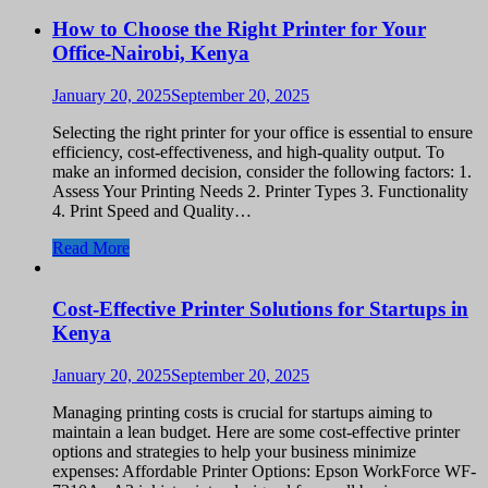
How to Choose the Right Printer for Your
Office-Nairobi, Kenya
January 20, 2025
September 20, 2025
Selecting the right printer for your office is essential to ensure
efficiency, cost-effectiveness, and high-quality output. To
make an informed decision, consider the following factors: 1.
Assess Your Printing Needs 2. Printer Types 3. Functionality
4. Print Speed and Quality…
Read More
Cost-Effective Printer Solutions for Startups in
Kenya
January 20, 2025
September 20, 2025
Managing printing costs is crucial for startups aiming to
maintain a lean budget. Here are some cost-effective printer
options and strategies to help your business minimize
expenses: Affordable Printer Options: Epson WorkForce WF-