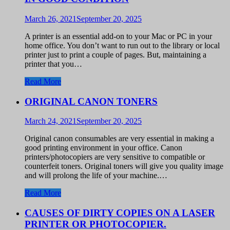
March 26, 2021
September 20, 2025
A printer is an essential add-on to your Mac or PC in your
home office. You don’t want to run out to the library or local
printer just to print a couple of pages. But, maintaining a
printer that you…
Read More
ORIGINAL CANON TONERS
March 24, 2021
September 20, 2025
Original canon consumables are very essential in making a
good printing environment in your office. Canon
printers/photocopiers are very sensitive to compatible or
counterfeit toners. Original toners will give you quality image
and will prolong the life of your machine.…
Read More
CAUSES OF DIRTY COPIES ON A LASER
PRINTER OR PHOTOCOPIER.