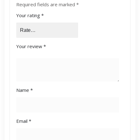
Required fields are marked
*
Your rating
*
Your review
*
Name
*
Email
*