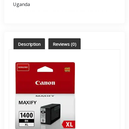
Uganda
Description
Reviews (0)