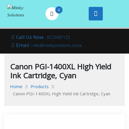
0
Your success is
Minky
Skip
here
Call Us Now :
0723067125
to
Email :
Solutions
info@minkysolutions.co.ke
content
Canon PGI-1400XL High Yield
Ink Cartridge, Cyan
Home
Products
Canon PGI-1400XL High Yield Ink Cartridge, Cyan