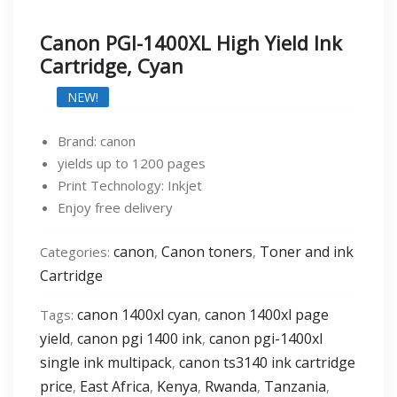
Canon PGI-1400XL High Yield Ink
Cartridge, Cyan
NEW!
Brand: canon
yields up to 1200 pages
Print Technology: Inkjet
Enjoy free delivery
canon
Canon toners
Toner and ink
Categories:
,
,
Cartridge
canon 1400xl cyan
canon 1400xl page
Tags:
,
yield
canon pgi 1400 ink
canon pgi-1400xl
,
,
single ink multipack
canon ts3140 ink cartridge
,
price
East Africa
Kenya
Rwanda
Tanzania
,
,
,
,
,