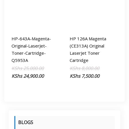
HP-643A-Magenta-
HP 126A Magenta
Original-LaserJet-
(CE313A) Original
Toner-Cartridge-
LaserJet Toner
Q5953A
Cartridge
Original
Current
Original
Current
KShs
25,000.00
KShs
8,000.00
price
price
price
price
KShs
24,900.00
KShs
7,500.00
was:
is:
was:
is:
KShs 25,000.00.
KShs 24,900.00.
KShs 8,000.00
KShs 7,500.00
BLOGS