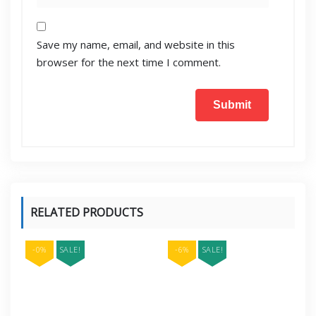
Save my name, email, and website in this
browser for the next time I comment.
RELATED PRODUCTS
-0%
SALE!
-6%
SALE!