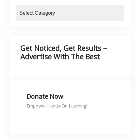
blogs
Get Noticed, Get Results –
Advertise With The Best
Donate Now
Empower Hands-On Learning!
Donate to support skills
KShs
0.00
Rated
5.00
out of 5