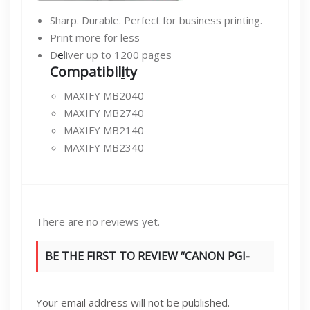
Sharp. Durable. Perfect for business printing.
Print more for less
D
e
liver up to 1200 pages
Compatibil
i
ty
MAXIFY MB2040
MAXIFY MB2740
MAXIFY MB2140
MAXIFY MB2340
There are no reviews yet.
BE THE FIRST TO REVIEW “CANON PGI-
1400XL HIGH YIELD INK CARTRIDGE, CYAN”
Your email address will not be published.