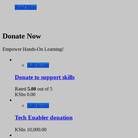
Read More
Donate Now
Empower Hands-On Learning!
Add to cart
Donate to support skills
Rated
5.00
out of 5
KShs
0.00
Add to cart
Tech Enabler donation
KShs
10,000.00