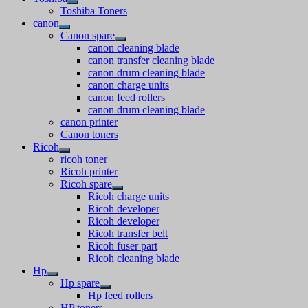
Toshiba Toners
canon
Canon spare
canon cleaning blade
canon transfer cleaning blade
canon drum cleaning blade
canon charge units
canon feed rollers
canon drum cleaning blade
canon printer
Canon toners
Ricoh
ricoh toner
Ricoh printer
Ricoh spare
Ricoh charge units
Ricoh developer
Ricoh developer
Ricoh transfer belt
Ricoh fuser part
Ricoh cleaning blade
Hp
Hp spare
Hp feed rollers
HP toners