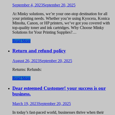
September 4, 2023
September 20, 2025
At Minky solutions, we’re your one-stop destination for all
your printing needs. Whether you’re using Kyocera, Konica
Minolta, Canon, or HP printers, we’ve got you covered with
top-quality toner and ink cartridges. Why Choose Minky
Solutions for Your Printing Supplies?…
Read More
Return and refund policy
August 26, 2023
September 20, 2025
Returns: Refunds:
Read More
Dear esteemed Customer! your success is our
business.
March 19, 2023
September 20, 2025
In today’s fast-paced world, businesses thrive when their