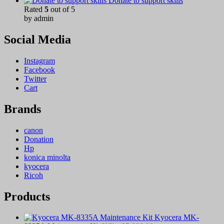
Donate to support skills
Rated
5
out of 5
by admin
Social Media
Instagram
Facebook
Twitter
Cart
Brands
canon
Donation
Hp
konica minolta
kyocera
Ricoh
Products
Kyocera MK-