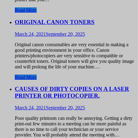
Read More
ORIGINAL CANON TONERS
March 24, 2021
September 20, 2025
Original canon consumables are very essential in making a
good printing environment in your office. Canon
printers/photocopiers are very sensitive to compatible or
counterfeit toners. Original toners will give you quality image
and will prolong the life of your machine.…
Read More
CAUSES OF DIRTY COPIES ON A LASER
PRINTER OR PHOTOCOPIER.
March 24, 2021
September 20, 2025
Poor quality printouts can really be annoying. Getting a dirty
print-out few minutes to a meeting can be more painful as
there is no time to call your technician or your service
provider. You will probably attend the meeting with…