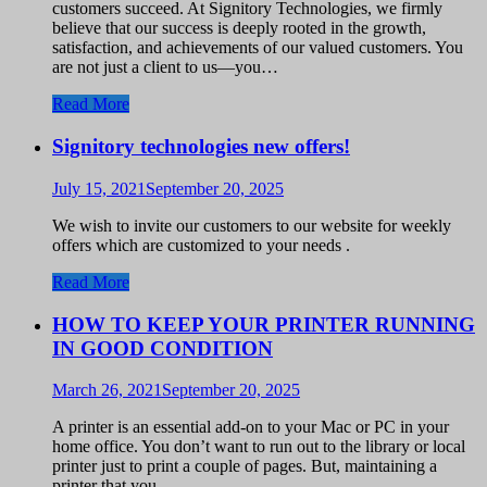
customers succeed. At Signitory Technologies, we firmly
believe that our success is deeply rooted in the growth,
satisfaction, and achievements of our valued customers. You
are not just a client to us—you…
Read More
Signitory technologies new offers!
July 15, 2021
September 20, 2025
We wish to invite our customers to our website for weekly
offers which are customized to your needs .
Read More
HOW TO KEEP YOUR PRINTER RUNNING
IN GOOD CONDITION
March 26, 2021
September 20, 2025
A printer is an essential add-on to your Mac or PC in your
home office. You don’t want to run out to the library or local
printer just to print a couple of pages. But, maintaining a
printer that you…