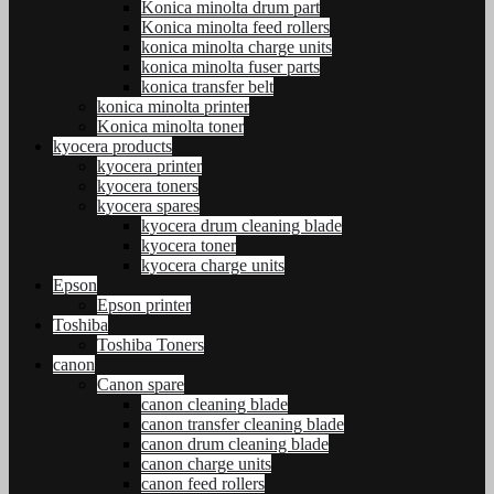
Konica minolta drum part
Konica minolta feed rollers
konica minolta charge units
konica minolta fuser parts
konica transfer belt
konica minolta printer
Konica minolta toner
kyocera products
kyocera printer
kyocera toners
kyocera spares
kyocera drum cleaning blade
kyocera toner
kyocera charge units
Epson
Epson printer
Toshiba
Toshiba Toners
canon
Canon spare
canon cleaning blade
canon transfer cleaning blade
canon drum cleaning blade
canon charge units
canon feed rollers