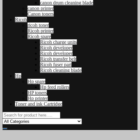
canon drum cleaning blade
canon printer
Canon toners
Ricoh
ricoh toner
Ricoh printer
Ricoh spare
Ricoh charge units
Ricoh developer
Ricoh developer
Ricoh transfer belt
Ricoh fuser part
Ricoh cleaning blade
Hp
Hp spare
Hp feed rollers
HP toners
Hp printer
Toner and ink Cartridge