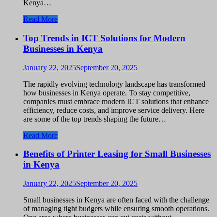
Kenya…
Read More
Top Trends in ICT Solutions for Modern
Businesses in Kenya
January 22, 2025
September 20, 2025
The rapidly evolving technology landscape has transformed
how businesses in Kenya operate. To stay competitive,
companies must embrace modern ICT solutions that enhance
efficiency, reduce costs, and improve service delivery. Here
are some of the top trends shaping the future…
Read More
Benefits of Printer Leasing for Small Businesses
in Kenya
January 22, 2025
September 20, 2025
Small businesses in Kenya are often faced with the challenge
of managing tight budgets while ensuring smooth operations.