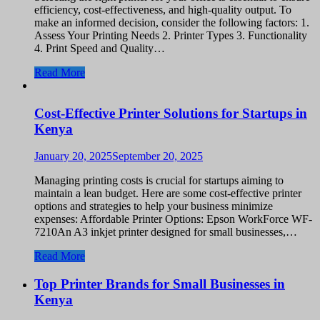
efficiency, cost-effectiveness, and high-quality output. To
make an informed decision, consider the following factors: 1.
Assess Your Printing Needs 2. Printer Types 3. Functionality
4. Print Speed and Quality…
Read More
Cost-Effective Printer Solutions for Startups in
Kenya
January 20, 2025
September 20, 2025
Managing printing costs is crucial for startups aiming to
maintain a lean budget. Here are some cost-effective printer
options and strategies to help your business minimize
expenses: Affordable Printer Options: Epson WorkForce WF-
7210An A3 inkjet printer designed for small businesses,…
Read More
Top Printer Brands for Small Businesses in
Kenya