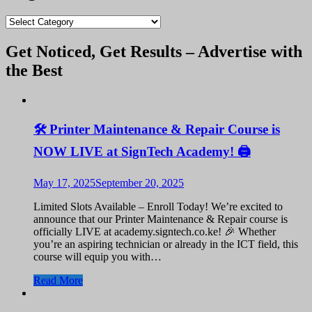
blogs
Get Noticed, Get Results – Advertise with
the Best
🛠️ Printer Maintenance & Repair Course is
NOW LIVE at SignTech Academy! 🖨️
May 17, 2025
September 20, 2025
Limited Slots Available – Enroll Today! We’re excited to
announce that our Printer Maintenance & Repair course is
officially LIVE at academy.signtech.co.ke! 🎉 Whether
you’re an aspiring technician or already in the ICT field, this
course will equip you with…
Read More