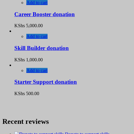
Add to cart
Career Booster donation
KShs
5,000.00
Add to cart
Skill Builder donation
KShs
1,000.00
Add to cart
Starter Support donation
KShs
500.00
Recent reviews