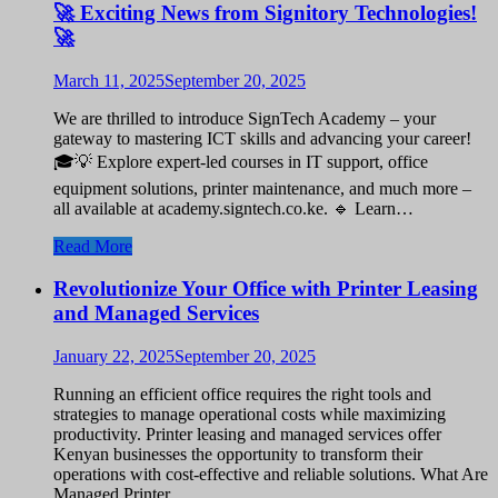
🚀 Exciting News from Signitory Technologies!
🚀
March 11, 2025
September 20, 2025
We are thrilled to introduce SignTech Academy – your
gateway to mastering ICT skills and advancing your career!
🎓💡 Explore expert-led courses in IT support, office
equipment solutions, printer maintenance, and much more –
all available at academy.signtech.co.ke. 🔹 Learn…
Read More
Revolutionize Your Office with Printer Leasing
and Managed Services
January 22, 2025
September 20, 2025
Running an efficient office requires the right tools and
strategies to manage operational costs while maximizing
productivity. Printer leasing and managed services offer
Kenyan businesses the opportunity to transform their
operations with cost-effective and reliable solutions. What Are
Managed Printer…