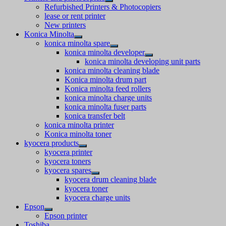
Refurbished Printers & Photocopiers
lease or rent printer
New printers
Konica Minolta
konica minolta spare
konica minolta developer
konica minolta developing unit parts
konica minolta cleaning blade
Konica minolta drum part
Konica minolta feed rollers
konica minolta charge units
konica minolta fuser parts
konica transfer belt
konica minolta printer
Konica minolta toner
kyocera products
kyocera printer
kyocera toners
kyocera spares
kyocera drum cleaning blade
kyocera toner
kyocera charge units
Epson
Epson printer
Toshiba