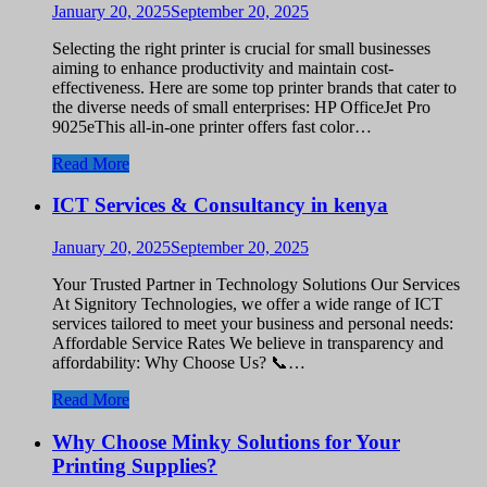
January 20, 2025
September 20, 2025
Selecting the right printer is crucial for small businesses
aiming to enhance productivity and maintain cost-
effectiveness. Here are some top printer brands that cater to
the diverse needs of small enterprises: HP OfficeJet Pro
9025eThis all-in-one printer offers fast color…
Read More
ICT Services & Consultancy in kenya
January 20, 2025
September 20, 2025
Your Trusted Partner in Technology Solutions Our Services
At Signitory Technologies, we offer a wide range of ICT
services tailored to meet your business and personal needs:
Affordable Service Rates We believe in transparency and
affordability: Why Choose Us? 📞…
Read More
Why Choose Minky Solutions for Your
Printing Supplies?