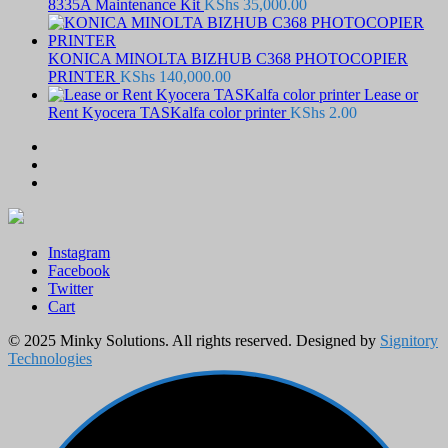
8335A Maintenance Kit
KShs
35,000.00
KONICA MINOLTA BIZHUB C368 PHOTOCOPIER
PRINTER
KShs
140,000.00
Lease or
Rent Kyocera TASKalfa color printer
KShs
2.00
Instagram
Facebook
Twitter
Cart
© 2025 Minky Solutions. All rights reserved. Designed by
Signitory
Technologies