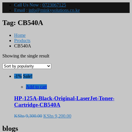
Call Us Now :
0723067125
Email :
info@minkysolutions.co.ke
Tag:
CB540A
Home
Products
CB540A
Showing the single result
-1%
Sale!
Add to cart
HP-125A-Black-Original-LaserJet-Toner-
Cartridge-CB540A
Original
Current
KShs
9,300.00
KShs
9,200.00
price
price
was:
is:
blogs
KShs 9,300.00.
KShs 9,200.00.