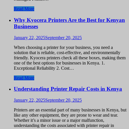
Read More
Why Kyocera Printers Are the Best for Kenyan
Businesses
January 22, 2025
September 20, 2025
When choosing a printer for your business, you need a
solution that is reliable, cost-effective, and environmentally
friendly. Kyocera printers check all these boxes, making them
one of the best options for businesses in Kenya. 1.
Exceptional Reliability 2. Cost…
Read More
Understanding Printer Repair Costs in Kenya
January 22, 2025
September 20, 2025
Printers are an essential part of many businesses in Kenya, but
like any other equipment, they are prone to wear and tear.
Whether it’s a minor issue or a major malfunction,
understanding the costs associated with printer repair in