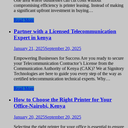
One area where businesses can cut costs without
compromising efficiency is printer leasing. Instead of making
a significant upfront investment in buying…
Read More
Partner with a Licensed Telecommunication
Expert in kenya
January 21, 2025
September 20, 2025
Empowering Businesses for Success Are you ready to secure
your Telecommunication Contractor’s License from the
Communication Authority of Kenya (CAK)? We at Signitory
Technologies are here to guide you every step of the way as
certified telecommunication technical experts. Why…
Read More
How to Choose the Right Printer for Your
Office-Nairobi, Kenya
January 20, 2025
September 20, 2025
Selecting the right printer for your office is essential to ensure