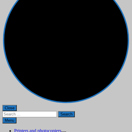
Close
Search
for:
Menu
Printers and photocopiers