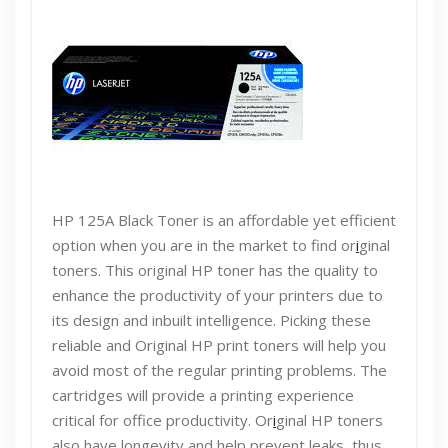
HP 125A Black Toner is an affordable yet efficient
option when you are in the market to find or
i
ginal
toners. This original HP toner has the quality to
enhance the productivity of your printers due to
its design and inbuilt intelligence. Picking these
reliable and Original HP print toners will help you
avoid most of the regular printing problems. The
cartridges will provide a printing experience
critical for office productivity. Or
i
ginal HP toners
also have longevity and help prevent leaks, thus