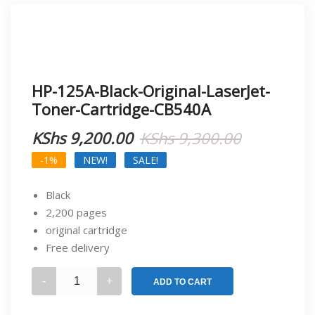
HP-125A-Black-Original-LaserJet-
Toner-Cartridge-CB540A
Original
Current
KShs
9,200.00
KShs
9,300.00
price
price
-1%
NEW!
SALE!
was:
is:
Black
KShs 9,30
KShs 9,20
2,200 pages
original cartr
i
dge
Free delivery
HP-
ADD TO CART
125A-
Black-