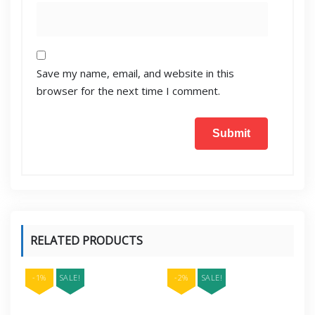
Save my name, email, and website in this
browser for the next time I comment.
RELATED PRODUCTS
-1%
SALE!
-2%
SALE!