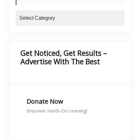
blogs
Get Noticed, Get Results –
Advertise With The Best
Donate Now
Empower Hands-On Learning!
Donate to support skills