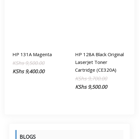
HP 131A Magenta
HP 128A Black Original
LaserJet Toner
Original
Current
KShs
9,500.00
Cartridge (CE320A)
price
price
KShs
9,400.00
Original
Current
KShs
9,700.00
was:
is:
price
price
KShs
9,500.00
KShs 9,500.00.
KShs 9,400.00.
was:
is:
KShs 9,700.00
KShs 9,500.00
BLOGS