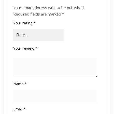
ORIGINAL-LASERJET-TONER-CARTRIDGE-
Your email address will not be published.
CB540A”
Required fields are marked
*
Your rating
*
Your review
*
Name
*
Email
*