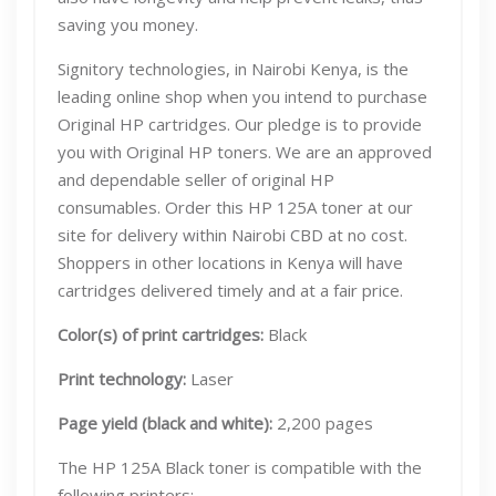
saving you money.
Signitory technologies, in Nairobi Kenya, is the
leading online shop when you intend to purchase
Original HP cartridges. Our pledge is to provide
you with Original HP toners. We are an approved
and dependable seller of original HP
consumables. Order this HP 125A toner at our
site for delivery within Nairobi CBD at no cost.
Shoppers in other locations in Kenya will have
cartridges delivered timely and at a fair price.
Color(s) of print cartridges:
Black
Print technology:
Laser
Page yield (black and white):
2,200 pages
The HP 125A Black toner is compatible with the
following printers: