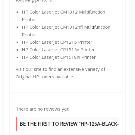
HP Color LaserJet CM1312 Multifunction
Printer
HP Color LaserJet CM1312nfi Mult
i
function
Printer
HP Color LaserJet CP1215 Printer
HP Color LaserJet CP1515n Printer
HP Color LaserJet CP1518ni Printer
Visit our site to find an extensive variety of
Original HP toners available.
There are no reviews yet.
BE THE FIRST TO REVIEW “HP-125A-BLACK-