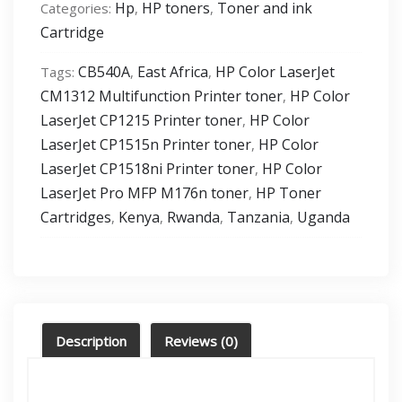
Hp
HP toners
Toner and ink
Categories:
,
,
Original-
Cartridge
LaserJet-
Toner-
CB540A
East Africa
HP Color LaserJet
Tags:
,
,
Cartridge-
CM1312 Multifunction Printer toner
HP Color
,
CB540A
LaserJet CP1215 Printer toner
HP Color
,
quantity
LaserJet CP1515n Printer toner
HP Color
,
LaserJet CP1518ni Printer toner
HP Color
,
LaserJet Pro MFP M176n toner
HP Toner
,
Cartridges
Kenya
Rwanda
Tanzania
Uganda
,
,
,
,
Description
Reviews (0)