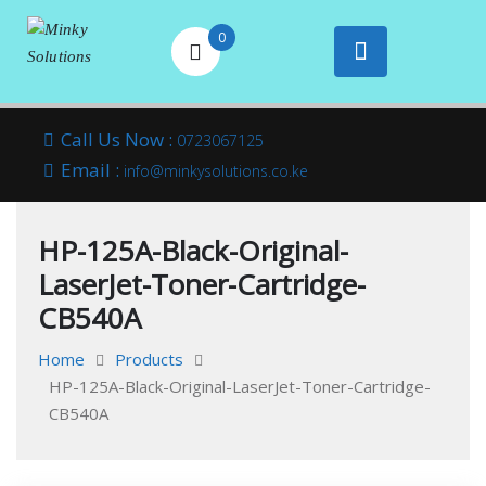
0
Your success is
Minky
Skip
here
Call Us Now :
0723067125
to
Email :
Solutions
info@minkysolutions.co.ke
content
HP-125A-Black-Original-
LaserJet-Toner-Cartridge-
CB540A
Home
Products
HP-125A-Black-Original-LaserJet-Toner-Cartridge-
CB540A