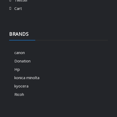
Twitter
Skill Builder donation
KShs
1,000.00
Cart
BRANDS
🚀 Exciting News from Signitory
Technologies! 🚀
Starter Support donation
March 11, 2025
KShs
500.00
canon
We are thrilled to introduce SignTech
Donation
Academy – your gateway to mastering ICT
skills and advancing your career! 🎓💡
Hp
Explore expert-led courses in IT support,
konica minolta
office equipment solutions, printer
maintenance, and much more – all
kyocera
available at academy.signtech.co.ke. 🔹
Ricoh
Learn…
Read More