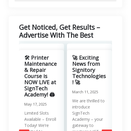
Get Noticed, Get Results –
Advertise With The Best
Revo
Your
🛠️ Printer
🚀 Exciting
with
Maintenance
News from
Lea
& Repair
Signitory
Man
Course is
Technologies
Serv
NOW LIVE at
! 🚀
SignTech
Januar
March 11, 2025
Academy! 🖨️
Runni
We are thrilled to
May 17, 2025
effici
introduce
requir
Limited Slots
SignTech
tools
Available – Enroll
Academy – your
strat
Today! We’re
gateway to