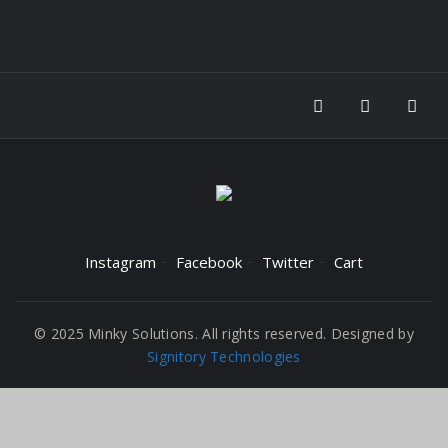
Instagram
Facebook
Twitter
Cart
© 2025 Minky Solutions. All rights reserved. Designed by
Signitory Technologies