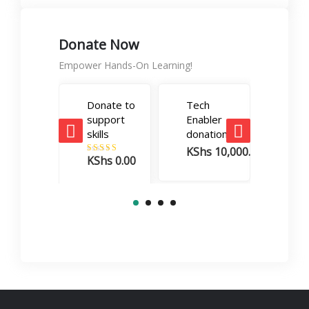
Donate Now
Empower Hands-On Learning!
Donate to
Tech
Care
support
Enabler
Boos
skills
donation
dona
KShs
10,000.00
KSh
KShs
0.00
Rated
5.00
out of 5