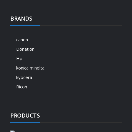
BRANDS
canon
Donation
Hp
konica minolta
kyocera
Ricoh
PRODUCTS