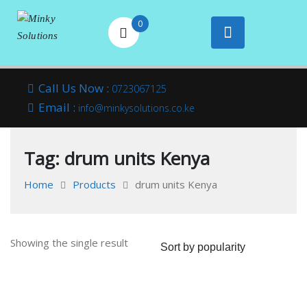
0
Your success is
Minky
Skip
here
Call Us Now :
0723067125
to
Email :
Solutions
info@minkysolutions.co.ke
content
Tag:
drum units Kenya
Home
Products
drum units Kenya
Showing the single result