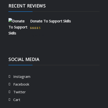
RECENT REVIEWS
Donate To Support Skills
Rated
5
out of 5
by admin
SOCIAL MEDIA
Instagram
Facebook
Twitter
Cart