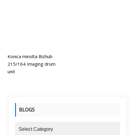
Konica minolta Bizhub
215/164 Imaging drum
unit
BLOGS
blogs