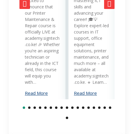
mana
excited to
mastering ICT
opera
announce that
skills and
while
our Printer
advancing your
produc
Maintenance &
career! 🎓💡
Printe
Repair course is
Explore expert-led
and 
officially LIVE at
courses in IT
servi
academy.signtech
support, office
Keny
.co.ke! 🎉 Whether
equipment
busin
you’re an aspiring
solutions, printer
oppor
technician or
maintenance, and
trans
already in the ICT
much more – all
opera
field, this course
available at
cost-
will equip you
academy.signtech
reliab
with…
.co.ke. 🔹 Learn…
What
Read More
Read More
Mana
Print
Read