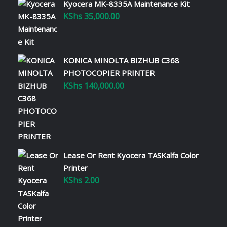
Kyocera MK-8335A Maintenance Kit
KShs
35,000.00
KONICA MINOLTA BIZHUB C368
PHOTOCOPIER PRINTER
KShs
140,000.00
Lease Or Rent Kyocera TASKalfa Color
Printer
KShs
2.00