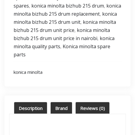
spares
konica minolta bizhub 215 drum
konica
,
,
minolta bizhub 215 drum replacement
konica
,
minolta bizhub 215 drum unit
konica minolta
,
bizhub 215 drum unit price
konica minolta
,
bizhub 215 drum unit price in nairobi
konica
,
minolta quality parts
Konica minolta spare
,
parts
konica minolta
Description
Brand
Reviews (0)