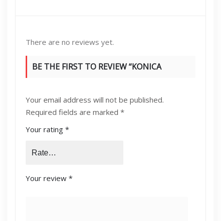
There are no reviews yet.
BE THE FIRST TO REVIEW “KONICA
MINOLTA BIZHUB 215/164 IMAGING DRUM
Your email address will not be published.
UNIT”
Required fields are marked
*
Your rating
*
Your review
*