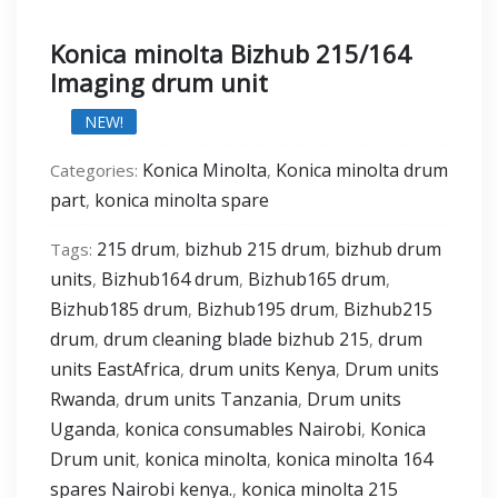
Konica minolta Bizhub 215/164
Imaging drum unit
NEW!
Konica Minolta
Konica minolta drum
Categories:
,
part
konica minolta spare
,
215 drum
bizhub 215 drum
bizhub drum
Tags:
,
,
units
Bizhub164 drum
Bizhub165 drum
,
,
,
Bizhub185 drum
Bizhub195 drum
Bizhub215
,
,
drum
drum cleaning blade bizhub 215
drum
,
,
units EastAfrica
drum units Kenya
Drum units
,
,
Rwanda
drum units Tanzania
Drum units
,
,
Uganda
konica consumables Nairobi
Konica
,
,
Drum unit
konica minolta
konica minolta 164
,
,
spares Nairobi kenya.
konica minolta 215
,