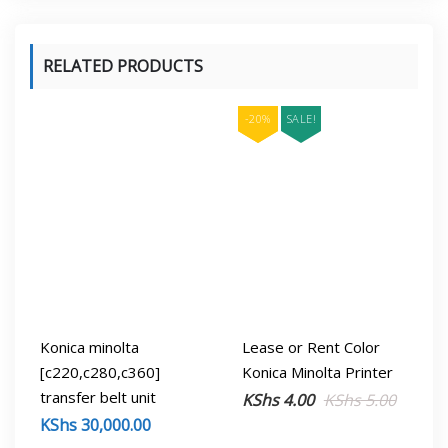
RELATED PRODUCTS
-20%
SALE!
Konica minolta
Lease or Rent Color
[c220,c280,c360]
Konica Minolta Printer
transfer belt unit
Origina
Curren
KShs
4.00
KShs
5.00
KShs
30,000.00
price
price