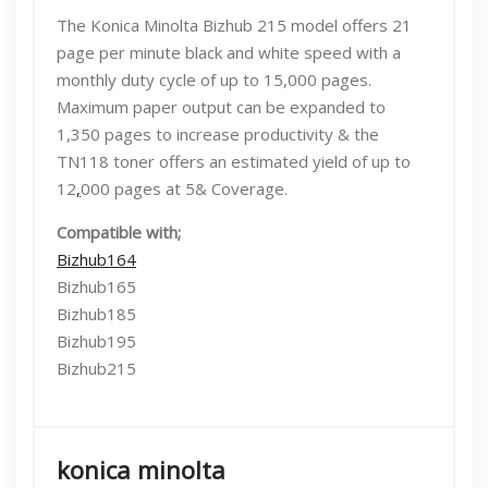
The Konica Minolta Bizhub 215 model offers 21
page per minute black and white speed with a
monthly duty cycle of up to 15,000 pages.
Maximum paper output can be expanded to
1,350 pages to increase productivity & the
TN118 toner offers an estimated yield of up to
12
,
000 pages at 5& Coverage.
Compatible with;
Bizhub164
Bizhub165
Bizhub185
Bizhub195
Bizhub215
konica minolta