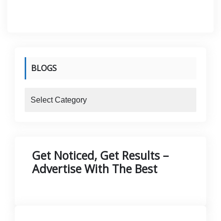
was:
is:
KShs 5.
KShs 4.
BLOGS
blogs
Get Noticed, Get Results –
Advertise With The Best