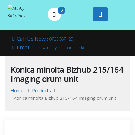
0
Your success is
Minky
Skip
here
Call Us Now :
0723067125
to
Email :
Solutions
info@minkysolutions.co.ke
content
Konica minolta Bizhub 215/164
Imaging drum unit
Home
Products
Konica minolta Bizhub 215/164 Imaging drum unit