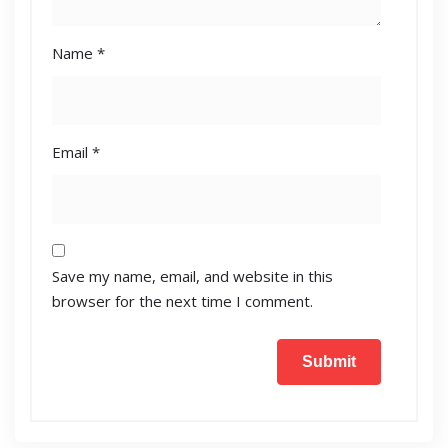
Name
*
Email
*
Save my name, email, and website in this
browser for the next time I comment.