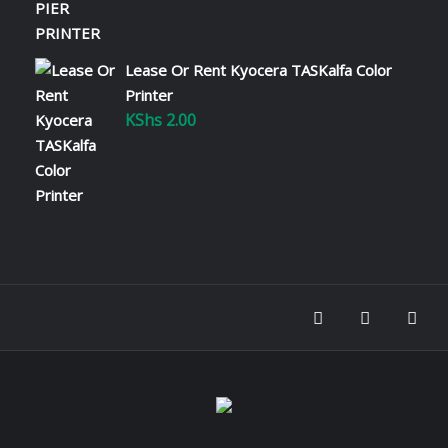
Read More
Lease Or Rent Kyocera TASKalfa Color
Why Kyocera Printers Are the
Best for Kenyan Businesses
Printer
KShs
2.00
January 22, 2025
When choosing a printer for your business,
you need a solution that is reliable, cost-
effective, and environmentally friendly.
Kyocera printers check all these boxes,
making them one of the best options for
businesses in Kenya. 1. Exceptional
Reliability 2. Cost…
Read More
Understanding Printer Repair
Costs in Kenya
January 22, 2025