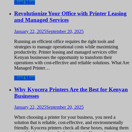
Read More
Revolutionize Your Office with Printer Leasing
and Managed Services
January 22, 2025
September 20, 2025
Running an efficient office requires the right tools and
strategies to manage operational costs while maximizing
productivity. Printer leasing and managed services offer
Kenyan businesses the opportunity to transform their
operations with cost-effective and reliable solutions. What Are
Managed Printer…
Read More
Why Kyocera Printers Are the Best for Kenyan
Businesses
January 22, 2025
September 20, 2025
When choosing a printer for your business, you need a
solution that is reliable, cost-effective, and environmentally
friendly. Kyocera printers check all these boxes, making them