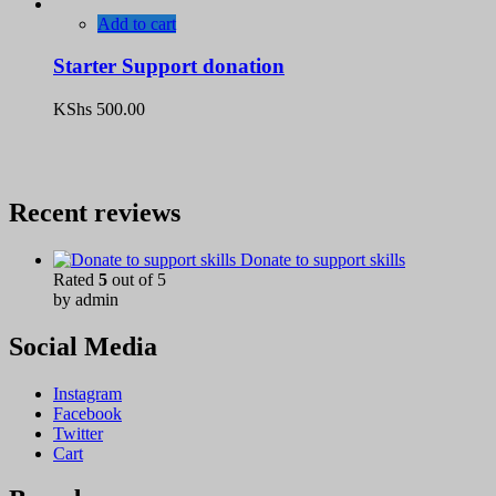
Add to cart
Starter Support donation
KShs
500.00
Recent reviews
Donate to support skills
Rated
5
out of 5
by admin
Social Media
Instagram
Facebook
Twitter
Cart