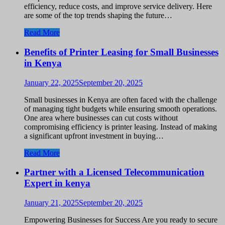
efficiency, reduce costs, and improve service delivery. Here
are some of the top trends shaping the future…
Read More
Benefits of Printer Leasing for Small Businesses
in Kenya
January 22, 2025
September 20, 2025
Small businesses in Kenya are often faced with the challenge
of managing tight budgets while ensuring smooth operations.
One area where businesses can cut costs without
compromising efficiency is printer leasing. Instead of making
a significant upfront investment in buying…
Read More
Partner with a Licensed Telecommunication
Expert in kenya
January 21, 2025
September 20, 2025
Empowering Businesses for Success Are you ready to secure