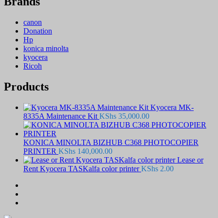
Brands
canon
Donation
Hp
konica minolta
kyocera
Ricoh
Products
Kyocera MK-
8335A Maintenance Kit
KShs
35,000.00
KONICA MINOLTA BIZHUB C368 PHOTOCOPIER
PRINTER
KShs
140,000.00
Lease or
Rent Kyocera TASKalfa color printer
KShs
2.00