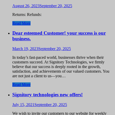
August 26, 2023
September 20, 2025
Returns: Refunds:
Read More
Dear esteemed Customer! your success is our
business.
March 19, 2023
September 20, 2025
In today’s fast-paced world, businesses thrive when their
customers succeed. At Signitory Technologies, we firmly
believe that our success is deeply rooted in the growth,
satisfaction, and achievements of our valued customers. You
are not just a client to us—you…
Read More
Signitory technologies new offers!
July 15, 2021
September 20, 2025
We wish to invite our customers to our website for weekly