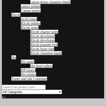
canon drum cleaning blade
canon printer
Canon toners
Ricoh
ricoh toner
Ricoh printer
Ricoh spare
Ricoh charge units
Ricoh developer
Ricoh developer
Ricoh transfer belt
Ricoh fuser part
Ricoh cleaning blade
Hp
Hp spare
Hp feed rollers
HP toners
Hp printer
Toner and ink Cartridge