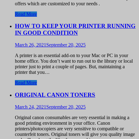
offers which are customized to your needs .
Read More
HOW TO KEEP YOUR PRINTER RUNNING
IN GOOD CONDITION
March 26, 2021
September 20, 2025
A printer is an essential add-on to your Mac or PC in your
home office. You don’t want to run out to the library or local
printer just to print a couple of pages. But, maintaining a
printer that you…
Read More
ORIGINAL CANON TONERS
March 24, 2021
September 20, 2025
Original canon consumables are very essential in making a
good printing environment in your office. Canon
printers/photocopiers are very sensitive to compatible or
counterfeit toners. Original toners will give you quality image