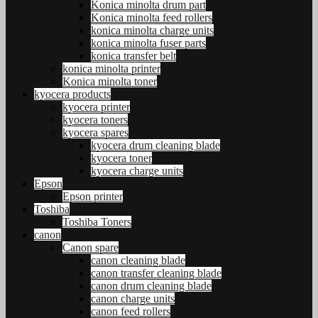
Konica minolta drum part
Konica minolta feed rollers
konica minolta charge units
konica minolta fuser parts
konica transfer belt
konica minolta printer
Konica minolta toner
kyocera products
kyocera printer
kyocera toners
kyocera spares
kyocera drum cleaning blade
kyocera toner
kyocera charge units
Epson
Epson printer
Toshiba
Toshiba Toners
canon
Canon spare
canon cleaning blade
canon transfer cleaning blade
canon drum cleaning blade
canon charge units
canon feed rollers