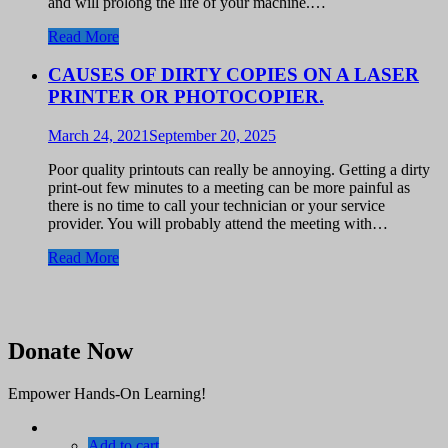
and will prolong the life of your machine.…
Read More
CAUSES OF DIRTY COPIES ON A LASER
PRINTER OR PHOTOCOPIER.
March 24, 2021
September 20, 2025
Poor quality printouts can really be annoying. Getting a dirty
print-out few minutes to a meeting can be more painful as
there is no time to call your technician or your service
provider. You will probably attend the meeting with…
Read More
Donate Now
Empower Hands-On Learning!
Add to cart