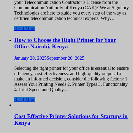
your Telecommunication Contractor’s License from the
Communication Authority of Kenya (CAK)? We at Signitory
Technologies are here to guide you every step of the way as
certified telecommunication technical experts. Why…
Read More
How to Choose the Right Printer for Your
Office-Nairobi, Kenya
January 20, 2025
September 20, 2025
Selecting the right printer for your office is essential to ensure
efficiency, cost-effectiveness, and high-quality output. To
make an informed decision, consider the following factors: 1.
Assess Your Printing Needs 2. Printer Types 3. Functionality
4. Print Speed and Quality…
Read More
Cost-Effective Printer Solutions for Startups in
Kenya