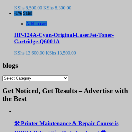
Original
Current
KShs
8,500.00
KShs
8,300.00
price
price
-1%
Sale!
was:
is:
KShs 8,500.00.
KShs 8,300.00.
Add to cart
HP-124A-Cyan-Original-LaserJet-Toner-
Cartridge-Q6001A
Original
Current
KShs
13,600.00
KShs
13,500.00
price
price
was:
is:
blogs
KShs 13,600.00.
KShs 13,500.00.
blogs
Get Noticed, Get Results – Advertise with
the Best
🛠️ Printer Maintenance & Repair Course is