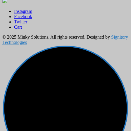
Instagram
Facebook
Twitter
Cart
© 2025 Minky Solutions. All rights reserved. Designed by
Signitory
Technologies