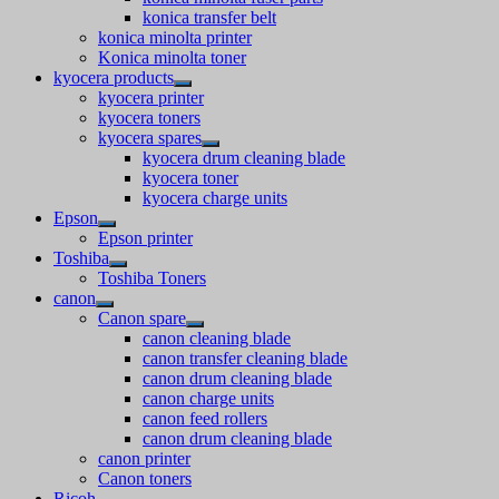
konica transfer belt
konica minolta printer
Konica minolta toner
kyocera products
kyocera printer
kyocera toners
kyocera spares
kyocera drum cleaning blade
kyocera toner
kyocera charge units
Epson
Epson printer
Toshiba
Toshiba Toners
canon
Canon spare
canon cleaning blade
canon transfer cleaning blade
canon drum cleaning blade
canon charge units
canon feed rollers
canon drum cleaning blade
canon printer
Canon toners
Ricoh