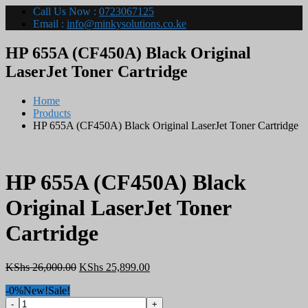
Call Us Now :
0723067125
Email :
info@minkysolutions.co.ke
HP 655A (CF450A) Black Original
LaserJet Toner Cartridge
Home
Products
HP 655A (CF450A) Black Original LaserJet Toner Cartridge
HP 655A (CF450A) Black
Original LaserJet Toner
Cartridge
Original
Current
KShs
26,000.00
KShs
25,899.00
price
price
-0%
New!
Sale!
was:
is:
HP
KShs 26,000.00.
KShs 25,899.00.