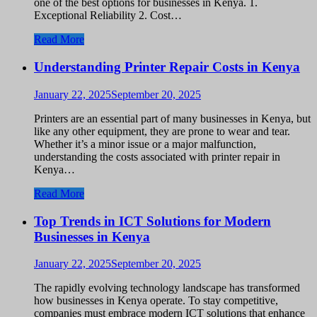
one of the best options for businesses in Kenya. 1.
Exceptional Reliability 2. Cost…
Read More
Understanding Printer Repair Costs in Kenya
January 22, 2025
September 20, 2025
Printers are an essential part of many businesses in Kenya, but
like any other equipment, they are prone to wear and tear.
Whether it’s a minor issue or a major malfunction,
understanding the costs associated with printer repair in
Kenya…
Read More
Top Trends in ICT Solutions for Modern
Businesses in Kenya
January 22, 2025
September 20, 2025
The rapidly evolving technology landscape has transformed
how businesses in Kenya operate. To stay competitive,
companies must embrace modern ICT solutions that enhance