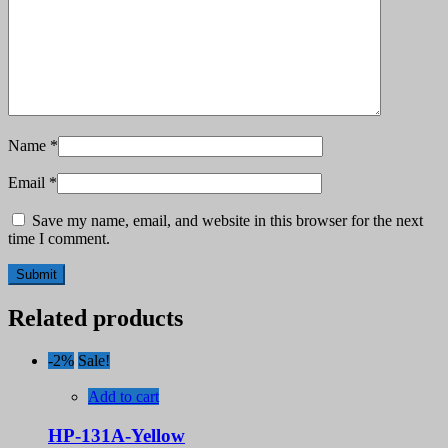
Name
*
Email
*
Save my name, email, and website in this browser for the next
time I comment.
Related products
-2%
Sale!
Add to cart
HP-131A-Yellow