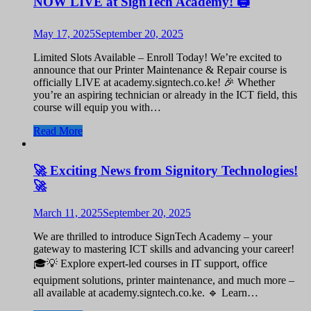
NOW LIVE at SignTech Academy! 🖨️
May 17, 2025
September 20, 2025
Limited Slots Available – Enroll Today! We’re excited to
announce that our Printer Maintenance & Repair course is
officially LIVE at academy.signtech.co.ke! 🎉 Whether
you’re an aspiring technician or already in the ICT field, this
course will equip you with…
Read More
🚀 Exciting News from Signitory Technologies!
🚀
March 11, 2025
September 20, 2025
We are thrilled to introduce SignTech Academy – your
gateway to mastering ICT skills and advancing your career!
🎓💡 Explore expert-led courses in IT support, office
equipment solutions, printer maintenance, and much more –
all available at academy.signtech.co.ke. 🔹 Learn…