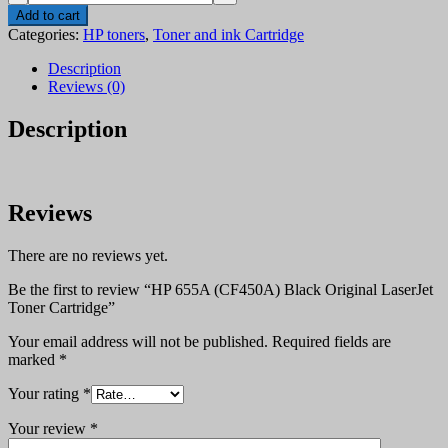
655A
Add to cart
(CF450A)
Categories:
HP toners
,
Toner and ink Cartridge
Black
Original
Description
LaserJet
Reviews (0)
Toner
Cartridge
Description
quantity
Reviews
There are no reviews yet.
Be the first to review “HP 655A (CF450A) Black Original LaserJet
Toner Cartridge”
Your email address will not be published.
Required fields are
marked
*
Your rating
*
Your review
*