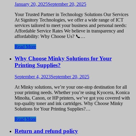
January 20, 2025
September 20, 2025
Your Trusted Partner in Technology Solutions Our Services
At Signitory Technologies, we offer a wide range of ICT
services tailored to meet your business and personal needs:
Affordable Service Rates We believe in transparency and
affordability: Why Choose Us? 📞…
Read More
Why Choose Minky Solutions for Your
Printing Supplies?
September 4, 2023
September 20, 2025
At Minky solutions, we’re your one-stop destination for all
your printing needs. Whether you’re using Kyocera, Konica
Minolta, Canon, or HP printers, we’ve got you covered with
top-quality toner and ink cartridges. Why Choose Minky
Solutions for Your Printing Supplies?…
Read More
Return and refund policy