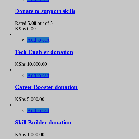
Donate to support skills
Rated
5.00
out of 5
KShs
0.00
Add to cart
Tech Enabler donation
KShs
10,000.00
Add to cart
Career Booster donation
KShs
5,000.00
Add to cart
Skill Builder donation
KShs
1,000.00