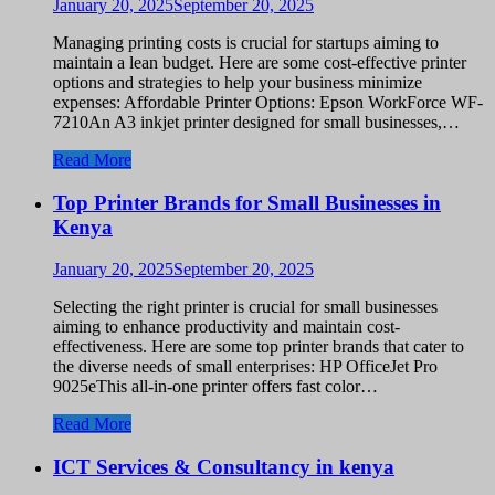
January 20, 2025
September 20, 2025
Managing printing costs is crucial for startups aiming to
maintain a lean budget. Here are some cost-effective printer
options and strategies to help your business minimize
expenses: Affordable Printer Options: Epson WorkForce WF-
7210An A3 inkjet printer designed for small businesses,…
Read More
Top Printer Brands for Small Businesses in
Kenya
January 20, 2025
September 20, 2025
Selecting the right printer is crucial for small businesses
aiming to enhance productivity and maintain cost-
effectiveness. Here are some top printer brands that cater to
the diverse needs of small enterprises: HP OfficeJet Pro
9025eThis all-in-one printer offers fast color…
Read More
ICT Services & Consultancy in kenya