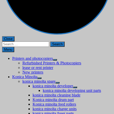
Close
Search
for:
Menu
Printers and photocopiers
Refurbished Printers & Photocopiers
lease or rent printer
New printers
Konica Minolta
konica minolta spare
konica minolta developer
konica minolta developing unit parts
konica minolta cleaning blade
Konica minolta drum part
Konica minolta feed rollers
konica minolta charge units
konica minolta fuser parts