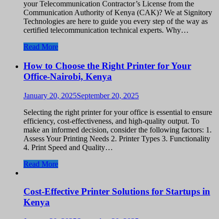
your Telecommunication Contractor’s License from the
Communication Authority of Kenya (CAK)? We at Signitory
Technologies are here to guide you every step of the way as
certified telecommunication technical experts. Why…
Read More
How to Choose the Right Printer for Your
Office-Nairobi, Kenya
January 20, 2025
September 20, 2025
Selecting the right printer for your office is essential to ensure
efficiency, cost-effectiveness, and high-quality output. To
make an informed decision, consider the following factors: 1.
Assess Your Printing Needs 2. Printer Types 3. Functionality
4. Print Speed and Quality…
Read More
Cost-Effective Printer Solutions for Startups in
Kenya