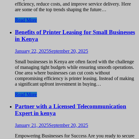
efficiency, reduce costs, and improve service delivery. Here
are some of the top trends shaping the future…
Read More
Benefits of Printer Leasing for Small Businesses
in Kenya
January 22, 2025
September 20, 2025
Small businesses in Kenya are often faced with the challenge
of managing tight budgets while ensuring smooth operations.
One area where businesses can cut costs without
compromising efficiency is printer leasing. Instead of making
a significant upfront investment in buying…
Read More
Partner with a Licensed Telecommunication
Expert in kenya
January 21, 2025
September 20, 2025
Empowering Businesses for Success Are you ready to secure