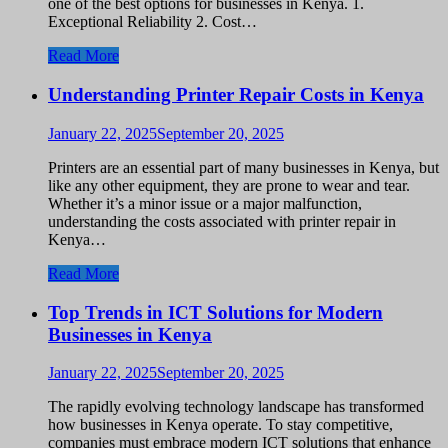
one of the best options for businesses in Kenya. 1.
Exceptional Reliability 2. Cost…
Read More
Understanding Printer Repair Costs in Kenya
January 22, 2025
September 20, 2025
Printers are an essential part of many businesses in Kenya, but
like any other equipment, they are prone to wear and tear.
Whether it’s a minor issue or a major malfunction,
understanding the costs associated with printer repair in
Kenya…
Read More
Top Trends in ICT Solutions for Modern
Businesses in Kenya
January 22, 2025
September 20, 2025
The rapidly evolving technology landscape has transformed
how businesses in Kenya operate. To stay competitive,
companies must embrace modern ICT solutions that enhance