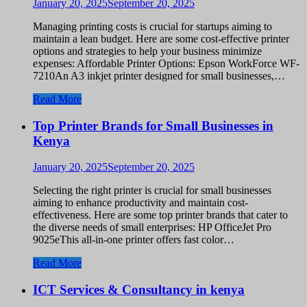
January 20, 2025
September 20, 2025
Managing printing costs is crucial for startups aiming to
maintain a lean budget. Here are some cost-effective printer
options and strategies to help your business minimize
expenses: Affordable Printer Options: Epson WorkForce WF-
7210An A3 inkjet printer designed for small businesses,…
Read More
Top Printer Brands for Small Businesses in
Kenya
January 20, 2025
September 20, 2025
Selecting the right printer is crucial for small businesses
aiming to enhance productivity and maintain cost-
effectiveness. Here are some top printer brands that cater to
the diverse needs of small enterprises: HP OfficeJet Pro
9025eThis all-in-one printer offers fast color…
Read More
ICT Services & Consultancy in kenya