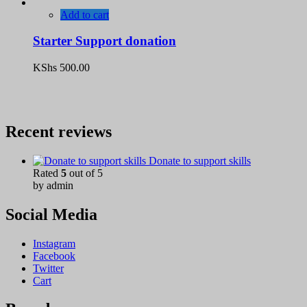
Add to cart
Starter Support donation
KShs
500.00
Recent reviews
Donate to support skills
Rated
5
out of 5
by admin
Social Media
Instagram
Facebook
Twitter
Cart