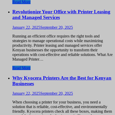
Read More
Revolutionize Your Office with Printer Leasing
and Managed Services
January 22, 2025
September 20, 2025
Running an efficient office requires the right tools and
strategies to manage operational costs while maximizing
productivity. Printer leasing and managed services offer
Kenyan businesses the opportunity to transform their
operations with cost-effective and reliable solutions. What Are
Managed Printer…
Read More
Why Kyocera Printers Are the Best for Kenyan
Businesses
January 22, 2025
September 20, 2025
When choosing a printer for your business, you need a
solution that is reliable, cost-effective, and environmentally
friendly. Kyocera printers check all these boxes, making them