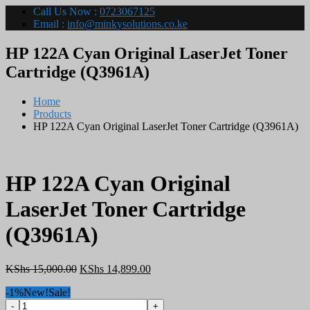
Call Us Now :
0723067125
Email :
info@minkysolutions.co.ke
HP 122A Cyan Original LaserJet Toner
Cartridge (Q3961A)
Home
Products
HP 122A Cyan Original LaserJet Toner Cartridge (Q3961A)
HP 122A Cyan Original
LaserJet Toner Cartridge
(Q3961A)
Original
Current
KShs
15,000.00
KShs
14,899.00
price
price
-1%
New!
Sale!
was:
is:
HP
KShs 15,000.00.
KShs 14,899.00.