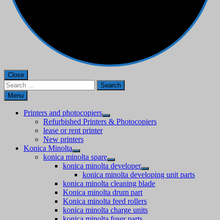
Close
Search
for:
Menu
Printers and photocopiers
Refurbished Printers & Photocopiers
lease or rent printer
New printers
Konica Minolta
konica minolta spare
konica minolta developer
konica minolta developing unit parts
konica minolta cleaning blade
Konica minolta drum part
Konica minolta feed rollers
konica minolta charge units
konica minolta fuser parts