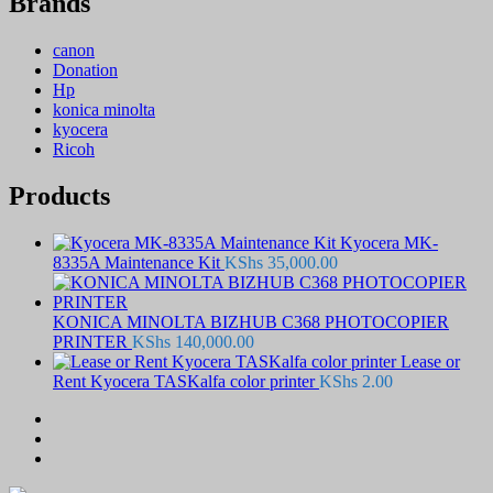
Brands
canon
Donation
Hp
konica minolta
kyocera
Ricoh
Products
Kyocera MK-
8335A Maintenance Kit
KShs
35,000.00
KONICA MINOLTA BIZHUB C368 PHOTOCOPIER
PRINTER
KShs
140,000.00
Lease or
Rent Kyocera TASKalfa color printer
KShs
2.00