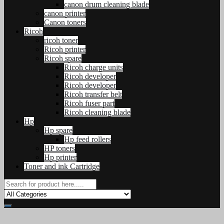
canon drum cleaning blade
canon printer
Canon toners
Ricoh
ricoh toner
Ricoh printer
Ricoh spare
Ricoh charge units
Ricoh developer
Ricoh developer
Ricoh transfer belt
Ricoh fuser part
Ricoh cleaning blade
Hp
Hp spare
Hp feed rollers
HP toners
Hp printer
Toner and ink Cartridge