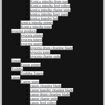
Konica minolta drum part
Konica minolta feed rollers
konica minolta charge units
konica minolta fuser parts
konica transfer belt
konica minolta printer
Konica minolta toner
kyocera products
kyocera printer
kyocera toners
kyocera spares
kyocera drum cleaning blade
kyocera toner
kyocera charge units
Epson
Epson printer
Toshiba
Toshiba Toners
canon
Canon spare
canon cleaning blade
canon transfer cleaning blade
canon drum cleaning blade
canon charge units
canon feed rollers