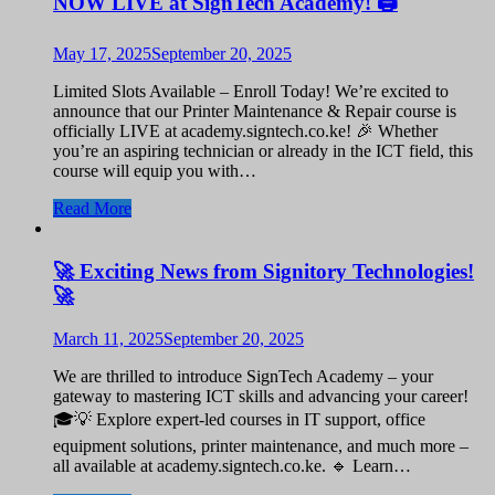
NOW LIVE at SignTech Academy! 🖨️
May 17, 2025
September 20, 2025
Limited Slots Available – Enroll Today! We’re excited to
announce that our Printer Maintenance & Repair course is
officially LIVE at academy.signtech.co.ke! 🎉 Whether
you’re an aspiring technician or already in the ICT field, this
course will equip you with…
Read More
🚀 Exciting News from Signitory Technologies!
🚀
March 11, 2025
September 20, 2025
We are thrilled to introduce SignTech Academy – your
gateway to mastering ICT skills and advancing your career!
🎓💡 Explore expert-led courses in IT support, office
equipment solutions, printer maintenance, and much more –
all available at academy.signtech.co.ke. 🔹 Learn…