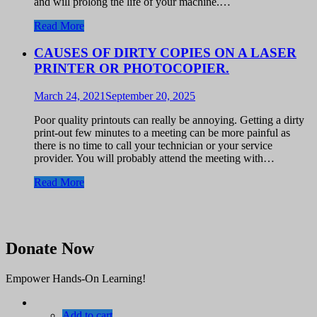
and will prolong the life of your machine.…
Read More
CAUSES OF DIRTY COPIES ON A LASER
PRINTER OR PHOTOCOPIER.
March 24, 2021
September 20, 2025
Poor quality printouts can really be annoying. Getting a dirty
print-out few minutes to a meeting can be more painful as
there is no time to call your technician or your service
provider. You will probably attend the meeting with…
Read More
Donate Now
Empower Hands-On Learning!
Add to cart