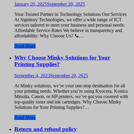
January 20, 2025
September 20, 2025
Your Trusted Partner in Technology Solutions Our Services
At Signitory Technologies, we offer a wide range of ICT
services tailored to meet your business and personal needs:
Affordable Service Rates We believe in transparency and
affordability: Why Choose Us? 📞…
Read More
Why Choose Minky Solutions for Your
Printing Supplies?
September 4, 2023
September 20, 2025
At Minky solutions, we’re your one-stop destination for all
your printing needs. Whether you’re using Kyocera, Konica
Minolta, Canon, or HP printers, we’ve got you covered with
top-quality toner and ink cartridges. Why Choose Minky
Solutions for Your Printing Supplies?…
Read More
Return and refund policy