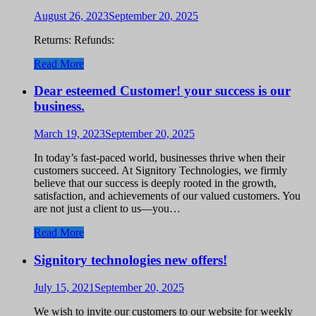
August 26, 2023
September 20, 2025
Returns: Refunds:
Read More
Dear esteemed Customer! your success is our
business.
March 19, 2023
September 20, 2025
In today’s fast-paced world, businesses thrive when their
customers succeed. At Signitory Technologies, we firmly
believe that our success is deeply rooted in the growth,
satisfaction, and achievements of our valued customers. You
are not just a client to us—you…
Read More
Signitory technologies new offers!
July 15, 2021
September 20, 2025
We wish to invite our customers to our website for weekly