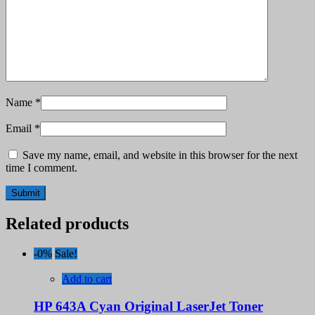
Name
*
Email
*
Save my name, email, and website in this browser for the next
time I comment.
Related products
-0%
Sale!
Add to cart
HP 643A Cyan Original LaserJet Toner