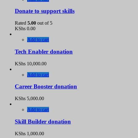
Donate to support skills
Rated
5.00
out of 5
KShs
0.00
Add to cart
Tech Enabler donation
KShs
10,000.00
Add to cart
Career Booster donation
KShs
5,000.00
Add to cart
Skill Builder donation
KShs
1,000.00