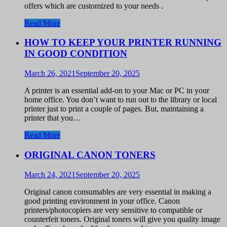
offers which are customized to your needs .
Read More
HOW TO KEEP YOUR PRINTER RUNNING
IN GOOD CONDITION
March 26, 2021
September 20, 2025
A printer is an essential add-on to your Mac or PC in your
home office. You don’t want to run out to the library or local
printer just to print a couple of pages. But, maintaining a
printer that you…
Read More
ORIGINAL CANON TONERS
March 24, 2021
September 20, 2025
Original canon consumables are very essential in making a
good printing environment in your office. Canon
printers/photocopiers are very sensitive to compatible or
counterfeit toners. Original toners will give you quality image