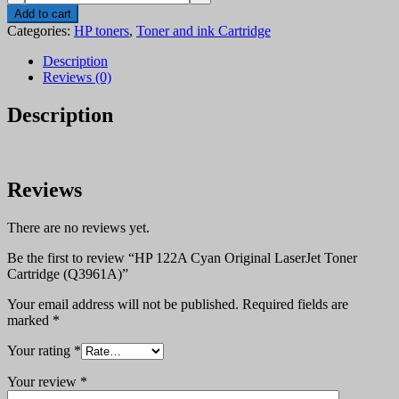
122A
Add to cart
Cyan
Categories:
HP toners
,
Toner and ink Cartridge
Original
LaserJet
Description
Toner
Reviews (0)
Cartridge
(Q3961A)
Description
quantity
Reviews
There are no reviews yet.
Be the first to review “HP 122A Cyan Original LaserJet Toner
Cartridge (Q3961A)”
Your email address will not be published.
Required fields are
marked
*
Your rating
*
Your review
*