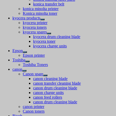
konica transfer belt
konica minolta printer
Konica minolta toner
kyocera products
kyocera printer
kyocera toners
kyocera spares
kyocera drum cleaning blade
kyocera toner
kyocera charge units
Epson
Epson printer
Toshiba
Toshiba Toners
canon
Canon spare
canon cleaning blade
canon transfer cleaning blade
canon drum cleaning blade
canon charge units
canon feed rollers
canon drum cleaning blade
canon printer
Canon toners
Ricoh