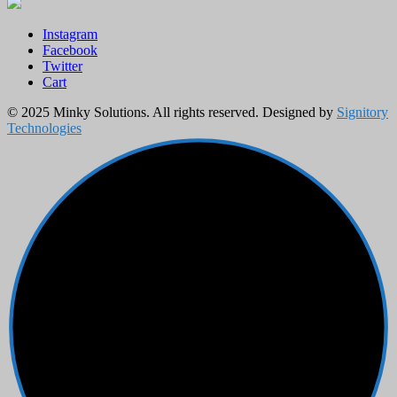
Instagram
Facebook
Twitter
Cart
© 2025 Minky Solutions. All rights reserved. Designed by
Signitory
Technologies