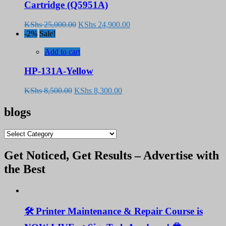
Cartridge (Q5951A)
Original
Current
KShs
25,000.00
KShs
24,900.00
price
price
-2%
Sale!
was:
is:
KShs 25,000.00.
KShs 24,900.00.
Add to cart
HP-131A-Yellow
Original
Current
KShs
8,500.00
KShs
8,300.00
price
price
was:
is:
blogs
KShs 8,500.00.
KShs 8,300.00.
blogs
Get Noticed, Get Results – Advertise with
the Best
🛠️ Printer Maintenance & Repair Course is