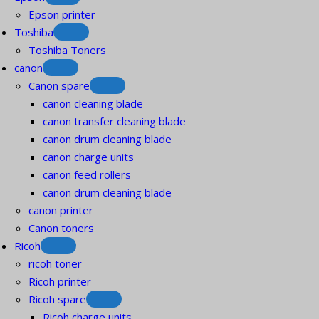
Epson printer
Toshiba
Toshiba Toners
canon
Canon spare
canon cleaning blade
canon transfer cleaning blade
canon drum cleaning blade
canon charge units
canon feed rollers
canon drum cleaning blade
canon printer
Canon toners
Ricoh
ricoh toner
Ricoh printer
Ricoh spare
Ricoh charge units