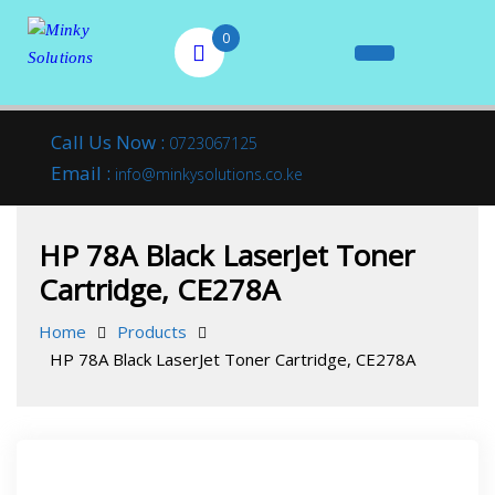
0
Your success is
Minky
Skip
here
Call Us Now :
0723067125
to
Email :
Solutions
info@minkysolutions.co.ke
content
HP 78A Black LaserJet Toner
Cartridge, CE278A
Home
Products
HP 78A Black LaserJet Toner Cartridge, CE278A