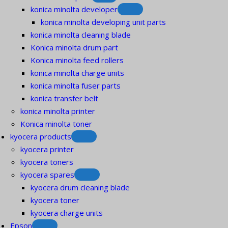
konica minolta developer
konica minolta developing unit parts
konica minolta cleaning blade
Konica minolta drum part
Konica minolta feed rollers
konica minolta charge units
konica minolta fuser parts
konica transfer belt
konica minolta printer
Konica minolta toner
kyocera products
kyocera printer
kyocera toners
kyocera spares
kyocera drum cleaning blade
kyocera toner
kyocera charge units
Epson