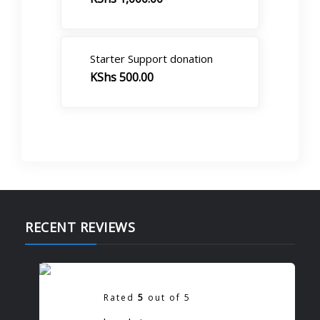
Starter Support donation
KShs
500.00
RECENT REVIEWS
Donate To Support Skills
Rated
5
out of 5