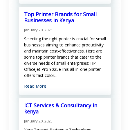
Top Printer Brands for Small
Businesses in Kenya
January 20, 2025
Selecting the right printer is crucial for small
businesses aiming to enhance productivity
and maintain cost-effectiveness. Here are
some top printer brands that cater to the
diverse needs of small enterprises: HP
OfficeJet Pro 9025eThis all-in-one printer
offers fast color…
Read More
ICT Services & Consultancy in
kenya
January 20, 2025
Your Trusted Partner in Technology