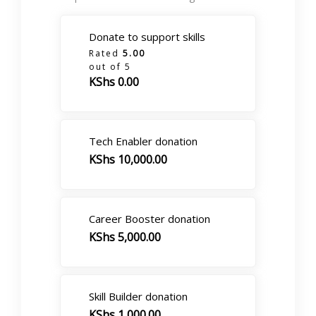
Donate to support skills
Rated
5.00
out of 5
KShs
0.00
Tech Enabler donation
KShs
10,000.00
Career Booster donation
KShs
5,000.00
Skill Builder donation
KShs
1,000.00