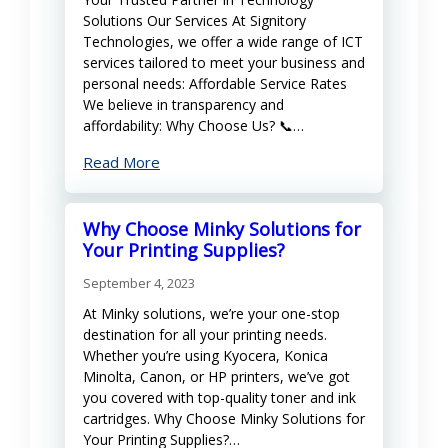
Solutions Our Services At Signitory
Technologies, we offer a wide range of ICT
services tailored to meet your business and
personal needs: Affordable Service Rates
We believe in transparency and
affordability: Why Choose Us? 📞…
Read More
Why Choose Minky Solutions for
Your Printing Supplies?
September 4, 2023
At Minky solutions, we’re your one-stop
destination for all your printing needs.
Whether you’re using Kyocera, Konica
Minolta, Canon, or HP printers, we’ve got
you covered with top-quality toner and ink
cartridges. Why Choose Minky Solutions for
Your Printing Supplies?…