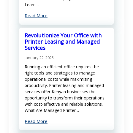
Learn…
Read More
Revolutionize Your Office with
Printer Leasing and Managed
Services
January 22, 2025
Running an efficient office requires the
right tools and strategies to manage
operational costs while maximizing
productivity. Printer leasing and managed
services offer Kenyan businesses the
opportunity to transform their operations
with cost-effective and reliable solutions.
What Are Managed Printer…
Read More