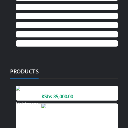
Donation
Hp
konica minolta
kyocera
Ricoh
PRODUCTS
Kyocera MK-8335A Maintenance Kit
KShs
35,000.00
KONICA MINOLTA
BIZHUB C368
PHOTOCOPIER