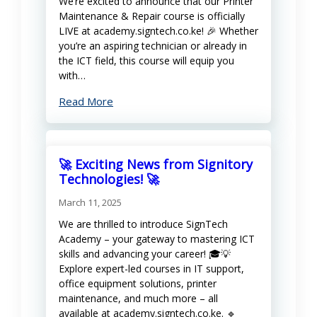
We’re excited to announce that our Printer
Maintenance & Repair course is officially
LIVE at academy.signtech.co.ke! 🎉 Whether
you’re an aspiring technician or already in
the ICT field, this course will equip you
with…
Read More
🚀 Exciting News from Signitory
Technologies! 🚀
March 11, 2025
We are thrilled to introduce SignTech
Academy – your gateway to mastering ICT
skills and advancing your career! 🎓💡
Explore expert-led courses in IT support,
office equipment solutions, printer
maintenance, and much more – all
available at academy.signtech.co.ke. 🔹