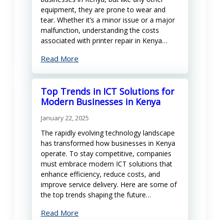
equipment, they are prone to wear and
tear. Whether it’s a minor issue or a major
malfunction, understanding the costs
associated with printer repair in Kenya…
Read More
Top Trends in ICT Solutions for
Modern Businesses in Kenya
January 22, 2025
The rapidly evolving technology landscape
has transformed how businesses in Kenya
operate. To stay competitive, companies
must embrace modern ICT solutions that
enhance efficiency, reduce costs, and
improve service delivery. Here are some of
the top trends shaping the future…
Read More