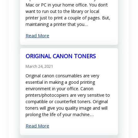
Mac or PC in your home office. You don’t
want to run out to the library or local
printer just to print a couple of pages. But,
maintaining a printer that you…
Read More
ORIGINAL CANON TONERS
March 24, 2021
Original canon consumables are very
essential in making a good printing
environment in your office. Canon
printers/photocopiers are very sensitive to
compatible or counterfeit toners. Original
toners will give you quality image and will
prolong the life of your machine.…
Read More