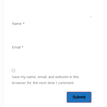
Name
*
Email
*
Save my name, email, and website in this
browser for the next time I comment.