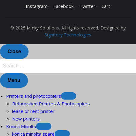
Instagram
Facebook
Twitter
Cart
© 2025 Minky Solutions. All rights reserved. Designed by
Signitory Technologies
Close
Menu
Printers and photocopiers
Refurbished Printers & Photocopiers
lease or rent printer
New printers
Konica Minolta
konica minolta spare