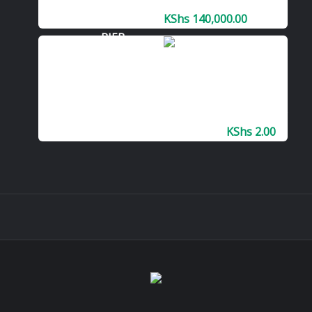
PRINTER
KShs
140,000.00
Lease Or
Rent
Kyocera
TASKalfa
Color Printer
KShs
2.00