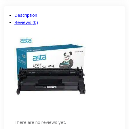
Description
Reviews (0)
There are no reviews yet.