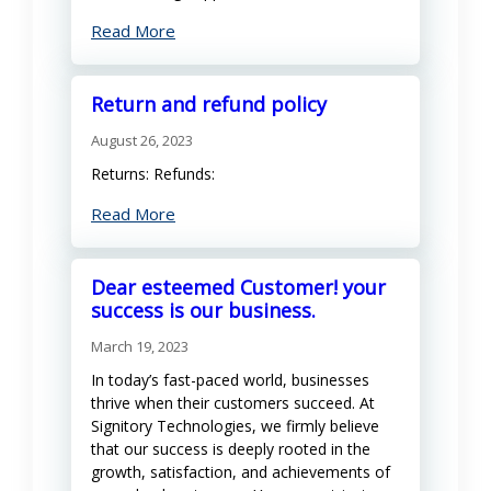
Read More
Return and refund policy
August 26, 2023
Returns: Refunds:
Read More
Dear esteemed Customer! your
success is our business.
March 19, 2023
In today’s fast-paced world, businesses
thrive when their customers succeed. At
Signitory Technologies, we firmly believe
that our success is deeply rooted in the
growth, satisfaction, and achievements of