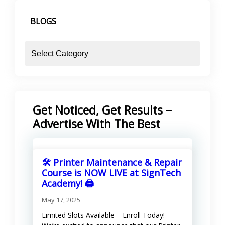
KShs 13,600.00.
KShs 13,500.00.
BLOGS
blogs
Get Noticed, Get Results –
Advertise With The Best
🛠️ Printer Maintenance & Repair
Course is NOW LIVE at SignTech
Academy! 🖨️
May 17, 2025
Limited Slots Available – Enroll Today!