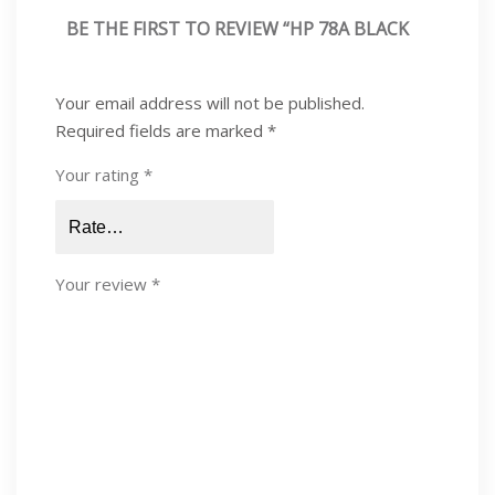
BE THE FIRST TO REVIEW “HP 78A BLACK
LASERJET TONER CARTRIDGE, CE278A”
Your email address will not be published.
Required fields are marked
*
Your rating
*
Your review
*