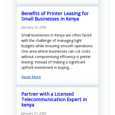
Benefits of Printer Leasing for
Small Businesses in Kenya
January 22, 2025
Small businesses in Kenya are often faced
with the challenge of managing tight
budgets while ensuring smooth operations.
One area where businesses can cut costs
without compromising efficiency is printer
leasing. Instead of making a significant
upfront investment in buying…
Read More
Partner with a Licensed
Telecommunication Expert in
kenya
January 21, 2025