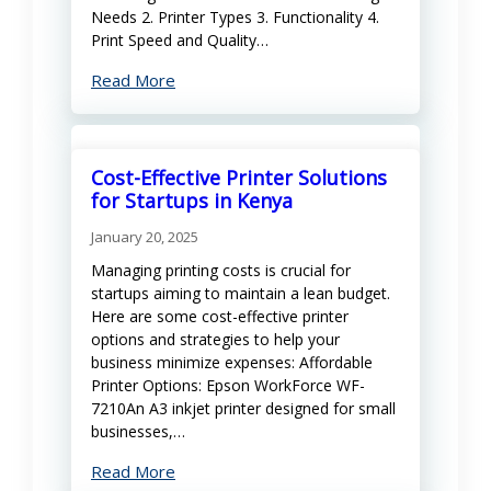
Needs 2. Printer Types 3. Functionality 4.
Print Speed and Quality…
Read More
Cost-Effective Printer Solutions
for Startups in Kenya
January 20, 2025
Managing printing costs is crucial for
startups aiming to maintain a lean budget.
Here are some cost-effective printer
options and strategies to help your
business minimize expenses: Affordable
Printer Options: Epson WorkForce WF-
7210An A3 inkjet printer designed for small
businesses,…
Read More