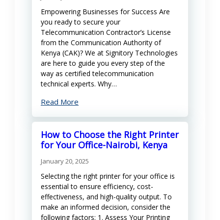
Empowering Businesses for Success Are
you ready to secure your
Telecommunication Contractor’s License
from the Communication Authority of
Kenya (CAK)? We at Signitory Technologies
are here to guide you every step of the
way as certified telecommunication
technical experts. Why…
Read More
How to Choose the Right Printer
for Your Office-Nairobi, Kenya
January 20, 2025
Selecting the right printer for your office is
essential to ensure efficiency, cost-
effectiveness, and high-quality output. To
make an informed decision, consider the
following factors: 1. Assess Your Printing