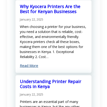
Why Kyocera Printers Are the
Best for Kenyan Businesses
January 22, 2025
When choosing a printer for your business,
you need a solution that is reliable, cost-
effective, and environmentally friendly.
Kyocera printers check all these boxes,
making them one of the best options for
businesses in Kenya. 1. Exceptional
Reliability 2. Cost…
Read More
Understanding Printer Repair
Costs in Kenya
January 22, 2025
Printers are an essential part of many
businesses in Kenya, but like any other