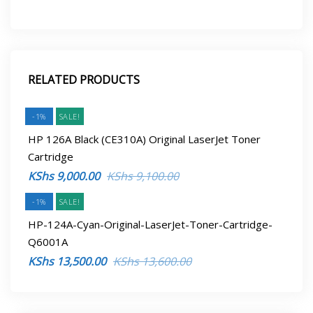
RELATED PRODUCTS
-1%
SALE!
HP 126A Black (CE310A) Original LaserJet Toner
Cartridge
Original
Current
KShs
9,000.00
KShs
9,100.00
price
price
-1%
SALE!
was:
is:
HP-124A-Cyan-Original-LaserJet-Toner-Cartridge-
KShs 9,100.00.
KShs 9,000.00.
Q6001A
Original
Current
KShs
13,500.00
KShs
13,600.00
price
price
was:
is: