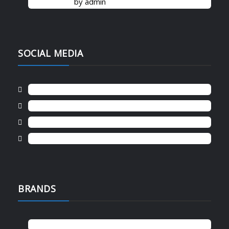
by admin
SOCIAL MEDIA
Instagram
Facebook
Twitter
Cart
BRANDS
canon