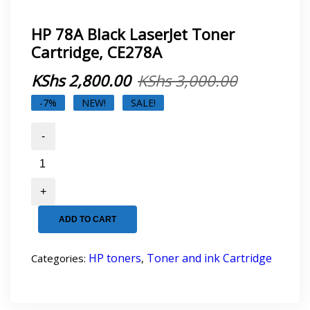
HP 78A Black LaserJet Toner
Cartridge, CE278A
Original
Current
KShs
2,800.00
KShs
3,000.00
price
price
-7%
NEW!
SALE!
was:
is:
HP
78A
KShs 3,00
KShs 2,80
Black
LaserJet
Toner
Cartridge,
ADD TO CART
CE278A
quantity
HP toners
Toner and ink Cartridge
Categories:
,