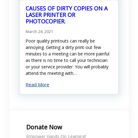
CAUSES OF DIRTY COPIES ON A
LASER PRINTER OR
PHOTOCOPIER.
March 24, 2021
Poor quality printouts can really be
annoying. Getting a dirty print-out few
minutes to a meeting can be more painful
as there is no time to call your technician
or your service provider. You will probably
attend the meeting with…
Read More
Donate Now
Empower Hands-On Learning!