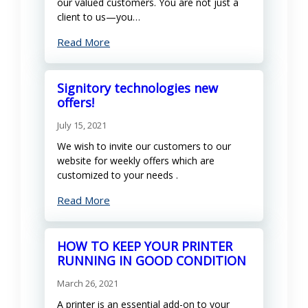
our valued customers. You are not just a
client to us—you…
Read More
Signitory technologies new
offers!
July 15, 2021
We wish to invite our customers to our
website for weekly offers which are
customized to your needs .
Read More
HOW TO KEEP YOUR PRINTER
RUNNING IN GOOD CONDITION
March 26, 2021
A printer is an essential add-on to your