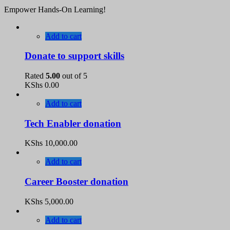
Empower Hands-On Learning!
Add to cart
Donate to support skills
Rated
5.00
out of 5
KShs
0.00
Add to cart
Tech Enabler donation
KShs
10,000.00
Add to cart
Career Booster donation
KShs
5,000.00
Add to cart