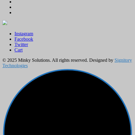
Instagram
Facebook
Twitter
Cart
© 2025 Minky Solutions. All rights reserved. Designed by
Signitory
Technologies