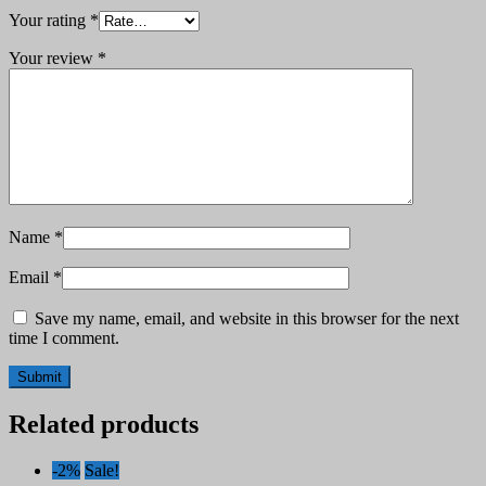
Your rating
*
Your review
*
Name
*
Email
*
Save my name, email, and website in this browser for the next
time I comment.
Related products
-2%
Sale!