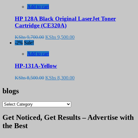
Add to cart
HP 128A Black Original LaserJet Toner
Cartridge (CE320A)
Original
Current
KShs
9,700.00
KShs
9,500.00
price
price
-2%
Sale!
was:
is:
KShs 9,700.00.
KShs 9,500.00.
Add to cart
HP-131A-Yellow
Original
Current
KShs
8,500.00
KShs
8,300.00
price
price
was:
is:
blogs
KShs 8,500.00.
KShs 8,300.00.
blogs
Get Noticed, Get Results – Advertise with
the Best