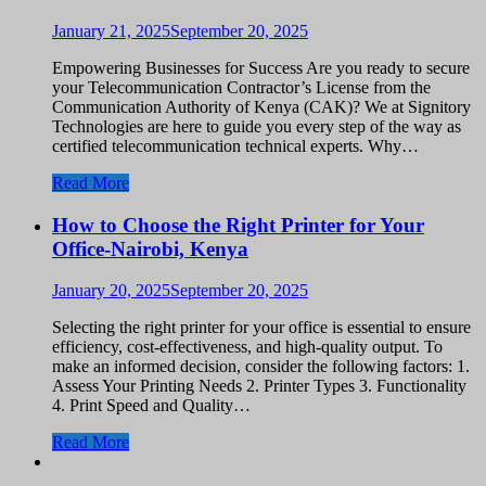
January 21, 2025
September 20, 2025
Empowering Businesses for Success Are you ready to secure
your Telecommunication Contractor’s License from the
Communication Authority of Kenya (CAK)? We at Signitory
Technologies are here to guide you every step of the way as
certified telecommunication technical experts. Why…
Read More
How to Choose the Right Printer for Your
Office-Nairobi, Kenya
January 20, 2025
September 20, 2025
Selecting the right printer for your office is essential to ensure
efficiency, cost-effectiveness, and high-quality output. To
make an informed decision, consider the following factors: 1.
Assess Your Printing Needs 2. Printer Types 3. Functionality
4. Print Speed and Quality…
Read More