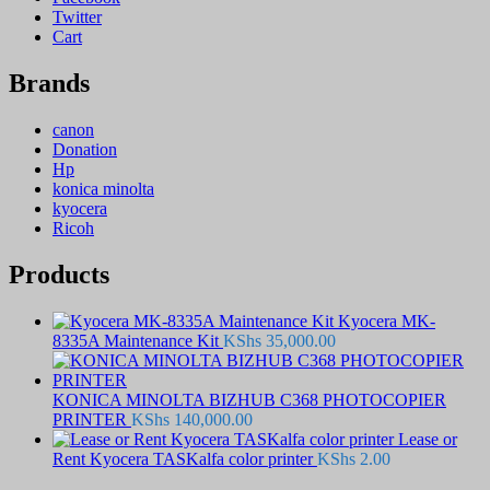
Twitter
Cart
Brands
canon
Donation
Hp
konica minolta
kyocera
Ricoh
Products
Kyocera MK-
8335A Maintenance Kit
KShs
35,000.00
KONICA MINOLTA BIZHUB C368 PHOTOCOPIER
PRINTER
KShs
140,000.00
Lease or
Rent Kyocera TASKalfa color printer
KShs
2.00