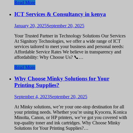
Read More
ICT Services & Consultancy in kenya
January 20, 2025
September 20, 2025
Your Trusted Partner in Technology Solutions Our Services
At Signitory Technologies, we offer a wide range of ICT
services tailored to meet your business and personal needs:
Affordable Service Rates We believe in transparency and
affordability: Why Choose Us? 📞…
Read More
Why Choose Minky Solutions for Your
Printing Supplies?
September 4, 2023
September 20, 2025
At Minky solutions, we’re your one-stop destination for all
your printing needs. Whether you’re using Kyocera, Konica
Minolta, Canon, or HP printers, we’ve got you covered with
top-quality toner and ink cartridges. Why Choose Minky
Solutions for Your Printing Supplies?…