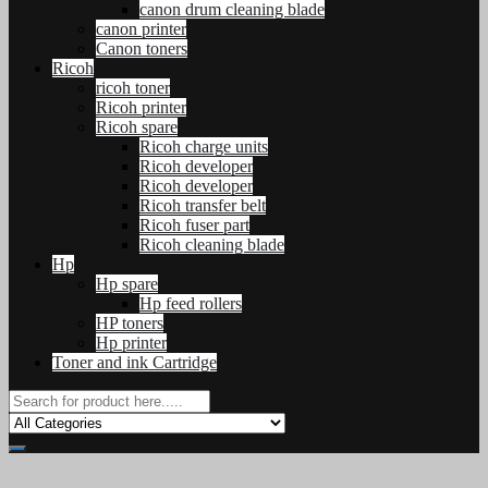
canon drum cleaning blade
canon printer
Canon toners
Ricoh
ricoh toner
Ricoh printer
Ricoh spare
Ricoh charge units
Ricoh developer
Ricoh developer
Ricoh transfer belt
Ricoh fuser part
Ricoh cleaning blade
Hp
Hp spare
Hp feed rollers
HP toners
Hp printer
Toner and ink Cartridge