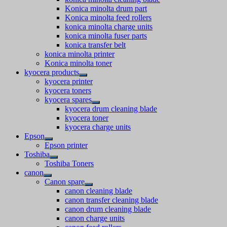
Konica minolta drum part
Konica minolta feed rollers
konica minolta charge units
konica minolta fuser parts
konica transfer belt
konica minolta printer
Konica minolta toner
kyocera products
kyocera printer
kyocera toners
kyocera spares
kyocera drum cleaning blade
kyocera toner
kyocera charge units
Epson
Epson printer
Toshiba
Toshiba Toners
canon
Canon spare
canon cleaning blade
canon transfer cleaning blade
canon drum cleaning blade
canon charge units