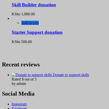
Skill Builder donation
KShs
1,000.00
Add to cart
Starter Support donation
KShs
500.00
Recent reviews
Donate to support skills
Rated
5
out of 5
by admin
Social Media
Instagram
Facebook