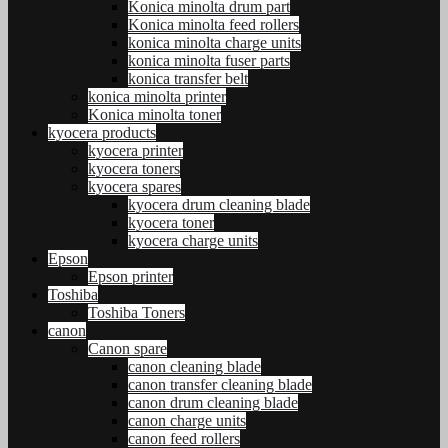
Konica minolta drum part
Konica minolta feed rollers
konica minolta charge units
konica minolta fuser parts
konica transfer belt
konica minolta printer
Konica minolta toner
kyocera products
kyocera printer
kyocera toners
kyocera spares
kyocera drum cleaning blade
kyocera toner
kyocera charge units
Epson
Epson printer
Toshiba
Toshiba Toners
canon
Canon spare
canon cleaning blade
canon transfer cleaning blade
canon drum cleaning blade
canon charge units
canon feed rollers