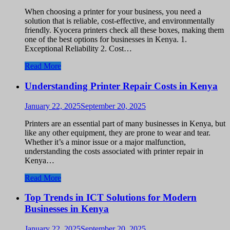
When choosing a printer for your business, you need a
solution that is reliable, cost-effective, and environmentally
friendly. Kyocera printers check all these boxes, making them
one of the best options for businesses in Kenya. 1.
Exceptional Reliability 2. Cost…
Read More
Understanding Printer Repair Costs in Kenya
January 22, 2025
September 20, 2025
Printers are an essential part of many businesses in Kenya, but
like any other equipment, they are prone to wear and tear.
Whether it’s a minor issue or a major malfunction,
understanding the costs associated with printer repair in
Kenya…
Read More
Top Trends in ICT Solutions for Modern
Businesses in Kenya
January 22, 2025
September 20, 2025