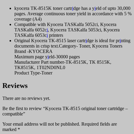
kyocera TK-8515K toner cartr
i
dge has a y
i
eld of upto 30,000
pages. Average continuous toner yield in accordance with 5 %
coverage (A4)
Compatible with Kyocera TASKalfa 5052ci, Kyocera
TASKalfa 6052c
i
, Kyocera TASKalfa 5053ci, Kyocera
TASKalfa 6053c
i
printers
Original Kyocera TK-8515 laser cartr
i
dge is ideal for pr
i
nting
documents in crisp text.Category- Toner, Kyocera Toners
Brand -KYOCERA
Maximum page y
i
eld-30000 pages
Manufacturer Part number-TK-8515K, TK 8515K,
TK8515K, 1T02ND0NL0
Product Type-Toner
Reviews
There are no reviews yet.
Be the first to review “Kyocera TK-8515 original toner cartridge –
compatible”
Your email address will not be published.
Required fields are
marked
*