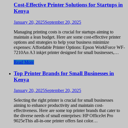
Cost-Effective Printer Solutions for Startups in
Kenya
January 20, 2025
September 20, 2025
Managing printing costs is crucial for startups aiming to
maintain a lean budget. Here are some cost-effective printer
options and strategies to help your business minimize
expenses: Affordable Printer Options: Epson WorkForce WF-
7210An A3 inkjet printer designed for small businesses,…
Read More
Top Printer Brands for Small Businesses in
Kenya
January 20, 2025
September 20, 2025
Selecting the right printer is crucial for small businesses
aiming to enhance productivity and maintain cost-
effectiveness. Here are some top printer brands that cater to
the diverse needs of small enterprises: HP OfficeJet Pro
9025eThis all-in-one printer offers fast color…