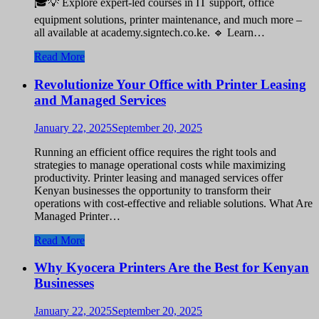
🎓💡 Explore expert-led courses in IT support, office
equipment solutions, printer maintenance, and much more –
all available at academy.signtech.co.ke. 🔹 Learn…
Read More
Revolutionize Your Office with Printer Leasing
and Managed Services
January 22, 2025
September 20, 2025
Running an efficient office requires the right tools and
strategies to manage operational costs while maximizing
productivity. Printer leasing and managed services offer
Kenyan businesses the opportunity to transform their
operations with cost-effective and reliable solutions. What Are
Managed Printer…
Read More
Why Kyocera Printers Are the Best for Kenyan
Businesses
January 22, 2025
September 20, 2025