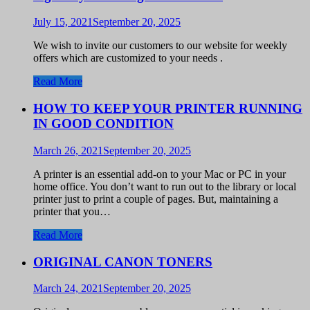
July 15, 2021
September 20, 2025
We wish to invite our customers to our website for weekly
offers which are customized to your needs .
Read More
HOW TO KEEP YOUR PRINTER RUNNING
IN GOOD CONDITION
March 26, 2021
September 20, 2025
A printer is an essential add-on to your Mac or PC in your
home office. You don’t want to run out to the library or local
printer just to print a couple of pages. But, maintaining a
printer that you…
Read More
ORIGINAL CANON TONERS
March 24, 2021
September 20, 2025