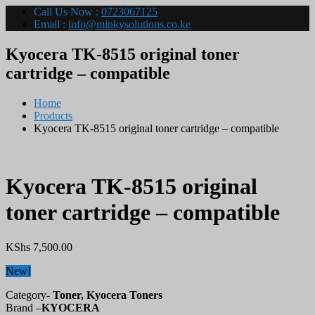
Call Us Now :
0723067125
Email :
info@minkysolutions.co.ke
Kyocera TK-8515 original toner
cartridge – compatible
Home
Products
Kyocera TK-8515 original toner cartridge – compatible
Kyocera TK-8515 original
toner cartridge – compatible
KShs
7,500.00
New!
Category-
Toner, Kyocera Toners
Brand –
KYOCERA