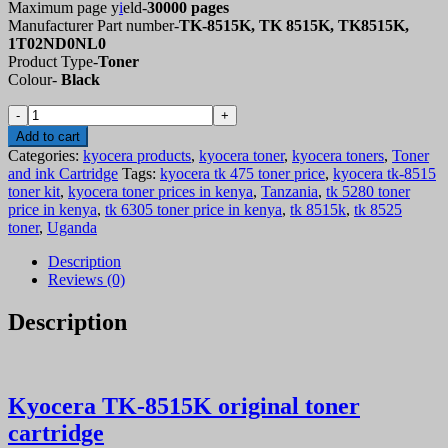
Maximum page y
i
eld-
30000 pages
Manufacturer Part number-
TK-8515K, TK 8515K, TK8515K,
1T02ND0NL0
Product Type-
Toner
Colour-
Black
Kyocera
TK-
Add to cart
8515
Categories:
kyocera products
,
kyocera toner
,
kyocera toners
,
Toner
original
and ink Cartridge
Tags:
kyocera tk 475 toner price
,
kyocera tk-8515
toner
toner kit
,
kyocera toner prices in kenya
,
Tanzania
,
tk 5280 toner
cartridge
price in kenya
,
tk 6305 toner price in kenya
,
tk 8515k
,
tk 8525
–
toner
,
Uganda
compatible
quantity
Description
Reviews (0)
Description
Kyocera TK-8515K original toner
cartridge