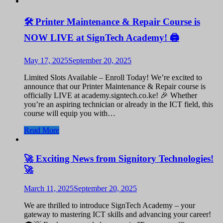
🛠️ Printer Maintenance & Repair Course is
NOW LIVE at SignTech Academy! 🖨️
May 17, 2025
September 20, 2025
Limited Slots Available – Enroll Today! We’re excited to
announce that our Printer Maintenance & Repair course is
officially LIVE at academy.signtech.co.ke! 🎉 Whether
you’re an aspiring technician or already in the ICT field, this
course will equip you with…
Read More
🚀 Exciting News from Signitory Technologies!
🚀
March 11, 2025
September 20, 2025
We are thrilled to introduce SignTech Academy – your
gateway to mastering ICT skills and advancing your career!