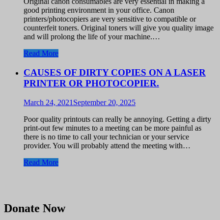
Original canon consumables are very essential in making a
good printing environment in your office. Canon
printers/photocopiers are very sensitive to compatible or
counterfeit toners. Original toners will give you quality image
and will prolong the life of your machine.…
Read More
CAUSES OF DIRTY COPIES ON A LASER
PRINTER OR PHOTOCOPIER.
March 24, 2021
September 20, 2025
Poor quality printouts can really be annoying. Getting a dirty
print-out few minutes to a meeting can be more painful as
there is no time to call your technician or your service
provider. You will probably attend the meeting with…
Read More
Donate Now