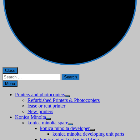
Close
Search
for:
Menu
Printers and photocopiers
Refurbished Printers & Photocopiers
lease or rent printer
New printers
Konica Minolta
konica minolta spare
konica minolta developer
konica minolta developing unit parts
konica minolta cleaning blade