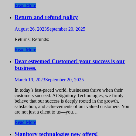
Read More
Return and refund policy
August 26, 2023
September 20, 2025
Returns: Refunds:
Read More
Dear esteemed Customer! your success is our
business.
March 19, 2023
September 20, 2025
In today’s fast-paced world, businesses thrive when their
customers succeed. At Signitory Technologies, we firmly
believe that our success is deeply rooted in the growth,
satisfaction, and achievements of our valued customers. You
are not just a client to us—you…
Read More
Signitory technologies new offers!