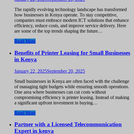
The rapidly evolving technology landscape has transformed
how businesses in Kenya operate. To stay competitive,
companies must embrace modern ICT solutions that enhance
efficiency, reduce costs, and improve service delivery. Here
are some of the top trends shaping the future…
Read More
Benefits of Printer Leasing for Small Businesses
in Kenya
January 22, 2025
September 20, 2025
Small businesses in Kenya are often faced with the challenge
of managing tight budgets while ensuring smooth operations.
One area where businesses can cut costs without
compromising efficiency is printer leasing. Instead of making
a significant upfront investment in buying…
Read More
Partner with a Licensed Telecommunication
Expert in kenya