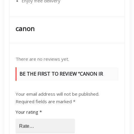
Enjoy free delivery
canon
There are no reviews yet.
BE THE FIRST TO REVIEW “CANON IR
[2530,2525,2520,C3170,C2550] FEED
Your email address will not be published.
ROLLERS SET”
Required fields are marked
*
Your rating
*