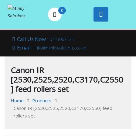
0
Your success is
Minky
Skip
here
Call Us Now :
0723067125
to
Email :
Solutions
info@minkysolutions.co.ke
content
Canon IR
[2530,2525,2520,C3170,C2550
] feed rollers set
Home
Products
Canon IR [2530,2525,2520,C3170,C2550] feed
rollers set