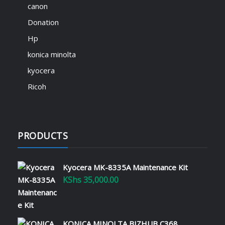
KShs
500.00
canon
We are thrilled to introduce SignTech
Donation
Academy – your gateway to mastering ICT
skills and advancing your career! 🎓💡
Hp
Explore expert-led courses in IT support,
konica minolta
office equipment solutions, printer
maintenance, and much more – all
kyocera
available at academy.signtech.co.ke. 🔹
Ricoh
Learn…
Read More
PRODUCTS
Revolutionize Your Office with
Printer Leasing and Managed
Services
Kyocera MK-8335A Maintenance Kit
January 22, 2025
KShs
35,000.00
Running an efficient office requires the
right tools and strategies to manage
operational costs while maximizing
KONICA MINOLTA BIZHUB C368
productivity. Printer leasing and managed