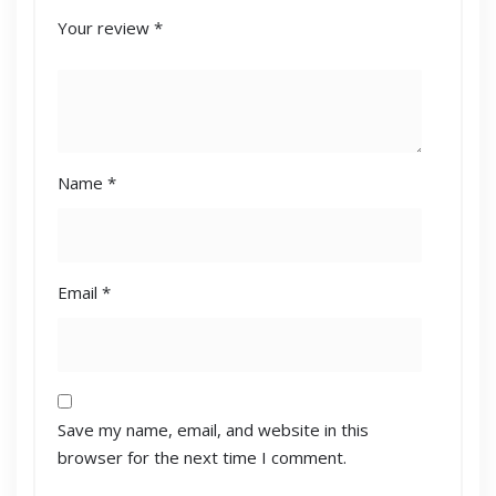
Your review
*
Name
*
Email
*
Save my name, email, and website in this
browser for the next time I comment.