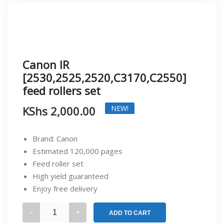
Canon IR
[2530,2525,2520,C3170,C2550]
feed rollers set
KShs
2,000.00
NEW!
Brand: Canon
Estimated 120,000 pages
Feed roller set
High yield guaranteed
Enjoy free delivery
Canon
ADD TO CART
IR