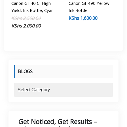
Canon GI-40 C, High
Canon GI-490 Yellow
Yield, Ink Bottle, Cyan
Ink Bottle
Original
Current
KShs
2,500.00
KShs
1,600.00
price
price
KShs
2,000.00
was:
is:
KShs 2,500.00.
KShs 2,000.00.
BLOGS
blogs
Get Noticed, Get Results –