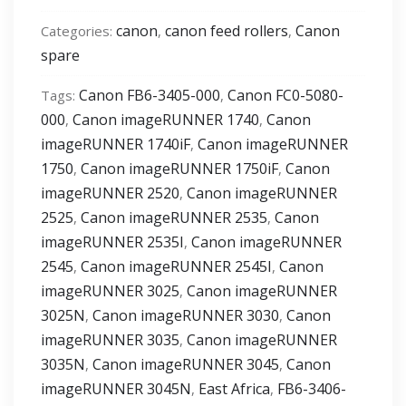
[2530,2525,2520,C3170,C2550]
canon
canon feed rollers
Canon
Categories:
,
,
feed
spare
rollers
set
Canon FB6-3405-000
Canon FC0-5080-
Tags:
,
quantity
000
Canon imageRUNNER 1740
Canon
,
,
imageRUNNER 1740iF
Canon imageRUNNER
,
1750
Canon imageRUNNER 1750iF
Canon
,
,
imageRUNNER 2520
Canon imageRUNNER
,
2525
Canon imageRUNNER 2535
Canon
,
,
imageRUNNER 2535I
Canon imageRUNNER
,
2545
Canon imageRUNNER 2545I
Canon
,
,
imageRUNNER 3025
Canon imageRUNNER
,
3025N
Canon imageRUNNER 3030
Canon
,
,
imageRUNNER 3035
Canon imageRUNNER
,
3035N
Canon imageRUNNER 3045
Canon
,
,
imageRUNNER 3045N
East Africa
FB6-3406-
,
,