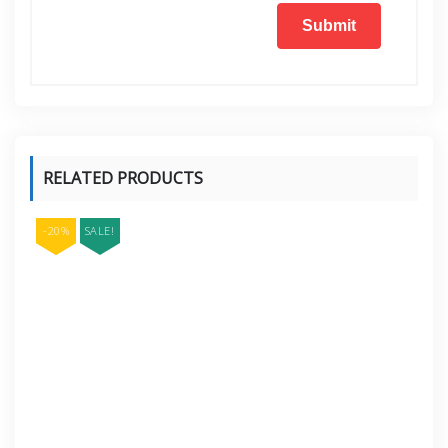
RELATED PRODUCTS
-20%
SALE!