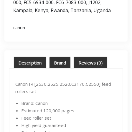
000
FC5-6934-000
FC6-7083-000
J1202
,
,
,
,
Kampala
Kenya
Rwanda
Tanzania
Uganda
,
,
,
,
canon
Description
Brand
Reviews (0)
Canon IR [2530,2525,2520,C3170,C2550] feed
rollers set
Brand: Canon
Estimated 120,000 pages
Feed roller set
High yield guaranteed