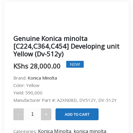
Genuine Konica minolta
[C224,C364,C454] Developing unit
Yellow (Dv-512y)
KShs
28,000.00
NEW!
Brand:
Konica Minolta
Color:
Yellow
Yield:
590,000
Manufacturer Part #:
A2XN08D, DV512Y, DV-512Y
Genuine
ADD TO CART
Konica
minolta
Konica Minolta
konica minolta
Categories:
,