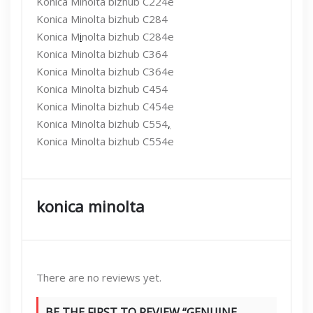
Konica Minolta bizhub C224e
Konica Minolta bizhub C284
Konica M
i
nolta bizhub C284e
Konica Minolta bizhub C364
Konica Minolta bizhub C364e
Konica Minolta bizhub C454
Konica Minolta bizhub C454e
Konica Minolta bizhub C554
,
Konica Minolta bizhub C554e
konica minolta
There are no reviews yet.
BE THE FIRST TO REVIEW “GENUINE