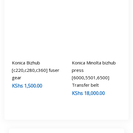
Konica Bizhub
Konica Minolta bizhub
[c220,c280,c360] fuser
press
gear
[6000,5501,6500]
Transfer belt
KShs
1,500.00
KShs
18,000.00