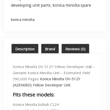
[C224,C364,C454]
developing unit parts
konica minolta spare
,
Developing
unit
Yellow
konica minolta
(Dv-
512y)
quantity
Description
Brand
Reviews (0)
Konica Minolta DV-512Y Yellow Developer Un
i
t –
Genuine Konica Minolta Unit – Estimated Yield
590,000 Pages
Konica Minolta DV-512Y
(A2XN08D) Yellow Developer Unit
Fits these models:
Konica Minolta bizhub C224