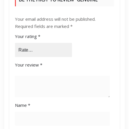
KONICA MINOLTA [C224,C364,C454]
Your email address will not be published.
DEVELOPING UNIT YELLOW (DV-512Y)”
Required fields are marked
*
Your rating
*
Your review
*
Name
*