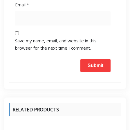
Email
*
Save my name, email, and website in this
browser for the next time I comment.
RELATED PRODUCTS