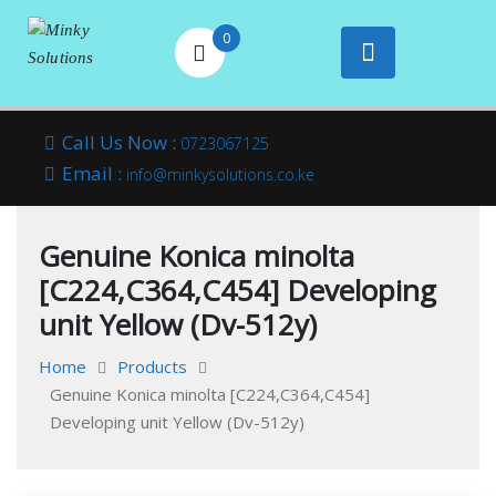
0
Your success is
Minky
Skip
here
Call Us Now :
0723067125
to
Email :
Solutions
info@minkysolutions.co.ke
content
Genuine Konica minolta
[C224,C364,C454] Developing
unit Yellow (Dv-512y)
Home
Products
Genuine Konica minolta [C224,C364,C454]
Developing unit Yellow (Dv-512y)