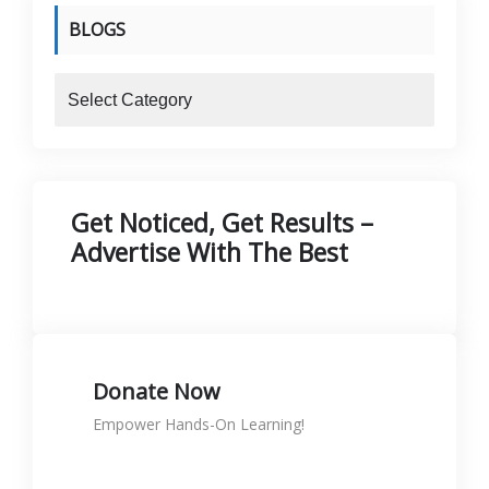
BLOGS
blogs
Get Noticed, Get Results –
Advertise With The Best
Donate Now
Empower Hands-On Learning!
Donate to support skills