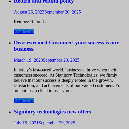
Return and refund policy
August 26, 2023
September 20, 2025
Returns: Refunds:
Read More
Dear esteemed Customer! your success is our
business.
March 19, 2023
September 20, 2025
In today’s fast-paced world, businesses thrive when their
customers succeed. At Signitory Technologies, we firmly
believe that our success is deeply rooted in the growth,
satisfaction, and achievements of our valued customers. You
are not just a client to us—you…
Read More
Signitory technologies new offers!
July 15, 2021
September 20, 2025