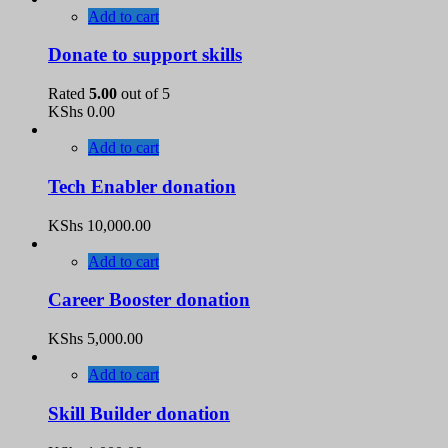
Add to cart
Donate to support skills
Rated
5.00
out of 5
KShs
0.00
Add to cart
Tech Enabler donation
KShs
10,000.00
Add to cart
Career Booster donation
KShs
5,000.00
Add to cart
Skill Builder donation