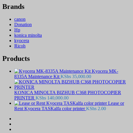
Brands
canon
Donation
Hp
konica minolta
kyocera
Ricoh
Products
Kyocera MK-
8335A Maintenance Kit
KShs
35,000.00
KONICA MINOLTA BIZHUB C368 PHOTOCOPIER
PRINTER
KShs
140,000.00
Lease or
Rent Kyocera TASKalfa color printer
KShs
2.00