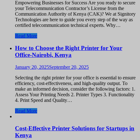
Empowering Businesses for Success Are you ready to secure
your Telecommunication Contractor’s License from the
Communication Authority of Kenya (CAK)? We at Signitory
Technologies are here to guide you every step of the way as
certified telecommunication technical experts. Why…
Read More
How to Choose the Right Printer for Your
Office-Nairobi, Kenya
January 20, 2025
September 20, 2025
Selecting the right printer for your office is essential to ensure
efficiency, cost-effectiveness, and high-quality output. To
make an informed decision, consider the following factors: 1.
Assess Your Printing Needs 2. Printer Types 3. Functionality
4. Print Speed and Quality…
Read More
Cost-Effective Printer Solutions for Startups in
Kenya