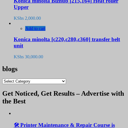
Konica minolta Bizhub [215,164] Heat roller
Upper
KShs
2,000.00
Add to cart
Konica minolta [c220,c280,c360] transfer belt
unit
KShs
30,000.00
blogs
blogs
Get Noticed, Get Results – Advertise with
the Best
🛠️ Printer Maintenance & Repair Course is