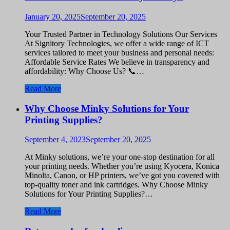
January 20, 2025
September 20, 2025
Your Trusted Partner in Technology Solutions Our Services
At Signitory Technologies, we offer a wide range of ICT
services tailored to meet your business and personal needs:
Affordable Service Rates We believe in transparency and
affordability: Why Choose Us? 📞…
Read More
Why Choose Minky Solutions for Your
Printing Supplies?
September 4, 2023
September 20, 2025
At Minky solutions, we’re your one-stop destination for all
your printing needs. Whether you’re using Kyocera, Konica
Minolta, Canon, or HP printers, we’ve got you covered with
top-quality toner and ink cartridges. Why Choose Minky
Solutions for Your Printing Supplies?…
Read More