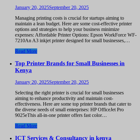
January 20, 2025
September 20, 2025
Managing printing costs is crucial for startups aiming to
maintain a lean budget. Here are some cost-effective printer
options and strategies to help your business minimize
expenses: Affordable Printer Options: Epson WorkForce WF-
7210An A3 inkjet printer designed for small businesses,…
Read More
Top Printer Brands for Small Businesses in
Kenya
January 20, 2025
September 20, 2025
Selecting the right printer is crucial for small businesses
aiming to enhance productivity and maintain cost-
effectiveness. Here are some top printer brands that cater to
the diverse needs of small enterprises: HP OfficeJet Pro
9025eThis all-in-one printer offers fast color…
Read More
ICT Services & Consultancy in kenya