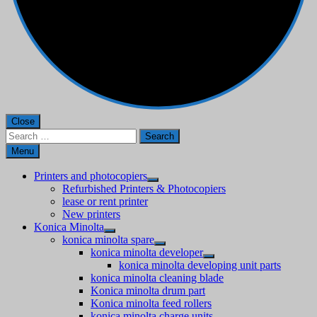
Close
Search
for:
Menu
Printers and photocopiers
Refurbished Printers & Photocopiers
lease or rent printer
New printers
Konica Minolta
konica minolta spare
konica minolta developer
konica minolta developing unit parts
konica minolta cleaning blade
Konica minolta drum part
Konica minolta feed rollers
konica minolta charge units