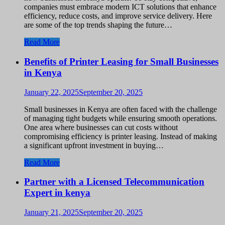
companies must embrace modern ICT solutions that enhance
efficiency, reduce costs, and improve service delivery. Here
are some of the top trends shaping the future…
Read More
Benefits of Printer Leasing for Small Businesses
in Kenya
January 22, 2025
September 20, 2025
Small businesses in Kenya are often faced with the challenge
of managing tight budgets while ensuring smooth operations.
One area where businesses can cut costs without
compromising efficiency is printer leasing. Instead of making
a significant upfront investment in buying…
Read More
Partner with a Licensed Telecommunication
Expert in kenya
January 21, 2025
September 20, 2025