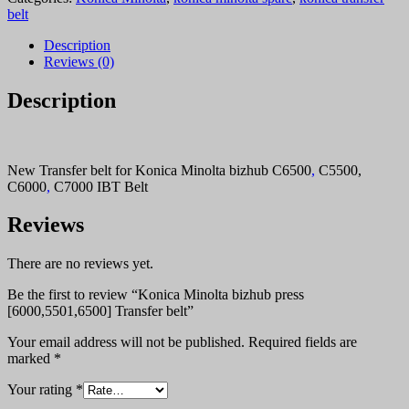
press
belt
[6000,5501,6500]
Transfer
Description
belt
Reviews (0)
quantity
Description
New Transfer belt for Konica Minolta bizhub C6500
,
C5500,
C6000
,
C7000 IBT Belt
Reviews
There are no reviews yet.
Be the first to review “Konica Minolta bizhub press
[6000,5501,6500] Transfer belt”
Your email address will not be published.
Required fields are
marked
*
Your rating
*