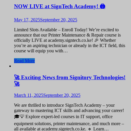
NOW LIVE at SignTech Academy! 🖨️
May 17, 2025
September 20, 2025
Limited Slots Available – Enroll Today! We’re excited to
announce that our Printer Maintenance & Repair course is
officially LIVE at academy.signtech.co.ke! 🎉 Whether
you’re an aspiring technician or already in the ICT field, this
course will equip you with…
Read More
🚀 Exciting News from Signitory Technologies!
🚀
March 11, 2025
September 20, 2025
We are thrilled to introduce SignTech Academy – your
gateway to mastering ICT skills and advancing your career!
🎓💡 Explore expert-led courses in IT support, office
equipment solutions, printer maintenance, and much more –
all available at academy.signtech.co.ke. 🔹 Learn…