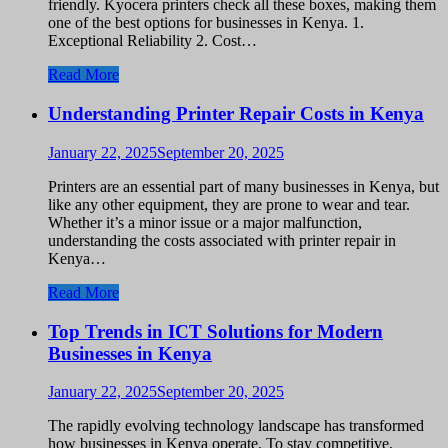
friendly. Kyocera printers check all these boxes, making them
one of the best options for businesses in Kenya. 1.
Exceptional Reliability 2. Cost…
Read More
Understanding Printer Repair Costs in Kenya
January 22, 2025
September 20, 2025
Printers are an essential part of many businesses in Kenya, but
like any other equipment, they are prone to wear and tear.
Whether it’s a minor issue or a major malfunction,
understanding the costs associated with printer repair in
Kenya…
Read More
Top Trends in ICT Solutions for Modern
Businesses in Kenya
January 22, 2025
September 20, 2025
The rapidly evolving technology landscape has transformed
how businesses in Kenya operate. To stay competitive,