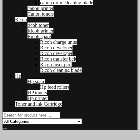
canon drum cleaning blade
canon printer
Canon toners
Ricoh
ricoh toner
Ricoh printer
Ricoh spare
Ricoh charge units
Ricoh developer
Ricoh developer
Ricoh transfer belt
Ricoh fuser part
Ricoh cleaning blade
Hp
Hp spare
Hp feed rollers
HP toners
Hp printer
Toner and ink Cartridge