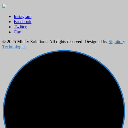
Instagram
Facebook
Twitter
Cart
© 2025 Minky Solutions. All rights reserved. Designed by
Signitory
Technologies