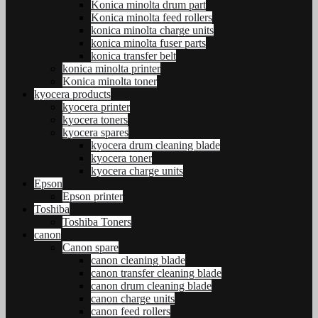
Konica minolta drum part
Konica minolta feed rollers
konica minolta charge units
konica minolta fuser parts
konica transfer belt
konica minolta printer
Konica minolta toner
kyocera products
kyocera printer
kyocera toners
kyocera spares
kyocera drum cleaning blade
kyocera toner
kyocera charge units
Epson
Epson printer
Toshiba
Toshiba Toners
canon
Canon spare
canon cleaning blade
canon transfer cleaning blade
canon drum cleaning blade
canon charge units
canon feed rollers