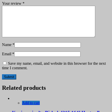
Your review
*
Name
*
Email
*
Save my name, email, and website in this browser for the next
time I comment.
Related products
Add to cart