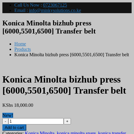
Call Us Now :
0723067125
Email :
info@minkysolutions.co.ke
Konica Minolta bizhub press
[6000,5501,6500] Transfer belt
Home
Products
Konica Minolta bizhub press [6000,5501,6500] Transfer belt
Konica Minolta bizhub press
[6000,5501,6500] Transfer belt
KShs
18,000.00
New!
Konica
Minolta
Add to cart
bizhub
Categories:
Konica Minolta
,
konica minolta spare
,
konica transfer