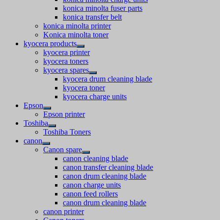
konica minolta fuser parts
konica transfer belt
konica minolta printer
Konica minolta toner
kyocera products
kyocera printer
kyocera toners
kyocera spares
kyocera drum cleaning blade
kyocera toner
kyocera charge units
Epson
Epson printer
Toshiba
Toshiba Toners
canon
Canon spare
canon cleaning blade
canon transfer cleaning blade
canon drum cleaning blade
canon charge units
canon feed rollers
canon drum cleaning blade
canon printer