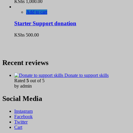
KShs
1,000.00
Add to cart
Starter Support donation
KShs
500.00
Recent reviews
Donate to support skills
Rated
5
out of 5
by admin
Social Media
Instagram
Facebook
Twitter
Cart