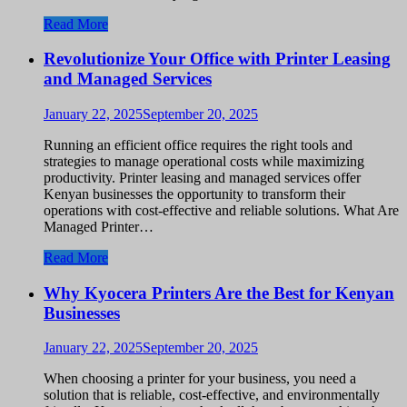
Read More
Revolutionize Your Office with Printer Leasing
and Managed Services
January 22, 2025
September 20, 2025
Running an efficient office requires the right tools and
strategies to manage operational costs while maximizing
productivity. Printer leasing and managed services offer
Kenyan businesses the opportunity to transform their
operations with cost-effective and reliable solutions. What Are
Managed Printer…
Read More
Why Kyocera Printers Are the Best for Kenyan
Businesses
January 22, 2025
September 20, 2025
When choosing a printer for your business, you need a
solution that is reliable, cost-effective, and environmentally