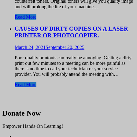
counterfeit toners. Original toners will give you quality image
and will prolong the life of your machine.…
Read More
CAUSES OF DIRTY COPIES ON A LASER
PRINTER OR PHOTOCOPIER.
March 24, 2021
September 20, 2025
Poor quality printouts can really be annoying. Getting a dirty
print-out few minutes to a meeting can be more painful as
there is no time to call your technician or your service
provider. You will probably attend the meeting with…
Read More
Donate Now
Empower Hands-On Learning!