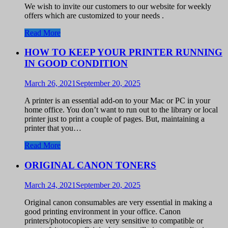
We wish to invite our customers to our website for weekly
offers which are customized to your needs .
Read More
HOW TO KEEP YOUR PRINTER RUNNING
IN GOOD CONDITION
March 26, 2021
September 20, 2025
A printer is an essential add-on to your Mac or PC in your
home office. You don’t want to run out to the library or local
printer just to print a couple of pages. But, maintaining a
printer that you…
Read More
ORIGINAL CANON TONERS
March 24, 2021
September 20, 2025
Original canon consumables are very essential in making a
good printing environment in your office. Canon
printers/photocopiers are very sensitive to compatible or