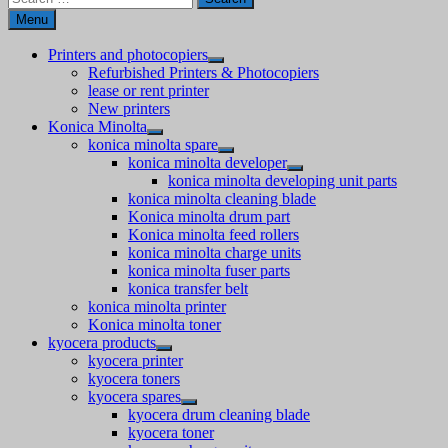
for:
Menu
Printers and photocopiers
Refurbished Printers & Photocopiers
lease or rent printer
New printers
Konica Minolta
konica minolta spare
konica minolta developer
konica minolta developing unit parts
konica minolta cleaning blade
Konica minolta drum part
Konica minolta feed rollers
konica minolta charge units
konica minolta fuser parts
konica transfer belt
konica minolta printer
Konica minolta toner
kyocera products
kyocera printer
kyocera toners
kyocera spares
kyocera drum cleaning blade
kyocera toner