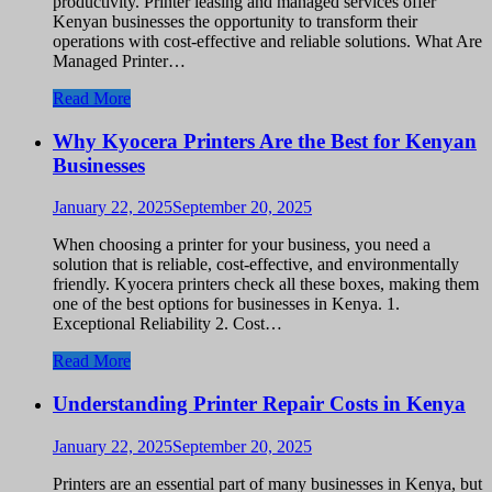
productivity. Printer leasing and managed services offer
Kenyan businesses the opportunity to transform their
operations with cost-effective and reliable solutions. What Are
Managed Printer…
Read More
Why Kyocera Printers Are the Best for Kenyan
Businesses
January 22, 2025
September 20, 2025
When choosing a printer for your business, you need a
solution that is reliable, cost-effective, and environmentally
friendly. Kyocera printers check all these boxes, making them
one of the best options for businesses in Kenya. 1.
Exceptional Reliability 2. Cost…
Read More
Understanding Printer Repair Costs in Kenya
January 22, 2025
September 20, 2025
Printers are an essential part of many businesses in Kenya, but