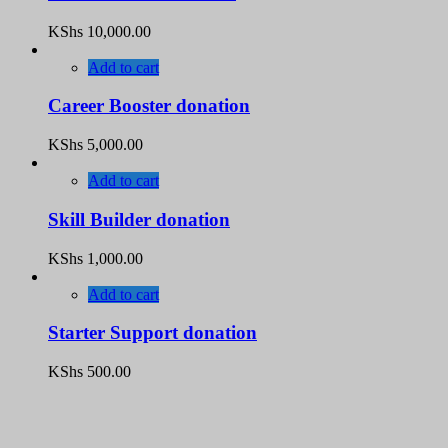
KShs
10,000.00
Add to cart
Career Booster donation
KShs
5,000.00
Add to cart
Skill Builder donation
KShs
1,000.00
Add to cart
Starter Support donation
KShs
500.00