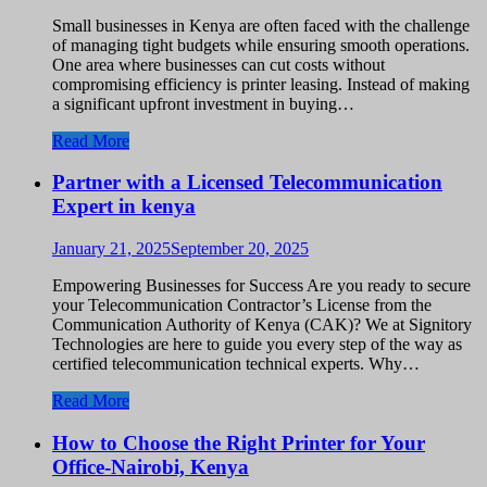
Small businesses in Kenya are often faced with the challenge
of managing tight budgets while ensuring smooth operations.
One area where businesses can cut costs without
compromising efficiency is printer leasing. Instead of making
a significant upfront investment in buying…
Read More
Partner with a Licensed Telecommunication
Expert in kenya
January 21, 2025
September 20, 2025
Empowering Businesses for Success Are you ready to secure
your Telecommunication Contractor’s License from the
Communication Authority of Kenya (CAK)? We at Signitory
Technologies are here to guide you every step of the way as
certified telecommunication technical experts. Why…
Read More
How to Choose the Right Printer for Your
Office-Nairobi, Kenya