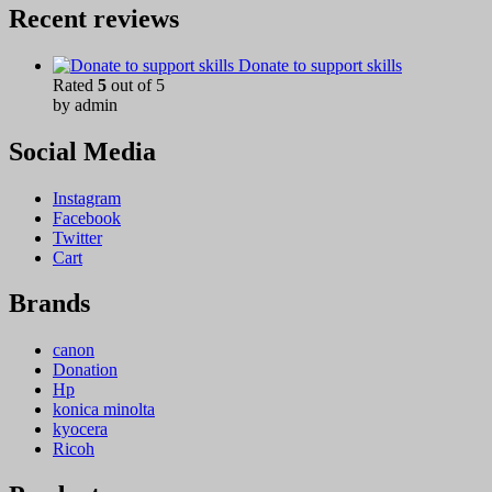
Recent reviews
Donate to support skills
Rated
5
out of 5
by admin
Social Media
Instagram
Facebook
Twitter
Cart
Brands
canon
Donation
Hp
konica minolta
kyocera
Ricoh