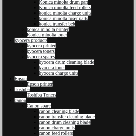
Konica minolta drum part
Konica minolta feed rollers
konica minolta charge units
konica minolta fuser parts
konica transfer belt
konica minolta printer
Konica minolta toner
kyocera products
kyocera printer
kyocera toners
kyocera spares
kyocera drum cleaning blade
kyocera toner
kyocera charge units
Epson
Epson printer
Toshiba
Toshiba Toners
canon
Canon spare
canon cleaning blade
canon transfer cleaning blade
canon drum cleaning blade
canon charge units
canon feed rollers