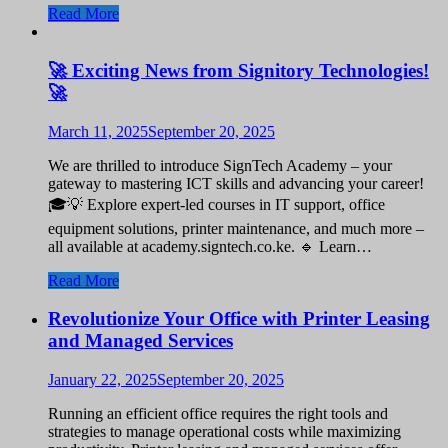
Read More
🚀 Exciting News from Signitory Technologies!
🚀
March 11, 2025
September 20, 2025
We are thrilled to introduce SignTech Academy – your
gateway to mastering ICT skills and advancing your career!
🎓💡 Explore expert-led courses in IT support, office
equipment solutions, printer maintenance, and much more –
all available at academy.signtech.co.ke. 🔹 Learn…
Read More
Revolutionize Your Office with Printer Leasing
and Managed Services
January 22, 2025
September 20, 2025
Running an efficient office requires the right tools and
strategies to manage operational costs while maximizing