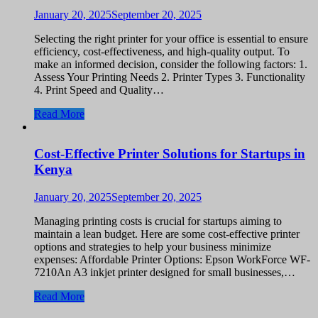
January 20, 2025
September 20, 2025
Selecting the right printer for your office is essential to ensure
efficiency, cost-effectiveness, and high-quality output. To
make an informed decision, consider the following factors: 1.
Assess Your Printing Needs 2. Printer Types 3. Functionality
4. Print Speed and Quality…
Read More
Cost-Effective Printer Solutions for Startups in
Kenya
January 20, 2025
September 20, 2025
Managing printing costs is crucial for startups aiming to
maintain a lean budget. Here are some cost-effective printer
options and strategies to help your business minimize
expenses: Affordable Printer Options: Epson WorkForce WF-
7210An A3 inkjet printer designed for small businesses,…
Read More