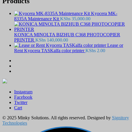
Products
Kyocera MK-
8335A Maintenance Kit
KShs
35,000.00
KONICA MINOLTA BIZHUB C368 PHOTOCOPIER
PRINTER
KShs
140,000.00
Lease or
Rent Kyocera TASKalfa color printer
KShs
2.00
Instagram
Facebook
Twitter
Cart
© 2025 Minky Solutions. All rights reserved. Designed by
Signitory
Technologies