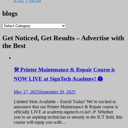
KShs
2,500.00
blogs
blogs
Get Noticed, Get Results – Advertise with
the Best
🛠️ Printer Maintenance & Repair Course is
NOW LIVE at SignTech Academy! 🖨️
May 17, 2025
September 20, 2025
Limited Slots Available – Enroll Today! We’re excited to
announce that our Printer Maintenance & Repair course is
officially LIVE at academy.signtech.co.ke! 🎉 Whether
you’re an aspiring technician or already in the ICT field, this
course will equip you with…