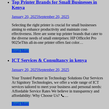
Top Printer Brands for Small Businesses in
Kenya
January 20, 2025
September 20, 2025
Selecting the right printer is crucial for small businesses
aiming to enhance productivity and maintain cost-
effectiveness. Here are some top printer brands that cater to
the diverse needs of small enterprises: HP OfficeJet Pro
9025eThis all-in-one printer offers fast color…
Read More
ICT Services & Consultancy in kenya
January 20, 2025
September 20, 2025
Your Trusted Partner in Technology Solutions Our Services
At Signitory Technologies, we offer a wide range of ICT
services tailored to meet your business and personal needs:
Affordable Service Rates We believe in transparency and
affordability: Why Choose Us? 📞…
Read More