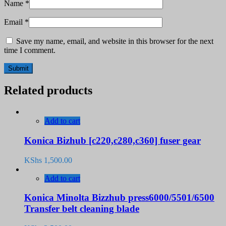
Name
*
Email
*
Save my name, email, and website in this browser for the next
time I comment.
Related products
Add to cart
Konica Bizhub [c220,c280,c360] fuser gear
KShs
1,500.00
Add to cart
Konica Minolta Bizzhub press6000/5501/6500
Transfer belt cleaning blade