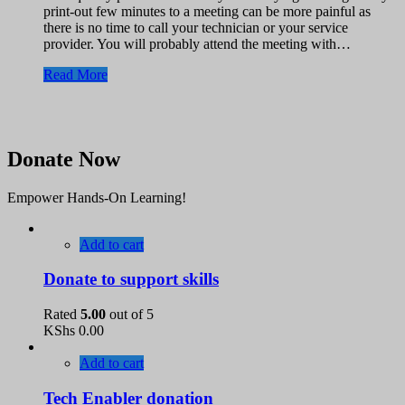
print-out few minutes to a meeting can be more painful as
there is no time to call your technician or your service
provider. You will probably attend the meeting with…
Read More
Donate Now
Empower Hands-On Learning!
Add to cart
Donate to support skills
Rated
5.00
out of 5
KShs
0.00
Add to cart
Tech Enabler donation