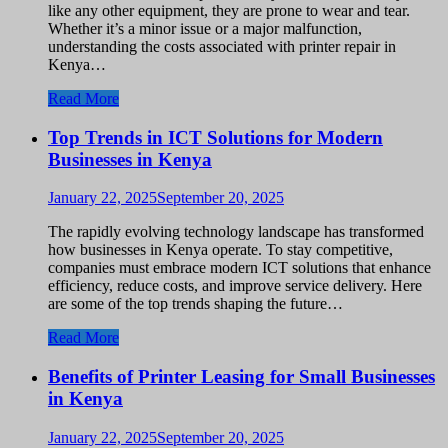
like any other equipment, they are prone to wear and tear.
Whether it’s a minor issue or a major malfunction,
understanding the costs associated with printer repair in
Kenya…
Read More
Top Trends in ICT Solutions for Modern
Businesses in Kenya
January 22, 2025
September 20, 2025
The rapidly evolving technology landscape has transformed
how businesses in Kenya operate. To stay competitive,
companies must embrace modern ICT solutions that enhance
efficiency, reduce costs, and improve service delivery. Here
are some of the top trends shaping the future…
Read More
Benefits of Printer Leasing for Small Businesses
in Kenya
January 22, 2025
September 20, 2025