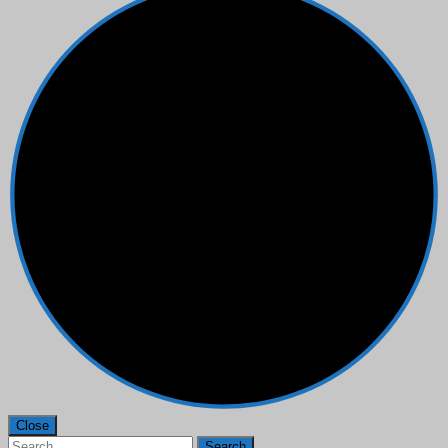
Close
Search