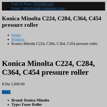
Call Us Now :
0723067125
Email :
info@minkysolutions.co.ke
Konica Minolta C224, C284, C364, C454
pressure roller
Home
Products
Konica Minolta C224, C284, C364, C454 pressure roller
Konica Minolta C224, C284,
C364, C454 pressure roller
KShs
5,000.00
New!
Brand: Konica Minolta
Type: Fuser Roller