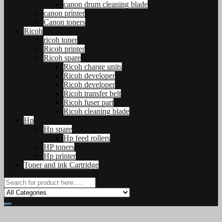
canon drum cleaning blade
canon printer
Canon toners
Ricoh
ricoh toner
Ricoh printer
Ricoh spare
Ricoh charge units
Ricoh developer
Ricoh developer
Ricoh transfer belt
Ricoh fuser part
Ricoh cleaning blade
Hp
Hp spare
Hp feed rollers
HP toners
Hp printer
Toner and ink Cartridge