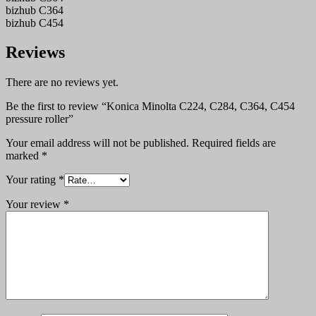
bizhub C364
bizhub C454
Reviews
There are no reviews yet.
Be the first to review “Konica Minolta C224, C284, C364, C454
pressure roller”
Your email address will not be published.
Required fields are
marked
*
Your rating
*
Your review
*