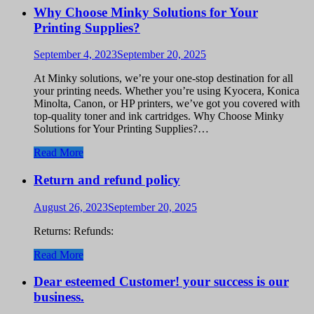
Why Choose Minky Solutions for Your
Printing Supplies?
September 4, 2023
September 20, 2025
At Minky solutions, we’re your one-stop destination for all
your printing needs. Whether you’re using Kyocera, Konica
Minolta, Canon, or HP printers, we’ve got you covered with
top-quality toner and ink cartridges. Why Choose Minky
Solutions for Your Printing Supplies?…
Read More
Return and refund policy
August 26, 2023
September 20, 2025
Returns: Refunds:
Read More
Dear esteemed Customer! your success is our
business.