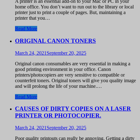
A printer is an essential add-on to your Mac or PC in your
home office. You don’t want to run out to the library or local
printer just to print a couple of pages. But, maintaining a
printer that you…
Read More
ORIGINAL CANON TONERS
March 24, 2021
September 20, 2025
Original canon consumables are very essential in making a
good printing environment in your office. Canon
printers/photocopiers are very sensitive to compatible or
counterfeit toners. Original toners will give you quality image
and will prolong the life of your machine.…
Read More
CAUSES OF DIRTY COPIES ON A LASER
PRINTER OR PHOTOCOPIER.
March 24, 2021
September 20, 2025
Poor quality printouts can really be annoying. Getting a dirty