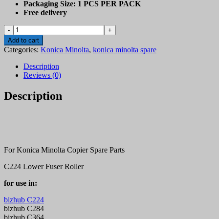
Packaging Size:
1 PCS PER PACK
Free delivery
Konica
Minolta
Add to cart
C224,
Categories:
Konica Minolta
,
konica minolta spare
C284,
C364,
Description
C454
Reviews (0)
pressure
roller
Description
quantity
For Konica Minolta Copier Spare Parts
C224 Lower Fuser Roller
for use in:
bizhub C224
bizhub C284
bizhub C364