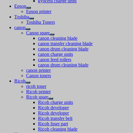
kyocera charge units
Epson
Epson printer
Toshiba
Toshiba Toners
canon
Canon spare
canon cleaning blade
canon transfer cleaning blade
canon drum cleaning blade
canon charge units
canon feed rollers
canon drum cleaning blade
canon printer
Canon toners
Ricoh
ricoh toner
Ricoh printer
Ricoh spare
Ricoh charge units
Ricoh developer
Ricoh developer
Ricoh transfer belt
Ricoh fuser part
Ricoh cleaning blade