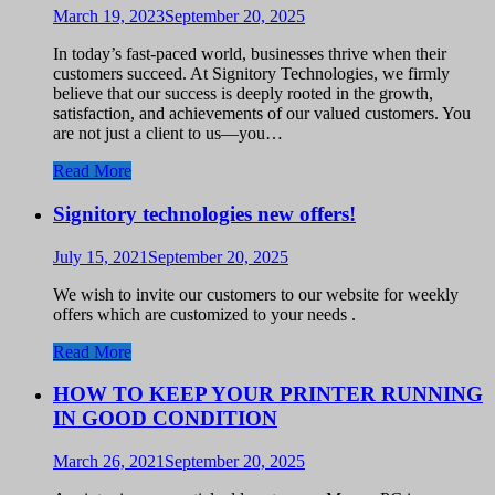
March 19, 2023
September 20, 2025
In today’s fast-paced world, businesses thrive when their
customers succeed. At Signitory Technologies, we firmly
believe that our success is deeply rooted in the growth,
satisfaction, and achievements of our valued customers. You
are not just a client to us—you…
Read More
Signitory technologies new offers!
July 15, 2021
September 20, 2025
We wish to invite our customers to our website for weekly
offers which are customized to your needs .
Read More
HOW TO KEEP YOUR PRINTER RUNNING
IN GOOD CONDITION
March 26, 2021
September 20, 2025