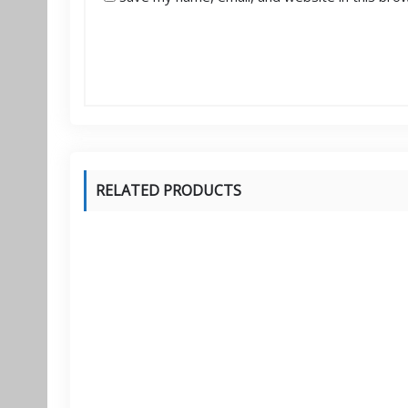
RELATED PRODUCTS