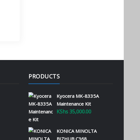
Managed Services
January 22, 2025
Running an efficient office
requires the right tools
and strategies to manage
operational costs while
maximizing productivity.
Printer leasing and
managed services offer
Kenyan businesses the
PRODUCTS
opportunity to transform
their operations with cost-
effective and reliable
Kyocera MK-8335A
solutions. What Are
Maintenance Kit
Managed Printer…
KShs
35,000.00
Read More
KONICA MINOLTA
Why Kyocera
BIZHUB C368