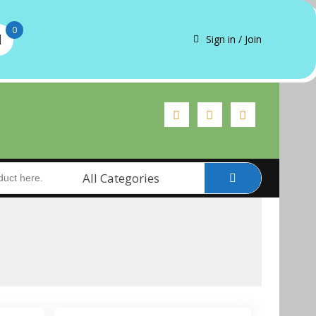
0
Sign in / Join
All Categories