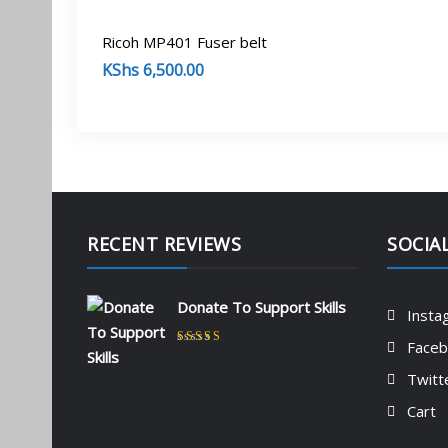
Ricoh MP401 Fuser belt
KShs
6,500.00
RECENT REVIEWS
SOCIA
Donate To Support Skills
Insta
Face
Rated
5
out of 5
by admin
Twitt
Cart