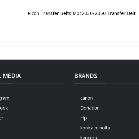
Ricoh Transfer Belts Mpc2030/2050 Transfer Belt
L MEDIA
BRANDS
gram
canon
book
Donation
er
Hp
konica minolta
kyocera