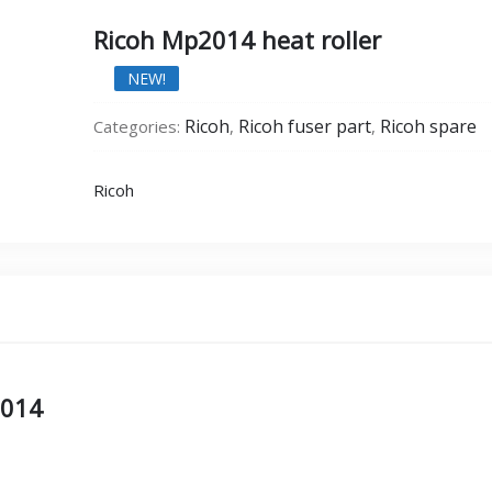
Ricoh Mp2014 heat roller
NEW!
Ricoh
Ricoh fuser part
Ricoh spare
Categories:
,
,
Ricoh
2014