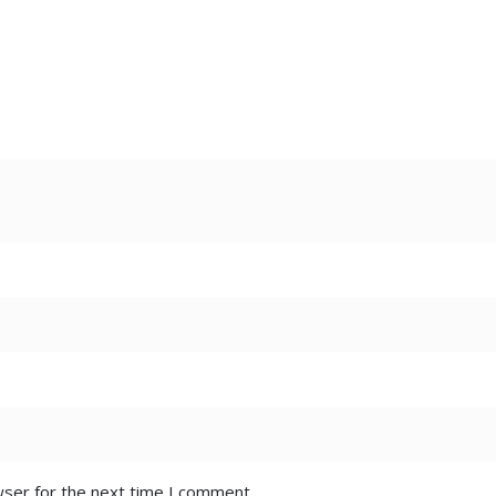
wser for the next time I comment.