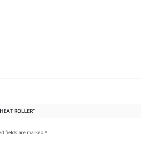
 HEAT ROLLER”
ed fields are marked
*