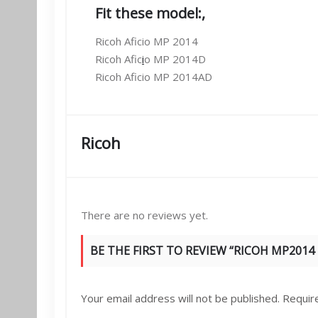
Fit these model:
,
Ricoh Aficio MP 2014
Ricoh Afic
i
o MP 2014D
Ricoh Aficio MP 2014AD
Ricoh
There are no reviews yet.
BE THE FIRST TO REVIEW “RICOH MP2014
Your email address will not be published.
Requir