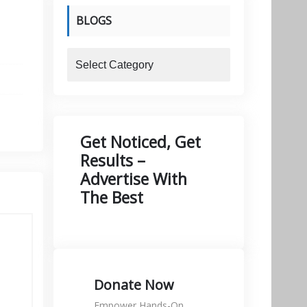
BLOGS
blogs
Get Noticed, Get
Results –
Advertise With
The Best
Donate Now
Empower Hands-On