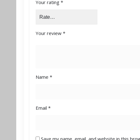
Your rating
*
Your review
*
Name
*
Email
*
Save my name, email, and website in this bro