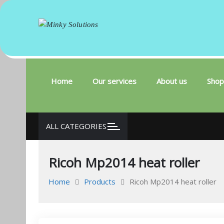
Minky Solutions
Your success is here
Skip
to
content
Home
Our services
About us
Shop
ALL CATEGORIES
Ricoh Mp2014 heat roller
Home
Products
Ricoh Mp2014 heat roller