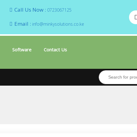
Call Us Now :
0723067125
Email :
info@minkysolutions.co.ke
Software
Contact Us