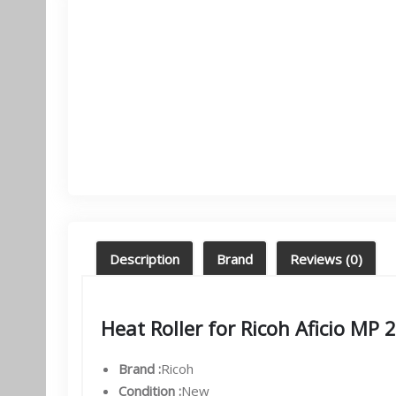
Description
Brand
Reviews (0)
Heat Roller for Ricoh Af
cio MP 
Brand :
Ricoh
Condition :
New